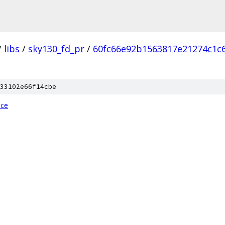
/
libs
/
sky130_fd_pr
/
60fc66e92b1563817e21274c1c
33102e66f14cbe
ice