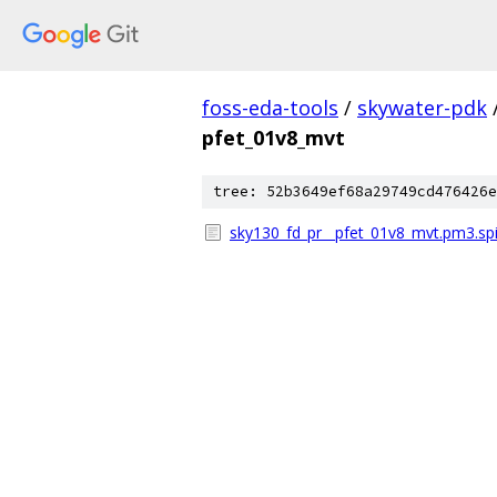
foss-eda-tools
/
skywater-pdk
pfet_01v8_mvt
tree: 52b3649ef68a29749cd476426e
sky130_fd_pr__pfet_01v8_mvt.pm3.sp