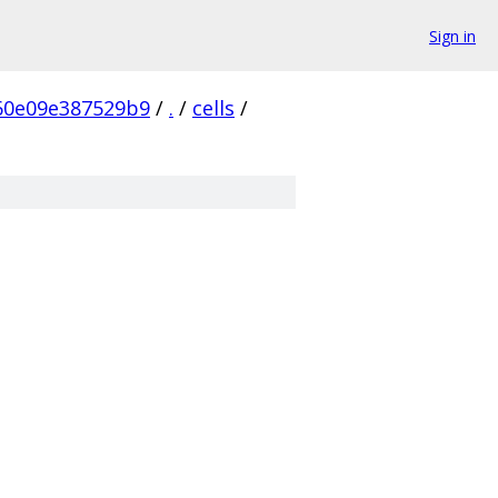
Sign in
60e09e387529b9
/
.
/
cells
/