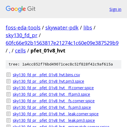
Sign in
foss-eda-tools
/
skywater-pdk
/
libs
/
sky130_fd_pr
/
60fc66e92b1563817e21274c1c60e09e387529b9
/
.
/
cells
/
pfet_01v8_hvt
tree: 1a4cc852f76bd49071cec8c52f828f42c9af615a
sky130_fd_pr__pfet_01v8_hvt.bins.csv
sky130_fd_pr__pfet_01v8_hvt.pm3.spice
sky130_fd_pr__pfet_01v8_hvt__ff.corner.spice
sky130_fd_pr__pfet_01v8_hvt__ff.pm3.spice
sky130_fd_pr__pfet_01v8_hvt__fs.corner.spice
sky130_fd_pr__pfet_01v8_hvt__fs.pm3.spice
sky130_fd_pr__pfet_01v8_hvt__leak.corner.spice
sky130_fd_pr__pfet_01v8_hvt__leak.pm3.spice
sky130_fd_pr__pfet_01v8_hvt__mismatch.corner.spice