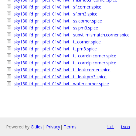
sky130_fd_pr__pfet_01v8_hvt__sf.corner.spice
sky130_fd_pr__pfet_01v8_hvt__sf.pm3.spice
sky130_fd_pr__pfet_01v8_hvt__ss.corner.spice
sky130_fd_pr__pfet_01v8_hvt__ss.pm3.spice
sky130_fd_pr__pfet_01v8_hvt__subvt_mismatch.corner.spice
sky130_fd_pr__pfet_01v8_hvt__tt.corner.spice
sky130_fd_pr__pfet_01v8_hvt__tt.pm3.spice
sky130_fd_pr__pfet_01v8_hvt__tt_correln.corner.spice
sky130_fd_pr__pfet_01v8_hvt__tt_correlp.corner.spice
sky130_fd_pr__pfet_01v8_hvt__tt_leak.corner.spice
sky130_fd_pr__pfet_01v8_hvt__tt_leak.pm3.spice
sky130_fd_pr__pfet_01v8_hvt__wafer.corner.spice
Powered by
Gitiles
|
Privacy
|
Terms
txt
json