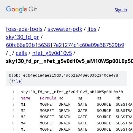
Sign in
foss-eda-tools
/
skywater-pdk
/
libs
/
sky130_fd_pr
/
60fc66e92b1563817e21274c1c60e09e387529b9
/
.
/
cells
/
nfet_g5v0d10v5
/
sky130_fd_pr__nfet_g5v0d10v5_aM10W5p00L0p50.
blob: ecb4ed1e4ae219d954acb2a349e093b2340de478
[
file
]
Name
Formula