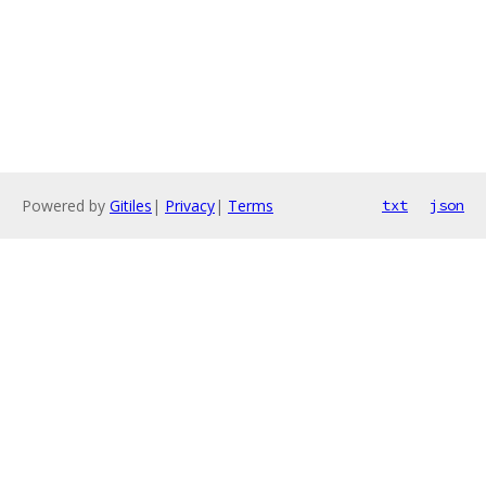
Powered by
Gitiles
|
Privacy
|
Terms
txt
json