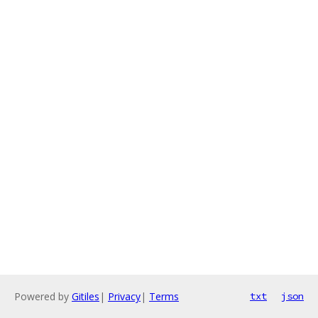
Powered by
Gitiles
|
Privacy
|
Terms
txt
json