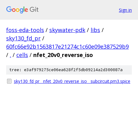
Sign in
foss-eda-tools
/
skywater-pdk
/
libs
/
sky130_fd_pr
/
60fc66e92b1563817e21274c1c60e09e387529b9
/
.
/
cells
/
nfet_20v0_reverse_iso
tree: e3af979275ce06ea628f2f5db09214a2d300087a
sky130_fd_pr__nfet_20v0_reverse_iso__subcircuit.pm3.spice