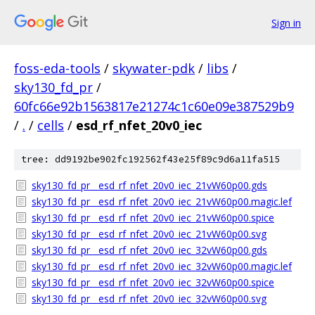
Sign in
foss-eda-tools
/
skywater-pdk
/
libs
/
sky130_fd_pr
/
60fc66e92b1563817e21274c1c60e09e387529b9
/
.
/
cells
/
esd_rf_nfet_20v0_iec
tree: dd9192be902fc192562f43e25f89c9d6a11fa515
sky130_fd_pr__esd_rf_nfet_20v0_iec_21vW60p00.gds
sky130_fd_pr__esd_rf_nfet_20v0_iec_21vW60p00.magic.lef
sky130_fd_pr__esd_rf_nfet_20v0_iec_21vW60p00.spice
sky130_fd_pr__esd_rf_nfet_20v0_iec_21vW60p00.svg
sky130_fd_pr__esd_rf_nfet_20v0_iec_32vW60p00.gds
sky130_fd_pr__esd_rf_nfet_20v0_iec_32vW60p00.magic.lef
sky130_fd_pr__esd_rf_nfet_20v0_iec_32vW60p00.spice
sky130_fd_pr__esd_rf_nfet_20v0_iec_32vW60p00.svg