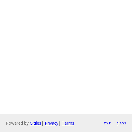
Powered by
Gitiles
|
Privacy
|
Terms
txt
json