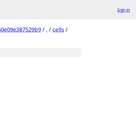
Sign in
60e09e387529b9
/
.
/
cells
/