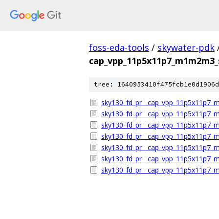
foss-eda-tools
/
skywater-pdk
cap_vpp_11p5x11p7_m1m2m3_s
tree: 1640953410f475fcb1e0d1906d
sky130_fd_pr__cap_vpp_11p5x11p7_m
sky130_fd_pr__cap_vpp_11p5x11p7_
sky130_fd_pr__cap_vpp_11p5x11p7_m
sky130_fd_pr__cap_vpp_11p5x11p7_m
sky130_fd_pr__cap_vpp_11p5x11p7_m1
sky130_fd_pr__cap_vpp_11p5x11p7_m
sky130_fd_pr__cap_vpp_11p5x11p7_m