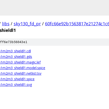
/
libs
/
sky130_fd_pr
/
60fc66e92b1563817e21274c1c
hieldl1
ff6e73b56043e1
1m2m3_shieldl1.cdl
m1m2m3_shieldl1.gds
1m2m3_shieldl1.magic.lef
1m2m3_shieldl1.model.spice
m2m3_shieldl1.netlist.tsv
1m2m3_shieldl1.spice
1m2m3_shieldl1.svg