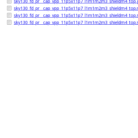
sky130_fd_pr__cap_vpp_11p5x11p7_l1m1m2m3_shieldm4_top.
sky130_fd_pr__cap_vpp_11p5x11p7_l1m1m2m3_shieldm4_top.m
sky130_fd_pr__cap_vpp_11p5x11p7_l1m1m2m3_shieldm4_top.s
sky130_fd_pr__cap_vpp_11p5x11p7_l1m1m2m3_shieldm4_top.