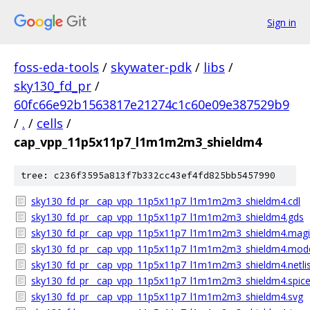
Sign in
foss-eda-tools
/
skywater-pdk
/
libs
/
sky130_fd_pr
/
60fc66e92b1563817e21274c1c60e09e387529b9
/
.
/
cells
/
cap_vpp_11p5x11p7_l1m1m2m3_shieldm4
tree: c236f3595a813f7b332cc43ef4fd825bb5457990
sky130_fd_pr__cap_vpp_11p5x11p7_l1m1m2m3_shieldm4.cdl
sky130_fd_pr__cap_vpp_11p5x11p7_l1m1m2m3_shieldm4.gds
sky130_fd_pr__cap_vpp_11p5x11p7_l1m1m2m3_shieldm4.magic
sky130_fd_pr__cap_vpp_11p5x11p7_l1m1m2m3_shieldm4.mode
sky130_fd_pr__cap_vpp_11p5x11p7_l1m1m2m3_shieldm4.netlis
sky130_fd_pr__cap_vpp_11p5x11p7_l1m1m2m3_shieldm4.spic
sky130_fd_pr__cap_vpp_11p5x11p7_l1m1m2m3_shieldm4.svg