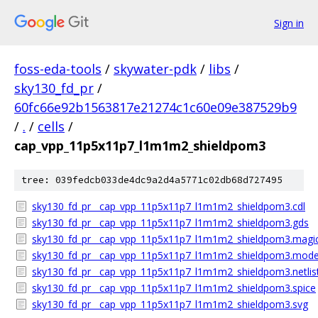
Sign in
foss-eda-tools
/
skywater-pdk
/
libs
/
sky130_fd_pr
/
60fc66e92b1563817e21274c1c60e09e387529b9
/
.
/
cells
/
cap_vpp_11p5x11p7_l1m1m2_shieldpom3
tree: 039fedcb033de4dc9a2d4a5771c02db68d727495
sky130_fd_pr__cap_vpp_11p5x11p7_l1m1m2_shieldpom3.cdl
sky130_fd_pr__cap_vpp_11p5x11p7_l1m1m2_shieldpom3.gds
sky130_fd_pr__cap_vpp_11p5x11p7_l1m1m2_shieldpom3.magic
sky130_fd_pr__cap_vpp_11p5x11p7_l1m1m2_shieldpom3.model
sky130_fd_pr__cap_vpp_11p5x11p7_l1m1m2_shieldpom3.netlist
sky130_fd_pr__cap_vpp_11p5x11p7_l1m1m2_shieldpom3.spice
sky130_fd_pr__cap_vpp_11p5x11p7_l1m1m2_shieldpom3.svg