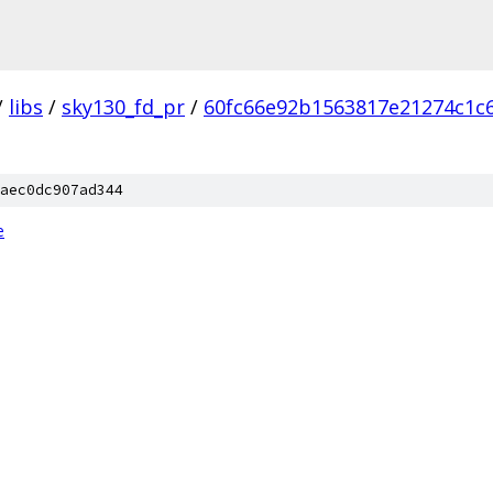
/
libs
/
sky130_fd_pr
/
60fc66e92b1563817e21274c1c
aec0dc907ad344
e