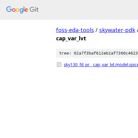
foss-eda-tools
/
skywater-pdk
cap_var_lvt
tree: 02a7f3baf612eb2af7360c4623
sky130_fd_pr__cap_var_lvt.model.spic