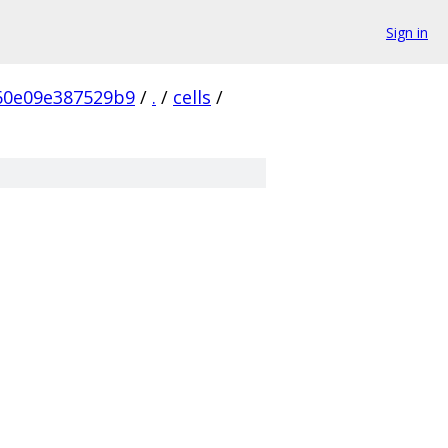
Sign in
60e09e387529b9
/
.
/
cells
/