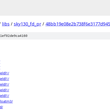
/
libs
/
sky130_fd_pr
/
48bb19e08e2b738f6e3177d94
1ef02de9ca4160
/
/
ldl1/
ldl1/
ldl1/
ldl1/
ldl1/
floatm3/
d/