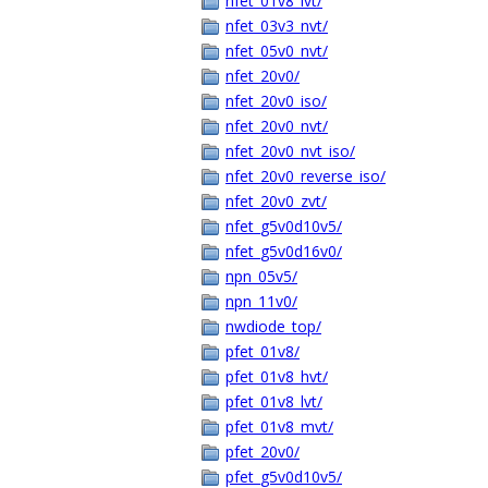
nfet_01v8_lvt/
nfet_03v3_nvt/
nfet_05v0_nvt/
nfet_20v0/
nfet_20v0_iso/
nfet_20v0_nvt/
nfet_20v0_nvt_iso/
nfet_20v0_reverse_iso/
nfet_20v0_zvt/
nfet_g5v0d10v5/
nfet_g5v0d16v0/
npn_05v5/
npn_11v0/
nwdiode_top/
pfet_01v8/
pfet_01v8_hvt/
pfet_01v8_lvt/
pfet_01v8_mvt/
pfet_20v0/
pfet_g5v0d10v5/