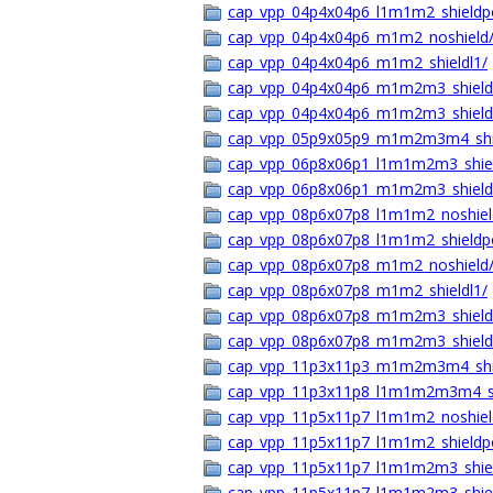
cap_vpp_04p4x04p6_l1m1m2_shieldp
cap_vpp_04p4x04p6_m1m2_noshield
cap_vpp_04p4x04p6_m1m2_shieldl1/
cap_vpp_04p4x04p6_m1m2m3_shield
cap_vpp_04p4x04p6_m1m2m3_shield
cap_vpp_05p9x05p9_m1m2m3m4_shie
cap_vpp_06p8x06p1_l1m1m2m3_shie
cap_vpp_06p8x06p1_m1m2m3_shield
cap_vpp_08p6x07p8_l1m1m2_noshiel
cap_vpp_08p6x07p8_l1m1m2_shieldp
cap_vpp_08p6x07p8_m1m2_noshield
cap_vpp_08p6x07p8_m1m2_shieldl1/
cap_vpp_08p6x07p8_m1m2m3_shield
cap_vpp_08p6x07p8_m1m2m3_shield
cap_vpp_11p3x11p3_m1m2m3m4_shie
cap_vpp_11p3x11p8_l1m1m2m3m4_s
cap_vpp_11p5x11p7_l1m1m2_noshiel
cap_vpp_11p5x11p7_l1m1m2_shield
cap_vpp_11p5x11p7_l1m1m2m3_shie
cap_vpp_11p5x11p7_l1m1m2m3_shie