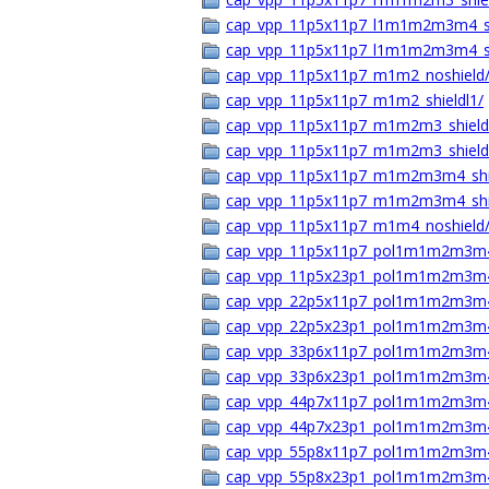
cap_vpp_11p5x11p7_l1m1m2m3m4_s
cap_vpp_11p5x11p7_l1m1m2m3m4_s
cap_vpp_11p5x11p7_m1m2_noshield
cap_vpp_11p5x11p7_m1m2_shieldl1/
cap_vpp_11p5x11p7_m1m2m3_shield
cap_vpp_11p5x11p7_m1m2m3_shield
cap_vpp_11p5x11p7_m1m2m3m4_shi
cap_vpp_11p5x11p7_m1m2m3m4_shi
cap_vpp_11p5x11p7_m1m4_noshield
cap_vpp_11p5x11p7_pol1m1m2m3m4
cap_vpp_11p5x23p1_pol1m1m2m3m4
cap_vpp_22p5x11p7_pol1m1m2m3m4
cap_vpp_22p5x23p1_pol1m1m2m3m4
cap_vpp_33p6x11p7_pol1m1m2m3m4
cap_vpp_33p6x23p1_pol1m1m2m3m4
cap_vpp_44p7x11p7_pol1m1m2m3m4
cap_vpp_44p7x23p1_pol1m1m2m3m4
cap_vpp_55p8x11p7_pol1m1m2m3m4
cap_vpp_55p8x23p1_pol1m1m2m3m4