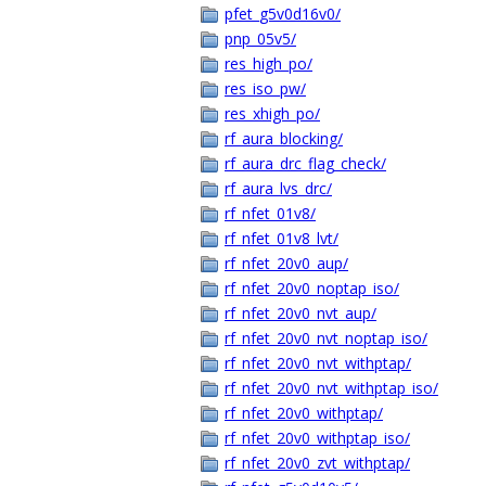
pfet_g5v0d16v0/
pnp_05v5/
res_high_po/
res_iso_pw/
res_xhigh_po/
rf_aura_blocking/
rf_aura_drc_flag_check/
rf_aura_lvs_drc/
rf_nfet_01v8/
rf_nfet_01v8_lvt/
rf_nfet_20v0_aup/
rf_nfet_20v0_noptap_iso/
rf_nfet_20v0_nvt_aup/
rf_nfet_20v0_nvt_noptap_iso/
rf_nfet_20v0_nvt_withptap/
rf_nfet_20v0_nvt_withptap_iso/
rf_nfet_20v0_withptap/
rf_nfet_20v0_withptap_iso/
rf_nfet_20v0_zvt_withptap/