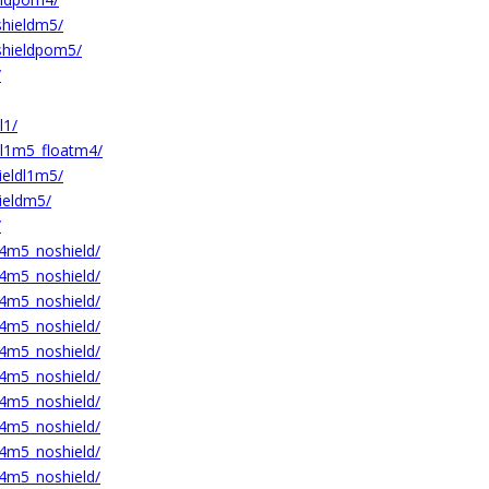
hieldm5/
hieldpom5/
/
l1/
l1m5_floatm4/
eldl1m5/
eldm5/
/
m5_noshield/
m5_noshield/
m5_noshield/
m5_noshield/
m5_noshield/
m5_noshield/
m5_noshield/
m5_noshield/
m5_noshield/
m5_noshield/