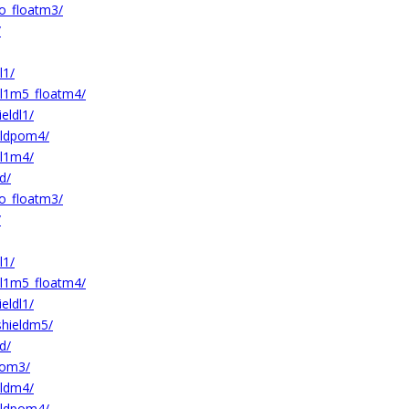
o_floatm3/
/
l1/
l1m5_floatm4/
ldl1/
ldpom4/
l1m4/
d/
o_floatm3/
/
l1/
l1m5_floatm4/
ldl1/
hieldm5/
d/
pom3/
ldm4/
ldpom4/