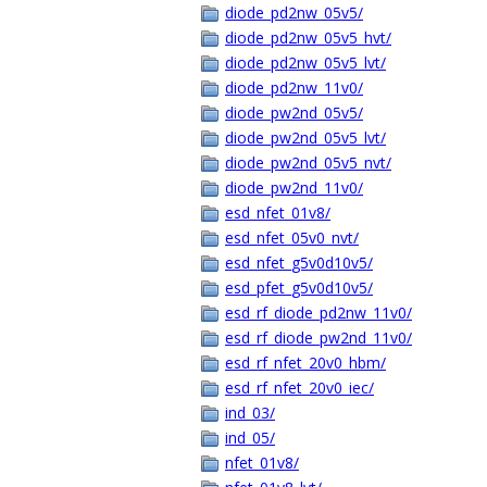
diode_pd2nw_05v5/
diode_pd2nw_05v5_hvt/
diode_pd2nw_05v5_lvt/
diode_pd2nw_11v0/
diode_pw2nd_05v5/
diode_pw2nd_05v5_lvt/
diode_pw2nd_05v5_nvt/
diode_pw2nd_11v0/
esd_nfet_01v8/
esd_nfet_05v0_nvt/
esd_nfet_g5v0d10v5/
esd_pfet_g5v0d10v5/
esd_rf_diode_pd2nw_11v0/
esd_rf_diode_pw2nd_11v0/
esd_rf_nfet_20v0_hbm/
esd_rf_nfet_20v0_iec/
ind_03/
ind_05/
nfet_01v8/