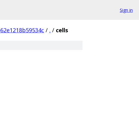
Sign in
562e1218b59534c
/
.
/
cells