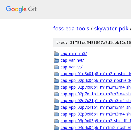
foss-eda-tools
/
skywater-pdk
tree: 3f79fce549f867a7d1eeb12c16
cap_mim_m3/
cap_var_hvt/
cap_var_lvt/
cap_vpp_01p8x01p8_m1m2_noshield
cap_vpp_02p4x04p6_m1m2_noshield
cap_vpp_02p7x06p1_m1m2m3m4_shie
cap_vpp_02p7x11p1_m1m2m3m4_shie
cap_vpp_02p7x21p1_m1m2m3m4_shie
cap_vpp_02p7x41p1_m1m2m3m4_shie
cap_vpp_02p9x06p1_m1m2m3m4_shie
cap_vpp_03p9x03p9_m1m2_shieldl1_
cap_vpp_04p4x04p6_l1m1m2_noshiel