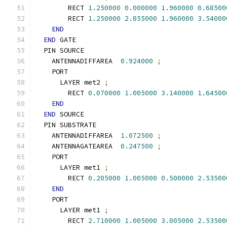
        RECT 
1.250000
0.000000
1.960000
0.68500
        RECT 
1.250000
2.855000
1.960000
3.54000
END
END
 GATE
  PIN SOURCE
    ANTENNADIFFAREA  
0.924000
;
    PORT
      LAYER met2 
;
        RECT 
0.070000
1.005000
3.140000
1.64500
END
END
 SOURCE
  PIN SUBSTRATE
    ANTENNADIFFAREA  
1.072500
;
    ANTENNAGATEAREA  
0.247500
;
    PORT
      LAYER met1 
;
        RECT 
0.205000
1.005000
0.500000
2.53500
END
    PORT
      LAYER met1 
;
        RECT 
2.710000
1.005000
3.005000
2.53500