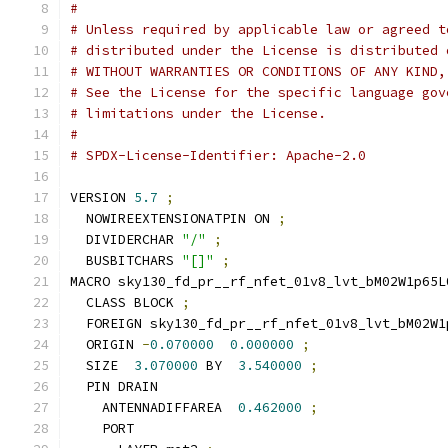
#
# Unless required by applicable law or agreed t
# distributed under the License is distributed 
# WITHOUT WARRANTIES OR CONDITIONS OF ANY KIND,
# See the License for the specific language gov
# limitations under the License.
#
# SPDX-License-Identifier: Apache-2.0
VERSION 
5.7
;
  NOWIREEXTENSIONATPIN ON 
;
  DIVIDERCHAR 
"/"
;
  BUSBITCHARS 
"[]"
;
MACRO sky130_fd_pr__rf_nfet_01v8_lvt_bM02W1p65L
  CLASS BLOCK 
;
  FOREIGN sky130_fd_pr__rf_nfet_01v8_lvt_bM02W1
  ORIGIN 
-
0.070000
0.000000
;
  SIZE  
3.070000
 BY  
3.540000
;
  PIN DRAIN
    ANTENNADIFFAREA  
0.462000
;
    PORT