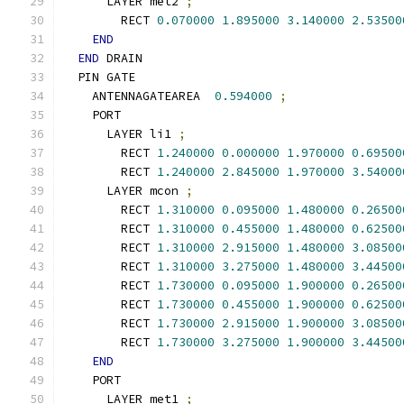
      LAYER met2 
;
        RECT 
0.070000
1.895000
3.140000
2.53500
END
END
 DRAIN
  PIN GATE
    ANTENNAGATEAREA  
0.594000
;
    PORT
      LAYER li1 
;
        RECT 
1.240000
0.000000
1.970000
0.69500
        RECT 
1.240000
2.845000
1.970000
3.54000
      LAYER mcon 
;
        RECT 
1.310000
0.095000
1.480000
0.26500
        RECT 
1.310000
0.455000
1.480000
0.62500
        RECT 
1.310000
2.915000
1.480000
3.08500
        RECT 
1.310000
3.275000
1.480000
3.44500
        RECT 
1.730000
0.095000
1.900000
0.26500
        RECT 
1.730000
0.455000
1.900000
0.62500
        RECT 
1.730000
2.915000
1.900000
3.08500
        RECT 
1.730000
3.275000
1.900000
3.44500
END
    PORT
      LAYER met1 
;