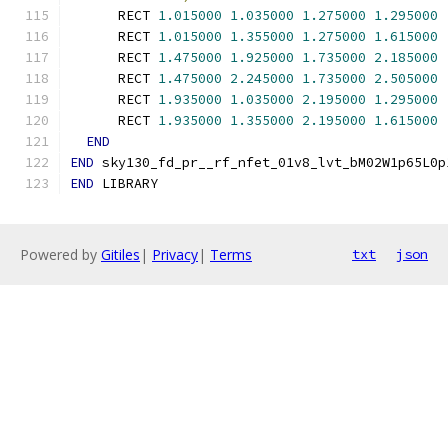
      RECT 
1.015000
1.035000
1.275000
1.295000
      RECT 
1.015000
1.355000
1.275000
1.615000
      RECT 
1.475000
1.925000
1.735000
2.185000
      RECT 
1.475000
2.245000
1.735000
2.505000
      RECT 
1.935000
1.035000
2.195000
1.295000
      RECT 
1.935000
1.355000
2.195000
1.615000
END
END
 sky130_fd_pr__rf_nfet_01v8_lvt_bM02W1p65L0p
END
 LIBRARY
Powered by
Gitiles
|
Privacy
|
Terms
txt
json