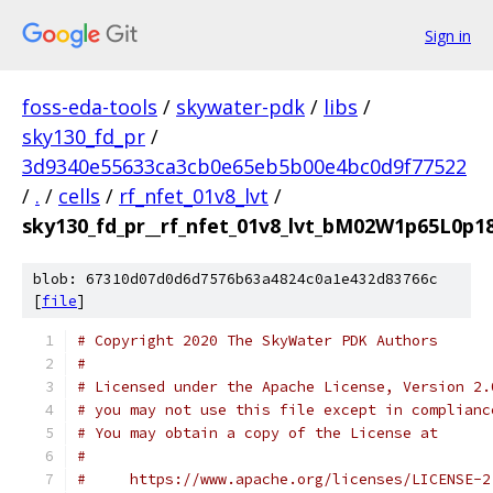
Sign in
foss-eda-tools
/
skywater-pdk
/
libs
/
sky130_fd_pr
/
3d9340e55633ca3cb0e65eb5b00e4bc0d9f77522
/
.
/
cells
/
rf_nfet_01v8_lvt
/
sky130_fd_pr__rf_nfet_01v8_lvt_bM02W1p65L0p18
blob: 67310d07d0d6d7576b63a4824c0a1e432d83766c
[
file
]
# Copyright 2020 The SkyWater PDK Authors
#
# Licensed under the Apache License, Version 2.
# you may not use this file except in complianc
# You may obtain a copy of the License at
#
#     https://www.apache.org/licenses/LICENSE-2