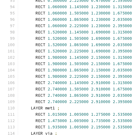
      RECT 
0.300000
2.225000
0.470000
2.395000
      RECT 
1.060000
1.145000
1.230000
1.315000
      RECT 
1.060000
1.505000
1.230000
1.675000
      RECT 
1.060000
1.865000
1.230000
2.035000
      RECT 
1.060000
2.225000
1.230000
2.395000
      RECT 
1.520000
1.145000
1.690000
1.315000
      RECT 
1.520000
1.505000
1.690000
1.675000
      RECT 
1.520000
1.865000
1.690000
2.035000
      RECT 
1.520000
2.225000
1.690000
2.395000
      RECT 
1.980000
1.145000
2.150000
1.315000
      RECT 
1.980000
1.505000
2.150000
1.675000
      RECT 
1.980000
1.865000
2.150000
2.035000
      RECT 
1.980000
2.225000
2.150000
2.395000
      RECT 
2.740000
1.145000
2.910000
1.315000
      RECT 
2.740000
1.505000
2.910000
1.675000
      RECT 
2.740000
1.865000
2.910000
2.035000
      RECT 
2.740000
2.225000
2.910000
2.395000
    LAYER met1 
;
      RECT 
1.015000
1.005000
1.275000
2.535000
      RECT 
1.475000
1.005000
1.735000
2.535000
      RECT 
1.935000
1.005000
2.195000
2.535000
    LAYER via 
;