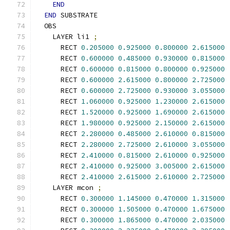
END
END
 SUBSTRATE
  OBS
    LAYER li1 
;
      RECT 
0.205000
0.925000
0.800000
2.615000
      RECT 
0.600000
0.485000
0.930000
0.815000
      RECT 
0.600000
0.815000
0.800000
0.925000
      RECT 
0.600000
2.615000
0.800000
2.725000
      RECT 
0.600000
2.725000
0.930000
3.055000
      RECT 
1.060000
0.925000
1.230000
2.615000
      RECT 
1.520000
0.925000
1.690000
2.615000
      RECT 
1.980000
0.925000
2.150000
2.615000
      RECT 
2.280000
0.485000
2.610000
0.815000
      RECT 
2.280000
2.725000
2.610000
3.055000
      RECT 
2.410000
0.815000
2.610000
0.925000
      RECT 
2.410000
0.925000
3.005000
2.615000
      RECT 
2.410000
2.615000
2.610000
2.725000
    LAYER mcon 
;
      RECT 
0.300000
1.145000
0.470000
1.315000
      RECT 
0.300000
1.505000
0.470000
1.675000
      RECT 
0.300000
1.865000
0.470000
2.035000