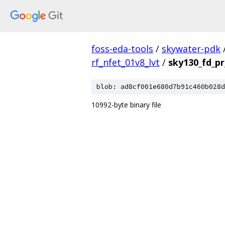
foss-eda-tools
/
skywater-pdk
rf_nfet_01v8_lvt
/
sky130_fd_pr
blob: ad8cf001e680d7b91c460b028d
10992-byte binary file