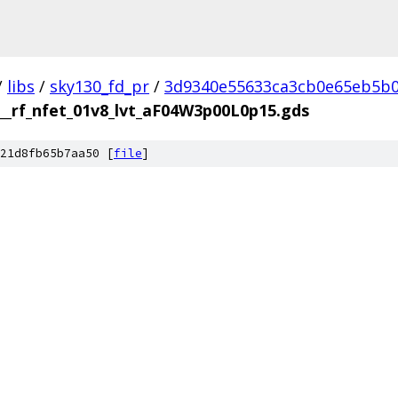
/
libs
/
sky130_fd_pr
/
3d9340e55633ca3cb0e65eb5b0
__rf_nfet_01v8_lvt_aF04W3p00L0p15.gds
21d8fb65b7aa50 [
file
]