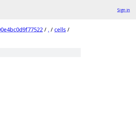
Sign in
0e4bc0d9f77522
/
.
/
cells
/