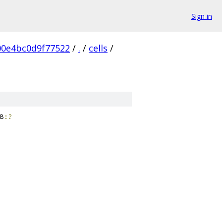
Sign in
0e4bc0d9f77522
/
.
/
cells
/
B
:?