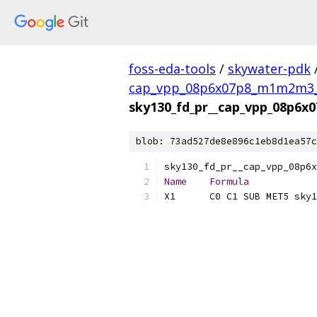
foss-eda-tools
/
skywater-pdk
cap_vpp_08p6x07p8_m1m2m3_s
sky130_fd_pr__cap_vpp_08p6x
blob: 73ad527de8e896c1eb8d1ea57c
Name
Formula