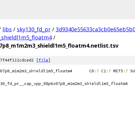
/
libs
/
sky130_fd_pr
/
3d9340e55633ca3cb0e65eb5b0
hieldl1m5_floatm4
/
07p8_m1m2m3_shieldl1m5_floatm4.netlist.tsv
7f44f121cdced2 [
file
]
sky130_fd_pr__cap_vpp_08p6x07p8_m1m2m3_shieldl1m5_floatm4	C0
:?
 C1
:?
 MET5
:?
 SU