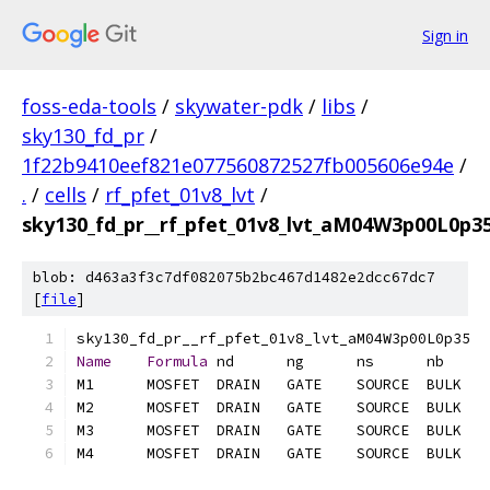
Sign in
foss-eda-tools
/
skywater-pdk
/
libs
/
sky130_fd_pr
/
1f22b9410eef821e077560872527fb005606e94e
/
.
/
cells
/
rf_pfet_01v8_lvt
/
sky130_fd_pr__rf_pfet_01v8_lvt_aM04W3p00L0p35.
blob: d463a3f3c7df082075b2bc467d1482e2dcc67dc7
[
file
]
Name
Formula