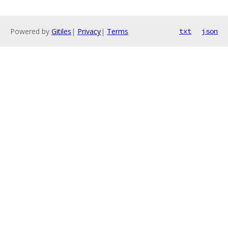
Powered by
Gitiles
|
Privacy
|
Terms
txt
json