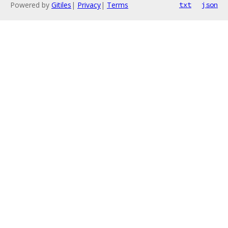
Powered by
Gitiles
|
Privacy
|
Terms
txt
json