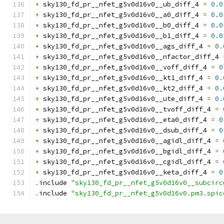
+
 sky130_fd_pr__nfet_g5v0d16v0__ub_diff_4 
=
0.0
+
 sky130_fd_pr__nfet_g5v0d16v0__a0_diff_4 
=
0.0
+
 sky130_fd_pr__nfet_g5v0d16v0__b0_diff_4 
=
0.0
+
 sky130_fd_pr__nfet_g5v0d16v0__b1_diff_4 
=
0.0
+
 sky130_fd_pr__nfet_g5v0d16v0__ags_diff_4 
=
0.
+
 sky130_fd_pr__nfet_g5v0d16v0__nfactor_diff_4 
+
 sky130_fd_pr__nfet_g5v0d16v0__voff_diff_4 
=
0
+
 sky130_fd_pr__nfet_g5v0d16v0__kt1_diff_4 
=
0.
+
 sky130_fd_pr__nfet_g5v0d16v0__kt2_diff_4 
=
0.
+
 sky130_fd_pr__nfet_g5v0d16v0__ute_diff_4 
=
0.
+
 sky130_fd_pr__nfet_g5v0d16v0__tvoff_diff_4 
=
+
 sky130_fd_pr__nfet_g5v0d16v0__eta0_diff_4 
=
0
+
 sky130_fd_pr__nfet_g5v0d16v0__dsub_diff_4 
=
0
+
 sky130_fd_pr__nfet_g5v0d16v0__agidl_diff_4 
=
+
 sky130_fd_pr__nfet_g5v0d16v0__bgidl_diff_4 
=
+
 sky130_fd_pr__nfet_g5v0d16v0__cgidl_diff_4 
=
+
 sky130_fd_pr__nfet_g5v0d16v0__keta_diff_4 
=
0
.
include 
"sky130_fd_pr__nfet_g5v0d16v0__subcirc
.
include 
"sky130_fd_pr__nfet_g5v0d16v0.pm3.spic