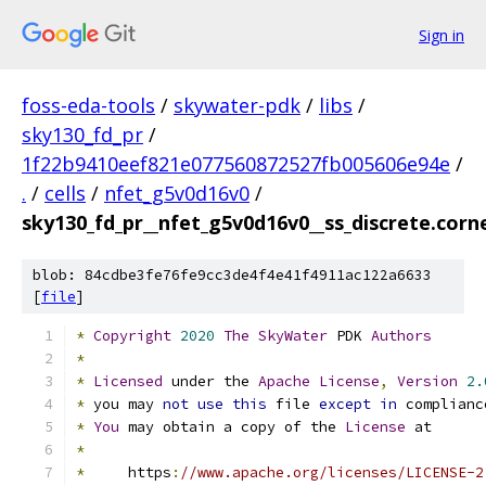
Sign in
foss-eda-tools
/
skywater-pdk
/
libs
/
sky130_fd_pr
/
1f22b9410eef821e077560872527fb005606e94e
/
.
/
cells
/
nfet_g5v0d16v0
/
sky130_fd_pr__nfet_g5v0d16v0__ss_discrete.corne
blob: 84cdbe3fe76fe9cc3de4f4e41f4911ac122a6633
[
file
]
*
Copyright
2020
The
SkyWater
 PDK 
Authors
*
*
Licensed
 under the 
Apache
License
,
Version
2.
*
 you may 
not
use
this
 file 
except
in
 complianc
*
You
 may obtain a copy of the 
License
 at
*
*
     https
:
//www.apache.org/licenses/LICENSE-2