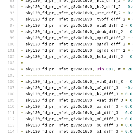
+
 sky130_fd_pr__nfet_g5v0d16v0__kt1_diff_2 
=
0.
+
 sky130_fd_pr__nfet_g5v0d16v0__kt2_diff_2 
=
0.
+
 sky130_fd_pr__nfet_g5v0d16v0__ute_diff_2 
=
0.
+
 sky130_fd_pr__nfet_g5v0d16v0__tvoff_diff_2 
=
+
 sky130_fd_pr__nfet_g5v0d16v0__eta0_diff_2 
=
0
+
 sky130_fd_pr__nfet_g5v0d16v0__dsub_diff_2 
=
0
+
 sky130_fd_pr__nfet_g5v0d16v0__agidl_diff_2 
=
+
 sky130_fd_pr__nfet_g5v0d16v0__bgidl_diff_2 
=
+
 sky130_fd_pr__nfet_g5v0d16v0__cgidl_diff_2 
=
+
 sky130_fd_pr__nfet_g5v0d16v0__keta_diff_2 
=
0
*
*
 sky130_fd_pr__nfet_g5v0d16v0
,
Bin
003
,
 W 
=
20
*
--------------------------------
+
 sky130_fd_pr__nfet_g5v0d16v0__vth0_diff_3 
=
0
+
 sky130_fd_pr__nfet_g5v0d16v0__u0_diff_3 
=
-
0.
+
 sky130_fd_pr__nfet_g5v0d16v0__k2_diff_3 
=
0.0
+
 sky130_fd_pr__nfet_g5v0d16v0__vsat_diff_3 
=
0
+
 sky130_fd_pr__nfet_g5v0d16v0__ua_diff_3 
=
0.0
+
 sky130_fd_pr__nfet_g5v0d16v0__ub_diff_3 
=
0.0
+
 sky130_fd_pr__nfet_g5v0d16v0__a0_diff_3 
=
0.0
+
 sky130_fd_pr__nfet_g5v0d16v0__b0_diff_3 
=
0.0
+
 sky130_fd_pr__nfet_g5v0d16v0__b1_diff_3 
=
0.0