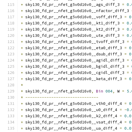
+
 sky130_fd_pr__nfet_g5v0d16v0__ags_diff_3 
=
0.
+
 sky130_fd_pr__nfet_g5v0d16v0__nfactor_diff_3 
+
 sky130_fd_pr__nfet_g5v0d16v0__voff_diff_3 
=
0
+
 sky130_fd_pr__nfet_g5v0d16v0__kt1_diff_3 
=
0.
+
 sky130_fd_pr__nfet_g5v0d16v0__kt2_diff_3 
=
0.
+
 sky130_fd_pr__nfet_g5v0d16v0__ute_diff_3 
=
0.
+
 sky130_fd_pr__nfet_g5v0d16v0__tvoff_diff_3 
=
+
 sky130_fd_pr__nfet_g5v0d16v0__eta0_diff_3 
=
0
+
 sky130_fd_pr__nfet_g5v0d16v0__dsub_diff_3 
=
0
+
 sky130_fd_pr__nfet_g5v0d16v0__agidl_diff_3 
=
+
 sky130_fd_pr__nfet_g5v0d16v0__bgidl_diff_3 
=
+
 sky130_fd_pr__nfet_g5v0d16v0__cgidl_diff_3 
=
+
 sky130_fd_pr__nfet_g5v0d16v0__keta_diff_3 
=
0
*
*
 sky130_fd_pr__nfet_g5v0d16v0
,
Bin
004
,
 W 
=
5.
*
-------------------------------
+
 sky130_fd_pr__nfet_g5v0d16v0__vth0_diff_4 
=
0
+
 sky130_fd_pr__nfet_g5v0d16v0__u0_diff_4 
=
-
0.
+
 sky130_fd_pr__nfet_g5v0d16v0__k2_diff_4 
=
0.0
+
 sky130_fd_pr__nfet_g5v0d16v0__vsat_diff_4 
=
0
+
 sky130_fd_pr__nfet_g5v0d16v0__ua_diff_4 
=
0.0