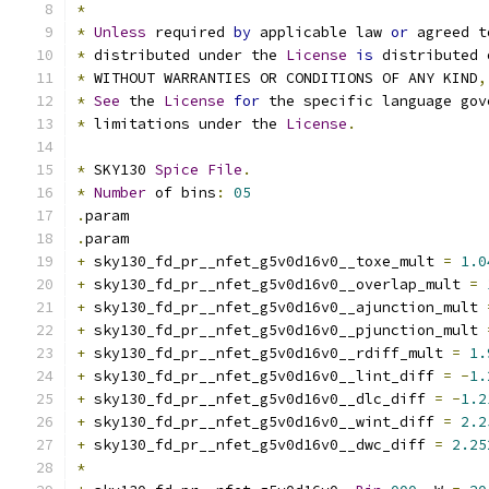
*
*
Unless
 required 
by
 applicable law 
or
 agreed t
*
 distributed under the 
License
is
 distributed 
*
 WITHOUT WARRANTIES OR CONDITIONS OF ANY KIND
,
*
See
 the 
License
for
 the specific language gov
*
 limitations under the 
License
.
*
 SKY130 
Spice
File
.
*
Number
 of bins
:
05
.
param
.
param
+
 sky130_fd_pr__nfet_g5v0d16v0__toxe_mult 
=
1.0
+
 sky130_fd_pr__nfet_g5v0d16v0__overlap_mult 
=
+
 sky130_fd_pr__nfet_g5v0d16v0__ajunction_mult 
+
 sky130_fd_pr__nfet_g5v0d16v0__pjunction_mult 
+
 sky130_fd_pr__nfet_g5v0d16v0__rdiff_mult 
=
1.
+
 sky130_fd_pr__nfet_g5v0d16v0__lint_diff 
=
-
1.
+
 sky130_fd_pr__nfet_g5v0d16v0__dlc_diff 
=
-
1.2
+
 sky130_fd_pr__nfet_g5v0d16v0__wint_diff 
=
2.2
+
 sky130_fd_pr__nfet_g5v0d16v0__dwc_diff 
=
2.25
*