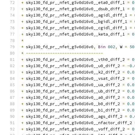
+
 sky130_fd_pr__nfet_g5v0d16v0__eta0_diff_1 
=
0
+
 sky130_fd_pr__nfet_g5v0d16v0__dsub_diff_1 
=
0
+
 sky130_fd_pr__nfet_g5v0d16v0__agidl_diff_1 
=
+
 sky130_fd_pr__nfet_g5v0d16v0__bgidl_diff_1 
=
+
 sky130_fd_pr__nfet_g5v0d16v0__cgidl_diff_1 
=
+
 sky130_fd_pr__nfet_g5v0d16v0__keta_diff_1 
=
0
*
*
 sky130_fd_pr__nfet_g5v0d16v0
,
Bin
002
,
 W 
=
50
*
--------------------------------
+
 sky130_fd_pr__nfet_g5v0d16v0__vth0_diff_2 
=
0
+
 sky130_fd_pr__nfet_g5v0d16v0__u0_diff_2 
=
-
0.
+
 sky130_fd_pr__nfet_g5v0d16v0__k2_diff_2 
=
0.0
+
 sky130_fd_pr__nfet_g5v0d16v0__vsat_diff_2 
=
0
+
 sky130_fd_pr__nfet_g5v0d16v0__ua_diff_2 
=
0.0
+
 sky130_fd_pr__nfet_g5v0d16v0__ub_diff_2 
=
0.0
+
 sky130_fd_pr__nfet_g5v0d16v0__a0_diff_2 
=
0.0
+
 sky130_fd_pr__nfet_g5v0d16v0__b0_diff_2 
=
0.0
+
 sky130_fd_pr__nfet_g5v0d16v0__b1_diff_2 
=
0.0
+
 sky130_fd_pr__nfet_g5v0d16v0__ags_diff_2 
=
0.
+
 sky130_fd_pr__nfet_g5v0d16v0__nfactor_diff_2 
+
 sky130_fd_pr__nfet_g5v0d16v0__voff_diff_2 
=
0