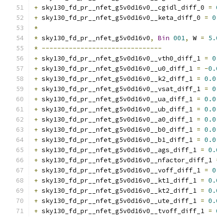
+
 sky130_fd_pr__nfet_g5v0d16v0__cgidl_diff_0 
=
+
 sky130_fd_pr__nfet_g5v0d16v0__keta_diff_0 
=
0
*
*
 sky130_fd_pr__nfet_g5v0d16v0
,
Bin
001
,
 W 
=
5.
*
-------------------------------
+
 sky130_fd_pr__nfet_g5v0d16v0__vth0_diff_1 
=
0
+
 sky130_fd_pr__nfet_g5v0d16v0__u0_diff_1 
=
-
0.
+
 sky130_fd_pr__nfet_g5v0d16v0__k2_diff_1 
=
0.0
+
 sky130_fd_pr__nfet_g5v0d16v0__vsat_diff_1 
=
0
+
 sky130_fd_pr__nfet_g5v0d16v0__ua_diff_1 
=
0.0
+
 sky130_fd_pr__nfet_g5v0d16v0__ub_diff_1 
=
0.0
+
 sky130_fd_pr__nfet_g5v0d16v0__a0_diff_1 
=
0.0
+
 sky130_fd_pr__nfet_g5v0d16v0__b0_diff_1 
=
0.0
+
 sky130_fd_pr__nfet_g5v0d16v0__b1_diff_1 
=
0.0
+
 sky130_fd_pr__nfet_g5v0d16v0__ags_diff_1 
=
0.
+
 sky130_fd_pr__nfet_g5v0d16v0__nfactor_diff_1 
+
 sky130_fd_pr__nfet_g5v0d16v0__voff_diff_1 
=
0
+
 sky130_fd_pr__nfet_g5v0d16v0__kt1_diff_1 
=
0.
+
 sky130_fd_pr__nfet_g5v0d16v0__kt2_diff_1 
=
0.
+
 sky130_fd_pr__nfet_g5v0d16v0__ute_diff_1 
=
0.
+
 sky130_fd_pr__nfet_g5v0d16v0__tvoff_diff_1 
=