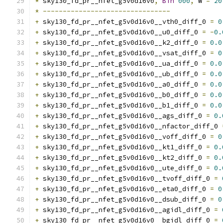
*
 sky130_fd_pr__nfet_g5v0d16v0
,
Bin
000
,
 W 
=
20
*
--------------------------------
+
 sky130_fd_pr__nfet_g5v0d16v0__vth0_diff_0 
=
0
+
 sky130_fd_pr__nfet_g5v0d16v0__u0_diff_0 
=
-
0.
+
 sky130_fd_pr__nfet_g5v0d16v0__k2_diff_0 
=
0.0
+
 sky130_fd_pr__nfet_g5v0d16v0__vsat_diff_0 
=
0
+
 sky130_fd_pr__nfet_g5v0d16v0__ua_diff_0 
=
0.0
+
 sky130_fd_pr__nfet_g5v0d16v0__ub_diff_0 
=
0.0
+
 sky130_fd_pr__nfet_g5v0d16v0__a0_diff_0 
=
0.0
+
 sky130_fd_pr__nfet_g5v0d16v0__b0_diff_0 
=
0.0
+
 sky130_fd_pr__nfet_g5v0d16v0__b1_diff_0 
=
0.0
+
 sky130_fd_pr__nfet_g5v0d16v0__ags_diff_0 
=
0.
+
 sky130_fd_pr__nfet_g5v0d16v0__nfactor_diff_0 
+
 sky130_fd_pr__nfet_g5v0d16v0__voff_diff_0 
=
0
+
 sky130_fd_pr__nfet_g5v0d16v0__kt1_diff_0 
=
0.
+
 sky130_fd_pr__nfet_g5v0d16v0__kt2_diff_0 
=
0.
+
 sky130_fd_pr__nfet_g5v0d16v0__ute_diff_0 
=
0.
+
 sky130_fd_pr__nfet_g5v0d16v0__tvoff_diff_0 
=
+
 sky130_fd_pr__nfet_g5v0d16v0__eta0_diff_0 
=
0
+
 sky130_fd_pr__nfet_g5v0d16v0__dsub_diff_0 
=
0
+
 sky130_fd_pr__nfet_g5v0d16v0__agidl_diff_0 
=
+
 sky130_fd_pr__nfet_g5v0d16v0__bgidl_diff_0 
=