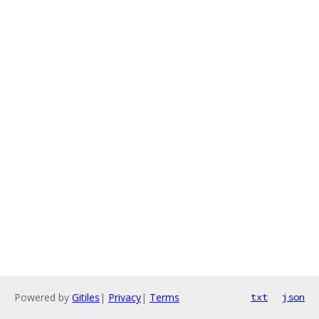
Powered by
Gitiles
|
Privacy
|
Terms
txt
json