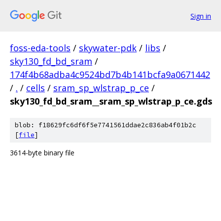
Sign in
foss-eda-tools
/
skywater-pdk
/
libs
/
sky130_fd_bd_sram
/
174f4b68adba4c9524bd7b4b141bcfa9a0671442
/
.
/
cells
/
sram_sp_wlstrap_p_ce
/
sky130_fd_bd_sram__sram_sp_wlstrap_p_ce.gds
blob: f18629fc6df6f5e7741561ddae2c836ab4f01b2c
[
file
]
3614-byte binary file