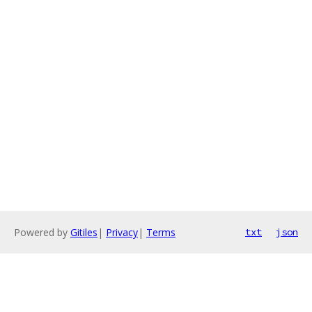
Powered by
Gitiles
|
Privacy
|
Terms
txt
json