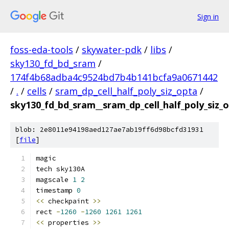
Sign in
foss-eda-tools
/
skywater-pdk
/
libs
/
sky130_fd_bd_sram
/
174f4b68adba4c9524bd7b4b141bcfa9a0671442
/
.
/
cells
/
sram_dp_cell_half_poly_siz_opta
/
sky130_fd_bd_sram__sram_dp_cell_half_poly_siz
blob: 2e8011e94198aed127ae7ab19ff6d98bcfd31931
[
file
]
magic
tech sky130A
magscale 
1
2
timestamp 
0
<<
 checkpaint 
>>
rect 
-
1260
-
1260
1261
1261
<<
 properties 
>>