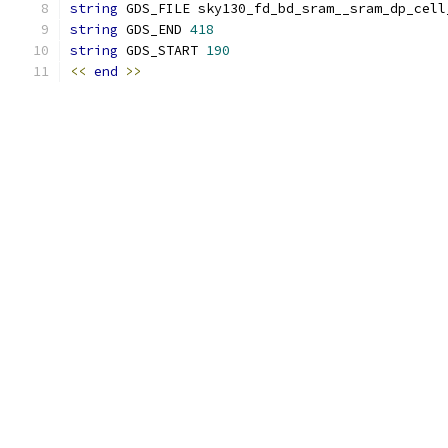
string
 GDS_FILE sky130_fd_bd_sram__sram_dp_cell
string
 GDS_END 
418
string
 GDS_START 
190
<<
end
>>