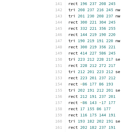
rect 
196
237
208
245
tri 
208
237
216
245
 nw
tri 
201
230
208
237
 nw
rect 
300
221
304
245
rect 
332
221
356
255
rect 
144
219
190
220
tri 
190
219
191
220
 nw
rect 
300
219
356
221
rect 
414
227
586
245
tri 
223
212
228
217
 se
rect 
228
212
272
217
tri 
212
201
223
212
 se
rect 
223
201
237
212
rect 
-
86
177
86
193
tri 
202
191
212
201
 se
rect 
212
191
237
201
rect 
-
86
143
-
17
177
rect 
17
155
86
177
rect 
116
175
144
191
tri 
193
182
202
191
 se
rect 
202
182
237
191