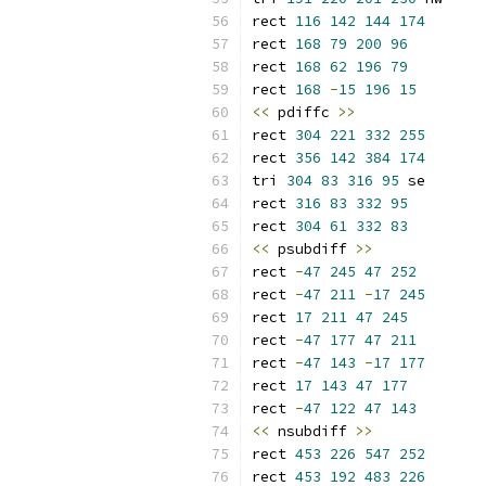
rect 
116
142
144
174
rect 
168
79
200
96
rect 
168
62
196
79
rect 
168
-
15
196
15
<<
 pdiffc 
>>
rect 
304
221
332
255
rect 
356
142
384
174
tri 
304
83
316
95
 se
rect 
316
83
332
95
rect 
304
61
332
83
<<
 psubdiff 
>>
rect 
-
47
245
47
252
rect 
-
47
211
-
17
245
rect 
17
211
47
245
rect 
-
47
177
47
211
rect 
-
47
143
-
17
177
rect 
17
143
47
177
rect 
-
47
122
47
143
<<
 nsubdiff 
>>
rect 
453
226
547
252
rect 
453
192
483
226