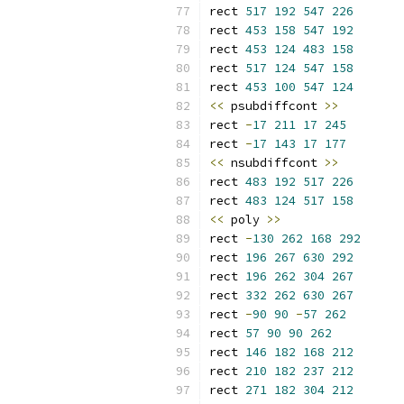
rect 
517
192
547
226
rect 
453
158
547
192
rect 
453
124
483
158
rect 
517
124
547
158
rect 
453
100
547
124
<<
 psubdiffcont 
>>
rect 
-
17
211
17
245
rect 
-
17
143
17
177
<<
 nsubdiffcont 
>>
rect 
483
192
517
226
rect 
483
124
517
158
<<
 poly 
>>
rect 
-
130
262
168
292
rect 
196
267
630
292
rect 
196
262
304
267
rect 
332
262
630
267
rect 
-
90
90
-
57
262
rect 
57
90
90
262
rect 
146
182
168
212
rect 
210
182
237
212
rect 
271
182
304
212