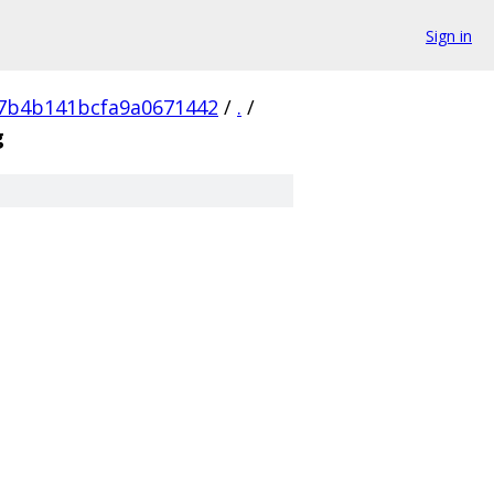
Sign in
7b4b141bcfa9a0671442
/
.
/
g