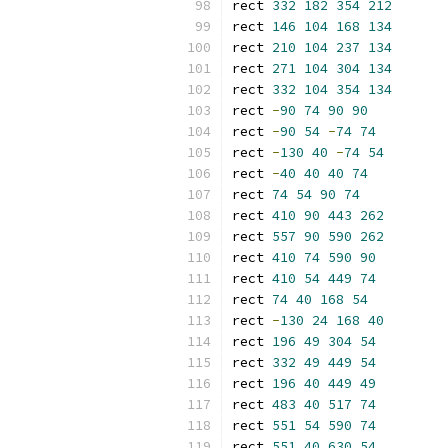
rect 
332
182
354
212
rect 
146
104
168
134
rect 
210
104
237
134
rect 
271
104
304
134
rect 
332
104
354
134
rect 
-
90
74
90
90
rect 
-
90
54
-
74
74
rect 
-
130
40
-
74
54
rect 
-
40
40
40
74
rect 
74
54
90
74
rect 
410
90
443
262
rect 
557
90
590
262
rect 
410
74
590
90
rect 
410
54
449
74
rect 
74
40
168
54
rect 
-
130
24
168
40
rect 
196
49
304
54
rect 
332
49
449
54
rect 
196
40
449
49
rect 
483
40
517
74
rect 
551
54
590
74
rect 
551
40
630
54