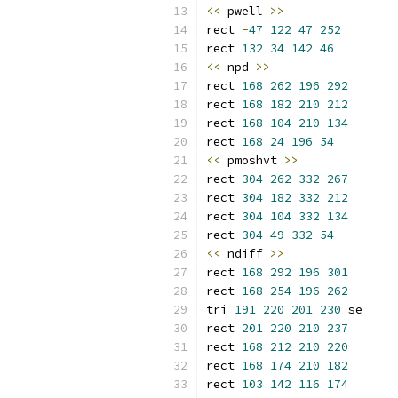
<<
 pwell 
>>
rect 
-
47
122
47
252
rect 
132
34
142
46
<<
 npd 
>>
rect 
168
262
196
292
rect 
168
182
210
212
rect 
168
104
210
134
rect 
168
24
196
54
<<
 pmoshvt 
>>
rect 
304
262
332
267
rect 
304
182
332
212
rect 
304
104
332
134
rect 
304
49
332
54
<<
 ndiff 
>>
rect 
168
292
196
301
rect 
168
254
196
262
tri 
191
220
201
230
 se
rect 
201
220
210
237
rect 
168
212
210
220
rect 
168
174
210
182
rect 
103
142
116
174