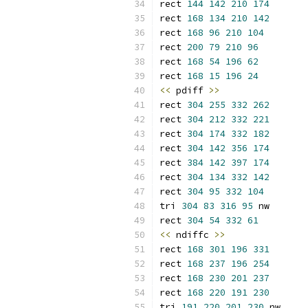
rect 
144
142
210
174
rect 
168
134
210
142
rect 
168
96
210
104
rect 
200
79
210
96
rect 
168
54
196
62
rect 
168
15
196
24
<<
 pdiff 
>>
rect 
304
255
332
262
rect 
304
212
332
221
rect 
304
174
332
182
rect 
304
142
356
174
rect 
384
142
397
174
rect 
304
134
332
142
rect 
304
95
332
104
tri 
304
83
316
95
 nw
rect 
304
54
332
61
<<
 ndiffc 
>>
rect 
168
301
196
331
rect 
168
237
196
254
rect 
168
230
201
237
rect 
168
220
191
230
tri 
191
220
201
230
 nw