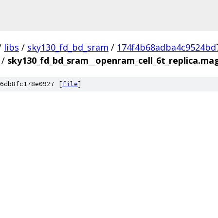
/
libs
/
sky130_fd_bd_sram
/
174f4b68adba4c9524bd
/
sky130_fd_bd_sram__openram_cell_6t_replica.ma
6db8fc178e0927 [
file
]