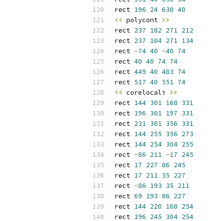
rect 
196
24
630
40
<<
 polycont 
>>
rect 
237
182
271
212
rect 
237
104
271
134
rect 
-
74
40
-
40
74
rect 
40
40
74
74
rect 
449
40
483
74
rect 
517
40
551
74
<<
 corelocali 
>>
rect 
144
301
168
331
rect 
196
301
197
331
rect 
231
301
356
331
rect 
144
255
356
273
rect 
144
254
304
255
rect 
-
86
211
-
17
245
rect 
17
227
86
245
rect 
17
211
35
227
rect 
-
86
193
35
211
rect 
69
193
86
227
rect 
144
220
168
254
rect 
196
245
304
254