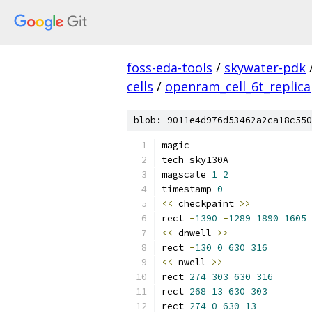
foss-eda-tools
/
skywater-pdk
cells
/
openram_cell_6t_replica
blob: 9011e4d976d53462a2ca18c550
magic
tech sky130A
magscale 
1
2
timestamp 
0
<<
 checkpaint 
>>
rect 
-
1390
-
1289
1890
1605
<<
 dnwell 
>>
rect 
-
130
0
630
316
<<
 nwell 
>>
rect 
274
303
630
316
rect 
268
13
630
303
rect 
274
0
630
13