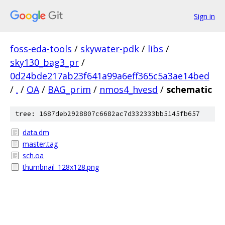
Sign in
foss-eda-tools
/
skywater-pdk
/
libs
/
sky130_bag3_pr
/
0d24bde217ab23f641a99a6eff365c5a3ae14bed
/
.
/
OA
/
BAG_prim
/
nmos4_hvesd
/
schematic
tree: 1687deb2928807c6682ac7d332333bb5145fb657
data.dm
master.tag
sch.oa
thumbnail_128x128.png