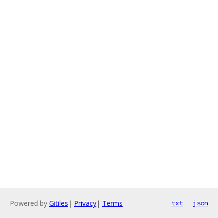
Powered by
Gitiles
|
Privacy
|
Terms
txt
json