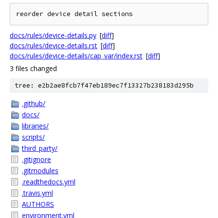
docs/rules/device-details.py
[
diff
]
docs/rules/device-details.rst
[
diff
]
docs/rules/device-details/cap_var/index.rst
[
diff
]
3 files changed
tree: e2b2ae8fcb7f47eb189ec7f13327b238183d295b
.github/
docs/
libraries/
scripts/
third_party/
.gitignore
.gitmodules
.readthedocs.yml
.travis.yml
AUTHORS
environment.yml