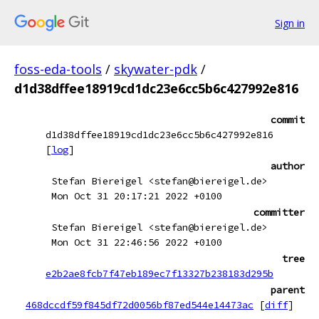
Sign in
foss-eda-tools
/
skywater-pdk
/
d1d38dffee18919cd1dc23e6cc5b6c427992e816
commit
d1d38dffee18919cd1dc23e6cc5b6c427992e816
[
log
]
author
Stefan Biereigel <stefan@biereigel.de>
Mon Oct 31 20:17:21 2022 +0100
committer
Stefan Biereigel <stefan@biereigel.de>
Mon Oct 31 22:46:56 2022 +0100
tree
e2b2ae8fcb7f47eb189ec7f13327b238183d295b
parent
468dccdf59f845df72d0056bf87ed544e14473ac
[
diff
]