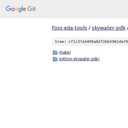
foss-eda-tools
/
skywater-pdk
tree: cf1c57a5499a83f2bb3962da70
make/
python-skywater-pdk/