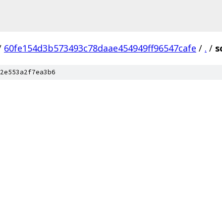
/
60fe154d3b573493c78daae454949ff96547cafe
/
.
/
s
2e553a2f7ea3b6