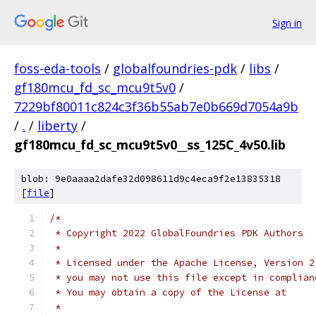
Sign in
foss-eda-tools
/
globalfoundries-pdk
/
libs
/
gf180mcu_fd_sc_mcu9t5v0
/
7229bf80011c824c3f36b55ab7e0b669d7054a9b
/
.
/
liberty
/
gf180mcu_fd_sc_mcu9t5v0__ss_125C_4v50.lib
blob: 9e0aaaa2dafe32d098611d9c4eca9f2e13835318
[
file
]
/*
 * Copyright 2022 GlobalFoundries PDK Authors
 *
 * Licensed under the Apache License, Version 2
 * you may not use this file except in complian
 * You may obtain a copy of the License at
 *