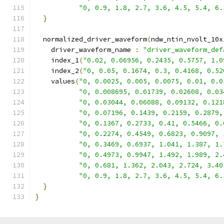
"0, 0.9, 1.8, 2.7, 3.6, 4.5, 5.4, 6.
}
  normalized_driver_waveform
(
ndw_ntin_nvolt_10x
    driver_waveform_name 
:
"driver_waveform_def
    index_1
(
"0.02, 0.06956, 0.2435, 0.5757, 1.0
    index_2
(
"0, 0.05, 0.1674, 0.3, 0.4168, 0.52
    values
(
"0, 0.0025, 0.005, 0.0075, 0.01, 0.0
"0, 0.008695, 0.01739, 0.02608, 0.03
"0, 0.03044, 0.06088, 0.09132, 0.121
"0, 0.07196, 0.1439, 0.2159, 0.2879,
"0, 0.1367, 0.2733, 0.41, 0.5466, 0.
"0, 0.2274, 0.4549, 0.6823, 0.9097, 
"0, 0.3469, 0.6937, 1.041, 1.387, 1.
"0, 0.4973, 0.9947, 1.492, 1.989, 2.
"0, 0.681, 1.362, 2.043, 2.724, 3.40
"0, 0.9, 1.8, 2.7, 3.6, 4.5, 5.4, 6.
}
}