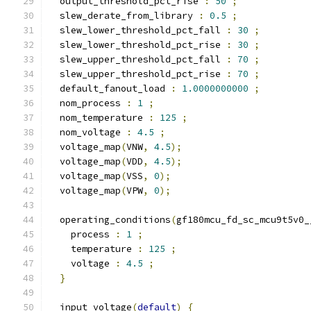
  output_threshold_pct_rise 
:
50
;
  slew_derate_from_library 
:
0.5
;
  slew_lower_threshold_pct_fall 
:
30
;
  slew_lower_threshold_pct_rise 
:
30
;
  slew_upper_threshold_pct_fall 
:
70
;
  slew_upper_threshold_pct_rise 
:
70
;
  default_fanout_load 
:
1.0000000000
;
  nom_process 
:
1
;
  nom_temperature 
:
125
;
  nom_voltage 
:
4.5
;
  voltage_map
(
VNW
,
4.5
);
  voltage_map
(
VDD
,
4.5
);
  voltage_map
(
VSS
,
0
);
  voltage_map
(
VPW
,
0
);
  operating_conditions
(
gf180mcu_fd_sc_mcu9t5v0_
    process 
:
1
;
    temperature 
:
125
;
    voltage 
:
4.5
;
}
  input_voltage
(
default
)
{