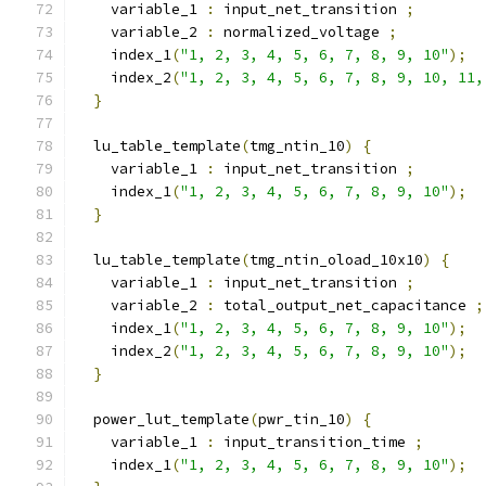
    variable_1 
:
 input_net_transition 
;
    variable_2 
:
 normalized_voltage 
;
    index_1
(
"1, 2, 3, 4, 5, 6, 7, 8, 9, 10"
);
    index_2
(
"1, 2, 3, 4, 5, 6, 7, 8, 9, 10, 11,
}
  lu_table_template
(
tmg_ntin_10
)
{
    variable_1 
:
 input_net_transition 
;
    index_1
(
"1, 2, 3, 4, 5, 6, 7, 8, 9, 10"
);
}
  lu_table_template
(
tmg_ntin_oload_10x10
)
{
    variable_1 
:
 input_net_transition 
;
    variable_2 
:
 total_output_net_capacitance 
;
    index_1
(
"1, 2, 3, 4, 5, 6, 7, 8, 9, 10"
);
    index_2
(
"1, 2, 3, 4, 5, 6, 7, 8, 9, 10"
);
}
  power_lut_template
(
pwr_tin_10
)
{
    variable_1 
:
 input_transition_time 
;
    index_1
(
"1, 2, 3, 4, 5, 6, 7, 8, 9, 10"
);