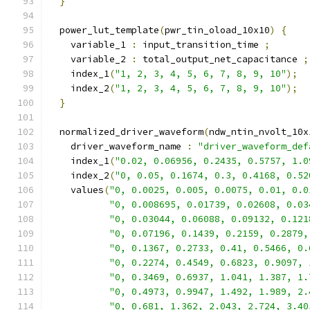
}
  power_lut_template
(
pwr_tin_oload_10x10
)
{
    variable_1 
:
 input_transition_time 
;
    variable_2 
:
 total_output_net_capacitance 
;
    index_1
(
"1, 2, 3, 4, 5, 6, 7, 8, 9, 10"
);
    index_2
(
"1, 2, 3, 4, 5, 6, 7, 8, 9, 10"
);
}
  normalized_driver_waveform
(
ndw_ntin_nvolt_10x
    driver_waveform_name 
:
"driver_waveform_def
    index_1
(
"0.02, 0.06956, 0.2435, 0.5757, 1.0
    index_2
(
"0, 0.05, 0.1674, 0.3, 0.4168, 0.52
    values
(
"0, 0.0025, 0.005, 0.0075, 0.01, 0.0
"0, 0.008695, 0.01739, 0.02608, 0.03
"0, 0.03044, 0.06088, 0.09132, 0.121
"0, 0.07196, 0.1439, 0.2159, 0.2879,
"0, 0.1367, 0.2733, 0.41, 0.5466, 0.
"0, 0.2274, 0.4549, 0.6823, 0.9097, 
"0, 0.3469, 0.6937, 1.041, 1.387, 1.
"0, 0.4973, 0.9947, 1.492, 1.989, 2.
"0, 0.681, 1.362, 2.043, 2.724, 3.40