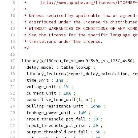
 *      http://www.apache.org/licenses/LICENSE-
 *
 * Unless required by applicable law or agreed 
 * distributed under the License is distributed
 * WITHOUT WARRANTIES OR CONDITIONS OF ANY KIND
 * See the License for the specific language go
 * limitations under the License.
 */
library
(
gf180mcu_fd_sc_mcu9t5v0__ss_125C_4v50
)
  delay_model 
:
 table_lookup 
;
  library_features
(
report_delay_calculation
,
 re
  time_unit 
:
1ns
;
  voltage_unit 
:
1V
;
  current_unit 
:
1mA
;
  capacitive_load_unit
(
1
,
 pf
);
  pulling_resistance_unit 
:
1ohm
;
  leakage_power_unit 
:
1uW
;
  input_threshold_pct_fall 
:
50
;
  input_threshold_pct_rise 
:
50
;
  output_threshold_pct_fall 
:
50
;