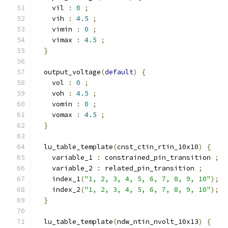
    vil 
:
0
;
    vih 
:
4.5
;
    vimin 
:
0
;
    vimax 
:
4.5
;
}
  output_voltage
(
default
)
{
    vol 
:
0
;
    voh 
:
4.5
;
    vomin 
:
0
;
    vomax 
:
4.5
;
}
  lu_table_template
(
cnst_ctin_rtin_10x10
)
{
    variable_1 
:
 constrained_pin_transition 
;
    variable_2 
:
 related_pin_transition 
;
    index_1
(
"1, 2, 3, 4, 5, 6, 7, 8, 9, 10"
);
    index_2
(
"1, 2, 3, 4, 5, 6, 7, 8, 9, 10"
);
}
  lu_table_template
(
ndw_ntin_nvolt_10x13
)
{