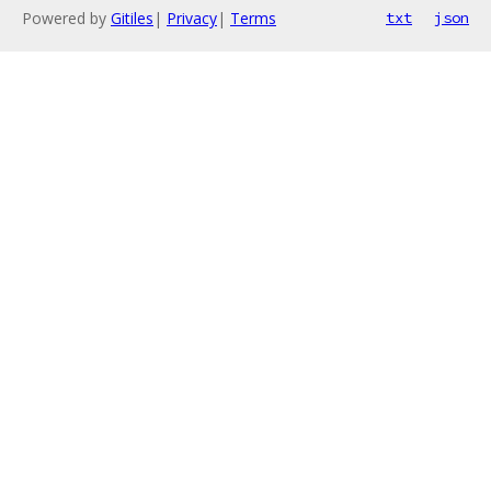
Powered by
Gitiles
|
Privacy
|
Terms
txt
json