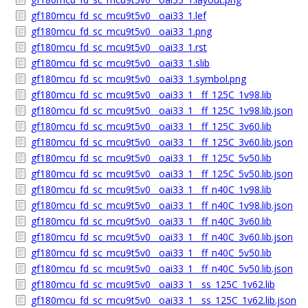
gf180mcu_fd_sc_mcu9t5v0__oai33_1.lef
gf180mcu_fd_sc_mcu9t5v0__oai33_1.png
gf180mcu_fd_sc_mcu9t5v0__oai33_1.rst
gf180mcu_fd_sc_mcu9t5v0__oai33_1.slib
gf180mcu_fd_sc_mcu9t5v0__oai33_1.symbol.png
gf180mcu_fd_sc_mcu9t5v0__oai33_1__ff_125C_1v98.lib
gf180mcu_fd_sc_mcu9t5v0__oai33_1__ff_125C_1v98.lib.json
gf180mcu_fd_sc_mcu9t5v0__oai33_1__ff_125C_3v60.lib
gf180mcu_fd_sc_mcu9t5v0__oai33_1__ff_125C_3v60.lib.json
gf180mcu_fd_sc_mcu9t5v0__oai33_1__ff_125C_5v50.lib
gf180mcu_fd_sc_mcu9t5v0__oai33_1__ff_125C_5v50.lib.json
gf180mcu_fd_sc_mcu9t5v0__oai33_1__ff_n40C_1v98.lib
gf180mcu_fd_sc_mcu9t5v0__oai33_1__ff_n40C_1v98.lib.json
gf180mcu_fd_sc_mcu9t5v0__oai33_1__ff_n40C_3v60.lib
gf180mcu_fd_sc_mcu9t5v0__oai33_1__ff_n40C_3v60.lib.json
gf180mcu_fd_sc_mcu9t5v0__oai33_1__ff_n40C_5v50.lib
gf180mcu_fd_sc_mcu9t5v0__oai33_1__ff_n40C_5v50.lib.json
gf180mcu_fd_sc_mcu9t5v0__oai33_1__ss_125C_1v62.lib
gf180mcu_fd_sc_mcu9t5v0__oai33_1__ss_125C_1v62.lib.json