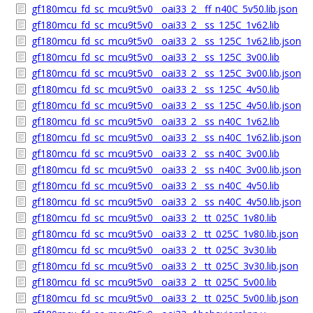
gf180mcu_fd_sc_mcu9t5v0__oai33_2__ff_n40C_5v50.lib.json
gf180mcu_fd_sc_mcu9t5v0__oai33_2__ss_125C_1v62.lib
gf180mcu_fd_sc_mcu9t5v0__oai33_2__ss_125C_1v62.lib.json
gf180mcu_fd_sc_mcu9t5v0__oai33_2__ss_125C_3v00.lib
gf180mcu_fd_sc_mcu9t5v0__oai33_2__ss_125C_3v00.lib.json
gf180mcu_fd_sc_mcu9t5v0__oai33_2__ss_125C_4v50.lib
gf180mcu_fd_sc_mcu9t5v0__oai33_2__ss_125C_4v50.lib.json
gf180mcu_fd_sc_mcu9t5v0__oai33_2__ss_n40C_1v62.lib
gf180mcu_fd_sc_mcu9t5v0__oai33_2__ss_n40C_1v62.lib.json
gf180mcu_fd_sc_mcu9t5v0__oai33_2__ss_n40C_3v00.lib
gf180mcu_fd_sc_mcu9t5v0__oai33_2__ss_n40C_3v00.lib.json
gf180mcu_fd_sc_mcu9t5v0__oai33_2__ss_n40C_4v50.lib
gf180mcu_fd_sc_mcu9t5v0__oai33_2__ss_n40C_4v50.lib.json
gf180mcu_fd_sc_mcu9t5v0__oai33_2__tt_025C_1v80.lib
gf180mcu_fd_sc_mcu9t5v0__oai33_2__tt_025C_1v80.lib.json
gf180mcu_fd_sc_mcu9t5v0__oai33_2__tt_025C_3v30.lib
gf180mcu_fd_sc_mcu9t5v0__oai33_2__tt_025C_3v30.lib.json
gf180mcu_fd_sc_mcu9t5v0__oai33_2__tt_025C_5v00.lib
gf180mcu_fd_sc_mcu9t5v0__oai33_2__tt_025C_5v00.lib.json