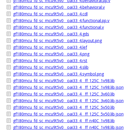
gf180mcu_fd_sc_mcu9t5v0__oai33_4.behavioral.pp.v
gf180mcu_fd_sc_mcu9t5v0__oai33_4.behavioral.v
gf180mcu_fd_sc_mcu9t5v0__oai33_4.cdl
gf180mcu_fd_sc_mcu9t5v0__oai33_4.functional.pp.v
gf180mcu_fd_sc_mcu9t5v0__oai33_4.functional.v
gf180mcu_fd_sc_mcu9t5v0__oai33_4.gds
gf180mcu_fd_sc_mcu9t5v0__oai33_4.layout.png
gf180mcu_fd_sc_mcu9t5v0__oai33_4.lef
gf180mcu_fd_sc_mcu9t5v0__oai33_4.png
gf180mcu_fd_sc_mcu9t5v0__oai33_4.rst
gf180mcu_fd_sc_mcu9t5v0__oai33_4.slib
gf180mcu_fd_sc_mcu9t5v0__oai33_4.symbol.png
gf180mcu_fd_sc_mcu9t5v0__oai33_4__ff_125C_1v98.lib
gf180mcu_fd_sc_mcu9t5v0__oai33_4__ff_125C_1v98.lib.json
gf180mcu_fd_sc_mcu9t5v0__oai33_4__ff_125C_3v60.lib
gf180mcu_fd_sc_mcu9t5v0__oai33_4__ff_125C_3v60.lib.json
gf180mcu_fd_sc_mcu9t5v0__oai33_4__ff_125C_5v50.lib
gf180mcu_fd_sc_mcu9t5v0__oai33_4__ff_125C_5v50.lib.json
gf180mcu_fd_sc_mcu9t5v0__oai33_4__ff_n40C_1v98.lib
gf180mcu_fd_sc_mcu9t5v0__oai33_4__ff_n40C_1v98.lib.json