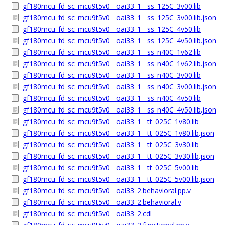
gf180mcu_fd_sc_mcu9t5v0__oai33_1__ss_125C_3v00.lib
gf180mcu_fd_sc_mcu9t5v0__oai33_1__ss_125C_3v00.lib.json
gf180mcu_fd_sc_mcu9t5v0__oai33_1__ss_125C_4v50.lib
gf180mcu_fd_sc_mcu9t5v0__oai33_1__ss_125C_4v50.lib.json
gf180mcu_fd_sc_mcu9t5v0__oai33_1__ss_n40C_1v62.lib
gf180mcu_fd_sc_mcu9t5v0__oai33_1__ss_n40C_1v62.lib.json
gf180mcu_fd_sc_mcu9t5v0__oai33_1__ss_n40C_3v00.lib
gf180mcu_fd_sc_mcu9t5v0__oai33_1__ss_n40C_3v00.lib.json
gf180mcu_fd_sc_mcu9t5v0__oai33_1__ss_n40C_4v50.lib
gf180mcu_fd_sc_mcu9t5v0__oai33_1__ss_n40C_4v50.lib.json
gf180mcu_fd_sc_mcu9t5v0__oai33_1__tt_025C_1v80.lib
gf180mcu_fd_sc_mcu9t5v0__oai33_1__tt_025C_1v80.lib.json
gf180mcu_fd_sc_mcu9t5v0__oai33_1__tt_025C_3v30.lib
gf180mcu_fd_sc_mcu9t5v0__oai33_1__tt_025C_3v30.lib.json
gf180mcu_fd_sc_mcu9t5v0__oai33_1__tt_025C_5v00.lib
gf180mcu_fd_sc_mcu9t5v0__oai33_1__tt_025C_5v00.lib.json
gf180mcu_fd_sc_mcu9t5v0__oai33_2.behavioral.pp.v
gf180mcu_fd_sc_mcu9t5v0__oai33_2.behavioral.v
gf180mcu_fd_sc_mcu9t5v0__oai33_2.cdl