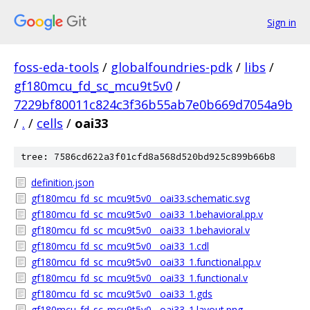
Sign in
foss-eda-tools
/
globalfoundries-pdk
/
libs
/
gf180mcu_fd_sc_mcu9t5v0
/
7229bf80011c824c3f36b55ab7e0b669d7054a9b
/
.
/
cells
/
oai33
tree: 7586cd622a3f01cfd8a568d520bd925c899b66b8
definition.json
gf180mcu_fd_sc_mcu9t5v0__oai33.schematic.svg
gf180mcu_fd_sc_mcu9t5v0__oai33_1.behavioral.pp.v
gf180mcu_fd_sc_mcu9t5v0__oai33_1.behavioral.v
gf180mcu_fd_sc_mcu9t5v0__oai33_1.cdl
gf180mcu_fd_sc_mcu9t5v0__oai33_1.functional.pp.v
gf180mcu_fd_sc_mcu9t5v0__oai33_1.functional.v
gf180mcu_fd_sc_mcu9t5v0__oai33_1.gds
gf180mcu_fd_sc_mcu9t5v0__oai33_1.layout.png