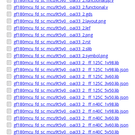
gf180mcu_fd_sc_mcu9t5v0__oai33_2.functional.pp.v
gf180mcu_fd_sc_mcu9t5v0__oai33_2.functional.v
gf180mcu_fd_sc_mcu9t5v0__oai33_2.gds
gf180mcu_fd_sc_mcu9t5v0__oai33_2.layout.png
gf180mcu_fd_sc_mcu9t5v0__oai33_2.lef
gf180mcu_fd_sc_mcu9t5v0__oai33_2.png
gf180mcu_fd_sc_mcu9t5v0__oai33_2.rst
gf180mcu_fd_sc_mcu9t5v0__oai33_2.slib
gf180mcu_fd_sc_mcu9t5v0__oai33_2.symbol.png
gf180mcu_fd_sc_mcu9t5v0__oai33_2__ff_125C_1v98.lib
gf180mcu_fd_sc_mcu9t5v0__oai33_2__ff_125C_1v98.lib.json
gf180mcu_fd_sc_mcu9t5v0__oai33_2__ff_125C_3v60.lib
gf180mcu_fd_sc_mcu9t5v0__oai33_2__ff_125C_3v60.lib.json
gf180mcu_fd_sc_mcu9t5v0__oai33_2__ff_125C_5v50.lib
gf180mcu_fd_sc_mcu9t5v0__oai33_2__ff_125C_5v50.lib.json
gf180mcu_fd_sc_mcu9t5v0__oai33_2__ff_n40C_1v98.lib
gf180mcu_fd_sc_mcu9t5v0__oai33_2__ff_n40C_1v98.lib.json
gf180mcu_fd_sc_mcu9t5v0__oai33_2__ff_n40C_3v60.lib
gf180mcu_fd_sc_mcu9t5v0__oai33_2__ff_n40C_3v60.lib.json
gf180mcu_fd_sc_mcu9t5v0__oai33_2__ff_n40C_5v50.lib