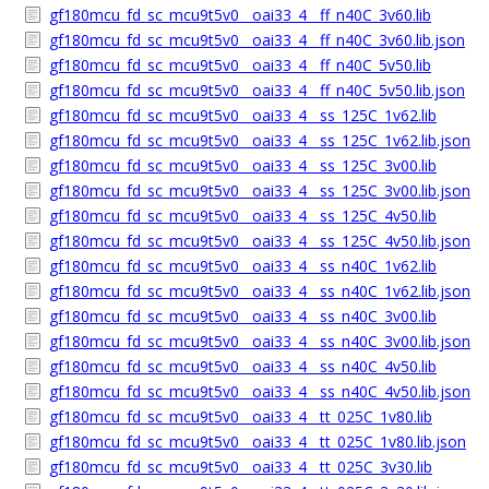
gf180mcu_fd_sc_mcu9t5v0__oai33_4__ff_n40C_3v60.lib
gf180mcu_fd_sc_mcu9t5v0__oai33_4__ff_n40C_3v60.lib.json
gf180mcu_fd_sc_mcu9t5v0__oai33_4__ff_n40C_5v50.lib
gf180mcu_fd_sc_mcu9t5v0__oai33_4__ff_n40C_5v50.lib.json
gf180mcu_fd_sc_mcu9t5v0__oai33_4__ss_125C_1v62.lib
gf180mcu_fd_sc_mcu9t5v0__oai33_4__ss_125C_1v62.lib.json
gf180mcu_fd_sc_mcu9t5v0__oai33_4__ss_125C_3v00.lib
gf180mcu_fd_sc_mcu9t5v0__oai33_4__ss_125C_3v00.lib.json
gf180mcu_fd_sc_mcu9t5v0__oai33_4__ss_125C_4v50.lib
gf180mcu_fd_sc_mcu9t5v0__oai33_4__ss_125C_4v50.lib.json
gf180mcu_fd_sc_mcu9t5v0__oai33_4__ss_n40C_1v62.lib
gf180mcu_fd_sc_mcu9t5v0__oai33_4__ss_n40C_1v62.lib.json
gf180mcu_fd_sc_mcu9t5v0__oai33_4__ss_n40C_3v00.lib
gf180mcu_fd_sc_mcu9t5v0__oai33_4__ss_n40C_3v00.lib.json
gf180mcu_fd_sc_mcu9t5v0__oai33_4__ss_n40C_4v50.lib
gf180mcu_fd_sc_mcu9t5v0__oai33_4__ss_n40C_4v50.lib.json
gf180mcu_fd_sc_mcu9t5v0__oai33_4__tt_025C_1v80.lib
gf180mcu_fd_sc_mcu9t5v0__oai33_4__tt_025C_1v80.lib.json
gf180mcu_fd_sc_mcu9t5v0__oai33_4__tt_025C_3v30.lib