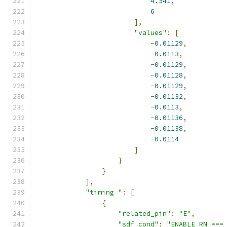
4.541
,
6
],
"values"
:
[
-
0.01129
,
-
0.0113
,
-
0.01129
,
-
0.01128
,
-
0.01129
,
-
0.01132
,
-
0.0113
,
-
0.01136
,
-
0.01138
,
-
0.0114
]
}
}
],
"timing "
:
[
{
"related_pin"
:
"E"
,
"sdf_cond"
:
"ENABLE_RN ===