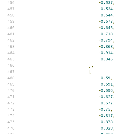
-
0.537
,
-
0.534
,
-
0.544
,
-
0.577
,
-
0.643
,
-
0.718
,
-
0.794
,
-
0.863
,
-
0.914
,
-
0.946
],
[
-
0.59
,
-
0.591
,
-
0.596
,
-
0.627
,
-
0.677
,
-
0.75
,
-
0.817
,
-
0.878
,
-
0.928
,