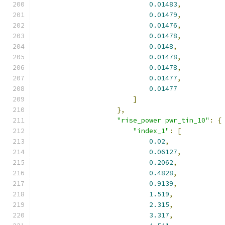
0.01483
,
0.01479
,
0.01476
,
0.01478
,
0.0148
,
0.01478
,
0.01478
,
0.01477
,
0.01477
]
},
"rise_power pwr_tin_10"
:
{
"index_1"
:
[
0.02
,
0.06127
,
0.2062
,
0.4828
,
0.9139
,
1.519
,
2.315
,
3.317
,