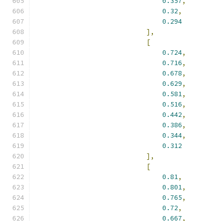
0.357
,
0.32
,
0.294
],
[
0.724
,
0.716
,
0.678
,
0.629
,
0.581
,
0.516
,
0.442
,
0.386
,
0.344
,
0.312
],
[
0.81
,
0.801
,
0.765
,
0.72
,
0.667
,