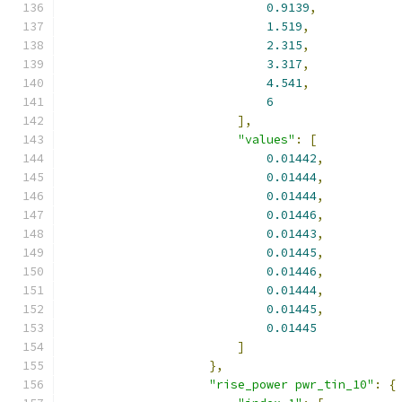
0.9139
,
1.519
,
2.315
,
3.317
,
4.541
,
6
],
"values"
:
[
0.01442
,
0.01444
,
0.01444
,
0.01446
,
0.01443
,
0.01445
,
0.01446
,
0.01444
,
0.01445
,
0.01445
]
},
"rise_power pwr_tin_10"
:
{