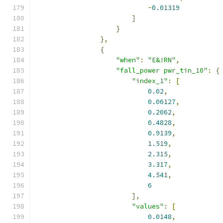
-
0.01319
]
}
},
{
"when"
:
"E&!RN"
,
"fall_power pwr_tin_10"
:
{
"index_1"
:
[
0.02
,
0.06127
,
0.2062
,
0.4828
,
0.9139
,
1.519
,
2.315
,
3.317
,
4.541
,
6
],
"values"
:
[
0.0148
,