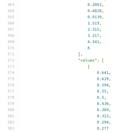
0.2062
,
0.4828
,
0.9139
,
1.519
,
2.315
,
3.317
,
4.541
,
6
],
"values"
:
[
[
0.641
,
0.629
,
0.594
,
0.55
,
0.5
,
0.436
,
0.369
,
0.323
,
0.294
,
0.277