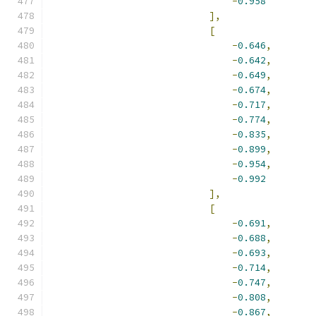
-
0.958
],
[
-
0.646
,
-
0.642
,
-
0.649
,
-
0.674
,
-
0.717
,
-
0.774
,
-
0.835
,
-
0.899
,
-
0.954
,
-
0.992
],
[
-
0.691
,
-
0.688
,
-
0.693
,
-
0.714
,
-
0.747
,
-
0.808
,
-
0.867
,