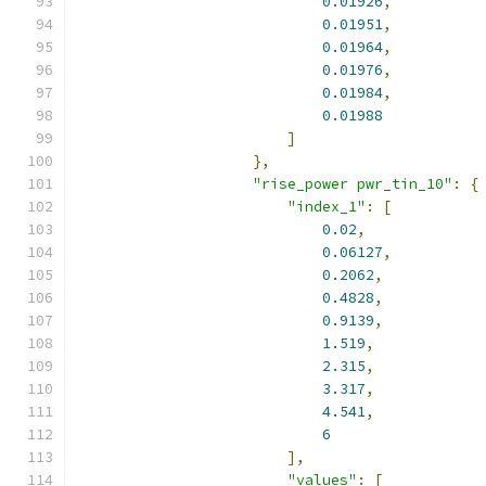
0.01926
,
0.01951
,
0.01964
,
0.01976
,
0.01984
,
0.01988
]
},
"rise_power pwr_tin_10"
:
{
"index_1"
:
[
0.02
,
0.06127
,
0.2062
,
0.4828
,
0.9139
,
1.519
,
2.315
,
3.317
,
4.541
,
6
],
"values"
:
[