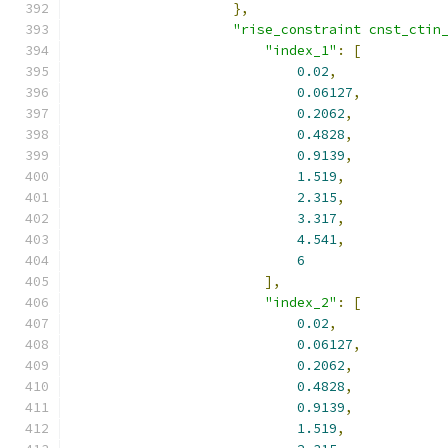
},
"rise_constraint cnst_ctin
"index_1"
:
[
0.02
,
0.06127
,
0.2062
,
0.4828
,
0.9139
,
1.519
,
2.315
,
3.317
,
4.541
,
6
],
"index_2"
:
[
0.02
,
0.06127
,
0.2062
,
0.4828
,
0.9139
,
1.519
,