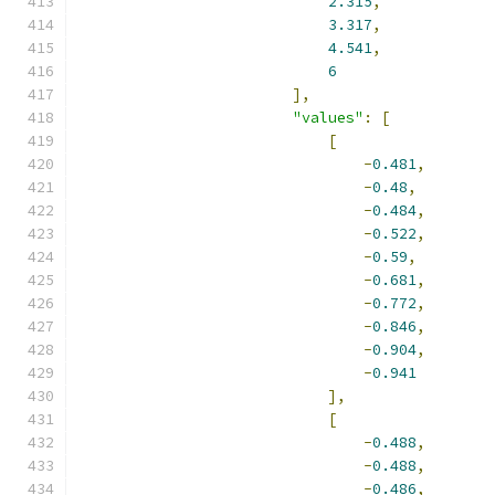
2.315
,
3.317
,
4.541
,
6
],
"values"
:
[
[
-
0.481
,
-
0.48
,
-
0.484
,
-
0.522
,
-
0.59
,
-
0.681
,
-
0.772
,
-
0.846
,
-
0.904
,
-
0.941
],
[
-
0.488
,
-
0.488
,
-
0.486
,