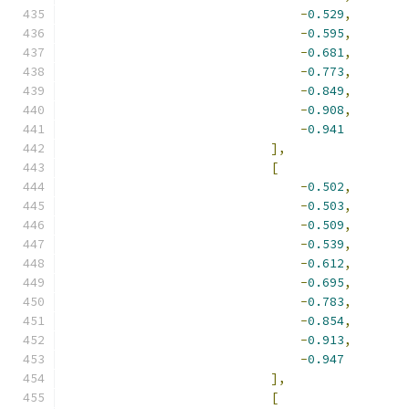
-
0.529
,
-
0.595
,
-
0.681
,
-
0.773
,
-
0.849
,
-
0.908
,
-
0.941
],
[
-
0.502
,
-
0.503
,
-
0.509
,
-
0.539
,
-
0.612
,
-
0.695
,
-
0.783
,
-
0.854
,
-
0.913
,
-
0.947
],
[