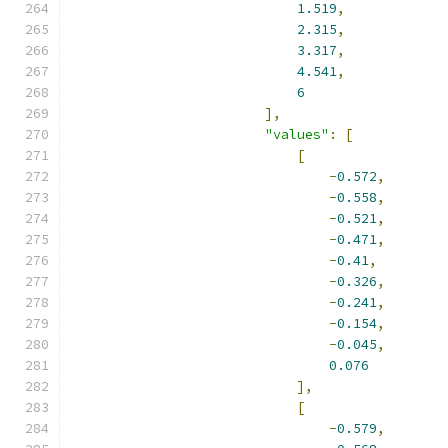
1.519
,
2.315
,
3.317
,
4.541
,
6
],
"values"
:
[
[
-
0.572
,
-
0.558
,
-
0.521
,
-
0.471
,
-
0.41
,
-
0.326
,
-
0.241
,
-
0.154
,
-
0.045
,
0.076
],
[
-
0.579
,