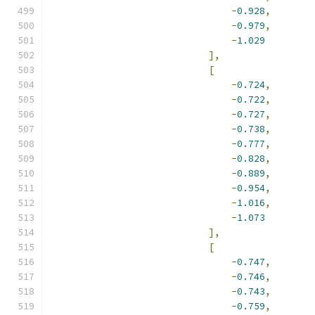
-
0.928
,
-
0.979
,
-
1.029
],
[
-
0.724
,
-
0.722
,
-
0.727
,
-
0.738
,
-
0.777
,
-
0.828
,
-
0.889
,
-
0.954
,
-
1.016
,
-
1.073
],
[
-
0.747
,
-
0.746
,
-
0.743
,
-
0.759
,