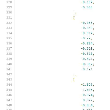
-
0.197
,
-
0.066
],
[
-
0.866
,
-
0.859
,
-
0.817
,
-
0.77
,
-
0.704
,
-
0.619
,
-
0.518
,
-
0.421
,
-
0.302
,
-
0.171
],
[
-
1.026
,
-
1.016
,
-
0.974
,
-
0.922
,
-
0.854
,