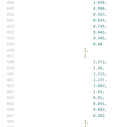
1.038
,
0.986
,
0.927
,
0.855
,
0.745
,
0.645
,
0.545
,
0.44
],
[
1.273
,
1.26
,
1.215
,
1.157
,
1.093
,
1.02
,
0.91
,
0.801
,
0.683
,
0.562
],