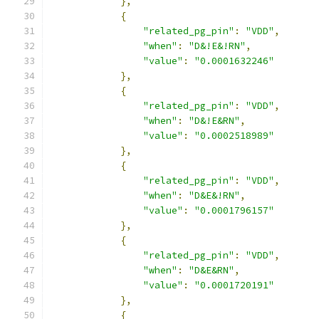
},
{
"related_pg_pin"
:
"VDD"
,
"when"
:
"D&!E&!RN"
,
"value"
:
"0.0001632246"
},
{
"related_pg_pin"
:
"VDD"
,
"when"
:
"D&!E&RN"
,
"value"
:
"0.0002518989"
},
{
"related_pg_pin"
:
"VDD"
,
"when"
:
"D&E&!RN"
,
"value"
:
"0.0001796157"
},
{
"related_pg_pin"
:
"VDD"
,
"when"
:
"D&E&RN"
,
"value"
:
"0.0001720191"
},
{