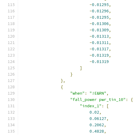
-
0.01295
,
-
0.01296
,
-
0.01295
,
-
0.01306
,
-
0.01309
,
-
0.01313
,
-
0.01311
,
-
0.01317
,
-
0.01319
,
-
0.01319
]
}
},
{
"when"
:
"!E&RN"
,
"fall_power pwr_tin_10"
:
{
"index_1"
:
[
0.02
,
0.06127
,
0.2062
,
0.4828
,