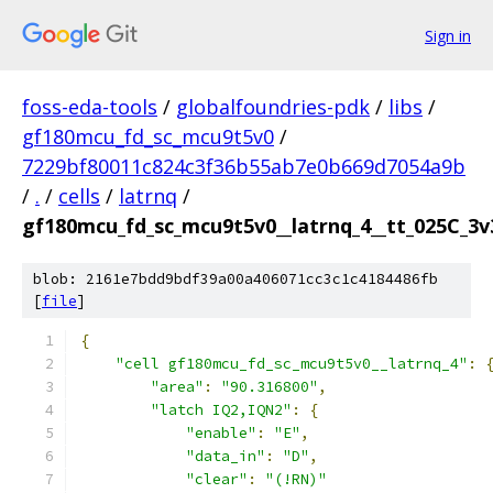
Sign in
foss-eda-tools
/
globalfoundries-pdk
/
libs
/
gf180mcu_fd_sc_mcu9t5v0
/
7229bf80011c824c3f36b55ab7e0b669d7054a9b
/
.
/
cells
/
latrnq
/
gf180mcu_fd_sc_mcu9t5v0__latrnq_4__tt_025C_3v3
blob: 2161e7bdd9bdf39a00a406071cc3c1c4184486fb
[
file
]
{
"cell gf180mcu_fd_sc_mcu9t5v0__latrnq_4"
:
"area"
:
"90.316800"
,
"latch IQ2,IQN2"
:
{
"enable"
:
"E"
,
"data_in"
:
"D"
,
"clear"
:
"(!RN)"