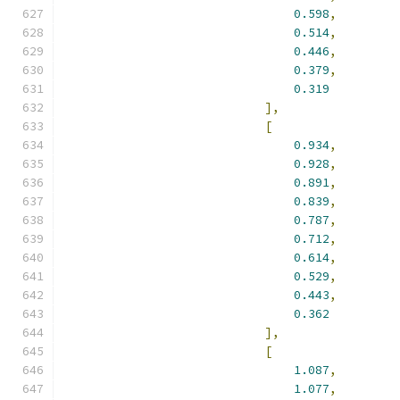
0.598
,
0.514
,
0.446
,
0.379
,
0.319
],
[
0.934
,
0.928
,
0.891
,
0.839
,
0.787
,
0.712
,
0.614
,
0.529
,
0.443
,
0.362
],
[
1.087
,
1.077
,