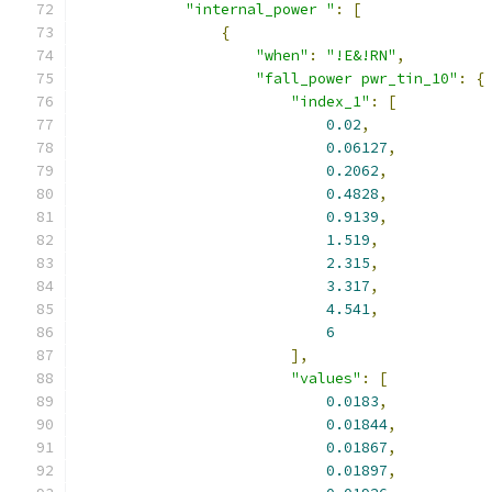
"internal_power "
:
[
{
"when"
:
"!E&!RN"
,
"fall_power pwr_tin_10"
:
{
"index_1"
:
[
0.02
,
0.06127
,
0.2062
,
0.4828
,
0.9139
,
1.519
,
2.315
,
3.317
,
4.541
,
6
],
"values"
:
[
0.0183
,
0.01844
,
0.01867
,
0.01897
,