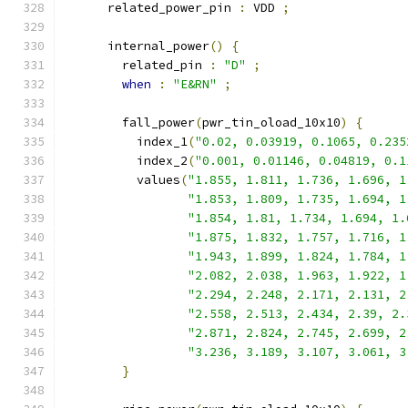
      related_power_pin 
:
 VDD 
;
      internal_power
()
{
        related_pin 
:
"D"
;
when
:
"E&RN"
;
        fall_power
(
pwr_tin_oload_10x10
)
{
          index_1
(
"0.02, 0.03919, 0.1065, 0.235
          index_2
(
"0.001, 0.01146, 0.04819, 0.1
          values
(
"1.855, 1.811, 1.736, 1.696, 1
"1.853, 1.809, 1.735, 1.694, 1
"1.854, 1.81, 1.734, 1.694, 1.
"1.875, 1.832, 1.757, 1.716, 1
"1.943, 1.899, 1.824, 1.784, 1
"2.082, 2.038, 1.963, 1.922, 1
"2.294, 2.248, 2.171, 2.131, 2
"2.558, 2.513, 2.434, 2.39, 2.
"2.871, 2.824, 2.745, 2.699, 2
"3.236, 3.189, 3.107, 3.061, 3
}