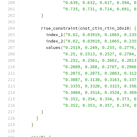
"0.639, 0.632, 0.617, 0.594, 0
"0.735, 0.731, 0.714, 0.691, 0
}
        rise_constraint
(
cnst_ctin_rtin_10x10
)
{
          index_1
(
"0.02, 0.03919, 0.1065, 0.235
          index_2
(
"0.02, 0.03919, 0.1065, 0.235
          values
(
"0.2519, 0.249, 0.255, 0.2776,
"0.25, 0.2513, 0.2527, 0.2784,
"0.252, 0.2561, 0.2602, 0.2813
"0.2689, 0.268, 0.2707, 0.2966
"0.2875, 0.2875, 0.2883, 0.312
"0.3087, 0.3138, 0.3163, 0.337
"0.3355, 0.3328, 0.3323, 0.356
"0.3484, 0.3514, 0.3524, 0.369
"0.352, 0.354, 0.354, 0.373, 0
"0.352, 0.353, 0.357, 0.374, 0
}
}
}