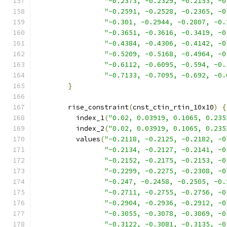
"-0.2373, -0.2329, -0.2153, -0
"-0.2591, -0.2528, -0.2365, -0
"-0.301, -0.2944, -0.2807, -0.
"-0.3651, -0.3616, -0.3419, -0
"-0.4384, -0.4306, -0.4142, -0
"-0.5209, -0.5168, -0.4964, -0
"-0.6112, -0.6095, -0.594, -0.
"-0.7133, -0.7095, -0.692, -0.
}
        rise_constraint
(
cnst_ctin_rtin_10x10
)
{
          index_1
(
"0.02, 0.03919, 0.1065, 0.235
          index_2
(
"0.02, 0.03919, 0.1065, 0.235
          values
(
"-0.2118, -0.2125, -0.2182, -0
"-0.2134, -0.2127, -0.2141, -0
"-0.2152, -0.2175, -0.2153, -0
"-0.2299, -0.2275, -0.2308, -0
"-0.247, -0.2458, -0.2505, -0.
"-0.2711, -0.2755, -0.2756, -0
"-0.2904, -0.2936, -0.2912, -0
"-0.3055, -0.3078, -0.3069, -0
"-0.3122, -0.3081, -0.3135, -0