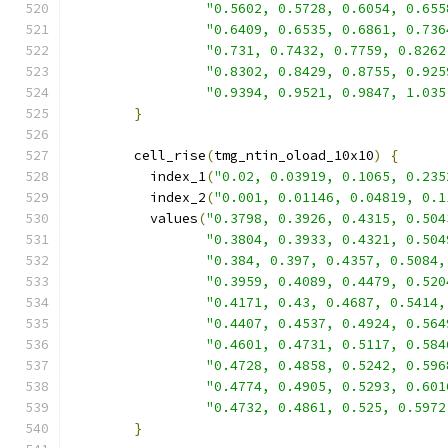
"0.5602, 0.5728, 0.6054, 0.655
"0.6409, 0.6535, 0.6861, 0.736
"0.731, 0.7432, 0.7759, 0.8262
"0.8302, 0.8429, 0.8755, 0.925
"0.9394, 0.9521, 0.9847, 1.035
}
        cell_rise
(
tmg_ntin_oload_10x10
)
{
          index_1
(
"0.02, 0.03919, 0.1065, 0.235
          index_2
(
"0.001, 0.01146, 0.04819, 0.1
          values
(
"0.3798, 0.3926, 0.4315, 0.504
"0.3804, 0.3933, 0.4321, 0.504
"0.384, 0.397, 0.4357, 0.5084,
"0.3959, 0.4089, 0.4479, 0.520
"0.4171, 0.43, 0.4687, 0.5414,
"0.4407, 0.4537, 0.4924, 0.564
"0.4601, 0.4731, 0.5117, 0.584
"0.4728, 0.4858, 0.5242, 0.596
"0.4774, 0.4905, 0.5293, 0.601
"0.4732, 0.4861, 0.525, 0.5972
}