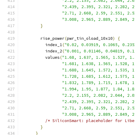
"2.2, 2.155, 2.082, 2.044, 2.0
"2.439, 2.395, 2.321, 2.282, 2
"2.71, 2.668, 2.59, 2.551, 2.5
"3.008, 2.965, 2.889, 2.849, 2
}
        rise_power
(
pwr_tin_oload_10x10
)
{
          index_1
(
"0.02, 0.03919, 0.1065, 0.235
          index_2
(
"0.001, 0.01146, 0.04819, 0.1
          values
(
"1.68, 1.637, 1.565, 1.527, 1.
"1.681, 1.638, 1.565, 1.528, 1
"1.688, 1.645, 1.572, 1.535, 1
"1.728, 1.685, 1.612, 1.575, 1
"1.832, 1.789, 1.715, 1.678, 1
"1.994, 1.95, 1.877, 1.84, 1.8
"2.2, 2.155, 2.082, 2.044, 2.0
"2.439, 2.395, 2.321, 2.282, 2
"2.71, 2.668, 2.59, 2.551, 2.5
"3.008, 2.965, 2.889, 2.849, 2
/* SiliconSmart: placeholder for Libe
}
}