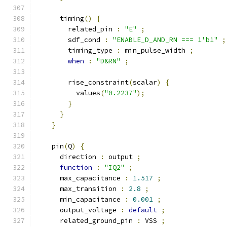
      timing
()
{
        related_pin 
:
"E"
;
        sdf_cond 
:
"ENABLE_D_AND_RN === 1'b1"
;
        timing_type 
:
 min_pulse_width 
;
when
:
"D&RN"
;
        rise_constraint
(
scalar
)
{
          values
(
"0.2237"
);
}
}
}
    pin
(
Q
)
{
      direction 
:
 output 
;
function
:
"IQ2"
;
      max_capacitance 
:
1.517
;
      max_transition 
:
2.8
;
      min_capacitance 
:
0.001
;
      output_voltage 
:
default
;
      related_ground_pin 
:
 VSS 
;