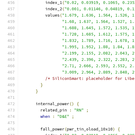
          index_1
(
"0.02, 0.03919, 0.1065, 0.235
          index_2
(
"0.001, 0.01146, 0.04819, 0.1
          values
(
"1.679, 1.636, 1.564, 1.526, 1
"1.68, 1.637, 1.564, 1.527, 1.
"1.688, 1.645, 1.572, 1.535, 1
"1.728, 1.685, 1.612, 1.575, 1
"1.832, 1.789, 1.716, 1.678, 1
"1.995, 1.952, 1.88, 1.84, 1.8
"2.199, 2.155, 2.082, 2.043, 2
"2.439, 2.396, 2.322, 2.283, 2
"2.71, 2.666, 2.593, 2.552, 2.
"3.009, 2.964, 2.889, 2.848, 2
/* SiliconSmart: placeholder for Libe
}
}
      internal_power
()
{
        related_pin 
:
"RN"
;
when
:
"D&E"
;
        fall_power
(
pwr_tin_oload_10x10
)
{