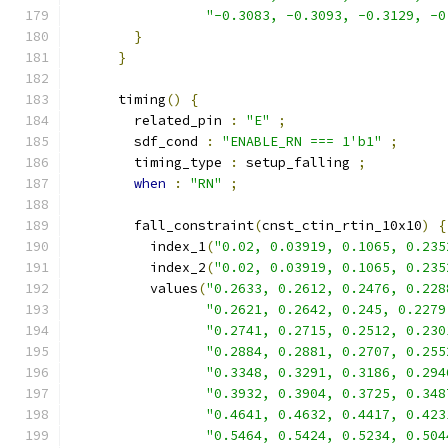
"-0.3083, -0.3093, -0.3129, -0
}
}
      timing
()
{
        related_pin 
:
"E"
;
        sdf_cond 
:
"ENABLE_RN === 1'b1"
;
        timing_type 
:
 setup_falling 
;
when
:
"RN"
;
        fall_constraint
(
cnst_ctin_rtin_10x10
)
{
          index_1
(
"0.02, 0.03919, 0.1065, 0.235
          index_2
(
"0.02, 0.03919, 0.1065, 0.235
          values
(
"0.2633, 0.2612, 0.2476, 0.228
"0.2621, 0.2642, 0.245, 0.2279
"0.2741, 0.2715, 0.2512, 0.230
"0.2884, 0.2881, 0.2707, 0.255
"0.3348, 0.3291, 0.3186, 0.294
"0.3932, 0.3904, 0.3725, 0.348
"0.4641, 0.4632, 0.4417, 0.423
"0.5464, 0.5424, 0.5234, 0.504