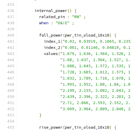
      internal_power
()
{
        related_pin 
:
"RN"
;
when
:
"D&!E"
;
        fall_power
(
pwr_tin_oload_10x10
)
{
          index_1
(
"0.02, 0.03919, 0.1065, 0.235
          index_2
(
"0.001, 0.01146, 0.04819, 0.1
          values
(
"1.679, 1.636, 1.564, 1.526, 1
"1.68, 1.637, 1.564, 1.527, 1.
"1.688, 1.645, 1.572, 1.535, 1
"1.728, 1.685, 1.612, 1.575, 1
"1.832, 1.789, 1.716, 1.678, 1
"1.995, 1.952, 1.88, 1.84, 1.8
"2.199, 2.155, 2.082, 2.043, 2
"2.439, 2.396, 2.322, 2.283, 2
"2.71, 2.666, 2.593, 2.552, 2.
"3.009, 2.964, 2.889, 2.848, 2
}
        rise_power
(
pwr_tin_oload_10x10
)
{