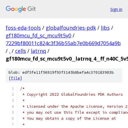
Sign in
foss-eda-tools
/
globalfoundries-pdk
/
libs
/
gf180mcu_fd_sc_mcu9t5v0
/
7229bf80011c824c3f36b55ab7e0b669d7054a9b
/
.
/
cells
/
latrnq
/
gf180mcu_fd_sc_mcu9t5v0__latrnq_4__ff_n40C_5v5
blob: edf5fe11f56919f93f3145b8befa4c370183903b
[
file
]
/*
 * Copyright 2022 GlobalFoundries PDK Authors
 *
 * Licensed under the Apache License, Version 2
 * you may not use this file except in complian
 * You may obtain a copy of the License at
 *