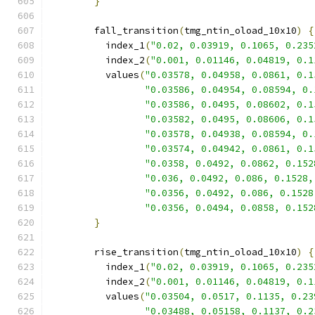
}
        fall_transition
(
tmg_ntin_oload_10x10
)
{
          index_1
(
"0.02, 0.03919, 0.1065, 0.235
          index_2
(
"0.001, 0.01146, 0.04819, 0.1
          values
(
"0.03578, 0.04958, 0.0861, 0.1
"0.03586, 0.04954, 0.08594, 0.
"0.03586, 0.0495, 0.08602, 0.1
"0.03582, 0.0495, 0.08606, 0.1
"0.03578, 0.04938, 0.08594, 0.
"0.03574, 0.04942, 0.0861, 0.1
"0.0358, 0.0492, 0.0862, 0.152
"0.036, 0.0492, 0.086, 0.1528,
"0.0356, 0.0492, 0.086, 0.1528
"0.0356, 0.0494, 0.0858, 0.152
}
        rise_transition
(
tmg_ntin_oload_10x10
)
{
          index_1
(
"0.02, 0.03919, 0.1065, 0.235
          index_2
(
"0.001, 0.01146, 0.04819, 0.1
          values
(
"0.03504, 0.0517, 0.1135, 0.23
"0.03488, 0.05158, 0.1137, 0.2