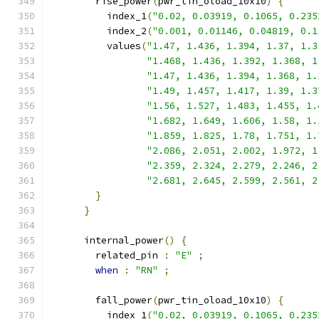
        rise_power
(
pwr_tin_oload_10x10
)
{
          index_1
(
"0.02, 0.03919, 0.1065, 0.235
          index_2
(
"0.001, 0.01146, 0.04819, 0.1
          values
(
"1.47, 1.436, 1.394, 1.37, 1.3
"1.468, 1.436, 1.392, 1.368, 1
"1.47, 1.436, 1.394, 1.368, 1.
"1.49, 1.457, 1.417, 1.39, 1.3
"1.56, 1.527, 1.483, 1.455, 1.
"1.682, 1.649, 1.606, 1.58, 1.
"1.859, 1.825, 1.78, 1.751, 1.
"2.086, 2.051, 2.002, 1.972, 1
"2.359, 2.324, 2.279, 2.246, 2
"2.681, 2.645, 2.599, 2.561, 2
}
}
      internal_power
()
{
        related_pin 
:
"E"
;
when
:
"RN"
;
        fall_power
(
pwr_tin_oload_10x10
)
{
          index_1
(
"0.02, 0.03919, 0.1065, 0.235