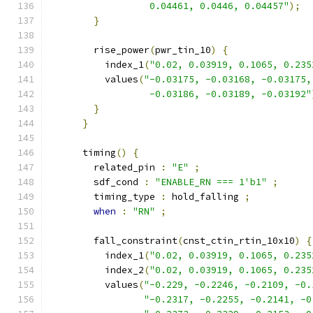
                  0.04461, 0.0446, 0.04457"
);
}
        rise_power
(
pwr_tin_10
)
{
          index_1
(
"0.02, 0.03919, 0.1065, 0.235
          values
(
"-0.03175, -0.03168, -0.03175,
                  -0.03186, -0.03189, -0.03192"
}
}
      timing
()
{
        related_pin 
:
"E"
;
        sdf_cond 
:
"ENABLE_RN === 1'b1"
;
        timing_type 
:
 hold_falling 
;
when
:
"RN"
;
        fall_constraint
(
cnst_ctin_rtin_10x10
)
{
          index_1
(
"0.02, 0.03919, 0.1065, 0.235
          index_2
(
"0.02, 0.03919, 0.1065, 0.235
          values
(
"-0.229, -0.2246, -0.2109, -0.
"-0.2317, -0.2255, -0.2141, -0