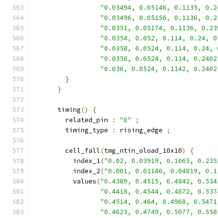
"0.03494, 0.05146, 0.1135, 0.2
"0.03496, 0.05156, 0.1136, 0.2
"0.0351, 0.05174, 0.1136, 0.23
"0.0354, 0.052, 0.114, 0.24, 0
"0.0358, 0.0524, 0.114, 0.24, 
"0.0358, 0.0524, 0.114, 0.2402
"0.036, 0.0524, 0.1142, 0.2402
}
}
      timing
()
{
        related_pin 
:
"E"
;
        timing_type 
:
 rising_edge 
;
        cell_fall
(
tmg_ntin_oload_10x10
)
{
          index_1
(
"0.02, 0.03919, 0.1065, 0.235
          index_2
(
"0.001, 0.01146, 0.04819, 0.1
          values
(
"0.4389, 0.4515, 0.4842, 0.534
"0.4418, 0.4544, 0.4872, 0.537
"0.4514, 0.464, 0.4968, 0.5471
"0.4623, 0.4749, 0.5077, 0.558