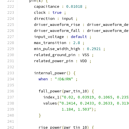
    pin
(
E
)
{
      capacitance 
:
0.01018
;
      clock 
:
true
;
      direction 
:
 input 
;
      driver_waveform_rise 
:
 driver_waveform_de
      driver_waveform_fall 
:
 driver_waveform_de
      input_voltage 
:
default
;
      max_transition 
:
2.8
;
      min_pulse_width_high 
:
0.2921
;
      related_ground_pin 
:
 VSS 
;
      related_power_pin 
:
 VDD 
;
      internal_power
()
{
when
:
"!D&!RN"
;
        fall_power
(
pwr_tin_10
)
{
          index_1
(
"0.02, 0.03919, 0.1065, 0.235
          values
(
"0.2414, 0.2433, 0.2633, 0.313
                  1.184, 1.503"
);
}
        rise_power
(
pwr_tin_10
)
{