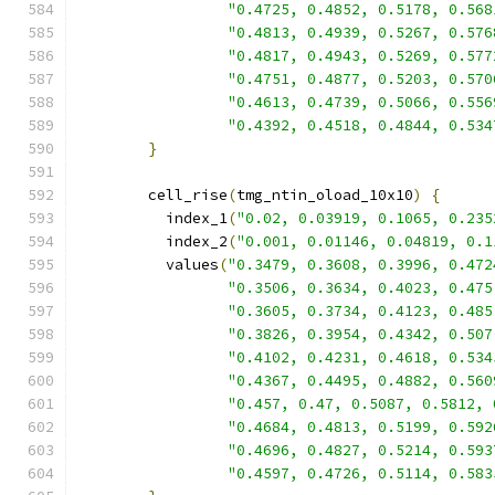
"0.4725, 0.4852, 0.5178, 0.568
"0.4813, 0.4939, 0.5267, 0.576
"0.4817, 0.4943, 0.5269, 0.577
"0.4751, 0.4877, 0.5203, 0.570
"0.4613, 0.4739, 0.5066, 0.556
"0.4392, 0.4518, 0.4844, 0.534
}
        cell_rise
(
tmg_ntin_oload_10x10
)
{
          index_1
(
"0.02, 0.03919, 0.1065, 0.235
          index_2
(
"0.001, 0.01146, 0.04819, 0.1
          values
(
"0.3479, 0.3608, 0.3996, 0.472
"0.3506, 0.3634, 0.4023, 0.475
"0.3605, 0.3734, 0.4123, 0.485
"0.3826, 0.3954, 0.4342, 0.507
"0.4102, 0.4231, 0.4618, 0.534
"0.4367, 0.4495, 0.4882, 0.560
"0.457, 0.47, 0.5087, 0.5812, 
"0.4684, 0.4813, 0.5199, 0.592
"0.4696, 0.4827, 0.5214, 0.593
"0.4597, 0.4726, 0.5114, 0.583