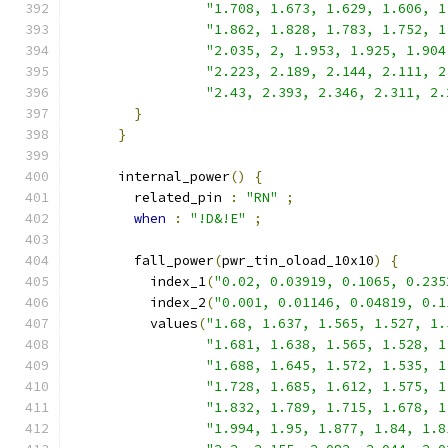
"1.708, 1.673, 1.629, 1.606, 1
"1.862, 1.828, 1.783, 1.752, 1
"2.035, 2, 1.953, 1.925, 1.904
"2.223, 2.189, 2.144, 2.111, 2
"2.43, 2.393, 2.346, 2.311, 2.
}
}
      internal_power
()
{
        related_pin 
:
"RN"
;
when
:
"!D&!E"
;
        fall_power
(
pwr_tin_oload_10x10
)
{
          index_1
(
"0.02, 0.03919, 0.1065, 0.235
          index_2
(
"0.001, 0.01146, 0.04819, 0.1
          values
(
"1.68, 1.637, 1.565, 1.527, 1.
"1.681, 1.638, 1.565, 1.528, 1
"1.688, 1.645, 1.572, 1.535, 1
"1.728, 1.685, 1.612, 1.575, 1
"1.832, 1.789, 1.715, 1.678, 1
"1.994, 1.95, 1.877, 1.84, 1.8