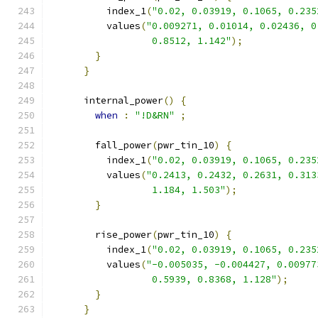
          index_1
(
"0.02, 0.03919, 0.1065, 0.235
          values
(
"0.009271, 0.01014, 0.02436, 0
                  0.8512, 1.142"
);
}
}
      internal_power
()
{
when
:
"!D&RN"
;
        fall_power
(
pwr_tin_10
)
{
          index_1
(
"0.02, 0.03919, 0.1065, 0.235
          values
(
"0.2413, 0.2432, 0.2631, 0.313
                  1.184, 1.503"
);
}
        rise_power
(
pwr_tin_10
)
{
          index_1
(
"0.02, 0.03919, 0.1065, 0.235
          values
(
"-0.005035, -0.004427, 0.00977
                  0.5939, 0.8368, 1.128"
);
}
}