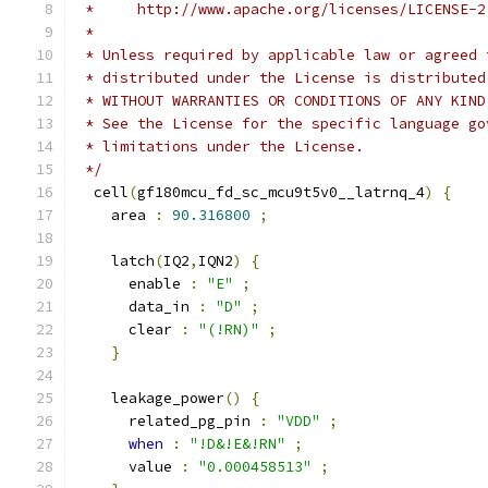
 *     http://www.apache.org/licenses/LICENSE-2
 *
 * Unless required by applicable law or agreed 
 * distributed under the License is distributed
 * WITHOUT WARRANTIES OR CONDITIONS OF ANY KIND
 * See the License for the specific language go
 * limitations under the License.
 */
  cell
(
gf180mcu_fd_sc_mcu9t5v0__latrnq_4
)
{
    area 
:
90.316800
;
    latch
(
IQ2
,
IQN2
)
{
      enable 
:
"E"
;
      data_in 
:
"D"
;
      clear 
:
"(!RN)"
;
}
    leakage_power
()
{
      related_pg_pin 
:
"VDD"
;
when
:
"!D&!E&!RN"
;
      value 
:
"0.000458513"
;