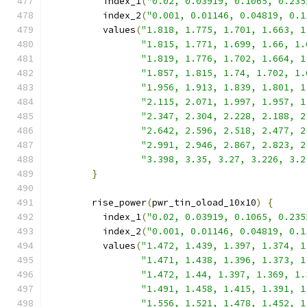
          index_1
(
"0.02, 0.03919, 0.1065, 0.235
          index_2
(
"0.001, 0.01146, 0.04819, 0.1
          values
(
"1.818, 1.775, 1.701, 1.663, 1
"1.815, 1.771, 1.699, 1.66, 1.
"1.819, 1.776, 1.702, 1.664, 1
"1.857, 1.815, 1.74, 1.702, 1.
"1.956, 1.913, 1.839, 1.801, 1
"2.115, 2.071, 1.997, 1.957, 1
"2.347, 2.304, 2.228, 2.188, 2
"2.642, 2.596, 2.518, 2.477, 2
"2.991, 2.946, 2.867, 2.823, 2
"3.398, 3.35, 3.27, 3.226, 3.2
}
        rise_power
(
pwr_tin_oload_10x10
)
{
          index_1
(
"0.02, 0.03919, 0.1065, 0.235
          index_2
(
"0.001, 0.01146, 0.04819, 0.1
          values
(
"1.472, 1.439, 1.397, 1.374, 1
"1.471, 1.438, 1.396, 1.373, 1
"1.472, 1.44, 1.397, 1.369, 1.
"1.491, 1.458, 1.415, 1.391, 1
"1.556, 1.521, 1.478, 1.452, 1