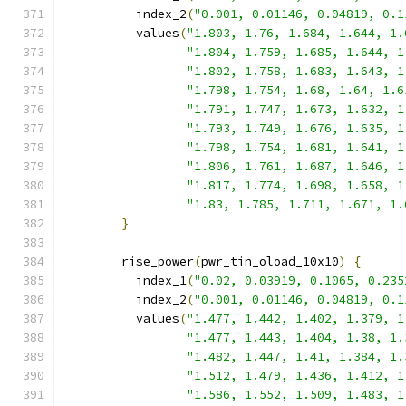
          index_2
(
"0.001, 0.01146, 0.04819, 0.1
          values
(
"1.803, 1.76, 1.684, 1.644, 1.
"1.804, 1.759, 1.685, 1.644, 1
"1.802, 1.758, 1.683, 1.643, 1
"1.798, 1.754, 1.68, 1.64, 1.6
"1.791, 1.747, 1.673, 1.632, 1
"1.793, 1.749, 1.676, 1.635, 1
"1.798, 1.754, 1.681, 1.641, 1
"1.806, 1.761, 1.687, 1.646, 1
"1.817, 1.774, 1.698, 1.658, 1
"1.83, 1.785, 1.711, 1.671, 1.
}
        rise_power
(
pwr_tin_oload_10x10
)
{
          index_1
(
"0.02, 0.03919, 0.1065, 0.235
          index_2
(
"0.001, 0.01146, 0.04819, 0.1
          values
(
"1.477, 1.442, 1.402, 1.379, 1
"1.477, 1.443, 1.404, 1.38, 1.
"1.482, 1.447, 1.41, 1.384, 1.
"1.512, 1.479, 1.436, 1.412, 1
"1.586, 1.552, 1.509, 1.483, 1