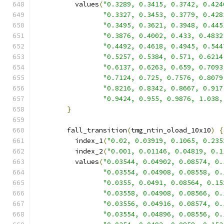
          values
(
"0.3289, 0.3415, 0.3742, 0.424
"0.3327, 0.3453, 0.3779, 0.428
"0.3495, 0.3621, 0.3948, 0.445
"0.3876, 0.4002, 0.433, 0.4832
"0.4492, 0.4618, 0.4945, 0.544
"0.5257, 0.5384, 0.571, 0.6214
"0.6137, 0.6263, 0.659, 0.7093
"0.7124, 0.725, 0.7576, 0.8079
"0.8216, 0.8342, 0.8667, 0.917
"0.9424, 0.955, 0.9876, 1.038,
}
        fall_transition
(
tmg_ntin_oload_10x10
)
{
          index_1
(
"0.02, 0.03919, 0.1065, 0.235
          index_2
(
"0.001, 0.01146, 0.04819, 0.1
          values
(
"0.03544, 0.04902, 0.08574, 0.
"0.03554, 0.04908, 0.08558, 0.
"0.0355, 0.0491, 0.08564, 0.15
"0.03558, 0.04908, 0.08566, 0.
"0.03556, 0.04916, 0.08574, 0.
"0.03554, 0.04896, 0.08556, 0.