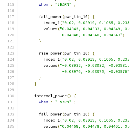
when
:
"!E&RN"
;
        fall_power
(
pwr_tin_10
)
{
          index_1
(
"0.02, 0.03919, 0.1065, 0.235
          values
(
"0.04345, 0.04333, 0.04349, 0.
                  0.04346, 0.04348, 0.04343"
);
}
        rise_power
(
pwr_tin_10
)
{
          index_1
(
"0.02, 0.03919, 0.1065, 0.235
          values
(
"-0.03932, -0.03932, -0.03931,
                  -0.03976, -0.03975, -0.03976"
}
}
      internal_power
()
{
when
:
"E&!RN"
;
        fall_power
(
pwr_tin_10
)
{
          index_1
(
"0.02, 0.03919, 0.1065, 0.235
          values
(
"0.04468, 0.04478, 0.04461, 0.