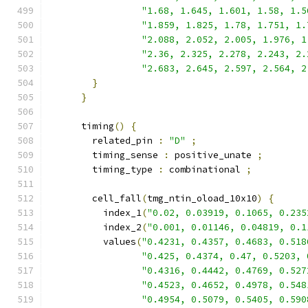
"1.68, 1.645, 1.601, 1.58, 1.5
"1.859, 1.825, 1.78, 1.751, 1.
"2.088, 2.052, 2.005, 1.976, 1
"2.36, 2.325, 2.278, 2.243, 2.
"2.683, 2.645, 2.597, 2.564, 2
}
}
      timing
()
{
        related_pin 
:
"D"
;
        timing_sense 
:
 positive_unate 
;
        timing_type 
:
 combinational 
;
        cell_fall
(
tmg_ntin_oload_10x10
)
{
          index_1
(
"0.02, 0.03919, 0.1065, 0.235
          index_2
(
"0.001, 0.01146, 0.04819, 0.1
          values
(
"0.4231, 0.4357, 0.4683, 0.518
"0.425, 0.4374, 0.47, 0.5203, 
"0.4316, 0.4442, 0.4769, 0.527
"0.4523, 0.4652, 0.4978, 0.548
"0.4954, 0.5079, 0.5405, 0.590