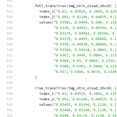
        fall_transition
(
tmg_ntin_oload_10x10
)
{
          index_1
(
"0.02, 0.03919, 0.1065, 0.235
          index_2
(
"0.001, 0.01146, 0.04819, 0.1
          values
(
"0.03582, 0.0494, 0.086, 0.152
"0.0358, 0.04952, 0.08594, 0.1
"0.03576, 0.04942, 0.08594, 0.
"0.03576, 0.0495, 0.08608, 0.1
"0.0359, 0.04938, 0.08608, 0.1
"0.03584, 0.04934, 0.0862, 0.1
"0.0362, 0.0496, 0.0864, 0.153
"0.0364, 0.05, 0.0868, 0.1534,
"0.0368, 0.0502, 0.0868, 0.153
"0.037, 0.0506, 0.0874, 0.1536
}
        rise_transition
(
tmg_ntin_oload_10x10
)
{
          index_1
(
"0.02, 0.03919, 0.1065, 0.235
          index_2
(
"0.001, 0.01146, 0.04819, 0.1
          values
(
"0.03492, 0.05194, 0.1136, 0.2
"0.03488, 0.05148, 0.1136, 0.2
"0.0349, 0.05176, 0.1138, 0.24