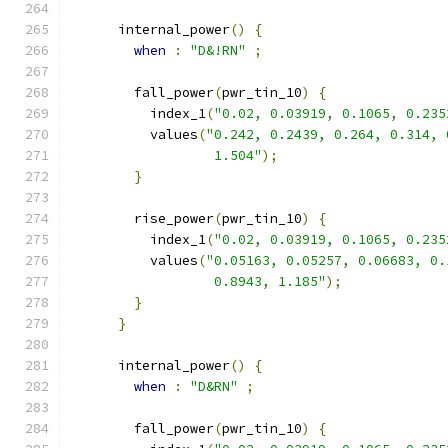
      internal_power
()
{
when
:
"D&!RN"
;
        fall_power
(
pwr_tin_10
)
{
          index_1
(
"0.02, 0.03919, 0.1065, 0.235
          values
(
"0.242, 0.2439, 0.264, 0.314, 
                  1.504"
);
}
        rise_power
(
pwr_tin_10
)
{
          index_1
(
"0.02, 0.03919, 0.1065, 0.235
          values
(
"0.05163, 0.05257, 0.06683, 0.
                  0.8943, 1.185"
);
}
}
      internal_power
()
{
when
:
"D&RN"
;
        fall_power
(
pwr_tin_10
)
{