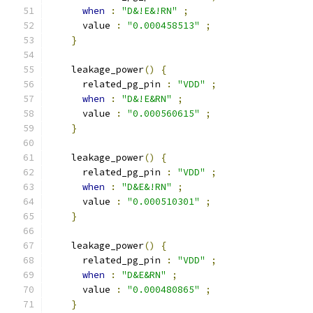
when
:
"D&!E&!RN"
;
      value 
:
"0.000458513"
;
}
    leakage_power
()
{
      related_pg_pin 
:
"VDD"
;
when
:
"D&!E&RN"
;
      value 
:
"0.000560615"
;
}
    leakage_power
()
{
      related_pg_pin 
:
"VDD"
;
when
:
"D&E&!RN"
;
      value 
:
"0.000510301"
;
}
    leakage_power
()
{
      related_pg_pin 
:
"VDD"
;
when
:
"D&E&RN"
;
      value 
:
"0.000480865"
;
}