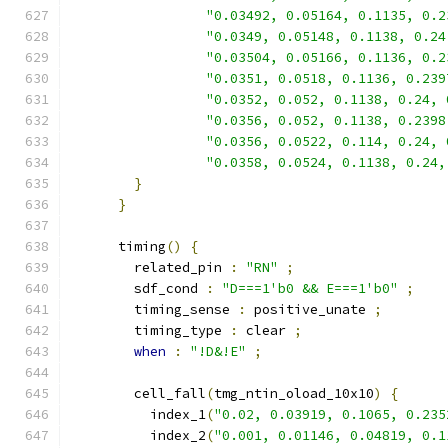
"0.03492, 0.05164, 0.1135, 0.2
"0.0349, 0.05148, 0.1138, 0.24
"0.03504, 0.05166, 0.1136, 0.2
"0.0351, 0.0518, 0.1136, 0.239
"0.0352, 0.052, 0.1138, 0.24, 
"0.0356, 0.052, 0.1138, 0.2398
"0.0356, 0.0522, 0.114, 0.24, 
"0.0358, 0.0524, 0.1138, 0.24,
}
}
      timing
()
{
        related_pin 
:
"RN"
;
        sdf_cond 
:
"D===1'b0 && E===1'b0"
;
        timing_sense 
:
 positive_unate 
;
        timing_type 
:
 clear 
;
when
:
"!D&!E"
;
        cell_fall
(
tmg_ntin_oload_10x10
)
{
          index_1
(
"0.02, 0.03919, 0.1065, 0.235
          index_2
(
"0.001, 0.01146, 0.04819, 0.1