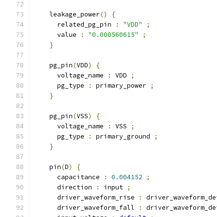
    leakage_power
()
{
      related_pg_pin 
:
"VDD"
;
      value 
:
"0.000560615"
;
}
    pg_pin
(
VDD
)
{
      voltage_name 
:
 VDD 
;
      pg_type 
:
 primary_power 
;
}
    pg_pin
(
VSS
)
{
      voltage_name 
:
 VSS 
;
      pg_type 
:
 primary_ground 
;
}
    pin
(
D
)
{
      capacitance 
:
0.004152
;
      direction 
:
 input 
;
      driver_waveform_rise 
:
 driver_waveform_de
      driver_waveform_fall 
:
 driver_waveform_de