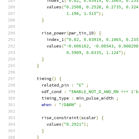
          index_1
(
"0.02, 0.03919, 0.1065, 0.235
          values
(
"0.2508, 0.2528, 0.2735, 0.324
                  1.196, 1.515"
);
}
        rise_power
(
pwr_tin_10
)
{
          index_1
(
"0.02, 0.03919, 0.1065, 0.235
          values
(
"-0.006102, -0.00543, 0.008298
                  0.5909, 0.8335, 1.124"
);
}
}
      timing
()
{
        related_pin 
:
"E"
;
        sdf_cond 
:
"ENABLE_NOT_D_AND_RN === 1'b
        timing_type 
:
 min_pulse_width 
;
when
:
"!D&RN"
;
        rise_constraint
(
scalar
)
{
          values
(
"0.2921"
);
}
}