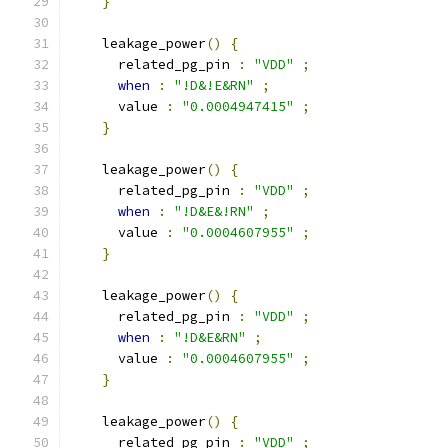
}
    leakage_power
()
{
      related_pg_pin 
:
"VDD"
;
when
:
"!D&!E&RN"
;
      value 
:
"0.0004947415"
;
}
    leakage_power
()
{
      related_pg_pin 
:
"VDD"
;
when
:
"!D&E&!RN"
;
      value 
:
"0.0004607955"
;
}
    leakage_power
()
{
      related_pg_pin 
:
"VDD"
;
when
:
"!D&E&RN"
;
      value 
:
"0.0004607955"
;
}
    leakage_power
()
{
      related_pg_pin 
:
"VDD"
;