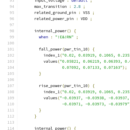
      input_voltage 
:
default
;
      max_transition 
:
2.8
;
      related_ground_pin 
:
 VSS 
;
      related_power_pin 
:
 VDD 
;
      internal_power
()
{
when
:
"!E&!RN"
;
        fall_power
(
pwr_tin_10
)
{
          index_1
(
"0.02, 0.03919, 0.1065, 0.235
          values
(
"0.05821, 0.06219, 0.06393, 0.
                  0.07092, 0.07133, 0.07163"
);
}
        rise_power
(
pwr_tin_10
)
{
          index_1
(
"0.02, 0.03919, 0.1065, 0.235
          values
(
"-0.03937, -0.03938, -0.03937,
                  -0.03971, -0.03973, -0.03979"
}
}
      internal_power
()
{