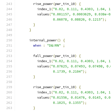
        rise_power
(
pwr_tin_10
)
{
          index_1
(
"0.02, 0.111, 0.4303, 1.04, 1
          values
(
"0.001157, 0.0003629, 8.038e-0
                  0.06078, 0.08826, 0.1215"
);
}
}
      internal_power
()
{
when
:
"D&!RN"
;
        fall_power
(
pwr_tin_10
)
{
          index_1
(
"0.02, 0.111, 0.4303, 1.04, 1
          values
(
"0.07625, 0.07493, 0.07498, 0.
                  0.1739, 0.2104"
);
}
        rise_power
(
pwr_tin_10
)
{
          index_1
(
"0.02, 0.111, 0.4303, 1.04, 1
          values
(
"0.01556, 0.01476, 0.0145, 0.0
                  0.1025, 0.1355"
);
}