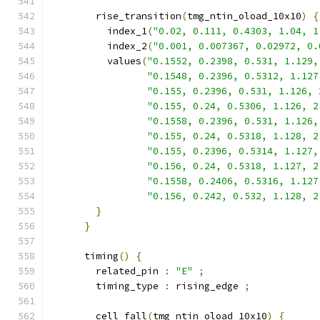
        rise_transition
(
tmg_ntin_oload_10x10
)
{
          index_1
(
"0.02, 0.111, 0.4303, 1.04, 1
          index_2
(
"0.001, 0.007367, 0.02972, 0.
          values
(
"0.1552, 0.2398, 0.531, 1.129,
"0.1548, 0.2396, 0.5312, 1.127
"0.155, 0.2396, 0.531, 1.126, 
"0.155, 0.24, 0.5306, 1.126, 2
"0.1558, 0.2396, 0.531, 1.126,
"0.155, 0.24, 0.5318, 1.128, 2
"0.155, 0.2396, 0.5314, 1.127,
"0.156, 0.24, 0.5318, 1.127, 2
"0.1558, 0.2406, 0.5316, 1.127
"0.156, 0.242, 0.532, 1.128, 2
}
}
      timing
()
{
        related_pin 
:
"E"
;
        timing_type 
:
 rising_edge 
;
        cell_fall
(
tmg_ntin_oload_10x10
)
{