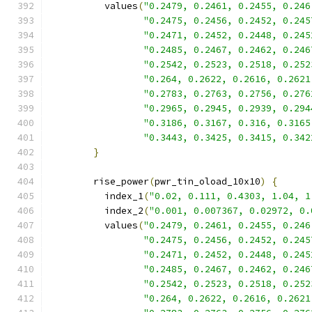
          values
(
"0.2479, 0.2461, 0.2455, 0.246
"0.2475, 0.2456, 0.2452, 0.245
"0.2471, 0.2452, 0.2448, 0.245
"0.2485, 0.2467, 0.2462, 0.246
"0.2542, 0.2523, 0.2518, 0.252
"0.264, 0.2622, 0.2616, 0.2621
"0.2783, 0.2763, 0.2756, 0.276
"0.2965, 0.2945, 0.2939, 0.294
"0.3186, 0.3167, 0.316, 0.3165
"0.3443, 0.3425, 0.3415, 0.342
}
        rise_power
(
pwr_tin_oload_10x10
)
{
          index_1
(
"0.02, 0.111, 0.4303, 1.04, 1
          index_2
(
"0.001, 0.007367, 0.02972, 0.
          values
(
"0.2479, 0.2461, 0.2455, 0.246
"0.2475, 0.2456, 0.2452, 0.245
"0.2471, 0.2452, 0.2448, 0.245
"0.2485, 0.2467, 0.2462, 0.246
"0.2542, 0.2523, 0.2518, 0.252
"0.264, 0.2622, 0.2616, 0.2621