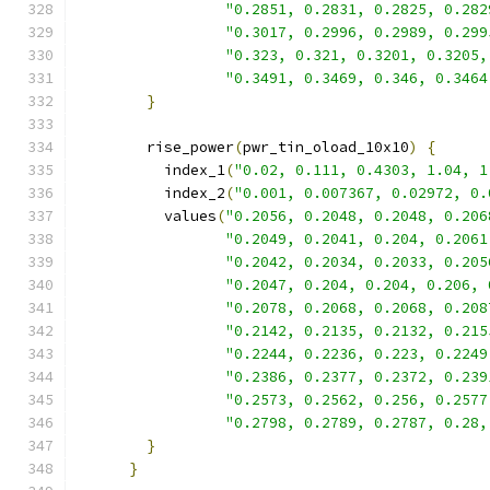
"0.2851, 0.2831, 0.2825, 0.282
"0.3017, 0.2996, 0.2989, 0.299
"0.323, 0.321, 0.3201, 0.3205,
"0.3491, 0.3469, 0.346, 0.3464
}
        rise_power
(
pwr_tin_oload_10x10
)
{
          index_1
(
"0.02, 0.111, 0.4303, 1.04, 1
          index_2
(
"0.001, 0.007367, 0.02972, 0.
          values
(
"0.2056, 0.2048, 0.2048, 0.206
"0.2049, 0.2041, 0.204, 0.2061
"0.2042, 0.2034, 0.2033, 0.205
"0.2047, 0.204, 0.204, 0.206, 
"0.2078, 0.2068, 0.2068, 0.208
"0.2142, 0.2135, 0.2132, 0.215
"0.2244, 0.2236, 0.223, 0.2249
"0.2386, 0.2377, 0.2372, 0.239
"0.2573, 0.2562, 0.256, 0.2577
"0.2798, 0.2789, 0.2787, 0.28,
}
}