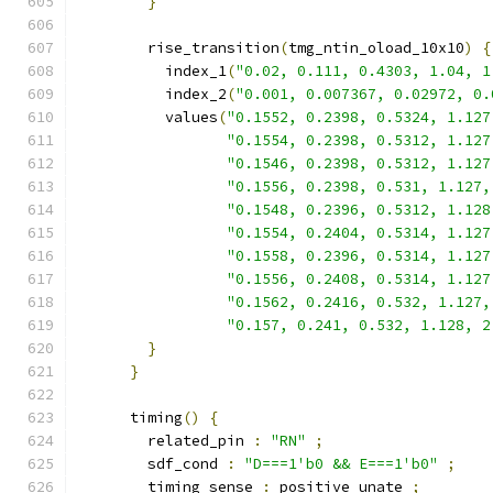
}
        rise_transition
(
tmg_ntin_oload_10x10
)
{
          index_1
(
"0.02, 0.111, 0.4303, 1.04, 1
          index_2
(
"0.001, 0.007367, 0.02972, 0.
          values
(
"0.1552, 0.2398, 0.5324, 1.127
"0.1554, 0.2398, 0.5312, 1.127
"0.1546, 0.2398, 0.5312, 1.127
"0.1556, 0.2398, 0.531, 1.127,
"0.1548, 0.2396, 0.5312, 1.128
"0.1554, 0.2404, 0.5314, 1.127
"0.1558, 0.2396, 0.5314, 1.127
"0.1556, 0.2408, 0.5314, 1.127
"0.1562, 0.2416, 0.532, 1.127,
"0.157, 0.241, 0.532, 1.128, 2
}
}
      timing
()
{
        related_pin 
:
"RN"
;
        sdf_cond 
:
"D===1'b0 && E===1'b0"
;
        timing_sense 
:
 positive_unate 
;