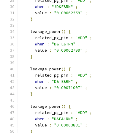
      related_pg_pin 
:
"VDD"
;
when
:
"!D&E&RN"
;
      value 
:
"0.00062559"
;
}
    leakage_power
()
{
      related_pg_pin 
:
"VDD"
;
when
:
"D&!E&!RN"
;
      value 
:
"0.00062799"
;
}
    leakage_power
()
{
      related_pg_pin 
:
"VDD"
;
when
:
"D&!E&RN"
;
      value 
:
"0.00071007"
;
}
    leakage_power
()
{
      related_pg_pin 
:
"VDD"
;
when
:
"D&E&!RN"
;
      value 
:
"0.00063831"
;
}