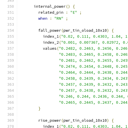
      internal_power
()
{
        related_pin 
:
"E"
;
when
:
"RN"
;
        fall_power
(
pwr_tin_oload_10x10
)
{
          index_1
(
"0.02, 0.111, 0.4303, 1.04, 1
          index_2
(
"0.001, 0.007367, 0.02972, 0.
          values
(
"0.2482, 0.2463, 0.2456, 0.246
"0.2483, 0.2465, 0.2458, 0.246
"0.2481, 0.2462, 0.2455, 0.245
"0.2474, 0.2454, 0.2448, 0.245
"0.2464, 0.2444, 0.2438, 0.244
"0.2458, 0.2439, 0.2434, 0.243
"0.2457, 0.2439, 0.2432, 0.243
"0.2457, 0.2438, 0.2432, 0.243
"0.246, 0.244, 0.2436, 0.244, 
"0.2465, 0.2445, 0.2437, 0.244
}
        rise_power
(
pwr_tin_oload_10x10
)
{
          index_1
(
"0.02, 0.111, 0.4303, 1.04, 1