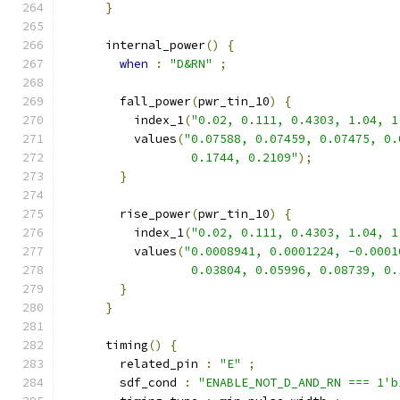
}
      internal_power
()
{
when
:
"D&RN"
;
        fall_power
(
pwr_tin_10
)
{
          index_1
(
"0.02, 0.111, 0.4303, 1.04, 1
          values
(
"0.07588, 0.07459, 0.07475, 0.
                  0.1744, 0.2109"
);
}
        rise_power
(
pwr_tin_10
)
{
          index_1
(
"0.02, 0.111, 0.4303, 1.04, 1
          values
(
"0.0008941, 0.0001224, -0.0001
                  0.03804, 0.05996, 0.08739, 0.
}
}
      timing
()
{
        related_pin 
:
"E"
;
        sdf_cond 
:
"ENABLE_NOT_D_AND_RN === 1'b