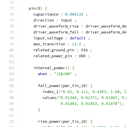
    pin
(
D
)
{
      capacitance 
:
0.004132
;
      direction 
:
 input 
;
      driver_waveform_rise 
:
 driver_waveform_de
      driver_waveform_fall 
:
 driver_waveform_de
      input_voltage 
:
default
;
      max_transition 
:
13.2
;
      related_ground_pin 
:
 VSS 
;
      related_power_pin 
:
 VDD 
;
      internal_power
()
{
when
:
"!E&!RN"
;
        fall_power
(
pwr_tin_10
)
{
          index_1
(
"0.02, 0.111, 0.4303, 1.04, 1
          values
(
"0.01344, 0.01371, 0.01407, 0.
                  0.01482, 0.01483, 0.01478"
);
}
        rise_power
(
pwr_tin_10
)
{