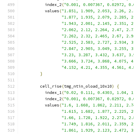
          index_2
(
"0.001, 0.007367, 0.02972, 0.
          values
(
"1.851, 1.909, 2.053, 2.26, 2.
"1.877, 1.935, 2.079, 2.285, 2
"1.943, 2.001, 2.145, 2.351, 2
"2.062, 2.12, 2.264, 2.47, 2.7
"2.262, 2.32, 2.465, 2.67, 2.9
"2.525, 2.583, 2.727, 2.934, 3
"2.847, 2.905, 3.049, 3.255, 3
"3.23, 3.287, 3.432, 3.637, 3.
"3.666, 3.724, 3.868, 4.075, 4
"4.152, 4.21, 4.355, 4.561, 4.
}
        cell_rise
(
tmg_ntin_oload_10x10
)
{
          index_1
(
"0.02, 0.111, 0.4303, 1.04, 1
          index_2
(
"0.001, 0.007367, 0.02972, 0.
          values
(
"1.6, 1.668, 1.862, 2.211, 2.7
"1.615, 1.682, 1.877, 2.225, 2
"1.66, 1.728, 1.922, 2.271, 2.
"1.749, 1.816, 2.011, 2.359, 2
"1.861, 1.929, 2.123, 2.472, 3