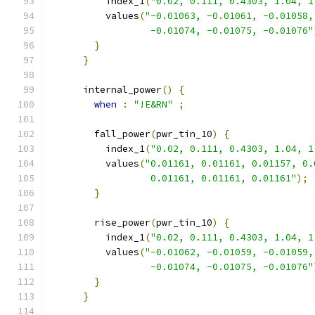
          index_1
(
"0.02, 0.111, 0.4303, 1.04, 1
          values
(
"-0.01063, -0.01061, -0.01058,
                  -0.01074, -0.01075, -0.01076"
}
}
      internal_power
()
{
when
:
"!E&RN"
;
        fall_power
(
pwr_tin_10
)
{
          index_1
(
"0.02, 0.111, 0.4303, 1.04, 1
          values
(
"0.01161, 0.01161, 0.01157, 0.
                  0.01161, 0.01161, 0.01161"
);
}
        rise_power
(
pwr_tin_10
)
{
          index_1
(
"0.02, 0.111, 0.4303, 1.04, 1
          values
(
"-0.01062, -0.01059, -0.01059,
                  -0.01074, -0.01075, -0.01076"
}
}