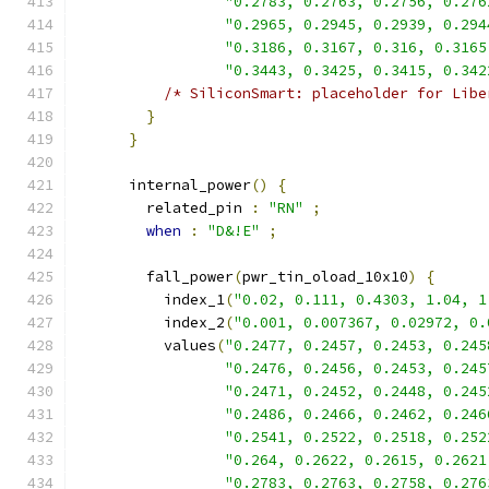
"0.2783, 0.2763, 0.2756, 0.276
"0.2965, 0.2945, 0.2939, 0.294
"0.3186, 0.3167, 0.316, 0.3165
"0.3443, 0.3425, 0.3415, 0.342
/* SiliconSmart: placeholder for Libe
}
}
      internal_power
()
{
        related_pin 
:
"RN"
;
when
:
"D&!E"
;
        fall_power
(
pwr_tin_oload_10x10
)
{
          index_1
(
"0.02, 0.111, 0.4303, 1.04, 1
          index_2
(
"0.001, 0.007367, 0.02972, 0.
          values
(
"0.2477, 0.2457, 0.2453, 0.245
"0.2476, 0.2456, 0.2453, 0.245
"0.2471, 0.2452, 0.2448, 0.245
"0.2486, 0.2466, 0.2462, 0.246
"0.2541, 0.2522, 0.2518, 0.252
"0.264, 0.2622, 0.2615, 0.2621
"0.2783, 0.2763, 0.2758, 0.276