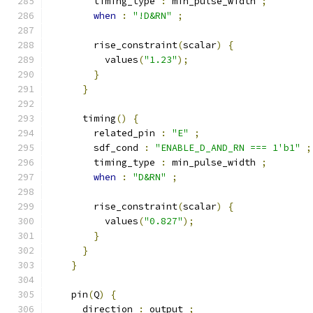
        timing_type 
:
 min_pulse_width 
;
when
:
"!D&RN"
;
        rise_constraint
(
scalar
)
{
          values
(
"1.23"
);
}
}
      timing
()
{
        related_pin 
:
"E"
;
        sdf_cond 
:
"ENABLE_D_AND_RN === 1'b1"
;
        timing_type 
:
 min_pulse_width 
;
when
:
"D&RN"
;
        rise_constraint
(
scalar
)
{
          values
(
"0.827"
);
}
}
}
    pin
(
Q
)
{
      direction 
:
 output 
;