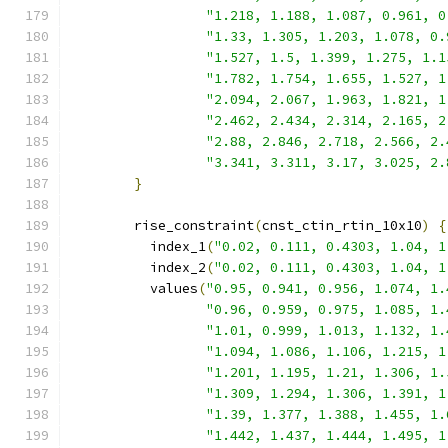
"1.218, 1.188, 1.087, 0.961, 0
"1.33, 1.305, 1.203, 1.078, 0.
"1.527, 1.5, 1.399, 1.275, 1.1
"1.782, 1.754, 1.655, 1.527, 1
"2.094, 2.067, 1.963, 1.821, 1
"2.462, 2.434, 2.314, 2.165, 2
"2.88, 2.846, 2.718, 2.566, 2.
"3.341, 3.311, 3.17, 3.025, 2.
}
        rise_constraint
(
cnst_ctin_rtin_10x10
)
{
          index_1
(
"0.02, 0.111, 0.4303, 1.04, 1
          index_2
(
"0.02, 0.111, 0.4303, 1.04, 1
          values
(
"0.95, 0.941, 0.956, 1.074, 1.
"0.96, 0.959, 0.975, 1.085, 1.
"1.01, 0.999, 1.013, 1.132, 1.
"1.094, 1.086, 1.106, 1.215, 1
"1.201, 1.195, 1.21, 1.306, 1.
"1.309, 1.294, 1.306, 1.391, 1
"1.39, 1.377, 1.388, 1.455, 1.
"1.442, 1.437, 1.444, 1.495, 1