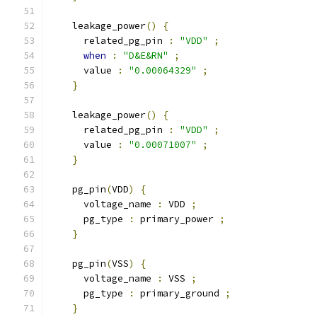
    leakage_power
()
{
      related_pg_pin 
:
"VDD"
;
when
:
"D&E&RN"
;
      value 
:
"0.00064329"
;
}
    leakage_power
()
{
      related_pg_pin 
:
"VDD"
;
      value 
:
"0.00071007"
;
}
    pg_pin
(
VDD
)
{
      voltage_name 
:
 VDD 
;
      pg_type 
:
 primary_power 
;
}
    pg_pin
(
VSS
)
{
      voltage_name 
:
 VSS 
;
      pg_type 
:
 primary_ground 
;
}