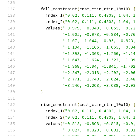
        fall_constraint
(
cnst_ctin_rtin_10x10
)
{
          index_1
(
"0.02, 0.111, 0.4303, 1.04, 1
          index_2
(
"0.02, 0.111, 0.4303, 1.04, 1
          values
(
"-0.979, -0.949, -0.855, -0.73
"-1.005, -0.978, -0.884, -0.76
"-1.07, -1.044, -0.95, -0.823,
"-1.194, -1.166, -1.065, -0.94
"-1.393, -1.368, -1.266, -1.14
"-1.647, -1.624, -1.523, -1.39
"-1.968, -1.94, -1.841, -1.702
"-2.347, -2.318, -2.202, -2.06
"-2.771, -2.743, -2.624, -2.48
"-3.246, -3.208, -3.088, -2.93
}
        rise_constraint
(
cnst_ctin_rtin_10x10
)
{
          index_1
(
"0.02, 0.111, 0.4303, 1.04, 1
          index_2
(
"0.02, 0.111, 0.4303, 1.04, 1
          values
(
"-0.813, -0.808, -0.815, -0.9,
"-0.827, -0.823, -0.831, -0.91