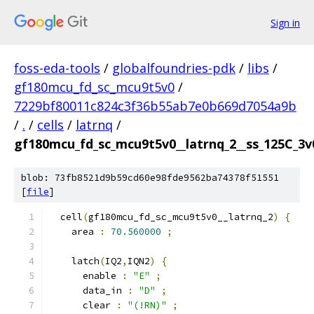
Sign in
foss-eda-tools
/
globalfoundries-pdk
/
libs
/
gf180mcu_fd_sc_mcu9t5v0
/
7229bf80011c824c3f36b55ab7e0b669d7054a9b
/
.
/
cells
/
latrnq
/
gf180mcu_fd_sc_mcu9t5v0__latrnq_2__ss_125C_3v0
blob: 73fb8521d9b59cd60e98fde9562ba74378f51551
[
file
]
  cell
(
gf180mcu_fd_sc_mcu9t5v0__latrnq_2
)
{
    area 
:
70.560000
;
    latch
(
IQ2
,
IQN2
)
{
      enable 
:
"E"
;
      data_in 
:
"D"
;
      clear 
:
"(!RN)"
;