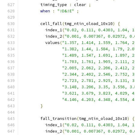
        timing_type 
:
 clear 
;
when
:
"!D&!E"
;
        cell_fall
(
tmg_ntin_oload_10x10
)
{
          index_1
(
"0.02, 0.111, 0.4303, 1.04, 1
          index_2
(
"0.001, 0.007367, 0.02972, 0.
          values
(
"1.357, 1.414, 1.559, 1.764, 2
"1.382, 1.44, 1.584, 1.79, 2.0
"1.489, 1.547, 1.691, 1.897, 2
"1.703, 1.761, 1.905, 2.111, 2
"2.005, 2.062, 2.206, 2.412, 2
"2.344, 2.402, 2.546, 2.752, 3
"2.723, 2.781, 2.925, 3.131, 3
"3.148, 3.206, 3.35, 3.556, 3.
"3.621, 3.679, 3.823, 4.029, 4
"4.146, 4.203, 4.348, 4.554, 4
}
        fall_transition
(
tmg_ntin_oload_10x10
)
{
          index_1
(
"0.02, 0.111, 0.4303, 1.04, 1
          index_2
(
"0.001, 0.007367, 0.02972, 0.