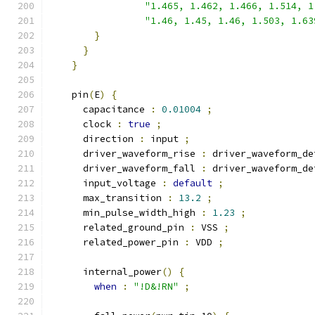
"1.465, 1.462, 1.466, 1.514, 1
"1.46, 1.45, 1.46, 1.503, 1.63
}
}
}
    pin
(
E
)
{
      capacitance 
:
0.01004
;
      clock 
:
true
;
      direction 
:
 input 
;
      driver_waveform_rise 
:
 driver_waveform_de
      driver_waveform_fall 
:
 driver_waveform_de
      input_voltage 
:
default
;
      max_transition 
:
13.2
;
      min_pulse_width_high 
:
1.23
;
      related_ground_pin 
:
 VSS 
;
      related_power_pin 
:
 VDD 
;
      internal_power
()
{
when
:
"!D&!RN"
;