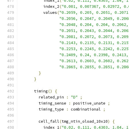
          index_1
(
"0.02, 0.111, 0.4303, 1.04, 1
          index_2
(
"0.001, 0.007367, 0.02972, 0.
          values
(
"0.2059, 0.205, 0.2051, 0.2071
"0.2056, 0.2047, 0.2049, 0.206
"0.2048, 0.204, 0.204, 0.2062,
"0.2051, 0.2043, 0.2044, 0.206
"0.2081, 0.2072, 0.2073, 0.209
"0.2143, 0.2135, 0.2131, 0.215
"0.2253, 0.2245, 0.2242, 0.225
"0.2409, 0.24, 0.2398, 0.2413,
"0.2613, 0.2603, 0.2602, 0.262
"0.2865, 0.2855, 0.2851, 0.286
}
}
      timing
()
{
        related_pin 
:
"D"
;
        timing_sense 
:
 positive_unate 
;
        timing_type 
:
 combinational 
;
        cell_fall
(
tmg_ntin_oload_10x10
)
{
          index_1
(
"0.02, 0.111, 0.4303, 1.04, 1