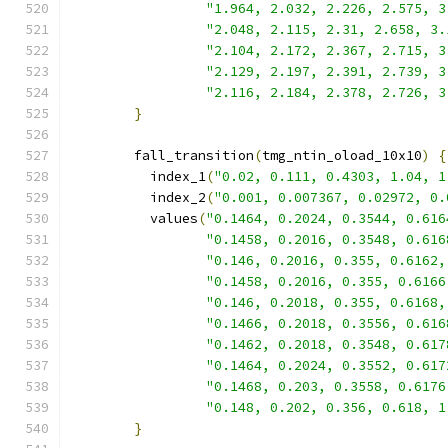
"1.964, 2.032, 2.226, 2.575, 3
"2.048, 2.115, 2.31, 2.658, 3.
"2.104, 2.172, 2.367, 2.715, 3
"2.129, 2.197, 2.391, 2.739, 3
"2.116, 2.184, 2.378, 2.726, 3
}
        fall_transition
(
tmg_ntin_oload_10x10
)
{
          index_1
(
"0.02, 0.111, 0.4303, 1.04, 1
          index_2
(
"0.001, 0.007367, 0.02972, 0.
          values
(
"0.1464, 0.2024, 0.3544, 0.616
"0.1458, 0.2016, 0.3548, 0.616
"0.146, 0.2016, 0.355, 0.6162,
"0.1458, 0.2016, 0.355, 0.6166
"0.146, 0.2018, 0.355, 0.6168,
"0.1466, 0.2018, 0.3556, 0.616
"0.1462, 0.2018, 0.3548, 0.617
"0.1464, 0.2024, 0.3552, 0.617
"0.1468, 0.203, 0.3558, 0.6176
"0.148, 0.202, 0.356, 0.618, 1
}