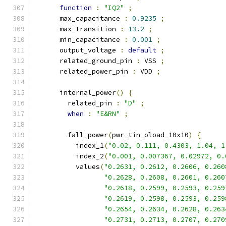
function
:
"IQ2"
;
      max_capacitance 
:
0.9235
;
      max_transition 
:
13.2
;
      min_capacitance 
:
0.001
;
      output_voltage 
:
default
;
      related_ground_pin 
:
 VSS 
;
      related_power_pin 
:
 VDD 
;
      internal_power
()
{
        related_pin 
:
"D"
;
when
:
"E&RN"
;
        fall_power
(
pwr_tin_oload_10x10
)
{
          index_1
(
"0.02, 0.111, 0.4303, 1.04, 1
          index_2
(
"0.001, 0.007367, 0.02972, 0.
          values
(
"0.2631, 0.2612, 0.2606, 0.260
"0.2628, 0.2608, 0.2601, 0.260
"0.2618, 0.2599, 0.2593, 0.259
"0.2619, 0.2598, 0.2593, 0.259
"0.2654, 0.2634, 0.2628, 0.263
"0.2731, 0.2713, 0.2707, 0.270