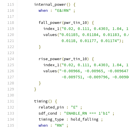
      internal_power
()
{
when
:
"E&!RN"
;
        fall_power
(
pwr_tin_10
)
{
          index_1
(
"0.02, 0.111, 0.4303, 1.04, 1
          values
(
"0.01185, 0.01184, 0.01183, 0.
                  0.0118, 0.01177, 0.01174"
);
}
        rise_power
(
pwr_tin_10
)
{
          index_1
(
"0.02, 0.111, 0.4303, 1.04, 1
          values
(
"-0.00966, -0.00965, -0.009647
                  -0.009751, -0.009796, -0.0098
}
}
      timing
()
{
        related_pin 
:
"E"
;
        sdf_cond 
:
"ENABLE_RN === 1'b1"
;
        timing_type 
:
 hold_falling 
;
when
:
"RN"
;