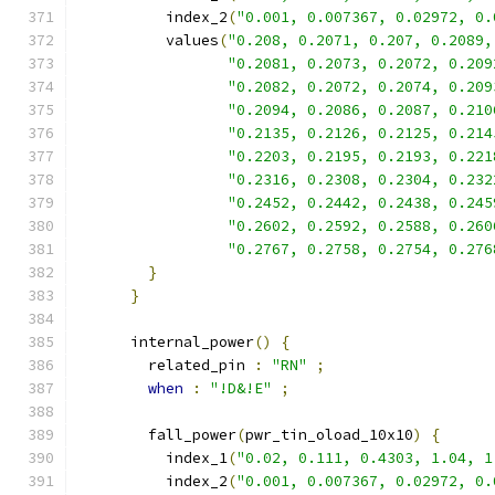
          index_2
(
"0.001, 0.007367, 0.02972, 0.
          values
(
"0.208, 0.2071, 0.207, 0.2089,
"0.2081, 0.2073, 0.2072, 0.209
"0.2082, 0.2072, 0.2074, 0.209
"0.2094, 0.2086, 0.2087, 0.210
"0.2135, 0.2126, 0.2125, 0.214
"0.2203, 0.2195, 0.2193, 0.221
"0.2316, 0.2308, 0.2304, 0.232
"0.2452, 0.2442, 0.2438, 0.245
"0.2602, 0.2592, 0.2588, 0.260
"0.2767, 0.2758, 0.2754, 0.276
}
}
      internal_power
()
{
        related_pin 
:
"RN"
;
when
:
"!D&!E"
;
        fall_power
(
pwr_tin_oload_10x10
)
{
          index_1
(
"0.02, 0.111, 0.4303, 1.04, 1
          index_2
(
"0.001, 0.007367, 0.02972, 0.