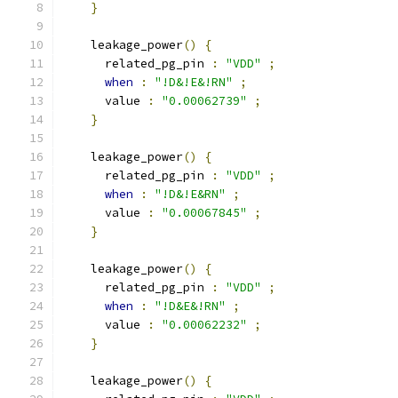
}
    leakage_power
()
{
      related_pg_pin 
:
"VDD"
;
when
:
"!D&!E&!RN"
;
      value 
:
"0.00062739"
;
}
    leakage_power
()
{
      related_pg_pin 
:
"VDD"
;
when
:
"!D&!E&RN"
;
      value 
:
"0.00067845"
;
}
    leakage_power
()
{
      related_pg_pin 
:
"VDD"
;
when
:
"!D&E&!RN"
;
      value 
:
"0.00062232"
;
}
    leakage_power
()
{