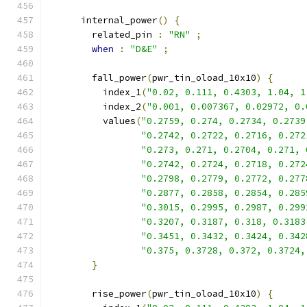
      internal_power
()
{
        related_pin 
:
"RN"
;
when
:
"D&E"
;
        fall_power
(
pwr_tin_oload_10x10
)
{
          index_1
(
"0.02, 0.111, 0.4303, 1.04, 1
          index_2
(
"0.001, 0.007367, 0.02972, 0.
          values
(
"0.2759, 0.274, 0.2734, 0.2739
"0.2742, 0.2722, 0.2716, 0.272
"0.273, 0.271, 0.2704, 0.271, 
"0.2742, 0.2724, 0.2718, 0.272
"0.2798, 0.2779, 0.2772, 0.277
"0.2877, 0.2858, 0.2854, 0.285
"0.3015, 0.2995, 0.2987, 0.299
"0.3207, 0.3187, 0.318, 0.3183
"0.3451, 0.3432, 0.3424, 0.342
"0.375, 0.3728, 0.372, 0.3724,
}
        rise_power
(
pwr_tin_oload_10x10
)
{