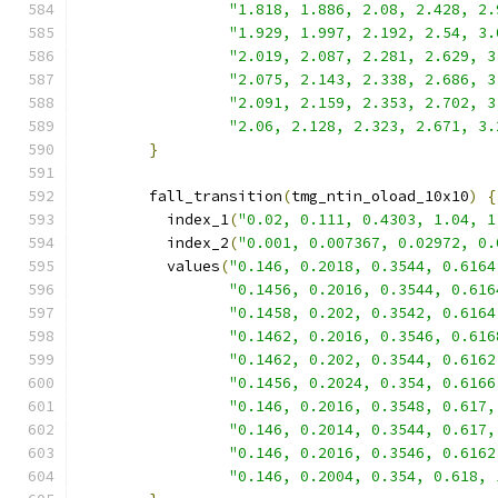
"1.818, 1.886, 2.08, 2.428, 2.
"1.929, 1.997, 2.192, 2.54, 3.
"2.019, 2.087, 2.281, 2.629, 3
"2.075, 2.143, 2.338, 2.686, 3
"2.091, 2.159, 2.353, 2.702, 3
"2.06, 2.128, 2.323, 2.671, 3.
}
        fall_transition
(
tmg_ntin_oload_10x10
)
{
          index_1
(
"0.02, 0.111, 0.4303, 1.04, 1
          index_2
(
"0.001, 0.007367, 0.02972, 0.
          values
(
"0.146, 0.2018, 0.3544, 0.6164
"0.1456, 0.2016, 0.3544, 0.616
"0.1458, 0.202, 0.3542, 0.6164
"0.1462, 0.2016, 0.3546, 0.616
"0.1462, 0.202, 0.3544, 0.6162
"0.1456, 0.2024, 0.354, 0.6166
"0.146, 0.2016, 0.3548, 0.617,
"0.146, 0.2014, 0.3544, 0.617,
"0.146, 0.2016, 0.3546, 0.6162
"0.146, 0.2004, 0.354, 0.618, 