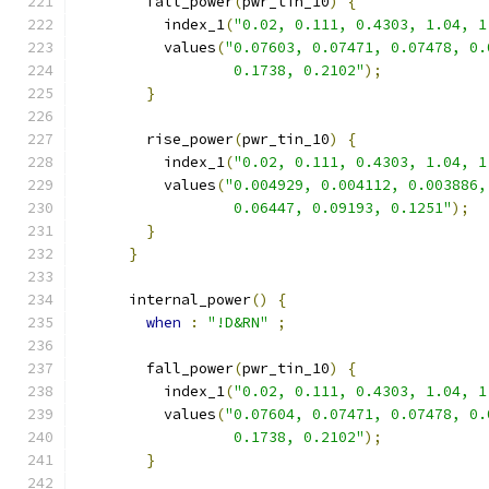
        fall_power
(
pwr_tin_10
)
{
          index_1
(
"0.02, 0.111, 0.4303, 1.04, 1
          values
(
"0.07603, 0.07471, 0.07478, 0.
                  0.1738, 0.2102"
);
}
        rise_power
(
pwr_tin_10
)
{
          index_1
(
"0.02, 0.111, 0.4303, 1.04, 1
          values
(
"0.004929, 0.004112, 0.003886,
                  0.06447, 0.09193, 0.1251"
);
}
}
      internal_power
()
{
when
:
"!D&RN"
;
        fall_power
(
pwr_tin_10
)
{
          index_1
(
"0.02, 0.111, 0.4303, 1.04, 1
          values
(
"0.07604, 0.07471, 0.07478, 0.
                  0.1738, 0.2102"
);
}