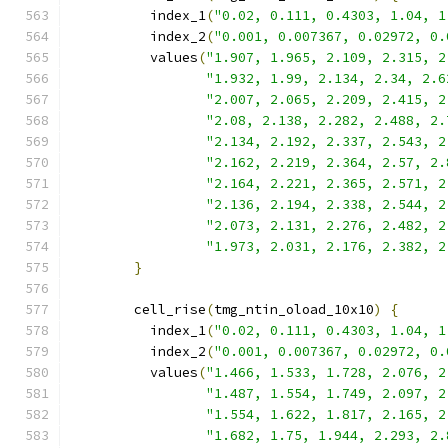
          index_1
(
"0.02, 0.111, 0.4303, 1.04, 1
          index_2
(
"0.001, 0.007367, 0.02972, 0.
          values
(
"1.907, 1.965, 2.109, 2.315, 2
"1.932, 1.99, 2.134, 2.34, 2.6
"2.007, 2.065, 2.209, 2.415, 2
"2.08, 2.138, 2.282, 2.488, 2.
"2.134, 2.192, 2.337, 2.543, 2
"2.162, 2.219, 2.364, 2.57, 2.
"2.164, 2.221, 2.365, 2.571, 2
"2.136, 2.194, 2.338, 2.544, 2
"2.073, 2.131, 2.276, 2.482, 2
"1.973, 2.031, 2.176, 2.382, 2
}
        cell_rise
(
tmg_ntin_oload_10x10
)
{
          index_1
(
"0.02, 0.111, 0.4303, 1.04, 1
          index_2
(
"0.001, 0.007367, 0.02972, 0.
          values
(
"1.466, 1.533, 1.728, 2.076, 2
"1.487, 1.554, 1.749, 2.097, 2
"1.554, 1.622, 1.817, 2.165, 2
"1.682, 1.75, 1.944, 2.293, 2.