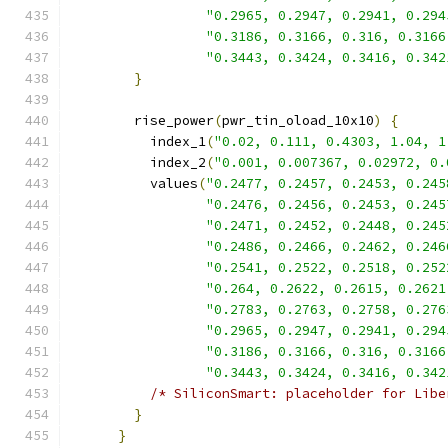
"0.2965, 0.2947, 0.2941, 0.294
"0.3186, 0.3166, 0.316, 0.3166
"0.3443, 0.3424, 0.3416, 0.342
}
        rise_power
(
pwr_tin_oload_10x10
)
{
          index_1
(
"0.02, 0.111, 0.4303, 1.04, 1
          index_2
(
"0.001, 0.007367, 0.02972, 0.
          values
(
"0.2477, 0.2457, 0.2453, 0.245
"0.2476, 0.2456, 0.2453, 0.245
"0.2471, 0.2452, 0.2448, 0.245
"0.2486, 0.2466, 0.2462, 0.246
"0.2541, 0.2522, 0.2518, 0.252
"0.264, 0.2622, 0.2615, 0.2621
"0.2783, 0.2763, 0.2758, 0.276
"0.2965, 0.2947, 0.2941, 0.294
"0.3186, 0.3166, 0.316, 0.3166
"0.3443, 0.3424, 0.3416, 0.342
/* SiliconSmart: placeholder for Libe
}
}