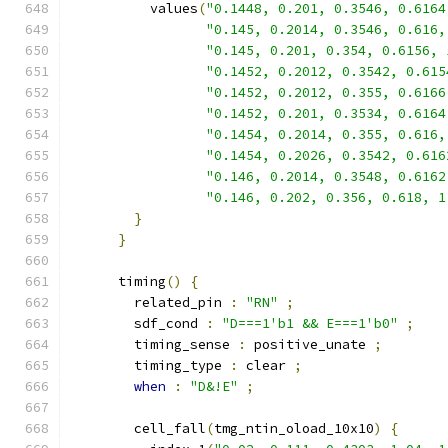
          values
(
"0.1448, 0.201, 0.3546, 0.6164
"0.145, 0.2014, 0.3546, 0.616,
"0.145, 0.201, 0.354, 0.6156, 
"0.1452, 0.2012, 0.3542, 0.615
"0.1452, 0.2012, 0.355, 0.6166
"0.1452, 0.201, 0.3534, 0.6164
"0.1454, 0.2014, 0.355, 0.616,
"0.1454, 0.2026, 0.3542, 0.616
"0.146, 0.2014, 0.3548, 0.6162
"0.146, 0.202, 0.356, 0.618, 1
}
}
      timing
()
{
        related_pin 
:
"RN"
;
        sdf_cond 
:
"D===1'b1 && E===1'b0"
;
        timing_sense 
:
 positive_unate 
;
        timing_type 
:
 clear 
;
when
:
"D&!E"
;
        cell_fall
(
tmg_ntin_oload_10x10
)
{