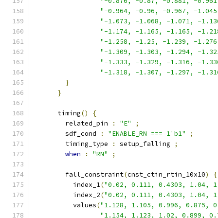
"-0.876, -0.87, -0.881, -0.961
"-0.964, -0.96, -0.967, -1.045
"-1.073, -1.068, -1.071, -1.13
"-1.174, -1.165, -1.165, -1.21
"-1.258, -1.25, -1.239, -1.276
"-1.309, -1.303, -1.294, -1.32
"-1.333, -1.329, -1.316, -1.33
"-1.318, -1.307, -1.297, -1.31
}
}
      timing
()
{
        related_pin 
:
"E"
;
        sdf_cond 
:
"ENABLE_RN === 1'b1"
;
        timing_type 
:
 setup_falling 
;
when
:
"RN"
;
        fall_constraint
(
cnst_ctin_rtin_10x10
)
{
          index_1
(
"0.02, 0.111, 0.4303, 1.04, 1
          index_2
(
"0.02, 0.111, 0.4303, 1.04, 1
          values
(
"1.128, 1.105, 0.996, 0.875, 0
"1.154, 1.123, 1.02, 0.899, 0.