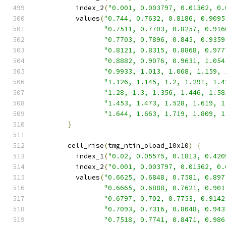
          index_2
(
"0.001, 0.003797, 0.01362, 0.
          values
(
"0.744, 0.7632, 0.8186, 0.9095
"0.7511, 0.7703, 0.8257, 0.916
"0.7703, 0.7896, 0.845, 0.9359
"0.8121, 0.8315, 0.8868, 0.977
"0.8882, 0.9076, 0.9631, 1.054
"0.9933, 1.013, 1.068, 1.159, 
"1.126, 1.145, 1.2, 1.291, 1.4
"1.28, 1.3, 1.356, 1.446, 1.58
"1.453, 1.473, 1.528, 1.619, 1
"1.644, 1.663, 1.719, 1.809, 1
}
        cell_rise
(
tmg_ntin_oload_10x10
)
{
          index_1
(
"0.02, 0.05575, 0.1813, 0.420
          index_2
(
"0.001, 0.003797, 0.01362, 0.
          values
(
"0.6625, 0.6848, 0.7581, 0.897
"0.6665, 0.6888, 0.7621, 0.901
"0.6797, 0.702, 0.7753, 0.9142
"0.7093, 0.7316, 0.8048, 0.943
"0.7518, 0.7741, 0.8471, 0.986