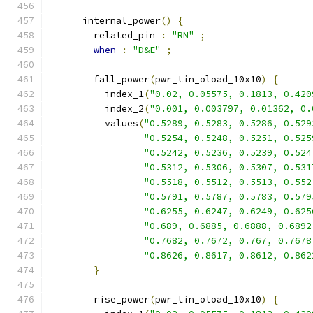
      internal_power
()
{
        related_pin 
:
"RN"
;
when
:
"D&E"
;
        fall_power
(
pwr_tin_oload_10x10
)
{
          index_1
(
"0.02, 0.05575, 0.1813, 0.420
          index_2
(
"0.001, 0.003797, 0.01362, 0.
          values
(
"0.5289, 0.5283, 0.5286, 0.529
"0.5254, 0.5248, 0.5251, 0.525
"0.5242, 0.5236, 0.5239, 0.524
"0.5312, 0.5306, 0.5307, 0.531
"0.5518, 0.5512, 0.5513, 0.552
"0.5791, 0.5787, 0.5783, 0.579
"0.6255, 0.6247, 0.6249, 0.625
"0.689, 0.6885, 0.6888, 0.6892
"0.7682, 0.7672, 0.767, 0.7678
"0.8626, 0.8617, 0.8612, 0.862
}
        rise_power
(
pwr_tin_oload_10x10
)
{