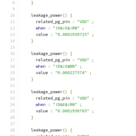
}
    leakage_power
()
{
      related_pg_pin 
:
"VDD"
;
when
:
"!D&!E&!RN"
;
      value 
:
"0.0001939725"
;
}
    leakage_power
()
{
      related_pg_pin 
:
"VDD"
;
when
:
"!D&!E&RN"
;
      value 
:
"0.000227574"
;
}
    leakage_power
()
{
      related_pg_pin 
:
"VDD"
;
when
:
"!D&E&!RN"
;
      value 
:
"0.0001950705"
;
}
    leakage_power
()
{