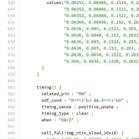
          values
(
"0.06352, 0.08486, 0.1519, 0.2
"0.06352, 0.08486, 0.1521, 0.2
"0.06352, 0.08486, 0.1521, 0.2
"0.06364, 0.08496, 0.152, 0.28
"0.0636, 0.085, 0.1522, 0.283,
"0.0636, 0.0848, 0.152, 0.2832
"0.0636, 0.085, 0.1524, 0.283,
"0.0636, 0.085, 0.152, 0.283, 
"0.0638, 0.0854, 0.1522, 0.283
"0.064, 0.0854, 0.1528, 0.2832
}
}
      timing
()
{
        related_pin 
:
"RN"
;
        sdf_cond 
:
"D===1'b1 && E===1'b0"
;
        timing_sense 
:
 positive_unate 
;
        timing_type 
:
 clear 
;
when
:
"D&!E"
;
        cell_fall
(
tmg_ntin_oload_10x10
)
{