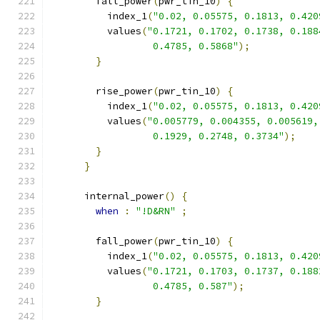
        fall_power
(
pwr_tin_10
)
{
          index_1
(
"0.02, 0.05575, 0.1813, 0.420
          values
(
"0.1721, 0.1702, 0.1738, 0.188
                  0.4785, 0.5868"
);
}
        rise_power
(
pwr_tin_10
)
{
          index_1
(
"0.02, 0.05575, 0.1813, 0.420
          values
(
"0.005779, 0.004355, 0.005619,
                  0.1929, 0.2748, 0.3734"
);
}
}
      internal_power
()
{
when
:
"!D&RN"
;
        fall_power
(
pwr_tin_10
)
{
          index_1
(
"0.02, 0.05575, 0.1813, 0.420
          values
(
"0.1721, 0.1703, 0.1737, 0.188
                  0.4785, 0.587"
);
}