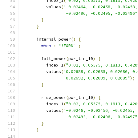
          index_1
(
"0.02, 0.05575, 0.1813, 0.420
          values
(
"-0.02464, -0.02458, -0.02458,
                  -0.02496, -0.02495, -0.02496"
}
}
      internal_power
()
{
when
:
"!E&RN"
;
        fall_power
(
pwr_tin_10
)
{
          index_1
(
"0.02, 0.05575, 0.1813, 0.420
          values
(
"0.02688, 0.02685, 0.02686, 0.
                  0.02692, 0.02689, 0.02689"
);
}
        rise_power
(
pwr_tin_10
)
{
          index_1
(
"0.02, 0.05575, 0.1813, 0.420
          values
(
"-0.0246, -0.02456, -0.02455, 
                  -0.02493, -0.02496, -0.02497"
}
}