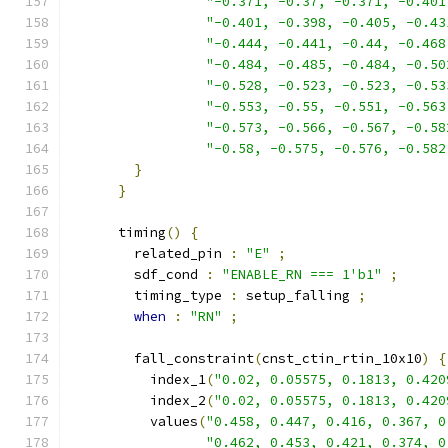
"-0.371, -0.37, -0.371, -0.401
"-0.401, -0.398, -0.405, -0.43
"-0.444, -0.441, -0.44, -0.468
"-0.484, -0.485, -0.484, -0.50
"-0.528, -0.523, -0.523, -0.53
"-0.553, -0.55, -0.551, -0.563
"-0.573, -0.566, -0.567, -0.58
"-0.58, -0.575, -0.576, -0.582
}
}
      timing
()
{
        related_pin 
:
"E"
;
        sdf_cond 
:
"ENABLE_RN === 1'b1"
;
        timing_type 
:
 setup_falling 
;
when
:
"RN"
;
        fall_constraint
(
cnst_ctin_rtin_10x10
)
{
          index_1
(
"0.02, 0.05575, 0.1813, 0.420
          index_2
(
"0.02, 0.05575, 0.1813, 0.420
          values
(
"0.458, 0.447, 0.416, 0.367, 0
"0.462, 0.453, 0.421, 0.374, 0