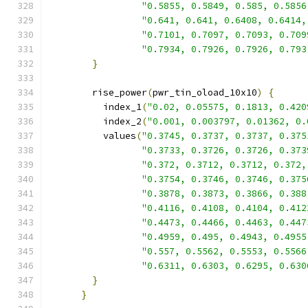
"0.5855, 0.5849, 0.585, 0.5856
"0.641, 0.641, 0.6408, 0.6414,
"0.7101, 0.7097, 0.7093, 0.709
"0.7934, 0.7926, 0.7926, 0.793
}
        rise_power
(
pwr_tin_oload_10x10
)
{
          index_1
(
"0.02, 0.05575, 0.1813, 0.420
          index_2
(
"0.001, 0.003797, 0.01362, 0.
          values
(
"0.3745, 0.3737, 0.3737, 0.375
"0.3733, 0.3726, 0.3726, 0.373
"0.372, 0.3712, 0.3712, 0.372,
"0.3754, 0.3746, 0.3746, 0.375
"0.3878, 0.3873, 0.3866, 0.388
"0.4116, 0.4108, 0.4104, 0.412
"0.4473, 0.4466, 0.4463, 0.447
"0.4959, 0.495, 0.4943, 0.4955
"0.557, 0.5562, 0.5553, 0.5566
"0.6311, 0.6303, 0.6295, 0.630
}
}