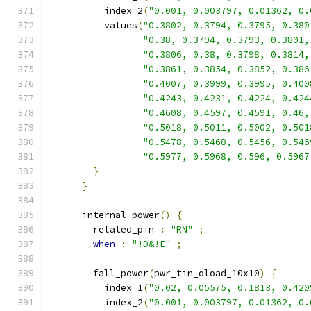
          index_2
(
"0.001, 0.003797, 0.01362, 0.
          values
(
"0.3802, 0.3794, 0.3795, 0.380
"0.38, 0.3794, 0.3793, 0.3801,
"0.3806, 0.38, 0.3798, 0.3814,
"0.3861, 0.3854, 0.3852, 0.386
"0.4007, 0.3999, 0.3995, 0.400
"0.4243, 0.4231, 0.4224, 0.424
"0.4608, 0.4597, 0.4591, 0.46,
"0.5018, 0.5011, 0.5002, 0.501
"0.5478, 0.5468, 0.5456, 0.546
"0.5977, 0.5968, 0.596, 0.5967
}
}
      internal_power
()
{
        related_pin 
:
"RN"
;
when
:
"!D&!E"
;
        fall_power
(
pwr_tin_oload_10x10
)
{
          index_1
(
"0.02, 0.05575, 0.1813, 0.420
          index_2
(
"0.001, 0.003797, 0.01362, 0.