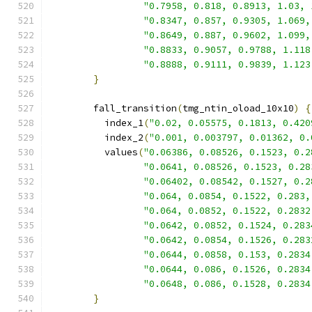
"0.7958, 0.818, 0.8913, 1.03, 
"0.8347, 0.857, 0.9305, 1.069,
"0.8649, 0.887, 0.9602, 1.099,
"0.8833, 0.9057, 0.9788, 1.118
"0.8888, 0.9111, 0.9839, 1.123
}
        fall_transition
(
tmg_ntin_oload_10x10
)
{
          index_1
(
"0.02, 0.05575, 0.1813, 0.420
          index_2
(
"0.001, 0.003797, 0.01362, 0.
          values
(
"0.06386, 0.08526, 0.1523, 0.2
"0.0641, 0.08526, 0.1523, 0.28
"0.06402, 0.08542, 0.1527, 0.2
"0.064, 0.0854, 0.1522, 0.283,
"0.064, 0.0852, 0.1522, 0.2832
"0.0642, 0.0852, 0.1524, 0.283
"0.0642, 0.0854, 0.1526, 0.283
"0.0644, 0.0858, 0.153, 0.2834
"0.0644, 0.086, 0.1526, 0.2834
"0.0648, 0.086, 0.1528, 0.2834
}