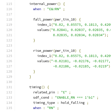
      internal_power
()
{
when
:
"E&!RN"
;
        fall_power
(
pwr_tin_10
)
{
          index_1
(
"0.02, 0.05575, 0.1813, 0.420
          values
(
"0.02841, 0.02837, 0.02835, 0.
                  0.02835, 0.02834, 0.02834"
);
}
        rise_power
(
pwr_tin_10
)
{
          index_1
(
"0.02, 0.05575, 0.1813, 0.420
          values
(
"-0.02181, -0.02176, -0.02177,
                  -0.02186, -0.02185, -0.0219"
)
}
}
      timing
()
{
        related_pin 
:
"E"
;
        sdf_cond 
:
"ENABLE_RN === 1'b1"
;
        timing_type 
:
 hold_falling 
;
when
:
"RN"
;