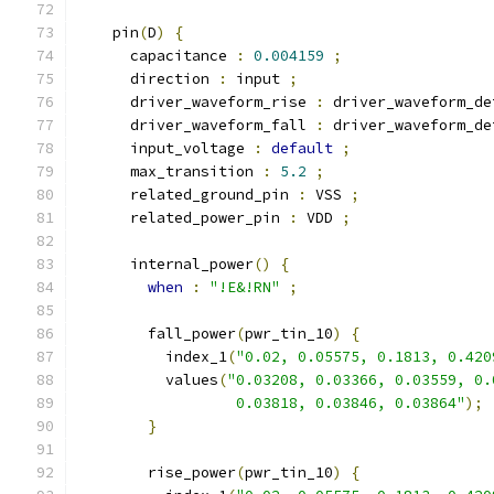
    pin
(
D
)
{
      capacitance 
:
0.004159
;
      direction 
:
 input 
;
      driver_waveform_rise 
:
 driver_waveform_de
      driver_waveform_fall 
:
 driver_waveform_de
      input_voltage 
:
default
;
      max_transition 
:
5.2
;
      related_ground_pin 
:
 VSS 
;
      related_power_pin 
:
 VDD 
;
      internal_power
()
{
when
:
"!E&!RN"
;
        fall_power
(
pwr_tin_10
)
{
          index_1
(
"0.02, 0.05575, 0.1813, 0.420
          values
(
"0.03208, 0.03366, 0.03559, 0.
                  0.03818, 0.03846, 0.03864"
);
}
        rise_power
(
pwr_tin_10
)
{