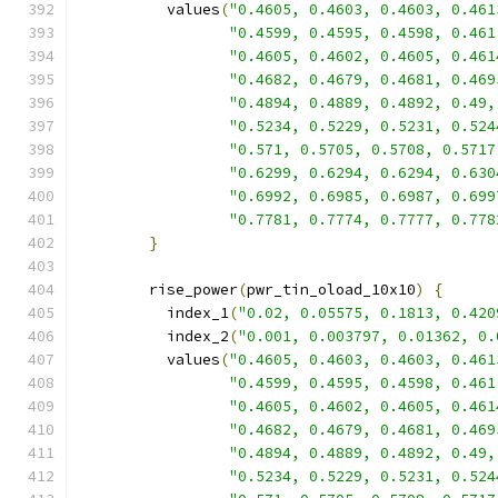
          values
(
"0.4605, 0.4603, 0.4603, 0.461
"0.4599, 0.4595, 0.4598, 0.461
"0.4605, 0.4602, 0.4605, 0.461
"0.4682, 0.4679, 0.4681, 0.469
"0.4894, 0.4889, 0.4892, 0.49,
"0.5234, 0.5229, 0.5231, 0.524
"0.571, 0.5705, 0.5708, 0.5717
"0.6299, 0.6294, 0.6294, 0.630
"0.6992, 0.6985, 0.6987, 0.699
"0.7781, 0.7774, 0.7777, 0.778
}
        rise_power
(
pwr_tin_oload_10x10
)
{
          index_1
(
"0.02, 0.05575, 0.1813, 0.420
          index_2
(
"0.001, 0.003797, 0.01362, 0.
          values
(
"0.4605, 0.4603, 0.4603, 0.461
"0.4599, 0.4595, 0.4598, 0.461
"0.4605, 0.4602, 0.4605, 0.461
"0.4682, 0.4679, 0.4681, 0.469
"0.4894, 0.4889, 0.4892, 0.49,
"0.5234, 0.5229, 0.5231, 0.524