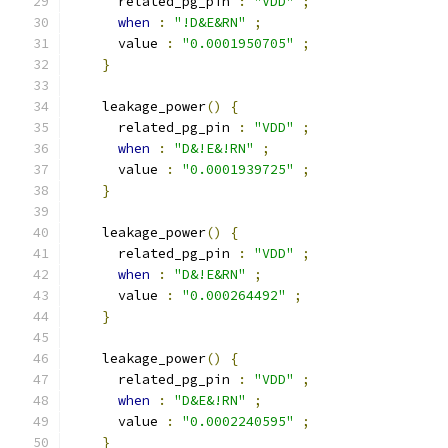
      related_pg_pin 
:
"VDD"
;
when
:
"!D&E&RN"
;
      value 
:
"0.0001950705"
;
}
    leakage_power
()
{
      related_pg_pin 
:
"VDD"
;
when
:
"D&!E&!RN"
;
      value 
:
"0.0001939725"
;
}
    leakage_power
()
{
      related_pg_pin 
:
"VDD"
;
when
:
"D&!E&RN"
;
      value 
:
"0.000264492"
;
}
    leakage_power
()
{
      related_pg_pin 
:
"VDD"
;
when
:
"D&E&!RN"
;
      value 
:
"0.0002240595"
;
}