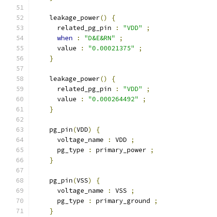
    leakage_power
()
{
      related_pg_pin 
:
"VDD"
;
when
:
"D&E&RN"
;
      value 
:
"0.00021375"
;
}
    leakage_power
()
{
      related_pg_pin 
:
"VDD"
;
      value 
:
"0.000264492"
;
}
    pg_pin
(
VDD
)
{
      voltage_name 
:
 VDD 
;
      pg_type 
:
 primary_power 
;
}
    pg_pin
(
VSS
)
{
      voltage_name 
:
 VSS 
;
      pg_type 
:
 primary_ground 
;
}