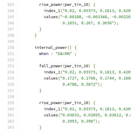
        rise_power
(
pwr_tin_10
)
{
          index_1
(
"0.02, 0.05575, 0.1813, 0.420
          values
(
"-0.00188, -0.003348, -0.00220
                  0.1851, 0.267, 0.3658"
);
}
}
      internal_power
()
{
when
:
"D&!RN"
;
        fall_power
(
pwr_tin_10
)
{
          index_1
(
"0.02, 0.05575, 0.1813, 0.420
          values
(
"0.1727, 0.1708, 0.1744, 0.188
                  0.4788, 0.5872"
);
}
        rise_power
(
pwr_tin_10
)
{
          index_1
(
"0.02, 0.05575, 0.1813, 0.420
          values
(
"0.03033, 0.02895, 0.03012, 0.
                  0.2993, 0.398"
);
}