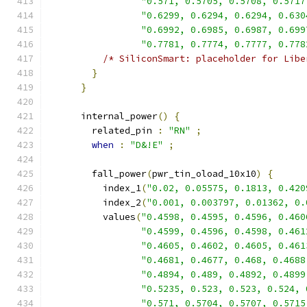
"0.571, 0.5705, 0.5708, 0.5717
"0.6299, 0.6294, 0.6294, 0.630
"0.6992, 0.6985, 0.6987, 0.699
"0.7781, 0.7774, 0.7777, 0.778
/* SiliconSmart: placeholder for Libe
}
}
      internal_power
()
{
        related_pin 
:
"RN"
;
when
:
"D&!E"
;
        fall_power
(
pwr_tin_oload_10x10
)
{
          index_1
(
"0.02, 0.05575, 0.1813, 0.420
          index_2
(
"0.001, 0.003797, 0.01362, 0.
          values
(
"0.4598, 0.4595, 0.4596, 0.460
"0.4599, 0.4596, 0.4598, 0.461
"0.4605, 0.4602, 0.4605, 0.461
"0.4681, 0.4677, 0.468, 0.4688
"0.4894, 0.489, 0.4892, 0.4899
"0.5235, 0.523, 0.523, 0.524, 
"0.571, 0.5704, 0.5707, 0.5715