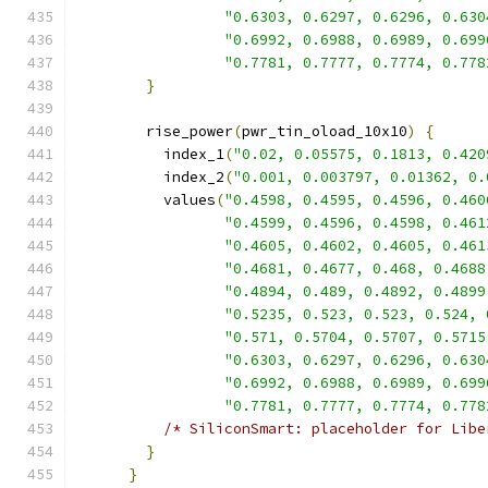
"0.6303, 0.6297, 0.6296, 0.630
"0.6992, 0.6988, 0.6989, 0.699
"0.7781, 0.7777, 0.7774, 0.778
}
        rise_power
(
pwr_tin_oload_10x10
)
{
          index_1
(
"0.02, 0.05575, 0.1813, 0.420
          index_2
(
"0.001, 0.003797, 0.01362, 0.
          values
(
"0.4598, 0.4595, 0.4596, 0.460
"0.4599, 0.4596, 0.4598, 0.461
"0.4605, 0.4602, 0.4605, 0.461
"0.4681, 0.4677, 0.468, 0.4688
"0.4894, 0.489, 0.4892, 0.4899
"0.5235, 0.523, 0.523, 0.524, 
"0.571, 0.5704, 0.5707, 0.5715
"0.6303, 0.6297, 0.6296, 0.630
"0.6992, 0.6988, 0.6989, 0.699
"0.7781, 0.7777, 0.7774, 0.778
/* SiliconSmart: placeholder for Libe
}
}