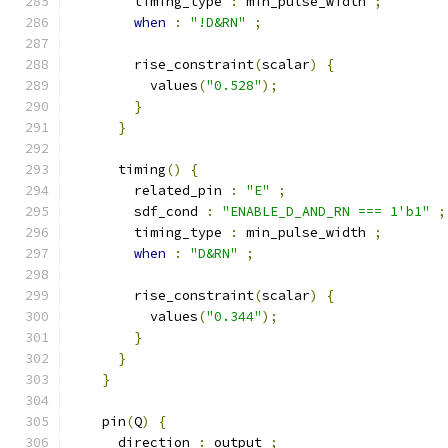
        timing_type 
:
 min_pulse_width 
;
when
:
"!D&RN"
;
        rise_constraint
(
scalar
)
{
          values
(
"0.528"
);
}
}
      timing
()
{
        related_pin 
:
"E"
;
        sdf_cond 
:
"ENABLE_D_AND_RN === 1'b1"
;
        timing_type 
:
 min_pulse_width 
;
when
:
"D&RN"
;
        rise_constraint
(
scalar
)
{
          values
(
"0.344"
);
}
}
}
    pin
(
Q
)
{
      direction 
:
 output 
;