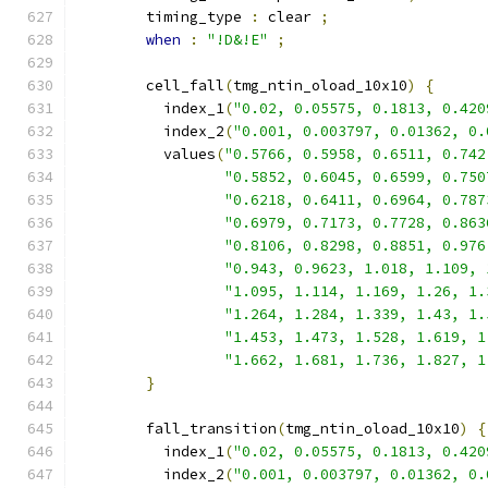
        timing_type 
:
 clear 
;
when
:
"!D&!E"
;
        cell_fall
(
tmg_ntin_oload_10x10
)
{
          index_1
(
"0.02, 0.05575, 0.1813, 0.420
          index_2
(
"0.001, 0.003797, 0.01362, 0.
          values
(
"0.5766, 0.5958, 0.6511, 0.742
"0.5852, 0.6045, 0.6599, 0.750
"0.6218, 0.6411, 0.6964, 0.787
"0.6979, 0.7173, 0.7728, 0.863
"0.8106, 0.8298, 0.8851, 0.976
"0.943, 0.9623, 1.018, 1.109, 
"1.095, 1.114, 1.169, 1.26, 1.
"1.264, 1.284, 1.339, 1.43, 1.
"1.453, 1.473, 1.528, 1.619, 1
"1.662, 1.681, 1.736, 1.827, 1
}
        fall_transition
(
tmg_ntin_oload_10x10
)
{
          index_1
(
"0.02, 0.05575, 0.1813, 0.420
          index_2
(
"0.001, 0.003797, 0.01362, 0.