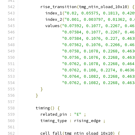
        rise_transition
(
tmg_ntin_oload_10x10
)
{
          index_1
(
"0.02, 0.05575, 0.1813, 0.420
          index_2
(
"0.001, 0.003797, 0.01362, 0.
          values
(
"0.07592, 0.1077, 0.2267, 0.46
"0.07584, 0.1077, 0.2267, 0.46
"0.07584, 0.1076, 0.227, 0.463
"0.07562, 0.1076, 0.2266, 0.46
"0.0758, 0.1078, 0.2268, 0.463
"0.0756, 0.1076, 0.2268, 0.463
"0.0762, 0.1078, 0.2268, 0.464
"0.0762, 0.108, 0.2274, 0.4636
"0.0764, 0.1082, 0.2268, 0.463
"0.0762, 0.1082, 0.2268, 0.463
}
}
      timing
()
{
        related_pin 
:
"E"
;
        timing_type 
:
 rising_edge 
;
        cell_fall
(
tmg_ntin_oload_10x10
)
{