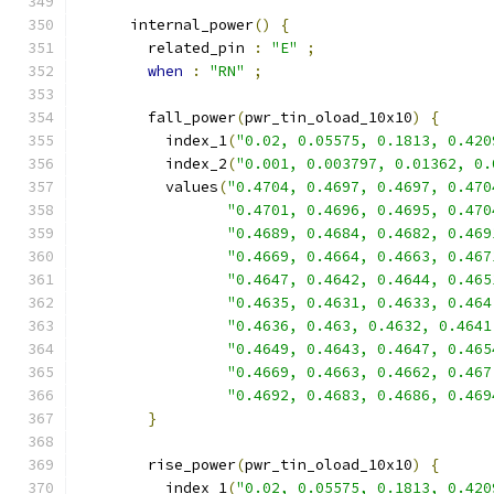
      internal_power
()
{
        related_pin 
:
"E"
;
when
:
"RN"
;
        fall_power
(
pwr_tin_oload_10x10
)
{
          index_1
(
"0.02, 0.05575, 0.1813, 0.420
          index_2
(
"0.001, 0.003797, 0.01362, 0.
          values
(
"0.4704, 0.4697, 0.4697, 0.470
"0.4701, 0.4696, 0.4695, 0.470
"0.4689, 0.4684, 0.4682, 0.469
"0.4669, 0.4664, 0.4663, 0.467
"0.4647, 0.4642, 0.4644, 0.465
"0.4635, 0.4631, 0.4633, 0.464
"0.4636, 0.463, 0.4632, 0.4641
"0.4649, 0.4643, 0.4647, 0.465
"0.4669, 0.4663, 0.4662, 0.467
"0.4692, 0.4683, 0.4686, 0.469
}
        rise_power
(
pwr_tin_oload_10x10
)
{
          index_1
(
"0.02, 0.05575, 0.1813, 0.420