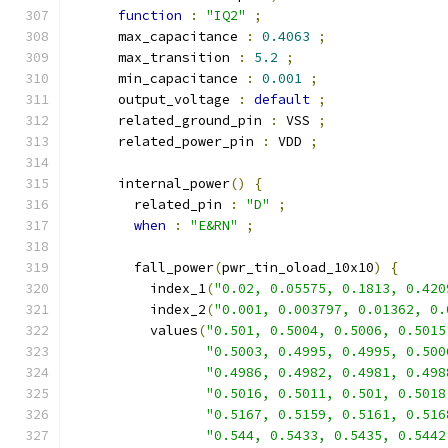
function
:
"IQ2"
;
      max_capacitance 
:
0.4063
;
      max_transition 
:
5.2
;
      min_capacitance 
:
0.001
;
      output_voltage 
:
default
;
      related_ground_pin 
:
 VSS 
;
      related_power_pin 
:
 VDD 
;
      internal_power
()
{
        related_pin 
:
"D"
;
when
:
"E&RN"
;
        fall_power
(
pwr_tin_oload_10x10
)
{
          index_1
(
"0.02, 0.05575, 0.1813, 0.420
          index_2
(
"0.001, 0.003797, 0.01362, 0.
          values
(
"0.501, 0.5004, 0.5006, 0.5015
"0.5003, 0.4995, 0.4995, 0.500
"0.4986, 0.4982, 0.4981, 0.498
"0.5016, 0.5011, 0.501, 0.5018
"0.5167, 0.5159, 0.5161, 0.516
"0.544, 0.5433, 0.5435, 0.5442