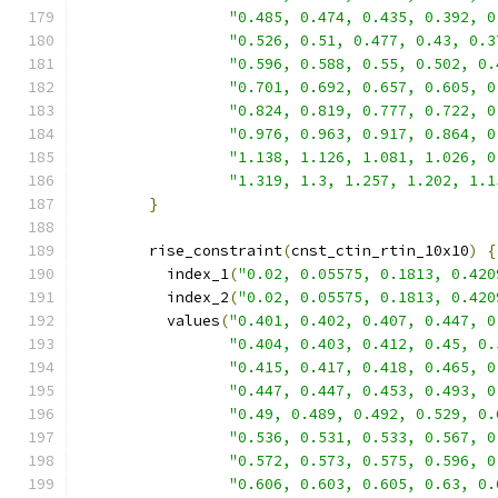
"0.485, 0.474, 0.435, 0.392, 0
"0.526, 0.51, 0.477, 0.43, 0.3
"0.596, 0.588, 0.55, 0.502, 0.
"0.701, 0.692, 0.657, 0.605, 0
"0.824, 0.819, 0.777, 0.722, 0
"0.976, 0.963, 0.917, 0.864, 0
"1.138, 1.126, 1.081, 1.026, 0
"1.319, 1.3, 1.257, 1.202, 1.1
}
        rise_constraint
(
cnst_ctin_rtin_10x10
)
{
          index_1
(
"0.02, 0.05575, 0.1813, 0.420
          index_2
(
"0.02, 0.05575, 0.1813, 0.420
          values
(
"0.401, 0.402, 0.407, 0.447, 0
"0.404, 0.403, 0.412, 0.45, 0.
"0.415, 0.417, 0.418, 0.465, 0
"0.447, 0.447, 0.453, 0.493, 0
"0.49, 0.489, 0.492, 0.529, 0.
"0.536, 0.531, 0.533, 0.567, 0
"0.572, 0.573, 0.575, 0.596, 0
"0.606, 0.603, 0.605, 0.63, 0.