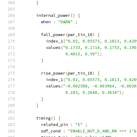
}
      internal_power
()
{
when
:
"D&RN"
;
        fall_power
(
pwr_tin_10
)
{
          index_1
(
"0.02, 0.05575, 0.1813, 0.420
          values
(
"0.1733, 0.1714, 0.1753, 0.190
                  0.4815, 0.59"
);
}
        rise_power
(
pwr_tin_10
)
{
          index_1
(
"0.02, 0.05575, 0.1813, 0.420
          values
(
"-0.002588, -0.003964, -0.0030
                  0.183, 0.2648, 0.3634"
);
}
}
      timing
()
{
        related_pin 
:
"E"
;
        sdf_cond 
:
"ENABLE_NOT_D_AND_RN === 1'b