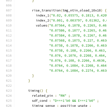
}
        rise_transition
(
tmg_ntin_oload_10x10
)
{
          index_1
(
"0.02, 0.05575, 0.1813, 0.420
          index_2
(
"0.001, 0.003797, 0.01362, 0.
          values
(
"0.07564, 0.1078, 0.2265, 0.46
"0.07586, 0.1077, 0.2265, 0.46
"0.07584, 0.1078, 0.2267, 0.46
"0.07568, 0.1075, 0.227, 0.463
"0.0758, 0.1078, 0.2266, 0.463
"0.0758, 0.108, 0.2266, 0.463,
"0.076, 0.1076, 0.2268, 0.464,
"0.076, 0.108, 0.2266, 0.4636,
"0.0764, 0.1084, 0.2268, 0.464
"0.0764, 0.1084, 0.2274, 0.463
}
}
      timing
()
{
        related_pin 
:
"RN"
;
        sdf_cond 
:
"D===1'b0 && E===1'b0"
;
        timing_sense 
:
 positive_unate 
;