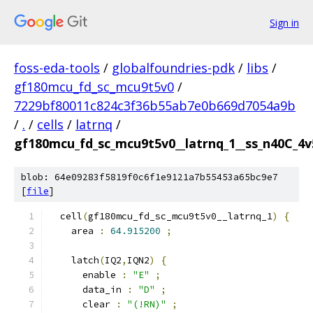
Sign in
foss-eda-tools
/
globalfoundries-pdk
/
libs
/
gf180mcu_fd_sc_mcu9t5v0
/
7229bf80011c824c3f36b55ab7e0b669d7054a9b
/
.
/
cells
/
latrnq
/
gf180mcu_fd_sc_mcu9t5v0__latrnq_1__ss_n40C_4v5
blob: 64e09283f5819f0c6f1e9121a7b55453a65bc9e7
[
file
]
  cell
(
gf180mcu_fd_sc_mcu9t5v0__latrnq_1
)
{
    area 
:
64.915200
;
    latch
(
IQ2
,
IQN2
)
{
      enable 
:
"E"
;
      data_in 
:
"D"
;
      clear 
:
"(!RN)"
;