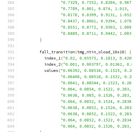
"0.7329, 0.7552, 0.8284, 0.967
"0.7789, 0.801, 0.874, 1.013, 
"0.8178, 0.8399, 0.9131, 1.052
"0.8437, 0.8661, 0.9394, 1.078
"0.8551, 0.8772, 0.9503, 1.089
"0.8489, 0.8711, 0.9442, 1.083
}
        fall_transition
(
tmg_ntin_oload_10x10
)
{
          index_1
(
"0.02, 0.05575, 0.1813, 0.420
          index_2
(
"0.001, 0.003797, 0.01362, 0.
          values
(
"0.06392, 0.08534, 0.1525, 0.2
"0.06408, 0.08518, 0.1522, 0.2
"0.0641, 0.08544, 0.1523, 0.28
"0.064, 0.0854, 0.1522, 0.283,
"0.0638, 0.085, 0.1526, 0.283,
"0.064, 0.0852, 0.1524, 0.2838
"0.0638, 0.0852, 0.1524, 0.283
"0.0638, 0.0852, 0.1522, 0.283
"0.064, 0.0852, 0.1522, 0.2834
"0.064, 0.0852, 0.1526, 0.283,