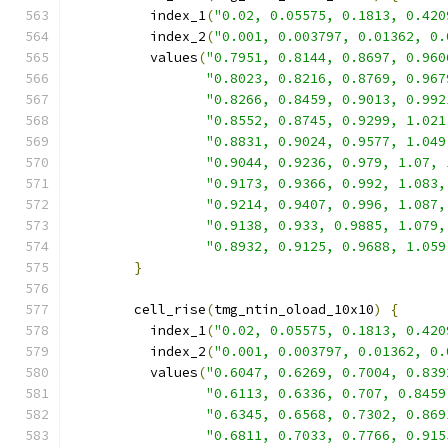
          index_1
(
"0.02, 0.05575, 0.1813, 0.420
          index_2
(
"0.001, 0.003797, 0.01362, 0.
          values
(
"0.7951, 0.8144, 0.8697, 0.960
"0.8023, 0.8216, 0.8769, 0.967
"0.8266, 0.8459, 0.9013, 0.992
"0.8552, 0.8745, 0.9299, 1.021
"0.8831, 0.9024, 0.9577, 1.049
"0.9044, 0.9236, 0.979, 1.07, 
"0.9173, 0.9366, 0.992, 1.083,
"0.9214, 0.9407, 0.996, 1.087,
"0.9138, 0.933, 0.9885, 1.079,
"0.8932, 0.9125, 0.9688, 1.059
}
        cell_rise
(
tmg_ntin_oload_10x10
)
{
          index_1
(
"0.02, 0.05575, 0.1813, 0.420
          index_2
(
"0.001, 0.003797, 0.01362, 0.
          values
(
"0.6047, 0.6269, 0.7004, 0.839
"0.6113, 0.6336, 0.707, 0.8459
"0.6345, 0.6568, 0.7302, 0.869
"0.6811, 0.7033, 0.7766, 0.915