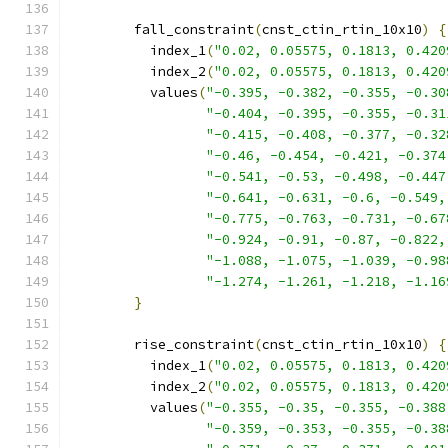
        fall_constraint
(
cnst_ctin_rtin_10x10
)
{
          index_1
(
"0.02, 0.05575, 0.1813, 0.420
          index_2
(
"0.02, 0.05575, 0.1813, 0.420
          values
(
"-0.395, -0.382, -0.355, -0.30
"-0.404, -0.395, -0.355, -0.31
"-0.415, -0.408, -0.377, -0.32
"-0.46, -0.454, -0.421, -0.374
"-0.541, -0.53, -0.498, -0.447
"-0.641, -0.631, -0.6, -0.549,
"-0.775, -0.763, -0.731, -0.67
"-0.924, -0.91, -0.87, -0.822,
"-1.088, -1.075, -1.039, -0.98
"-1.274, -1.261, -1.218, -1.16
}
        rise_constraint
(
cnst_ctin_rtin_10x10
)
{
          index_1
(
"0.02, 0.05575, 0.1813, 0.420
          index_2
(
"0.02, 0.05575, 0.1813, 0.420
          values
(
"-0.355, -0.35, -0.355, -0.388
"-0.359, -0.353, -0.355, -0.38