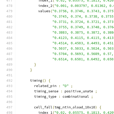
          index_1
(
"0.02, 0.05575, 0.1813, 0.420
          index_2
(
"0.001, 0.003797, 0.01362, 0.
          values
(
"0.3756, 0.3746, 0.3743, 0.375
"0.3745, 0.374, 0.3738, 0.3755
"0.3731, 0.3724, 0.3721, 0.373
"0.3755, 0.3749, 0.3748, 0.376
"0.3883, 0.3875, 0.3872, 0.388
"0.4123, 0.4115, 0.4115, 0.413
"0.4514, 0.4503, 0.4493, 0.451
"0.5037, 0.5033, 0.5024, 0.503
"0.5704, 0.5693, 0.5689, 0.57,
"0.6514, 0.6501, 0.6492, 0.650
}
}
      timing
()
{
        related_pin 
:
"D"
;
        timing_sense 
:
 positive_unate 
;
        timing_type 
:
 combinational 
;
        cell_fall
(
tmg_ntin_oload_10x10
)
{
          index_1
(
"0.02, 0.05575, 0.1813, 0.420