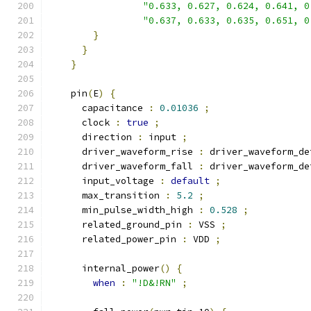
"0.633, 0.627, 0.624, 0.641, 0
"0.637, 0.633, 0.635, 0.651, 0
}
}
}
    pin
(
E
)
{
      capacitance 
:
0.01036
;
      clock 
:
true
;
      direction 
:
 input 
;
      driver_waveform_rise 
:
 driver_waveform_de
      driver_waveform_fall 
:
 driver_waveform_de
      input_voltage 
:
default
;
      max_transition 
:
5.2
;
      min_pulse_width_high 
:
0.528
;
      related_ground_pin 
:
 VSS 
;
      related_power_pin 
:
 VDD 
;
      internal_power
()
{
when
:
"!D&!RN"
;