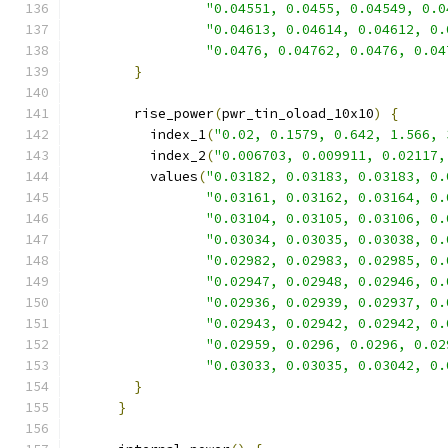
"0.04551, 0.0455, 0.04549, 0.0
"0.04613, 0.04614, 0.04612, 0.
"0.0476, 0.04762, 0.0476, 0.04
}
        rise_power
(
pwr_tin_oload_10x10
)
{
          index_1
(
"0.02, 0.1579, 0.642, 1.566, 
          index_2
(
"0.006703, 0.009911, 0.02117,
          values
(
"0.03182, 0.03183, 0.03183, 0.
"0.03161, 0.03162, 0.03164, 0.
"0.03104, 0.03105, 0.03106, 0.
"0.03034, 0.03035, 0.03038, 0.
"0.02982, 0.02983, 0.02985, 0.
"0.02947, 0.02948, 0.02946, 0.
"0.02936, 0.02939, 0.02937, 0.
"0.02943, 0.02942, 0.02942, 0.
"0.02959, 0.0296, 0.0296, 0.02
"0.03033, 0.03035, 0.03042, 0.
}
}