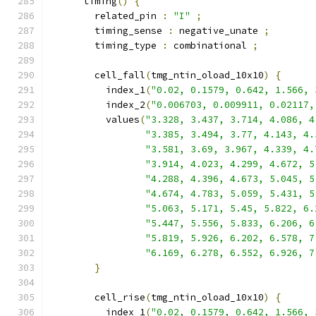
      timing
()
{
        related_pin 
:
"I"
;
        timing_sense 
:
 negative_unate 
;
        timing_type 
:
 combinational 
;
        cell_fall
(
tmg_ntin_oload_10x10
)
{
          index_1
(
"0.02, 0.1579, 0.642, 1.566, 
          index_2
(
"0.006703, 0.009911, 0.02117,
          values
(
"3.328, 3.437, 3.714, 4.086, 4
"3.385, 3.494, 3.77, 4.143, 4.
"3.581, 3.69, 3.967, 4.339, 4.
"3.914, 4.023, 4.299, 4.672, 5
"4.288, 4.396, 4.673, 5.045, 5
"4.674, 4.783, 5.059, 5.431, 5
"5.063, 5.171, 5.45, 5.822, 6.
"5.447, 5.556, 5.833, 6.206, 6
"5.819, 5.926, 6.202, 6.578, 7
"6.169, 6.278, 6.552, 6.926, 7
}
        cell_rise
(
tmg_ntin_oload_10x10
)
{
          index_1
(
"0.02, 0.1579, 0.642, 1.566, 