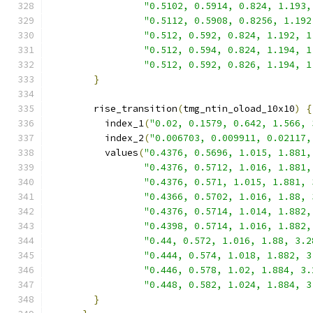
"0.5102, 0.5914, 0.824, 1.193,
"0.5112, 0.5908, 0.8256, 1.192
"0.512, 0.592, 0.824, 1.192, 1
"0.512, 0.594, 0.824, 1.194, 1
"0.512, 0.592, 0.826, 1.194, 1
}
        rise_transition
(
tmg_ntin_oload_10x10
)
{
          index_1
(
"0.02, 0.1579, 0.642, 1.566, 
          index_2
(
"0.006703, 0.009911, 0.02117,
          values
(
"0.4376, 0.5696, 1.015, 1.881,
"0.4376, 0.5712, 1.016, 1.881,
"0.4376, 0.571, 1.015, 1.881, 
"0.4366, 0.5702, 1.016, 1.88, 
"0.4376, 0.5714, 1.014, 1.882,
"0.4398, 0.5714, 1.016, 1.882,
"0.44, 0.572, 1.016, 1.88, 3.2
"0.444, 0.574, 1.018, 1.882, 3
"0.446, 0.578, 1.02, 1.884, 3.
"0.448, 0.582, 1.024, 1.884, 3
}