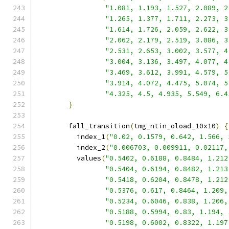
"1.081, 1.193, 1.527, 2.089, 2
"1.265, 1.377, 1.711, 2.273, 3
"1.614, 1.726, 2.059, 2.622, 3
"2.062, 2.179, 2.519, 3.086, 3
"2.531, 2.653, 3.002, 3.577, 4
"3.004, 3.136, 3.497, 4.077, 4
"3.469, 3.612, 3.991, 4.579, 5
"3.914, 4.072, 4.475, 5.074, 5
"4.325, 4.5, 4.935, 5.549, 6.4
}
        fall_transition
(
tmg_ntin_oload_10x10
)
{
          index_1
(
"0.02, 0.1579, 0.642, 1.566, 
          index_2
(
"0.006703, 0.009911, 0.02117,
          values
(
"0.5402, 0.6188, 0.8484, 1.212
"0.5404, 0.6194, 0.8482, 1.213
"0.5418, 0.6204, 0.8478, 1.212
"0.5376, 0.617, 0.8464, 1.209,
"0.5234, 0.6046, 0.838, 1.206,
"0.5188, 0.5994, 0.83, 1.194, 
"0.5198, 0.6002, 0.8322, 1.197