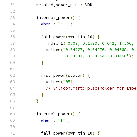
      related_power_pin 
:
 VDD 
;
      internal_power
()
{
when
:
"!I"
;
        fall_power
(
pwr_tin_10
)
{
          index_1
(
"0.02, 0.1579, 0.642, 1.566, 
          values
(
"0.04927, 0.04876, 0.04768, 0.
                  0.04547, 0.04564, 0.04466"
);
}
        rise_power
(
scalar
)
{
          values
(
"0"
);
/* SiliconSmart: placeholder for Libe
}
}
      internal_power
()
{
when
:
"I"
;
        fall_power
(
pwr_tin_10
)
{