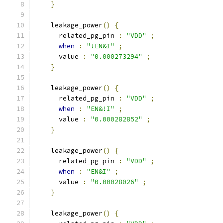
}
    leakage_power
()
{
      related_pg_pin 
:
"VDD"
;
when
:
"!EN&I"
;
      value 
:
"0.000273294"
;
}
    leakage_power
()
{
      related_pg_pin 
:
"VDD"
;
when
:
"EN&!I"
;
      value 
:
"0.000282852"
;
}
    leakage_power
()
{
      related_pg_pin 
:
"VDD"
;
when
:
"EN&I"
;
      value 
:
"0.00028026"
;
}
    leakage_power
()
{