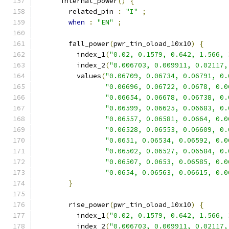
      internal_power
()
{
        related_pin 
:
"I"
;
when
:
"EN"
;
        fall_power
(
pwr_tin_oload_10x10
)
{
          index_1
(
"0.02, 0.1579, 0.642, 1.566, 
          index_2
(
"0.006703, 0.009911, 0.02117,
          values
(
"0.06709, 0.06734, 0.06791, 0.
"0.06696, 0.06722, 0.0678, 0.0
"0.06654, 0.06678, 0.06738, 0.
"0.06599, 0.06625, 0.06683, 0.
"0.06557, 0.06581, 0.0664, 0.0
"0.06528, 0.06553, 0.06609, 0.
"0.0651, 0.06534, 0.06592, 0.0
"0.06502, 0.06527, 0.06584, 0.
"0.06507, 0.0653, 0.06585, 0.0
"0.0654, 0.06563, 0.06615, 0.0
}
        rise_power
(
pwr_tin_oload_10x10
)
{
          index_1
(
"0.02, 0.1579, 0.642, 1.566, 
          index_2
(
"0.006703, 0.009911, 0.02117,