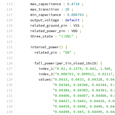
      max_capacitance 
:
0.4716
;
      max_transition 
:
20
;
      min_capacitance 
:
0.006703
;
      output_voltage 
:
default
;
      related_ground_pin 
:
 VSS 
;
      related_power_pin 
:
 VDD 
;
      three_state 
:
"(!EN)"
;
      internal_power
()
{
        related_pin 
:
"EN"
;
        fall_power
(
pwr_tin_oload_10x10
)
{
          index_1
(
"0.02, 0.1579, 0.642, 1.566, 
          index_2
(
"0.006703, 0.009911, 0.02117,
          values
(
"0.0433, 0.0433, 0.04328, 0.04
"0.04344, 0.04346, 0.04344, 0.
"0.04384, 0.04385, 0.04383, 0.
"0.04406, 0.04407, 0.04406, 0.
"0.04427, 0.0443, 0.04426, 0.0
"0.04459, 0.0446, 0.0446, 0.04
"0.04498, 0.045, 0.04496, 0.04