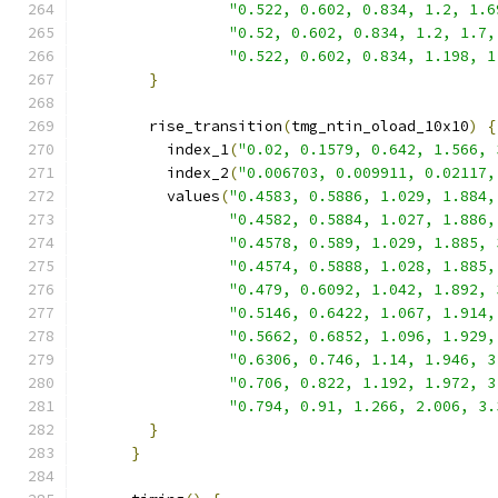
"0.522, 0.602, 0.834, 1.2, 1.6
"0.52, 0.602, 0.834, 1.2, 1.7,
"0.522, 0.602, 0.834, 1.198, 1
}
        rise_transition
(
tmg_ntin_oload_10x10
)
{
          index_1
(
"0.02, 0.1579, 0.642, 1.566, 
          index_2
(
"0.006703, 0.009911, 0.02117,
          values
(
"0.4583, 0.5886, 1.029, 1.884,
"0.4582, 0.5884, 1.027, 1.886,
"0.4578, 0.589, 1.029, 1.885, 
"0.4574, 0.5888, 1.028, 1.885,
"0.479, 0.6092, 1.042, 1.892, 
"0.5146, 0.6422, 1.067, 1.914,
"0.5662, 0.6852, 1.096, 1.929,
"0.6306, 0.746, 1.14, 1.946, 3
"0.706, 0.822, 1.192, 1.972, 3
"0.794, 0.91, 1.266, 2.006, 3.
}
}