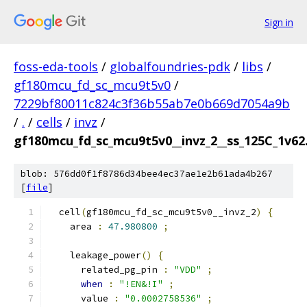
Sign in
foss-eda-tools
/
globalfoundries-pdk
/
libs
/
gf180mcu_fd_sc_mcu9t5v0
/
7229bf80011c824c3f36b55ab7e0b669d7054a9b
/
.
/
cells
/
invz
/
gf180mcu_fd_sc_mcu9t5v0__invz_2__ss_125C_1v62.
blob: 576dd0f1f8786d34bee4ec37ae1e2b61ada4b267
[
file
]
  cell
(
gf180mcu_fd_sc_mcu9t5v0__invz_2
)
{
    area 
:
47.980800
;
    leakage_power
()
{
      related_pg_pin 
:
"VDD"
;
when
:
"!EN&!I"
;
      value 
:
"0.0002758536"
;