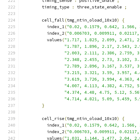
        timing_sense 
:
 positive_unate 
;
        timing_type 
:
 three_state_enable 
;
        cell_fall
(
tmg_ntin_oload_10x10
)
{
          index_1
(
"0.02, 0.1579, 0.642, 1.566, 
          index_2
(
"0.006703, 0.009911, 0.02117,
          values
(
"1.717, 1.825, 2.099, 2.471, 2
"1.787, 1.896, 2.17, 2.543, 2.
"2.003, 2.111, 2.386, 2.759, 3
"2.348, 2.455, 2.73, 3.102, 3.
"2.789, 2.896, 3.167, 3.537, 3
"3.215, 3.321, 3.59, 3.957, 4.
"3.619, 3.726, 3.994, 4.363, 4
"4.007, 4.113, 4.382, 4.752, 5
"4.374, 4.48, 4.75, 5.12, 5.56
"4.714, 4.821, 5.09, 5.459, 5.
}
        cell_rise
(
tmg_ntin_oload_10x10
)
{
          index_1
(
"0.02, 0.1579, 0.642, 1.566, 
          index_2
(
"0.006703, 0.009911, 0.02117,
          values
(
"1.031, 1.144, 1.477, 2.04, 2.