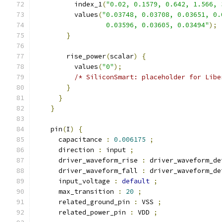
          index_1
(
"0.02, 0.1579, 0.642, 1.566, 
          values
(
"0.03748, 0.03708, 0.03651, 0.
                  0.03596, 0.03605, 0.03494"
);
}
        rise_power
(
scalar
)
{
          values
(
"0"
);
/* SiliconSmart: placeholder for Libe
}
}
}
    pin
(
I
)
{
      capacitance 
:
0.006175
;
      direction 
:
 input 
;
      driver_waveform_rise 
:
 driver_waveform_de
      driver_waveform_fall 
:
 driver_waveform_de
      input_voltage 
:
default
;
      max_transition 
:
20
;
      related_ground_pin 
:
 VSS 
;
      related_power_pin 
:
 VDD 
;