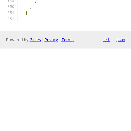
}
}
}
Powered by
Gitiles
|
Privacy
|
Terms
txt
json