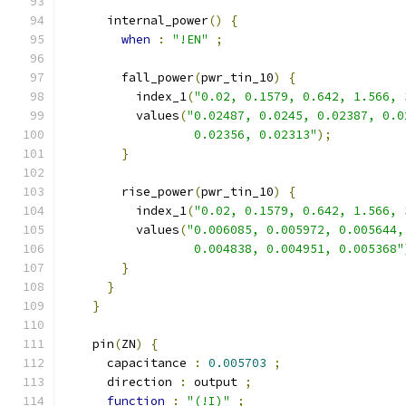
      internal_power
()
{
when
:
"!EN"
;
        fall_power
(
pwr_tin_10
)
{
          index_1
(
"0.02, 0.1579, 0.642, 1.566, 
          values
(
"0.02487, 0.0245, 0.02387, 0.0
                  0.02356, 0.02313"
);
}
        rise_power
(
pwr_tin_10
)
{
          index_1
(
"0.02, 0.1579, 0.642, 1.566, 
          values
(
"0.006085, 0.005972, 0.005644,
                  0.004838, 0.004951, 0.005368"
}
}
}
    pin
(
ZN
)
{
      capacitance 
:
0.005703
;
      direction 
:
 output 
;
function
:
"(!I)"
;