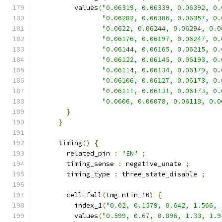
          values
(
"0.06319, 0.06339, 0.06392, 0.
"0.06282, 0.06306, 0.06357, 0.
"0.0622, 0.06244, 0.06294, 0.0
"0.06176, 0.06197, 0.06247, 0.
"0.06144, 0.06165, 0.06215, 0.
"0.06122, 0.06145, 0.06193, 0.
"0.06114, 0.06134, 0.06179, 0.
"0.06106, 0.06127, 0.06173, 0.
"0.06111, 0.06131, 0.06173, 0.
"0.0606, 0.06078, 0.06118, 0.0
}
}
      timing
()
{
        related_pin 
:
"EN"
;
        timing_sense 
:
 negative_unate 
;
        timing_type 
:
 three_state_disable 
;
        cell_fall
(
tmg_ntin_10
)
{
          index_1
(
"0.02, 0.1579, 0.642, 1.566, 
          values
(
"0.599, 0.67, 0.896, 1.33, 1.9