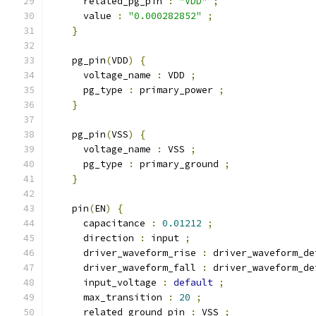
      related_pg_pin 
:
"VDD"
;
      value 
:
"0.000282852"
;
}
    pg_pin
(
VDD
)
{
      voltage_name 
:
 VDD 
;
      pg_type 
:
 primary_power 
;
}
    pg_pin
(
VSS
)
{
      voltage_name 
:
 VSS 
;
      pg_type 
:
 primary_ground 
;
}
    pin
(
EN
)
{
      capacitance 
:
0.01212
;
      direction 
:
 input 
;
      driver_waveform_rise 
:
 driver_waveform_de
      driver_waveform_fall 
:
 driver_waveform_de
      input_voltage 
:
default
;
      max_transition 
:
20
;
      related_ground_pin 
:
 VSS 
;