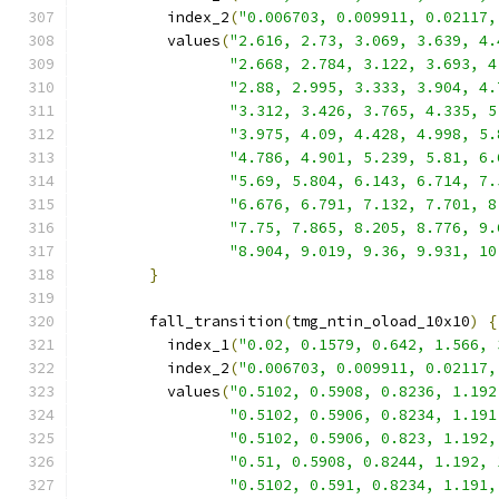
          index_2
(
"0.006703, 0.009911, 0.02117,
          values
(
"2.616, 2.73, 3.069, 3.639, 4.
"2.668, 2.784, 3.122, 3.693, 4
"2.88, 2.995, 3.333, 3.904, 4.
"3.312, 3.426, 3.765, 4.335, 5
"3.975, 4.09, 4.428, 4.998, 5.
"4.786, 4.901, 5.239, 5.81, 6.
"5.69, 5.804, 6.143, 6.714, 7.
"6.676, 6.791, 7.132, 7.701, 8
"7.75, 7.865, 8.205, 8.776, 9.
"8.904, 9.019, 9.36, 9.931, 10
}
        fall_transition
(
tmg_ntin_oload_10x10
)
{
          index_1
(
"0.02, 0.1579, 0.642, 1.566, 
          index_2
(
"0.006703, 0.009911, 0.02117,
          values
(
"0.5102, 0.5908, 0.8236, 1.192
"0.5102, 0.5906, 0.8234, 1.191
"0.5102, 0.5906, 0.823, 1.192,
"0.51, 0.5908, 0.8244, 1.192, 
"0.5102, 0.591, 0.8234, 1.191,