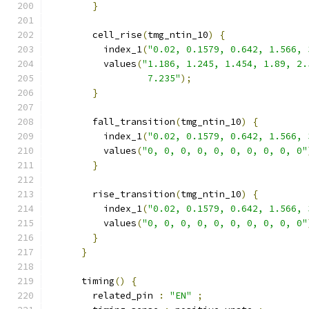
}
        cell_rise
(
tmg_ntin_10
)
{
          index_1
(
"0.02, 0.1579, 0.642, 1.566, 
          values
(
"1.186, 1.245, 1.454, 1.89, 2.
                  7.235"
);
}
        fall_transition
(
tmg_ntin_10
)
{
          index_1
(
"0.02, 0.1579, 0.642, 1.566, 
          values
(
"0, 0, 0, 0, 0, 0, 0, 0, 0, 0"
}
        rise_transition
(
tmg_ntin_10
)
{
          index_1
(
"0.02, 0.1579, 0.642, 1.566, 
          values
(
"0, 0, 0, 0, 0, 0, 0, 0, 0, 0"
}
}
      timing
()
{
        related_pin 
:
"EN"
;