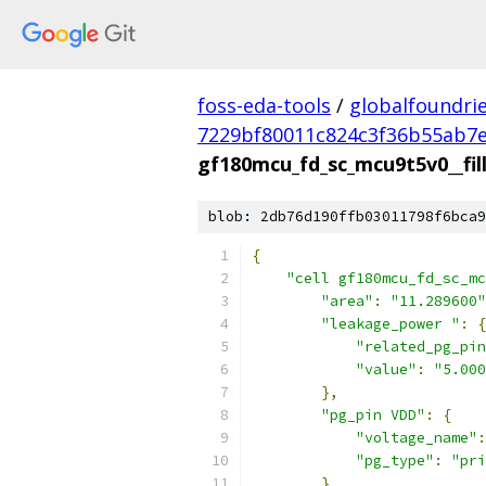
foss-eda-tools
/
globalfoundri
7229bf80011c824c3f36b55ab7
gf180mcu_fd_sc_mcu9t5v0__fill
blob: 2db76d190ffb03011798f6bca9
{
"cell gf180mcu_fd_sc_mc
"area"
:
"11.289600"
"leakage_power "
:
{
"related_pg_pin
"value"
:
"5.000
},
"pg_pin VDD"
:
{
"voltage_name"
:
"pg_type"
:
"pri
},