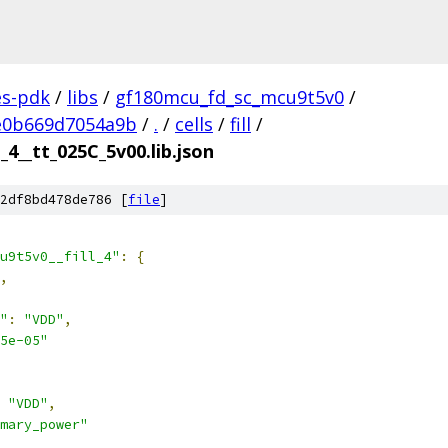
es-pdk
/
libs
/
gf180mcu_fd_sc_mcu9t5v0
/
e0b669d7054a9b
/
.
/
cells
/
fill
/
_4__tt_025C_5v00.lib.json
2df8bd478de786 [
file
]
u9t5v0__fill_4"
:
{
,
"
:
"VDD"
,
5e-05"
"VDD"
,
mary_power"