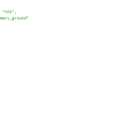
"VSS"
,
mary_ground"