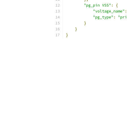
"pg_pin VSS"
:
{
"voltage_name"
:
"pg_type"
:
"pri
}
}
}