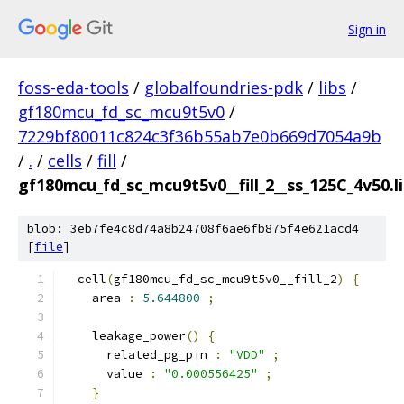
Sign in
foss-eda-tools
/
globalfoundries-pdk
/
libs
/
gf180mcu_fd_sc_mcu9t5v0
/
7229bf80011c824c3f36b55ab7e0b669d7054a9b
/
.
/
cells
/
fill
/
gf180mcu_fd_sc_mcu9t5v0__fill_2__ss_125C_4v50.l
blob: 3eb7fe4c8d74a8b24708f6ae6fb875f4e621acd4
[
file
]
  cell
(
gf180mcu_fd_sc_mcu9t5v0__fill_2
)
{
    area 
:
5.644800
;
    leakage_power
()
{
      related_pg_pin 
:
"VDD"
;
      value 
:
"0.000556425"
;
}