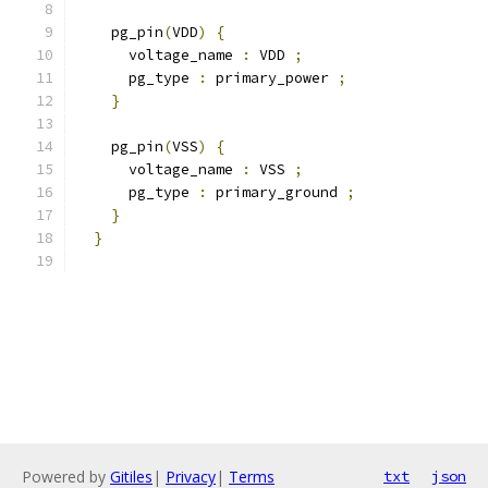
    pg_pin
(
VDD
)
{
      voltage_name 
:
 VDD 
;
      pg_type 
:
 primary_power 
;
}
    pg_pin
(
VSS
)
{
      voltage_name 
:
 VSS 
;
      pg_type 
:
 primary_ground 
;
}
}
Powered by
Gitiles
|
Privacy
|
Terms
txt
json