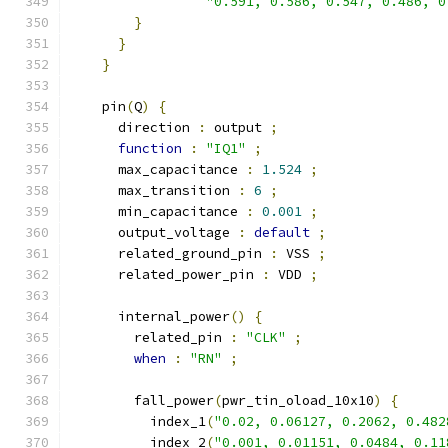
"0.591, 0.586, 0.547, 0.486, 0
}
}
}
    pin
(
Q
)
{
      direction 
:
 output 
;
function
:
"IQ1"
;
      max_capacitance 
:
1.524
;
      max_transition 
:
6
;
      min_capacitance 
:
0.001
;
      output_voltage 
:
default
;
      related_ground_pin 
:
 VSS 
;
      related_power_pin 
:
 VDD 
;
      internal_power
()
{
        related_pin 
:
"CLK"
;
when
:
"RN"
;
        fall_power
(
pwr_tin_oload_10x10
)
{
          index_1
(
"0.02, 0.06127, 0.2062, 0.482
          index_2
(
"0.001, 0.01151, 0.0484, 0.11