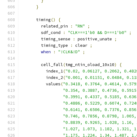
}
}
      timing
()
{
        related_pin 
:
"RN"
;
        sdf_cond 
:
"CLK===1'b0 && D===1'b0"
;
        timing_sense 
:
 positive_unate 
;
        timing_type 
:
 clear 
;
when
:
"!CLK&!D"
;
        cell_fall
(
tmg_ntin_oload_10x10
)
{
          index_1
(
"0.02, 0.06127, 0.2062, 0.482
          index_2
(
"0.001, 0.01151, 0.0484, 0.11
          values
(
"0.3418, 0.3764, 0.4614, 0.579
"0.354, 0.3887, 0.4736, 0.5915
"0.3991, 0.4337, 0.5185, 0.636
"0.4886, 0.5229, 0.6074, 0.724
"0.6141, 0.6506, 0.7376, 0.856
"0.746, 0.7856, 0.8798, 1.005,
"0.8839, 0.9265, 1.028, 1.16, 
"1.027, 1.073, 1.182, 1.321, 1
"1.175, 1.224, 1.34, 1.487, 1.