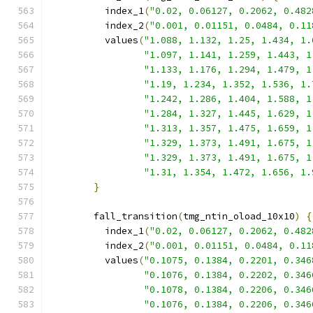
          index_1
(
"0.02, 0.06127, 0.2062, 0.482
          index_2
(
"0.001, 0.01151, 0.0484, 0.11
          values
(
"1.088, 1.132, 1.25, 1.434, 1.
"1.097, 1.141, 1.259, 1.443, 1
"1.133, 1.176, 1.294, 1.479, 1
"1.19, 1.234, 1.352, 1.536, 1.
"1.242, 1.286, 1.404, 1.588, 1
"1.284, 1.327, 1.445, 1.629, 1
"1.313, 1.357, 1.475, 1.659, 1
"1.329, 1.373, 1.491, 1.675, 1
"1.329, 1.373, 1.491, 1.675, 1
"1.31, 1.354, 1.472, 1.656, 1.
}
        fall_transition
(
tmg_ntin_oload_10x10
)
{
          index_1
(
"0.02, 0.06127, 0.2062, 0.482
          index_2
(
"0.001, 0.01151, 0.0484, 0.11
          values
(
"0.1075, 0.1384, 0.2201, 0.346
"0.1076, 0.1384, 0.2202, 0.346
"0.1078, 0.1384, 0.2206, 0.346
"0.1076, 0.1384, 0.2206, 0.346