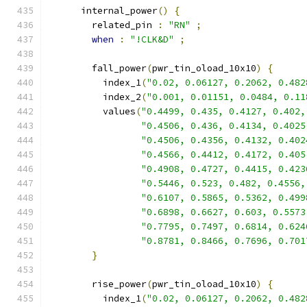
      internal_power
()
{
        related_pin 
:
"RN"
;
when
:
"!CLK&D"
;
        fall_power
(
pwr_tin_oload_10x10
)
{
          index_1
(
"0.02, 0.06127, 0.2062, 0.482
          index_2
(
"0.001, 0.01151, 0.0484, 0.11
          values
(
"0.4499, 0.435, 0.4127, 0.402,
"0.4506, 0.436, 0.4134, 0.4025
"0.4506, 0.4356, 0.4132, 0.402
"0.4566, 0.4412, 0.4172, 0.405
"0.4908, 0.4727, 0.4415, 0.423
"0.5446, 0.523, 0.482, 0.4556,
"0.6107, 0.5865, 0.5362, 0.499
"0.6898, 0.6627, 0.603, 0.5573
"0.7795, 0.7497, 0.6814, 0.624
"0.8781, 0.8466, 0.7696, 0.701
}
        rise_power
(
pwr_tin_oload_10x10
)
{
          index_1
(
"0.02, 0.06127, 0.2062, 0.482