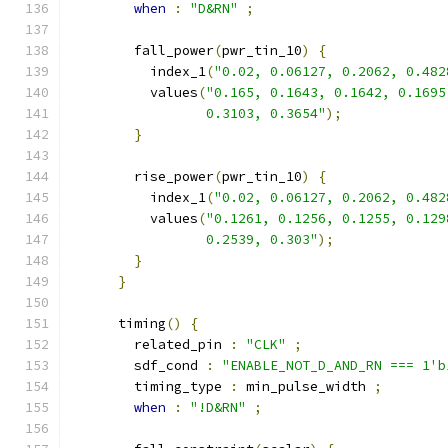
when
:
"D&RN"
;
        fall_power
(
pwr_tin_10
)
{
          index_1
(
"0.02, 0.06127, 0.2062, 0.482
          values
(
"0.165, 0.1643, 0.1642, 0.1695
                 0.3103, 0.3654"
);
}
        rise_power
(
pwr_tin_10
)
{
          index_1
(
"0.02, 0.06127, 0.2062, 0.482
          values
(
"0.1261, 0.1256, 0.1255, 0.129
                 0.2539, 0.303"
);
}
}
      timing
()
{
        related_pin 
:
"CLK"
;
        sdf_cond 
:
"ENABLE_NOT_D_AND_RN === 1'b
        timing_type 
:
 min_pulse_width 
;
when
:
"!D&RN"
;