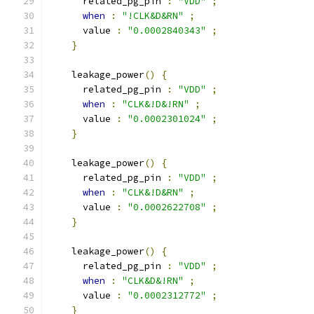
      related_pg_pin 
:
"VDD"
;
when
:
"!CLK&D&RN"
;
      value 
:
"0.0002840343"
;
}
    leakage_power
()
{
      related_pg_pin 
:
"VDD"
;
when
:
"CLK&!D&!RN"
;
      value 
:
"0.0002301024"
;
}
    leakage_power
()
{
      related_pg_pin 
:
"VDD"
;
when
:
"CLK&!D&RN"
;
      value 
:
"0.0002622708"
;
}
    leakage_power
()
{
      related_pg_pin 
:
"VDD"
;
when
:
"CLK&D&!RN"
;
      value 
:
"0.0002312772"
;
}