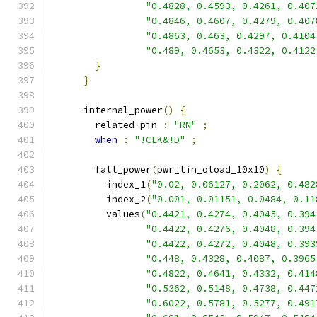
"0.4828, 0.4593, 0.4261, 0.407
"0.4846, 0.4607, 0.4279, 0.407
"0.4863, 0.463, 0.4297, 0.4104
"0.489, 0.4653, 0.4322, 0.4122
}
}
      internal_power
()
{
        related_pin 
:
"RN"
;
when
:
"!CLK&!D"
;
        fall_power
(
pwr_tin_oload_10x10
)
{
          index_1
(
"0.02, 0.06127, 0.2062, 0.482
          index_2
(
"0.001, 0.01151, 0.0484, 0.11
          values
(
"0.4421, 0.4274, 0.4045, 0.394
"0.4422, 0.4276, 0.4048, 0.394
"0.4422, 0.4272, 0.4048, 0.393
"0.448, 0.4328, 0.4087, 0.3965
"0.4822, 0.4641, 0.4332, 0.414
"0.5362, 0.5148, 0.4738, 0.447
"0.6022, 0.5781, 0.5277, 0.491