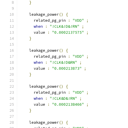
}
    leakage_power
()
{
      related_pg_pin 
:
"VDD"
;
when
:
"!CLK&!D&!RN"
;
      value 
:
"0.0002137575"
;
}
    leakage_power
()
{
      related_pg_pin 
:
"VDD"
;
when
:
"!CLK&!D&RN"
;
      value 
:
"0.000213873"
;
}
    leakage_power
()
{
      related_pg_pin 
:
"VDD"
;
when
:
"!CLK&D&!RN"
;
      value 
:
"0.0002138466"
;
}
    leakage_power
()
{