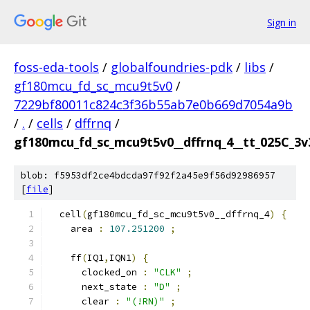
Sign in
foss-eda-tools
/
globalfoundries-pdk
/
libs
/
gf180mcu_fd_sc_mcu9t5v0
/
7229bf80011c824c3f36b55ab7e0b669d7054a9b
/
.
/
cells
/
dffrnq
/
gf180mcu_fd_sc_mcu9t5v0__dffrnq_4__tt_025C_3v3
blob: f5953df2ce4bdcda97f92f2a45e9f56d92986957
[
file
]
  cell
(
gf180mcu_fd_sc_mcu9t5v0__dffrnq_4
)
{
    area 
:
107.251200
;
    ff
(
IQ1
,
IQN1
)
{
      clocked_on 
:
"CLK"
;
      next_state 
:
"D"
;
      clear 
:
"(!RN)"
;