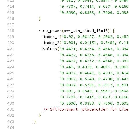
"0.681, 0.6543, 0.5947, 0.5484
"0.7707, 0.7414, 0.673, 0.6166
"0.8696, 0.8383, 0.7606, 0.693
}
        rise_power
(
pwr_tin_oload_10x10
)
{
          index_1
(
"0.02, 0.06127, 0.2062, 0.482
          index_2
(
"0.001, 0.01151, 0.0484, 0.11
          values
(
"0.4421, 0.4274, 0.4045, 0.394
"0.4422, 0.4276, 0.4048, 0.394
"0.4422, 0.4272, 0.4048, 0.393
"0.448, 0.4328, 0.4087, 0.3965
"0.4822, 0.4641, 0.4332, 0.414
"0.5362, 0.5148, 0.4738, 0.447
"0.6022, 0.5781, 0.5277, 0.491
"0.681, 0.6543, 0.5947, 0.5484
"0.7707, 0.7414, 0.673, 0.6166
"0.8696, 0.8383, 0.7606, 0.693
/* SiliconSmart: placeholder for Libe
}
}