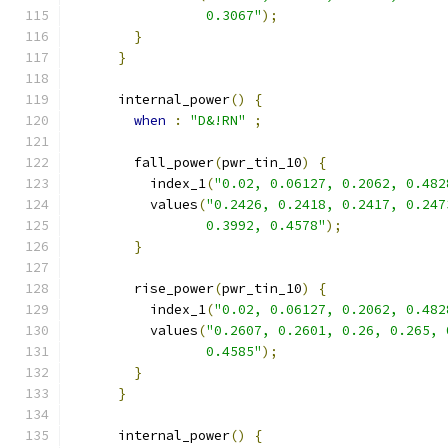
                 0.3067"
);
}
}
      internal_power
()
{
when
:
"D&!RN"
;
        fall_power
(
pwr_tin_10
)
{
          index_1
(
"0.02, 0.06127, 0.2062, 0.482
          values
(
"0.2426, 0.2418, 0.2417, 0.247
                 0.3992, 0.4578"
);
}
        rise_power
(
pwr_tin_10
)
{
          index_1
(
"0.02, 0.06127, 0.2062, 0.482
          values
(
"0.2607, 0.2601, 0.26, 0.265, 
                 0.4585"
);
}
}
      internal_power
()
{