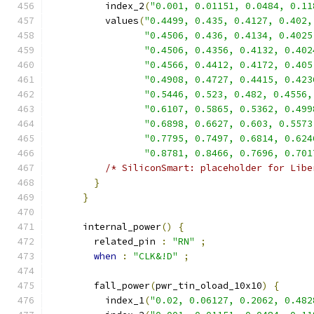
          index_2
(
"0.001, 0.01151, 0.0484, 0.11
          values
(
"0.4499, 0.435, 0.4127, 0.402,
"0.4506, 0.436, 0.4134, 0.4025
"0.4506, 0.4356, 0.4132, 0.402
"0.4566, 0.4412, 0.4172, 0.405
"0.4908, 0.4727, 0.4415, 0.423
"0.5446, 0.523, 0.482, 0.4556,
"0.6107, 0.5865, 0.5362, 0.499
"0.6898, 0.6627, 0.603, 0.5573
"0.7795, 0.7497, 0.6814, 0.624
"0.8781, 0.8466, 0.7696, 0.701
/* SiliconSmart: placeholder for Libe
}
}
      internal_power
()
{
        related_pin 
:
"RN"
;
when
:
"CLK&!D"
;
        fall_power
(
pwr_tin_oload_10x10
)
{
          index_1
(
"0.02, 0.06127, 0.2062, 0.482