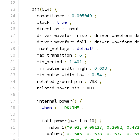
    pin
(
CLK
)
{
      capacitance 
:
0.005049
;
      clock 
:
true
;
      direction 
:
 input 
;
      driver_waveform_rise 
:
 driver_waveform_de
      driver_waveform_fall 
:
 driver_waveform_de
      input_voltage 
:
default
;
      max_transition 
:
6
;
      min_period 
:
1.401
;
      min_pulse_width_high 
:
0.698
;
      min_pulse_width_low 
:
0.54
;
      related_ground_pin 
:
 VSS 
;
      related_power_pin 
:
 VDD 
;
      internal_power
()
{
when
:
"!D&!RN"
;
        fall_power
(
pwr_tin_10
)
{
          index_1
(
"0.02, 0.06127, 0.2062, 0.482
          values
(
"0.1646, 0.1638, 0.1637, 0.169