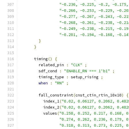
"-0.236, -0.225, -0.2, -0.175,
"-0.266, -0.253, -0.229, -0.20
"-0.277, -0.267, -0.243, -0.21
"-0.268, -0.261, -0.238, -0.21
"-0.249, -0.238, -0.215, -0.19
"-0.201, -0.194, -0.168, -0.14
}
}
      timing
()
{
        related_pin 
:
"CLK"
;
        sdf_cond 
:
"ENABLE_RN === 1'b1"
;
        timing_type 
:
 setup_rising 
;
when
:
"RN"
;
        fall_constraint
(
cnst_ctin_rtin_10x10
)
{
          index_1
(
"0.02, 0.06127, 0.2062, 0.482
          index_2
(
"0.02, 0.06127, 0.2062, 0.482
          values
(
"0.258, 0.252, 0.217, 0.168, 0
"0.274, 0.262, 0.236, 0.179, 0
"0.318, 0.313, 0.273, 0.225, 0