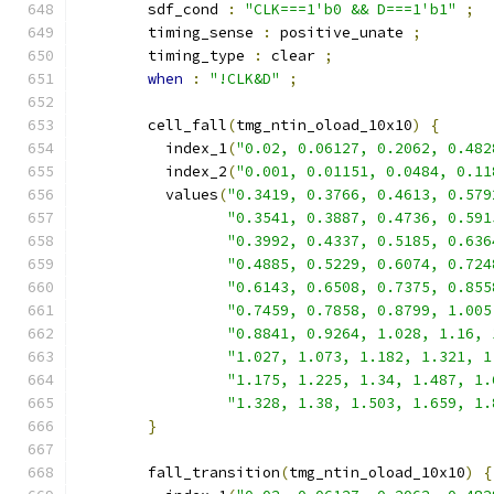
        sdf_cond 
:
"CLK===1'b0 && D===1'b1"
;
        timing_sense 
:
 positive_unate 
;
        timing_type 
:
 clear 
;
when
:
"!CLK&D"
;
        cell_fall
(
tmg_ntin_oload_10x10
)
{
          index_1
(
"0.02, 0.06127, 0.2062, 0.482
          index_2
(
"0.001, 0.01151, 0.0484, 0.11
          values
(
"0.3419, 0.3766, 0.4613, 0.579
"0.3541, 0.3887, 0.4736, 0.591
"0.3992, 0.4337, 0.5185, 0.636
"0.4885, 0.5229, 0.6074, 0.724
"0.6143, 0.6508, 0.7375, 0.855
"0.7459, 0.7858, 0.8799, 1.005
"0.8841, 0.9264, 1.028, 1.16, 
"1.027, 1.073, 1.182, 1.321, 1
"1.175, 1.225, 1.34, 1.487, 1.
"1.328, 1.38, 1.503, 1.659, 1.
}
        fall_transition
(
tmg_ntin_oload_10x10
)
{