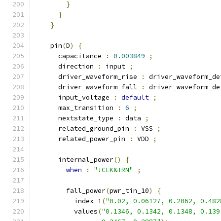
}
}
}
    pin
(
D
)
{
      capacitance 
:
0.003849
;
      direction 
:
 input 
;
      driver_waveform_rise 
:
 driver_waveform_de
      driver_waveform_fall 
:
 driver_waveform_de
      input_voltage 
:
default
;
      max_transition 
:
6
;
      nextstate_type 
:
 data 
;
      related_ground_pin 
:
 VSS 
;
      related_power_pin 
:
 VDD 
;
      internal_power
()
{
when
:
"!CLK&!RN"
;
        fall_power
(
pwr_tin_10
)
{
          index_1
(
"0.02, 0.06127, 0.2062, 0.482
          values
(
"0.1346, 0.1342, 0.1348, 0.139