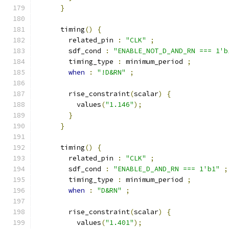
}
      timing
()
{
        related_pin 
:
"CLK"
;
        sdf_cond 
:
"ENABLE_NOT_D_AND_RN === 1'b
        timing_type 
:
 minimum_period 
;
when
:
"!D&RN"
;
        rise_constraint
(
scalar
)
{
          values
(
"1.146"
);
}
}
      timing
()
{
        related_pin 
:
"CLK"
;
        sdf_cond 
:
"ENABLE_D_AND_RN === 1'b1"
;
        timing_type 
:
 minimum_period 
;
when
:
"D&RN"
;
        rise_constraint
(
scalar
)
{
          values
(
"1.401"
);