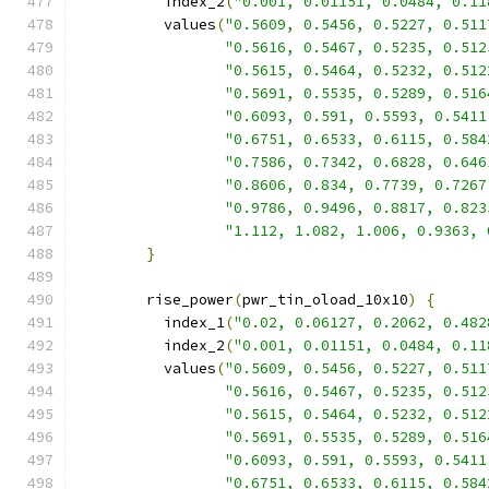
          index_2
(
"0.001, 0.01151, 0.0484, 0.11
          values
(
"0.5609, 0.5456, 0.5227, 0.511
"0.5616, 0.5467, 0.5235, 0.512
"0.5615, 0.5464, 0.5232, 0.512
"0.5691, 0.5535, 0.5289, 0.516
"0.6093, 0.591, 0.5593, 0.5411
"0.6751, 0.6533, 0.6115, 0.584
"0.7586, 0.7342, 0.6828, 0.646
"0.8606, 0.834, 0.7739, 0.7267
"0.9786, 0.9496, 0.8817, 0.823
"1.112, 1.082, 1.006, 0.9363, 
}
        rise_power
(
pwr_tin_oload_10x10
)
{
          index_1
(
"0.02, 0.06127, 0.2062, 0.482
          index_2
(
"0.001, 0.01151, 0.0484, 0.11
          values
(
"0.5609, 0.5456, 0.5227, 0.511
"0.5616, 0.5467, 0.5235, 0.512
"0.5615, 0.5464, 0.5232, 0.512
"0.5691, 0.5535, 0.5289, 0.516
"0.6093, 0.591, 0.5593, 0.5411
"0.6751, 0.6533, 0.6115, 0.584