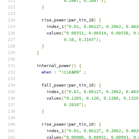
                 0.2467, 0.2887"
);
}
        rise_power
(
pwr_tin_10
)
{
          index_1
(
"0.02, 0.06127, 0.2062, 0.482
          values
(
"0.08551, 0.08514, 0.08558, 0.
                 0.18, 0.2165"
);
}
}
      internal_power
()
{
when
:
"!CLK&RN"
;
        fall_power
(
pwr_tin_10
)
{
          index_1
(
"0.02, 0.06127, 0.2062, 0.482
          values
(
"0.1285, 0.128, 0.1286, 0.1329
                 0.2818"
);
}
        rise_power
(
pwr_tin_10
)
{
          index_1
(
"0.02, 0.06127, 0.2062, 0.482
          values
(
"0.08988, 0.08951, 0.08993, 0.