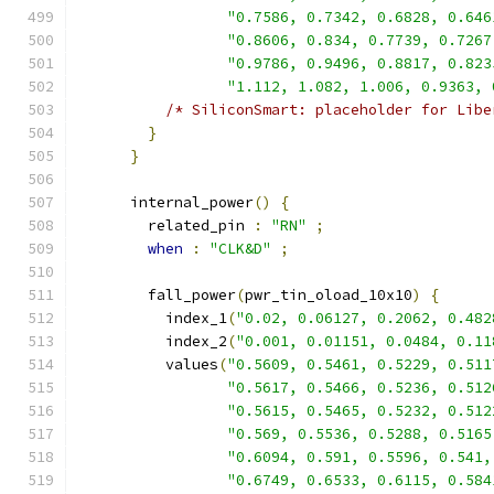
"0.7586, 0.7342, 0.6828, 0.646
"0.8606, 0.834, 0.7739, 0.7267
"0.9786, 0.9496, 0.8817, 0.823
"1.112, 1.082, 1.006, 0.9363, 
/* SiliconSmart: placeholder for Libe
}
}
      internal_power
()
{
        related_pin 
:
"RN"
;
when
:
"CLK&D"
;
        fall_power
(
pwr_tin_oload_10x10
)
{
          index_1
(
"0.02, 0.06127, 0.2062, 0.482
          index_2
(
"0.001, 0.01151, 0.0484, 0.11
          values
(
"0.5609, 0.5461, 0.5229, 0.511
"0.5617, 0.5466, 0.5236, 0.512
"0.5615, 0.5465, 0.5232, 0.512
"0.569, 0.5536, 0.5288, 0.5165
"0.6094, 0.591, 0.5596, 0.541,
"0.6749, 0.6533, 0.6115, 0.584