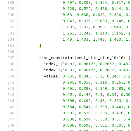
"0.407, 0.397, 0.364, 0.317, 0
"0.529, 0.522, 0.486, 0.44, 0.
"0.68, 0.668, 0.639, 0.584, 0.
"0.843, 0.836, 0.803, 0.749, 0
"1.037, 1.03, 0.993, 0.948, 0.
"1.251, 1.242, 1.213, 1.162, 1
"1.49, 1.483, 1.449, 1.403, 1.
}
        rise_constraint
(
cnst_ctin_rtin_10x10
)
{
          index_1
(
"0.02, 0.06127, 0.2062, 0.482
          index_2
(
"0.02, 0.06127, 0.2062, 0.482
          values
(
"0.355, 0.343, 0.3, 0.248, 0.2
"0.365, 0.356, 0.316, 0.255, 0
"0.401, 0.383, 0.349, 0.288, 0
"0.451, 0.443, 0.4, 0.34, 0.30
"0.506, 0.493, 0.46, 0.393, 0.
"0.554, 0.547, 0.509, 0.441, 0
"0.581, 0.576, 0.536, 0.476, 0
"0.606, 0.594, 0.558, 0.5, 0.4
"0.606, 0.598, 0.561, 0.505, 0