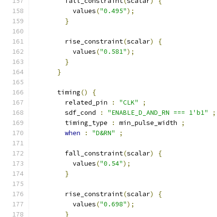
        fall_constraint
(
scalar
)
{
          values
(
"0.495"
);
}
        rise_constraint
(
scalar
)
{
          values
(
"0.581"
);
}
}
      timing
()
{
        related_pin 
:
"CLK"
;
        sdf_cond 
:
"ENABLE_D_AND_RN === 1'b1"
;
        timing_type 
:
 min_pulse_width 
;
when
:
"D&RN"
;
        fall_constraint
(
scalar
)
{
          values
(
"0.54"
);
}
        rise_constraint
(
scalar
)
{
          values
(
"0.698"
);
}