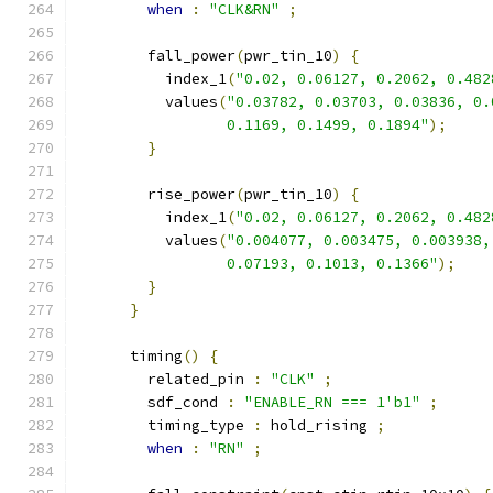
when
:
"CLK&RN"
;
        fall_power
(
pwr_tin_10
)
{
          index_1
(
"0.02, 0.06127, 0.2062, 0.482
          values
(
"0.03782, 0.03703, 0.03836, 0.
                 0.1169, 0.1499, 0.1894"
);
}
        rise_power
(
pwr_tin_10
)
{
          index_1
(
"0.02, 0.06127, 0.2062, 0.482
          values
(
"0.004077, 0.003475, 0.003938,
                 0.07193, 0.1013, 0.1366"
);
}
}
      timing
()
{
        related_pin 
:
"CLK"
;
        sdf_cond 
:
"ENABLE_RN === 1'b1"
;
        timing_type 
:
 hold_rising 
;
when
:
"RN"
;