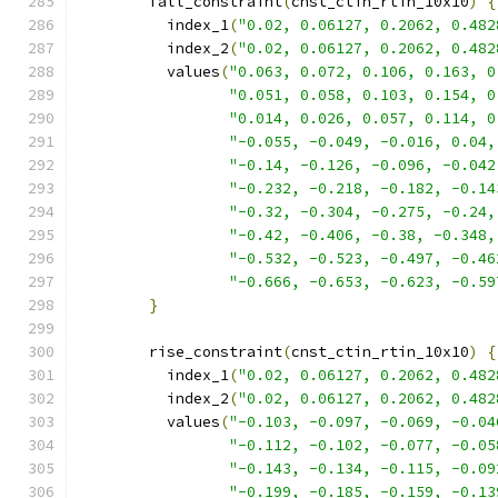
        fall_constraint
(
cnst_ctin_rtin_10x10
)
{
          index_1
(
"0.02, 0.06127, 0.2062, 0.482
          index_2
(
"0.02, 0.06127, 0.2062, 0.482
          values
(
"0.063, 0.072, 0.106, 0.163, 0
"0.051, 0.058, 0.103, 0.154, 0
"0.014, 0.026, 0.057, 0.114, 0
"-0.055, -0.049, -0.016, 0.04,
"-0.14, -0.126, -0.096, -0.042
"-0.232, -0.218, -0.182, -0.14
"-0.32, -0.304, -0.275, -0.24,
"-0.42, -0.406, -0.38, -0.348,
"-0.532, -0.523, -0.497, -0.46
"-0.666, -0.653, -0.623, -0.59
}
        rise_constraint
(
cnst_ctin_rtin_10x10
)
{
          index_1
(
"0.02, 0.06127, 0.2062, 0.482
          index_2
(
"0.02, 0.06127, 0.2062, 0.482
          values
(
"-0.103, -0.097, -0.069, -0.04
"-0.112, -0.102, -0.077, -0.05
"-0.143, -0.134, -0.115, -0.09
"-0.199, -0.185, -0.159, -0.13