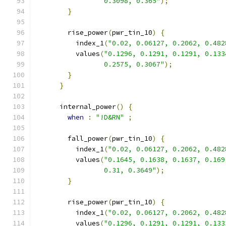
                 0.3098, 0.365"
);
}
        rise_power
(
pwr_tin_10
)
{
          index_1
(
"0.02, 0.06127, 0.2062, 0.482
          values
(
"0.1296, 0.1291, 0.1291, 0.133
                 0.2575, 0.3067"
);
}
}
      internal_power
()
{
when
:
"!D&RN"
;
        fall_power
(
pwr_tin_10
)
{
          index_1
(
"0.02, 0.06127, 0.2062, 0.482
          values
(
"0.1645, 0.1638, 0.1637, 0.169
                 0.31, 0.3649"
);
}
        rise_power
(
pwr_tin_10
)
{
          index_1
(
"0.02, 0.06127, 0.2062, 0.482
          values
(
"0.1296, 0.1291, 0.1291, 0.133