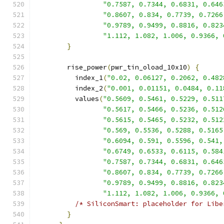
"0.7587, 0.7344, 0.6831, 0.646
"0.8607, 0.834, 0.7739, 0.7266
"0.9789, 0.9499, 0.8816, 0.823
"1.112, 1.082, 1.006, 0.9366, 
}
        rise_power
(
pwr_tin_oload_10x10
)
{
          index_1
(
"0.02, 0.06127, 0.2062, 0.482
          index_2
(
"0.001, 0.01151, 0.0484, 0.11
          values
(
"0.5609, 0.5461, 0.5229, 0.511
"0.5617, 0.5466, 0.5236, 0.512
"0.5615, 0.5465, 0.5232, 0.512
"0.569, 0.5536, 0.5288, 0.5165
"0.6094, 0.591, 0.5596, 0.541,
"0.6749, 0.6533, 0.6115, 0.584
"0.7587, 0.7344, 0.6831, 0.646
"0.8607, 0.834, 0.7739, 0.7266
"0.9789, 0.9499, 0.8816, 0.823
"1.112, 1.082, 1.006, 0.9366, 
/* SiliconSmart: placeholder for Libe
}