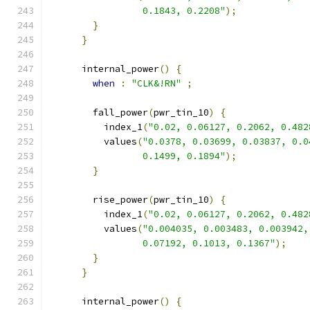
                 0.1843, 0.2208"
);
}
}
      internal_power
()
{
when
:
"CLK&!RN"
;
        fall_power
(
pwr_tin_10
)
{
          index_1
(
"0.02, 0.06127, 0.2062, 0.482
          values
(
"0.0378, 0.03699, 0.03837, 0.0
                 0.1499, 0.1894"
);
}
        rise_power
(
pwr_tin_10
)
{
          index_1
(
"0.02, 0.06127, 0.2062, 0.482
          values
(
"0.004035, 0.003483, 0.003942,
                 0.07192, 0.1013, 0.1367"
);
}
}
      internal_power
()
{