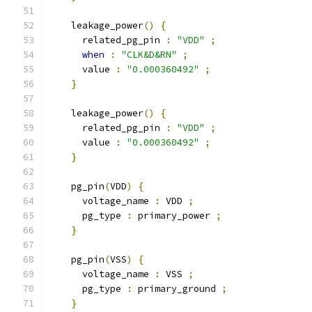
    leakage_power
()
{
      related_pg_pin 
:
"VDD"
;
when
:
"CLK&D&RN"
;
      value 
:
"0.000360492"
;
}
    leakage_power
()
{
      related_pg_pin 
:
"VDD"
;
      value 
:
"0.000360492"
;
}
    pg_pin
(
VDD
)
{
      voltage_name 
:
 VDD 
;
      pg_type 
:
 primary_power 
;
}
    pg_pin
(
VSS
)
{
      voltage_name 
:
 VSS 
;
      pg_type 
:
 primary_ground 
;
}