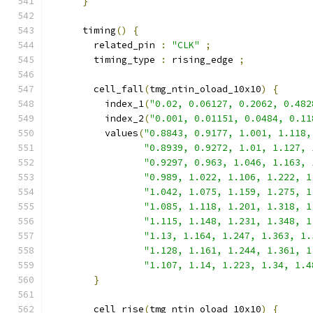
}
      timing
()
{
        related_pin 
:
"CLK"
;
        timing_type 
:
 rising_edge 
;
        cell_fall
(
tmg_ntin_oload_10x10
)
{
          index_1
(
"0.02, 0.06127, 0.2062, 0.482
          index_2
(
"0.001, 0.01151, 0.0484, 0.11
          values
(
"0.8843, 0.9177, 1.001, 1.118,
"0.8939, 0.9272, 1.01, 1.127, 
"0.9297, 0.963, 1.046, 1.163, 
"0.989, 1.022, 1.106, 1.222, 1
"1.042, 1.075, 1.159, 1.275, 1
"1.085, 1.118, 1.201, 1.318, 1
"1.115, 1.148, 1.231, 1.348, 1
"1.13, 1.164, 1.247, 1.363, 1.
"1.128, 1.161, 1.244, 1.361, 1
"1.107, 1.14, 1.223, 1.34, 1.4
}
        cell_rise
(
tmg_ntin_oload_10x10
)
{