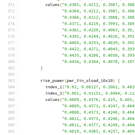
          values
(
"0.4365, 0.4212, 0.3987, 0.388
"0.4364, 0.4212, 0.3987, 0.388
"0.4366, 0.4212, 0.3988, 0.388
"0.4371, 0.4219, 0.3993, 0.389
"0.4381, 0.4229, 0.4003, 0.39,
"0.4392, 0.4244, 0.4016, 0.391
"0.4405, 0.4253, 0.4029, 0.392
"0.4422, 0.4271, 0.4045, 0.393
"0.4435, 0.4286, 0.4058, 0.395
"0.4454, 0.4304, 0.4078, 0.397
}
        rise_power
(
pwr_tin_oload_10x10
)
{
          index_1
(
"0.02, 0.06127, 0.2062, 0.482
          index_2
(
"0.001, 0.01151, 0.0484, 0.11
          values
(
"0.4809, 0.4576, 0.425, 0.405,
"0.4809, 0.4573, 0.4247, 0.404
"0.4808, 0.4573, 0.4246, 0.404
"0.4811, 0.4575, 0.4246, 0.404
"0.4811, 0.4577, 0.4249, 0.404
"0.4819, 0.4585, 0.4257, 0.405