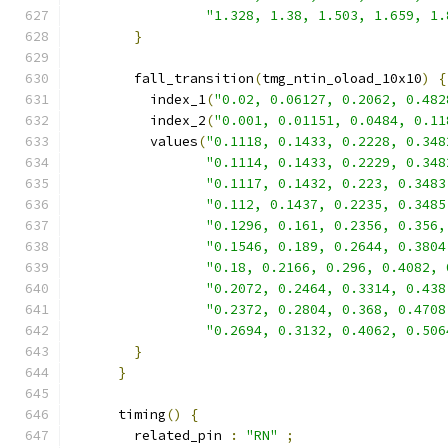
"1.328, 1.38, 1.503, 1.659, 1.
}
        fall_transition
(
tmg_ntin_oload_10x10
)
{
          index_1
(
"0.02, 0.06127, 0.2062, 0.482
          index_2
(
"0.001, 0.01151, 0.0484, 0.11
          values
(
"0.1118, 0.1433, 0.2228, 0.348
"0.1114, 0.1433, 0.2229, 0.348
"0.1117, 0.1432, 0.223, 0.3483
"0.112, 0.1437, 0.2235, 0.3485
"0.1296, 0.161, 0.2356, 0.356,
"0.1546, 0.189, 0.2644, 0.3804
"0.18, 0.2166, 0.296, 0.4082, 
"0.2072, 0.2464, 0.3314, 0.438
"0.2372, 0.2804, 0.368, 0.4708
"0.2694, 0.3132, 0.4062, 0.506
}
}
      timing
()
{
        related_pin 
:
"RN"
;