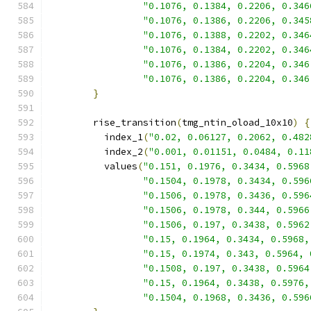
"0.1076, 0.1384, 0.2206, 0.346
"0.1076, 0.1386, 0.2206, 0.345
"0.1076, 0.1388, 0.2202, 0.346
"0.1076, 0.1384, 0.2202, 0.346
"0.1076, 0.1386, 0.2204, 0.346
"0.1076, 0.1386, 0.2204, 0.346
}
        rise_transition
(
tmg_ntin_oload_10x10
)
{
          index_1
(
"0.02, 0.06127, 0.2062, 0.482
          index_2
(
"0.001, 0.01151, 0.0484, 0.11
          values
(
"0.151, 0.1976, 0.3434, 0.5968
"0.1504, 0.1978, 0.3434, 0.596
"0.1506, 0.1978, 0.3436, 0.596
"0.1506, 0.1978, 0.344, 0.5966
"0.1506, 0.197, 0.3438, 0.5962
"0.15, 0.1964, 0.3434, 0.5968,
"0.15, 0.1974, 0.343, 0.5964, 
"0.1508, 0.197, 0.3438, 0.5964
"0.15, 0.1964, 0.3438, 0.5976,
"0.1504, 0.1968, 0.3436, 0.596