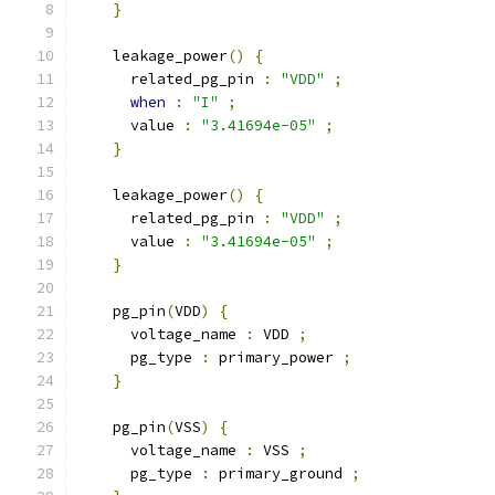
}
    leakage_power
()
{
      related_pg_pin 
:
"VDD"
;
when
:
"I"
;
      value 
:
"3.41694e-05"
;
}
    leakage_power
()
{
      related_pg_pin 
:
"VDD"
;
      value 
:
"3.41694e-05"
;
}
    pg_pin
(
VDD
)
{
      voltage_name 
:
 VDD 
;
      pg_type 
:
 primary_power 
;
}
    pg_pin
(
VSS
)
{
      voltage_name 
:
 VSS 
;
      pg_type 
:
 primary_ground 
;