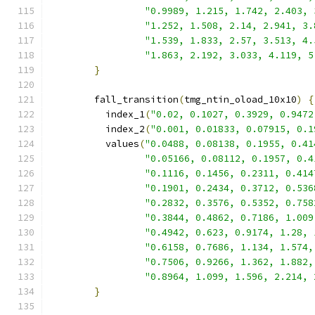
"0.9989, 1.215, 1.742, 2.403, 
"1.252, 1.508, 2.14, 2.941, 3.
"1.539, 1.833, 2.57, 3.513, 4.
"1.863, 2.192, 3.033, 4.119, 5
}
        fall_transition
(
tmg_ntin_oload_10x10
)
{
          index_1
(
"0.02, 0.1027, 0.3929, 0.9472
          index_2
(
"0.001, 0.01833, 0.07915, 0.1
          values
(
"0.0488, 0.08138, 0.1955, 0.41
"0.05166, 0.08112, 0.1957, 0.4
"0.1116, 0.1456, 0.2311, 0.414
"0.1901, 0.2434, 0.3712, 0.536
"0.2832, 0.3576, 0.5352, 0.758
"0.3844, 0.4862, 0.7186, 1.009
"0.4942, 0.623, 0.9174, 1.28, 
"0.6158, 0.7686, 1.134, 1.574,
"0.7506, 0.9266, 1.362, 1.882,
"0.8964, 1.099, 1.596, 2.214, 
}