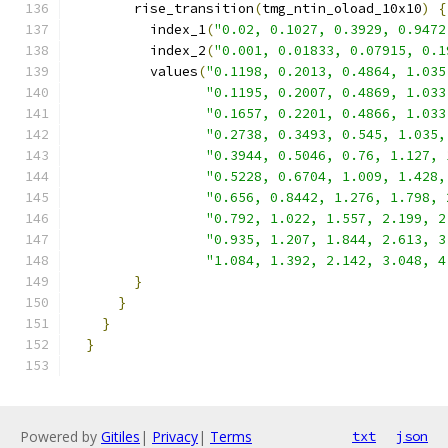
        rise_transition
(
tmg_ntin_oload_10x10
)
{
          index_1
(
"0.02, 0.1027, 0.3929, 0.9472
          index_2
(
"0.001, 0.01833, 0.07915, 0.1
          values
(
"0.1198, 0.2013, 0.4864, 1.035
"0.1195, 0.2007, 0.4869, 1.033
"0.1657, 0.2201, 0.4866, 1.033
"0.2738, 0.3493, 0.545, 1.035,
"0.3944, 0.5046, 0.76, 1.127, 
"0.5228, 0.6704, 1.009, 1.428,
"0.656, 0.8442, 1.276, 1.798, 
"0.792, 1.022, 1.557, 2.199, 2
"0.935, 1.207, 1.844, 2.613, 3
"1.084, 1.392, 2.142, 3.048, 4
}
}
}
}
Powered by
Gitiles
|
Privacy
|
Terms
txt
json