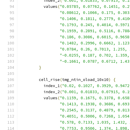
          index_2
(
"0.001, 0.01833, 0.07915, 0.1
          values
(
"0.05785, 0.07762, 0.1451, 0.2
"0.08612, 0.1066, 0.175, 0.303
"0.1406, 0.1811, 0.2779, 0.410
"0.1793, 0.245, 0.4014, 0.5971
"0.1959, 0.2891, 0.5116, 0.788
"0.186, 0.3086, 0.6015, 0.9658
"0.1482, 0.2996, 0.6662, 1.123
"0.0784, 0.26, 0.7013, 1.255, 
"-0.0255, 0.187, 0.702, 1.359,
"-0.1661, 0.0787, 0.6712, 1.43
}
        cell_rise
(
tmg_ntin_oload_10x10
)
{
          index_1
(
"0.02, 0.1027, 0.3929, 0.9472
          index_2
(
"0.001, 0.01833, 0.07915, 0.1
          values
(
"0.1159, 0.1675, 0.3378, 0.658
"0.1413, 0.1938, 0.3686, 0.693
"0.2545, 0.3137, 0.4879, 0.813
"0.4051, 0.5006, 0.7268, 1.054
"0.578, 0.7133, 1.035, 1.432, 
"0.7753, 0.9506, 1.374, 1.898,