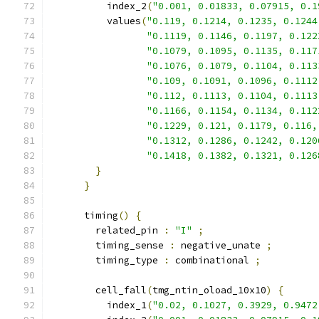
          index_2
(
"0.001, 0.01833, 0.07915, 0.1
          values
(
"0.119, 0.1214, 0.1235, 0.1244
"0.1119, 0.1146, 0.1197, 0.122
"0.1079, 0.1095, 0.1135, 0.117
"0.1076, 0.1079, 0.1104, 0.113
"0.109, 0.1091, 0.1096, 0.1112
"0.112, 0.1113, 0.1104, 0.1113
"0.1166, 0.1154, 0.1134, 0.112
"0.1229, 0.121, 0.1179, 0.116,
"0.1312, 0.1286, 0.1242, 0.120
"0.1418, 0.1382, 0.1321, 0.126
}
}
      timing
()
{
        related_pin 
:
"I"
;
        timing_sense 
:
 negative_unate 
;
        timing_type 
:
 combinational 
;
        cell_fall
(
tmg_ntin_oload_10x10
)
{
          index_1
(
"0.02, 0.1027, 0.3929, 0.9472