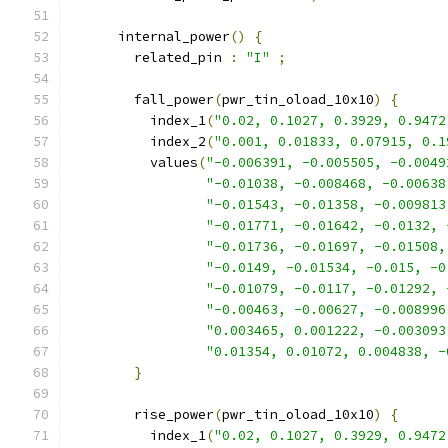
      internal_power
()
{
        related_pin 
:
"I"
;
        fall_power
(
pwr_tin_oload_10x10
)
{
          index_1
(
"0.02, 0.1027, 0.3929, 0.9472
          index_2
(
"0.001, 0.01833, 0.07915, 0.1
          values
(
"-0.006391, -0.005505, -0.0049
"-0.01038, -0.008468, -0.00638
"-0.01543, -0.01358, -0.009813
"-0.01771, -0.01642, -0.0132, 
"-0.01736, -0.01697, -0.01508,
"-0.0149, -0.01534, -0.015, -0
"-0.01079, -0.0117, -0.01292, 
"-0.00463, -0.00627, -0.008996
"0.003465, 0.001222, -0.003093
"0.01354, 0.01072, 0.004838, -
}
        rise_power
(
pwr_tin_oload_10x10
)
{
          index_1
(
"0.02, 0.1027, 0.3929, 0.9472