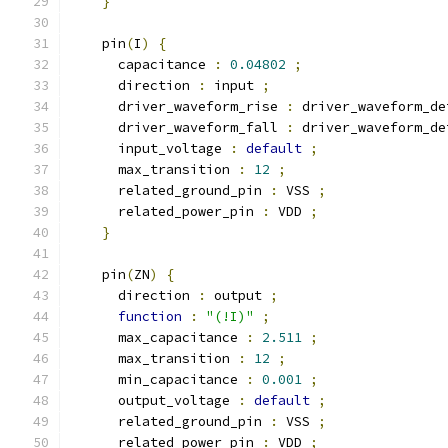
}
    pin
(
I
)
{
      capacitance 
:
0.04802
;
      direction 
:
 input 
;
      driver_waveform_rise 
:
 driver_waveform_de
      driver_waveform_fall 
:
 driver_waveform_de
      input_voltage 
:
default
;
      max_transition 
:
12
;
      related_ground_pin 
:
 VSS 
;
      related_power_pin 
:
 VDD 
;
}
    pin
(
ZN
)
{
      direction 
:
 output 
;
function
:
"(!I)"
;
      max_capacitance 
:
2.511
;
      max_transition 
:
12
;
      min_capacitance 
:
0.001
;
      output_voltage 
:
default
;
      related_ground_pin 
:
 VSS 
;
      related_power_pin 
:
 VDD 
;