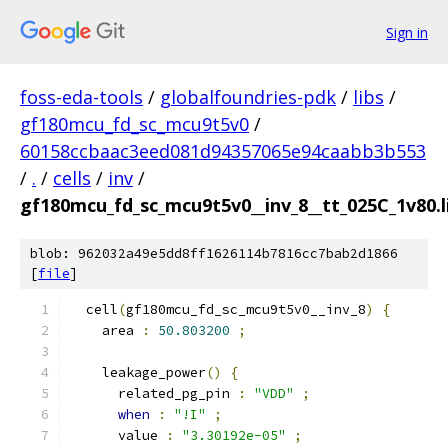
Sign in
foss-eda-tools
/
globalfoundries-pdk
/
libs
/
gf180mcu_fd_sc_mcu9t5v0
/
60158ccbaac3eed081d94357065e94caabb3b553
/
.
/
cells
/
inv
/
gf180mcu_fd_sc_mcu9t5v0__inv_8__tt_025C_1v80.l
blob: 962032a49e5dd8ff1626114b7816cc7bab2d1866
[
file
]
  cell
(
gf180mcu_fd_sc_mcu9t5v0__inv_8
)
{
    area 
:
50.803200
;
    leakage_power
()
{
      related_pg_pin 
:
"VDD"
;
when
:
"!I"
;
      value 
:
"3.30192e-05"
;