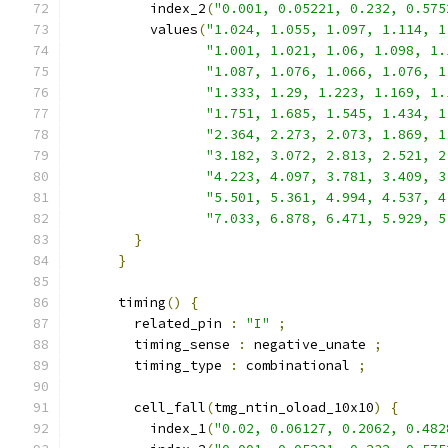
          index_2
(
"0.001, 0.05221, 0.232, 0.575
          values
(
"1.024, 1.055, 1.097, 1.114, 1
"1.001, 1.021, 1.06, 1.098, 1.
"1.087, 1.076, 1.066, 1.076, 1
"1.333, 1.29, 1.223, 1.169, 1.
"1.751, 1.685, 1.545, 1.434, 1
"2.364, 2.273, 2.073, 1.869, 1
"3.182, 3.072, 2.813, 2.521, 2
"4.223, 4.097, 3.781, 3.409, 3
"5.501, 5.361, 4.994, 4.537, 4
"7.033, 6.878, 6.471, 5.929, 5
}
}
      timing
()
{
        related_pin 
:
"I"
;
        timing_sense 
:
 negative_unate 
;
        timing_type 
:
 combinational 
;
        cell_fall
(
tmg_ntin_oload_10x10
)
{
          index_1
(
"0.02, 0.06127, 0.2062, 0.482