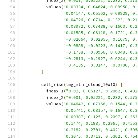
          index_2
(
"0.001, 0.05221, 0.232, 0.575
          values
(
"0.03334, 0.04624, 0.08958, 0.
"0.04147, 0.05562, 0.09929, 0.
"0.04726, 0.0714, 0.1323, 0.21
"0.03972, 0.07438, 0.1603, 0.2
"0.01585, 0.06118, 0.1731, 0.3
"-0.02664, 0.02955, 0.1679, 0.
"-0.0888, -0.0223, 0.1417, 0.3
"-0.1738, -0.0956, 0.0948, 0.3
"-0.2813, -0.1927, 0.0244, 0.3
"-0.4135, -0.3147, -0.0706, 0.
}
        cell_rise
(
tmg_ntin_oload_10x10
)
{
          index_1
(
"0.02, 0.06127, 0.2062, 0.482
          index_2
(
"0.001, 0.05221, 0.232, 0.575
          values
(
"0.04642, 0.07166, 0.1544, 0.3
"0.05741, 0.08157, 0.1647, 0.3
"0.09387, 0.125, 0.2097, 0.363
"0.1474, 0.188, 0.2965, 0.4553
"0.2182, 0.2701, 0.4021, 0.595
"0.3075, 0.3713, 0.5302, 0.754