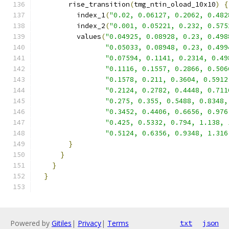
        rise_transition
(
tmg_ntin_oload_10x10
)
{
          index_1
(
"0.02, 0.06127, 0.2062, 0.482
          index_2
(
"0.001, 0.05221, 0.232, 0.575
          values
(
"0.04925, 0.08928, 0.23, 0.498
"0.05033, 0.08948, 0.23, 0.499
"0.07594, 0.1141, 0.2314, 0.49
"0.1116, 0.1557, 0.2866, 0.506
"0.1578, 0.211, 0.3604, 0.5912
"0.2124, 0.2782, 0.4448, 0.711
"0.275, 0.355, 0.5488, 0.8348,
"0.3452, 0.4406, 0.6656, 0.976
"0.425, 0.5332, 0.794, 1.138, 
"0.5124, 0.6356, 0.9348, 1.316
}
}
}
}
Powered by
Gitiles
|
Privacy
|
Terms
txt
json