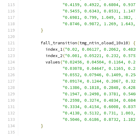
"0.4159, 0.4922, 0.6804, 0.937
"0.5455, 0.6343, 0.8531, 1.147
"0.6981, 0.799, 1.049, 1.382, 
"0.8746, 0.9872, 1.269, 1.643,
}
        fall_transition
(
tmg_ntin_oload_10x10
)
{
          index_1
(
"0.02, 0.06127, 0.2062, 0.482
          index_2
(
"0.001, 0.05221, 0.232, 0.575
          values
(
"0.02456, 0.04504, 0.1164, 0.2
"0.03078, 0.04647, 0.1165, 0.2
"0.0552, 0.07946, 0.1409, 0.25
"0.09174, 0.1244, 0.2067, 0.32
"0.1386, 0.1818, 0.2848, 0.428
"0.1947, 0.2498, 0.3781, 0.546
"0.2598, 0.3274, 0.4834, 0.684
"0.3334, 0.4154, 0.6008, 0.837
"0.4138, 0.5132, 0.731, 1.003,
"0.5046, 0.6186, 0.8732, 1.182
}