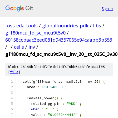
Sign in
foss-eda-tools
/
globalfoundries-pdk
/
libs
/
gf180mcu_fd_sc_mcu9t5v0
/
60158ccbaac3eed081d94357065e94caabb3b553
/
.
/
cells
/
inv
/
gf180mcu_fd_sc_mcu9t5v0__inv_20__tt_025C_3v30.
blob: 26145bf8d1df27e1b91df476bb64483fe1da4f05
[
file
]
  cell
(
gf180mcu_fd_sc_mcu9t5v0__inv_20
)
{
    area 
:
118.540800
;
    leakage_power
()
{
      related_pg_pin 
:
"VDD"
;
when
:
"!I"
;
      value 
:
"0.0002444442"
;