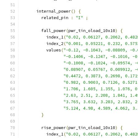
      internal_power
()
{
        related_pin 
:
"I"
;
        fall_power
(
pwr_tin_oload_10x10
)
{
          index_1
(
"0.02, 0.06127, 0.2062, 0.482
          index_2
(
"0.001, 0.05221, 0.232, 0.575
          values
(
"-0.12, -0.1043, -0.08809, -0.
"-0.1406, -0.1247, -0.1016, -0
"-0.1008, -0.1024, -0.09574, -
"0.08907, 0.05767, 0.009912, -
"0.4472, 0.3873, 0.2698, 0.171
"0.982, 0.9003, 0.7126, 0.5271
"1.706, 1.605, 1.355, 1.076, 0
"2.63, 2.51, 2.208, 1.841, 1.4
"3.765, 3.632, 3.283, 2.832, 2
"5.124, 4.98, 4.589, 4.062, 3.
}
        rise_power
(
pwr_tin_oload_10x10
)
{
          index_1
(
"0.02, 0.06127, 0.2062, 0.482