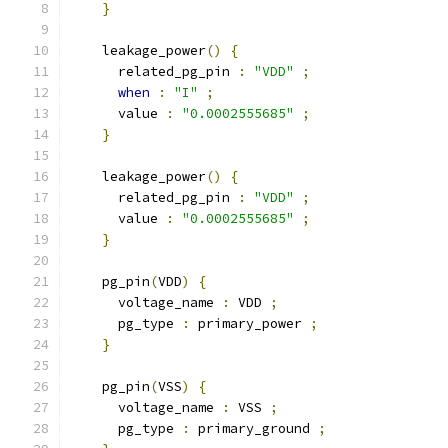
}
    leakage_power
()
{
      related_pg_pin 
:
"VDD"
;
when
:
"I"
;
      value 
:
"0.0002555685"
;
}
    leakage_power
()
{
      related_pg_pin 
:
"VDD"
;
      value 
:
"0.0002555685"
;
}
    pg_pin
(
VDD
)
{
      voltage_name 
:
 VDD 
;
      pg_type 
:
 primary_power 
;
}
    pg_pin
(
VSS
)
{
      voltage_name 
:
 VSS 
;
      pg_type 
:
 primary_ground 
;