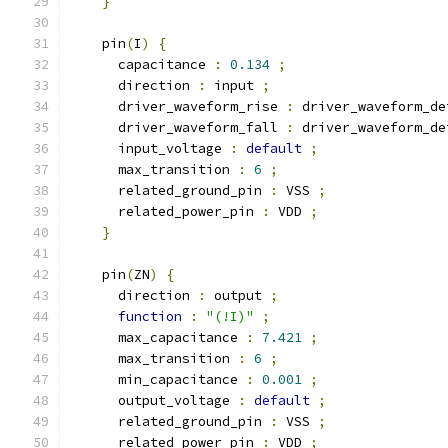
}
    pin
(
I
)
{
      capacitance 
:
0.134
;
      direction 
:
 input 
;
      driver_waveform_rise 
:
 driver_waveform_de
      driver_waveform_fall 
:
 driver_waveform_de
      input_voltage 
:
default
;
      max_transition 
:
6
;
      related_ground_pin 
:
 VSS 
;
      related_power_pin 
:
 VDD 
;
}
    pin
(
ZN
)
{
      direction 
:
 output 
;
function
:
"(!I)"
;
      max_capacitance 
:
7.421
;
      max_transition 
:
6
;
      min_capacitance 
:
0.001
;
      output_voltage 
:
default
;
      related_ground_pin 
:
 VSS 
;
      related_power_pin 
:
 VDD 
;