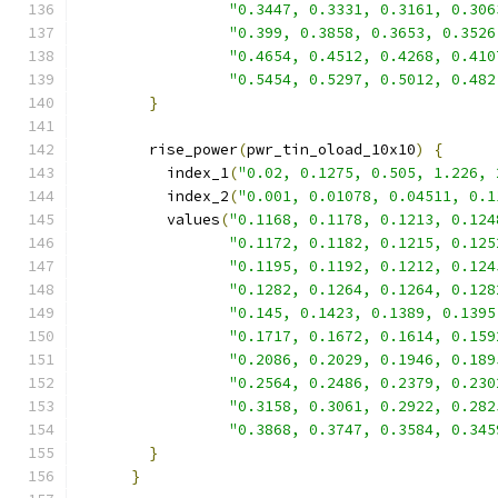
"0.3447, 0.3331, 0.3161, 0.306
"0.399, 0.3858, 0.3653, 0.3526
"0.4654, 0.4512, 0.4268, 0.410
"0.5454, 0.5297, 0.5012, 0.482
}
        rise_power
(
pwr_tin_oload_10x10
)
{
          index_1
(
"0.02, 0.1275, 0.505, 1.226, 
          index_2
(
"0.001, 0.01078, 0.04511, 0.1
          values
(
"0.1168, 0.1178, 0.1213, 0.124
"0.1172, 0.1182, 0.1215, 0.125
"0.1195, 0.1192, 0.1212, 0.124
"0.1282, 0.1264, 0.1264, 0.128
"0.145, 0.1423, 0.1389, 0.1395
"0.1717, 0.1672, 0.1614, 0.159
"0.2086, 0.2029, 0.1946, 0.189
"0.2564, 0.2486, 0.2379, 0.230
"0.3158, 0.3061, 0.2922, 0.282
"0.3868, 0.3747, 0.3584, 0.345
}
}