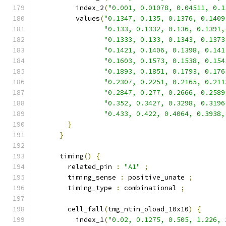
          index_2
(
"0.001, 0.01078, 0.04511, 0.1
          values
(
"0.1347, 0.135, 0.1376, 0.1409
"0.133, 0.1332, 0.136, 0.1391,
"0.1333, 0.133, 0.1343, 0.1373
"0.1421, 0.1406, 0.1398, 0.141
"0.1603, 0.1573, 0.1538, 0.154
"0.1893, 0.1851, 0.1793, 0.176
"0.2307, 0.2251, 0.2165, 0.211
"0.2847, 0.277, 0.2666, 0.2589
"0.352, 0.3427, 0.3298, 0.3196
"0.433, 0.422, 0.4064, 0.3938,
}
}
      timing
()
{
        related_pin 
:
"A1"
;
        timing_sense 
:
 positive_unate 
;
        timing_type 
:
 combinational 
;
        cell_fall
(
tmg_ntin_oload_10x10
)
{
          index_1
(
"0.02, 0.1275, 0.505, 1.226, 