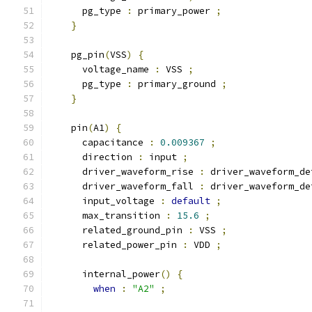
      pg_type 
:
 primary_power 
;
}
    pg_pin
(
VSS
)
{
      voltage_name 
:
 VSS 
;
      pg_type 
:
 primary_ground 
;
}
    pin
(
A1
)
{
      capacitance 
:
0.009367
;
      direction 
:
 input 
;
      driver_waveform_rise 
:
 driver_waveform_de
      driver_waveform_fall 
:
 driver_waveform_de
      input_voltage 
:
default
;
      max_transition 
:
15.6
;
      related_ground_pin 
:
 VSS 
;
      related_power_pin 
:
 VDD 
;
      internal_power
()
{
when
:
"A2"
;