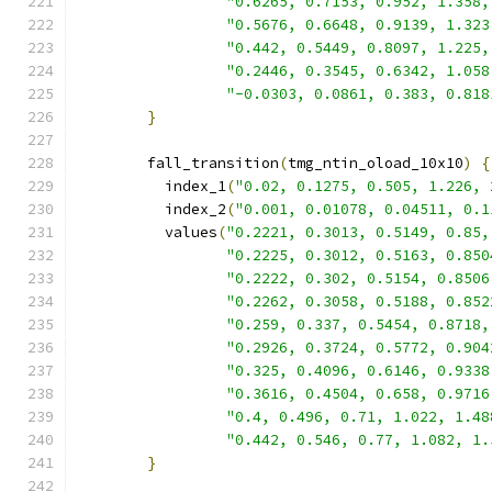
"0.6265, 0.7153, 0.952, 1.358,
"0.5676, 0.6648, 0.9139, 1.323
"0.442, 0.5449, 0.8097, 1.225,
"0.2446, 0.3545, 0.6342, 1.058
"-0.0303, 0.0861, 0.383, 0.818
}
        fall_transition
(
tmg_ntin_oload_10x10
)
{
          index_1
(
"0.02, 0.1275, 0.505, 1.226, 
          index_2
(
"0.001, 0.01078, 0.04511, 0.1
          values
(
"0.2221, 0.3013, 0.5149, 0.85,
"0.2225, 0.3012, 0.5163, 0.850
"0.2222, 0.302, 0.5154, 0.8506
"0.2262, 0.3058, 0.5188, 0.852
"0.259, 0.337, 0.5454, 0.8718,
"0.2926, 0.3724, 0.5772, 0.904
"0.325, 0.4096, 0.6146, 0.9338
"0.3616, 0.4504, 0.658, 0.9716
"0.4, 0.496, 0.71, 1.022, 1.48
"0.442, 0.546, 0.77, 1.082, 1.
}