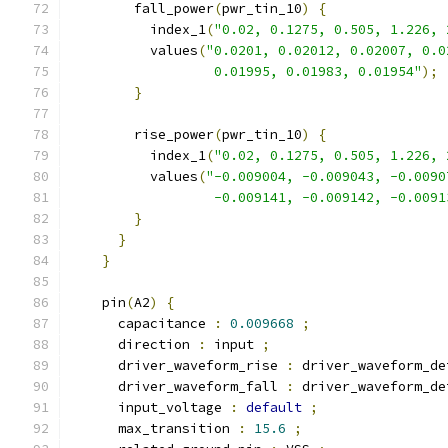
        fall_power
(
pwr_tin_10
)
{
          index_1
(
"0.02, 0.1275, 0.505, 1.226, 
          values
(
"0.0201, 0.02012, 0.02007, 0.0
                  0.01995, 0.01983, 0.01954"
);
}
        rise_power
(
pwr_tin_10
)
{
          index_1
(
"0.02, 0.1275, 0.505, 1.226, 
          values
(
"-0.009004, -0.009043, -0.0090
                  -0.009141, -0.009142, -0.0091
}
}
}
    pin
(
A2
)
{
      capacitance 
:
0.009668
;
      direction 
:
 input 
;
      driver_waveform_rise 
:
 driver_waveform_de
      driver_waveform_fall 
:
 driver_waveform_de
      input_voltage 
:
default
;
      max_transition 
:
15.6
;