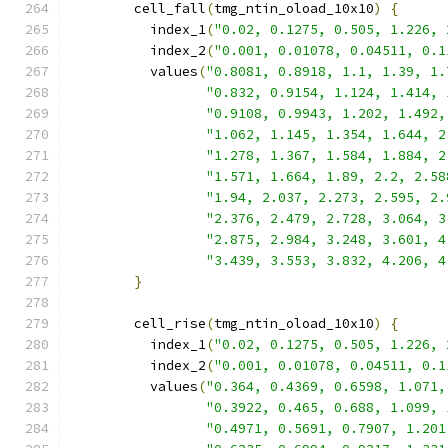
        cell_fall
(
tmg_ntin_oload_10x10
)
{
          index_1
(
"0.02, 0.1275, 0.505, 1.226, 
          index_2
(
"0.001, 0.01078, 0.04511, 0.1
          values
(
"0.8081, 0.8918, 1.1, 1.39, 1.
"0.832, 0.9154, 1.124, 1.414, 
"0.9108, 0.9943, 1.202, 1.492,
"1.062, 1.145, 1.354, 1.644, 2
"1.278, 1.367, 1.584, 1.884, 2
"1.571, 1.664, 1.89, 2.2, 2.58
"1.94, 2.037, 2.273, 2.595, 2.
"2.376, 2.479, 2.728, 3.064, 3
"2.875, 2.984, 3.248, 3.601, 4
"3.439, 3.553, 3.832, 4.206, 4
}
        cell_rise
(
tmg_ntin_oload_10x10
)
{
          index_1
(
"0.02, 0.1275, 0.505, 1.226, 
          index_2
(
"0.001, 0.01078, 0.04511, 0.1
          values
(
"0.364, 0.4369, 0.6598, 1.071,
"0.3922, 0.465, 0.688, 1.099, 
"0.4971, 0.5691, 0.7907, 1.201