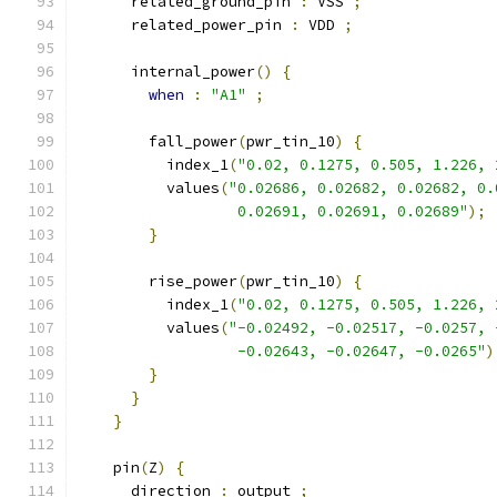
      related_ground_pin 
:
 VSS 
;
      related_power_pin 
:
 VDD 
;
      internal_power
()
{
when
:
"A1"
;
        fall_power
(
pwr_tin_10
)
{
          index_1
(
"0.02, 0.1275, 0.505, 1.226, 
          values
(
"0.02686, 0.02682, 0.02682, 0.
                  0.02691, 0.02691, 0.02689"
);
}
        rise_power
(
pwr_tin_10
)
{
          index_1
(
"0.02, 0.1275, 0.505, 1.226, 
          values
(
"-0.02492, -0.02517, -0.0257, 
                  -0.02643, -0.02647, -0.0265"
)
}
}
}
    pin
(
Z
)
{
      direction 
:
 output 
;