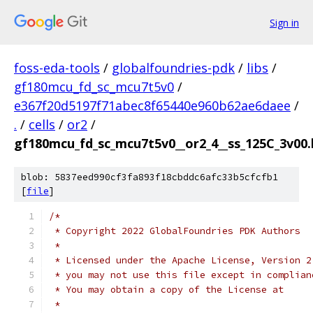
Sign in
foss-eda-tools
/
globalfoundries-pdk
/
libs
/
gf180mcu_fd_sc_mcu7t5v0
/
e367f20d5197f71abec8f65440e960b62ae6daee
/
.
/
cells
/
or2
/
gf180mcu_fd_sc_mcu7t5v0__or2_4__ss_125C_3v00.l
blob: 5837eed990cf3fa893f18cbddc6afc33b5cfcfb1
[
file
]
/*
 * Copyright 2022 GlobalFoundries PDK Authors
 *
 * Licensed under the Apache License, Version 2
 * you may not use this file except in complian
 * You may obtain a copy of the License at
 *