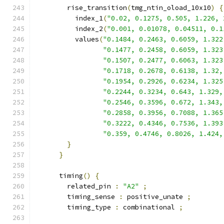
        rise_transition
(
tmg_ntin_oload_10x10
)
{
          index_1
(
"0.02, 0.1275, 0.505, 1.226, 
          index_2
(
"0.001, 0.01078, 0.04511, 0.1
          values
(
"0.1484, 0.2463, 0.6059, 1.322
"0.1477, 0.2458, 0.6059, 1.323
"0.1507, 0.2477, 0.6063, 1.323
"0.1718, 0.2678, 0.6138, 1.32,
"0.1954, 0.2926, 0.6234, 1.325
"0.2244, 0.3234, 0.643, 1.329,
"0.2546, 0.3596, 0.672, 1.343,
"0.2858, 0.3956, 0.7088, 1.365
"0.3222, 0.4346, 0.7536, 1.393
"0.359, 0.4746, 0.8026, 1.424,
}
}
      timing
()
{
        related_pin 
:
"A2"
;
        timing_sense 
:
 positive_unate 
;
        timing_type 
:
 combinational 
;