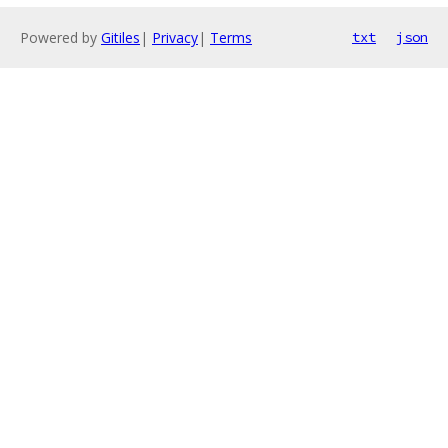
Powered by
Gitiles
|
Privacy
|
Terms
txt
json