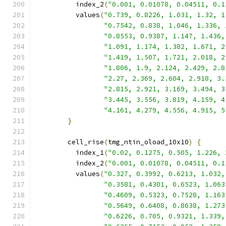
          index_2
(
"0.001, 0.01078, 0.04511, 0.1
          values
(
"0.739, 0.8226, 1.031, 1.32, 1
"0.7542, 0.838, 1.046, 1.336, 
"0.8553, 0.9387, 1.147, 1.436,
"1.091, 1.174, 1.382, 1.671, 2
"1.419, 1.507, 1.721, 2.018, 2
"1.806, 1.9, 2.124, 2.429, 2.8
"2.27, 2.369, 2.604, 2.918, 3.
"2.815, 2.921, 3.169, 3.494, 3
"3.445, 3.556, 3.819, 4.159, 4
"4.161, 4.279, 4.556, 4.915, 5
}
        cell_rise
(
tmg_ntin_oload_10x10
)
{
          index_1
(
"0.02, 0.1275, 0.505, 1.226, 
          index_2
(
"0.001, 0.01078, 0.04511, 0.1
          values
(
"0.327, 0.3992, 0.6213, 1.032,
"0.3581, 0.4301, 0.6523, 1.063
"0.4609, 0.5323, 0.7528, 1.163
"0.5649, 0.6408, 0.8638, 1.273
"0.6226, 0.705, 0.9321, 1.339,