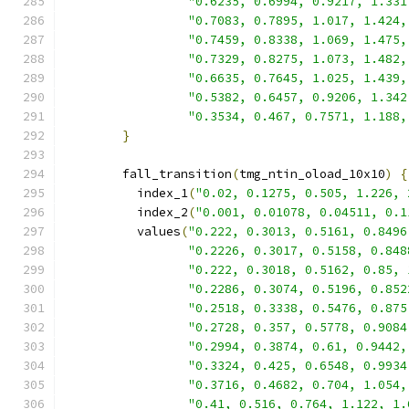
"0.6235, 0.6994, 0.9217, 1.331
"0.7083, 0.7895, 1.017, 1.424,
"0.7459, 0.8338, 1.069, 1.475,
"0.7329, 0.8275, 1.073, 1.482,
"0.6635, 0.7645, 1.025, 1.439,
"0.5382, 0.6457, 0.9206, 1.342
"0.3534, 0.467, 0.7571, 1.188,
}
        fall_transition
(
tmg_ntin_oload_10x10
)
{
          index_1
(
"0.02, 0.1275, 0.505, 1.226, 
          index_2
(
"0.001, 0.01078, 0.04511, 0.1
          values
(
"0.222, 0.3013, 0.5161, 0.8496
"0.2226, 0.3017, 0.5158, 0.848
"0.222, 0.3018, 0.5162, 0.85, 
"0.2286, 0.3074, 0.5196, 0.852
"0.2518, 0.3338, 0.5476, 0.875
"0.2728, 0.357, 0.5778, 0.9084
"0.2994, 0.3874, 0.61, 0.9442,
"0.3324, 0.425, 0.6548, 0.9934
"0.3716, 0.4682, 0.704, 1.054,
"0.41, 0.516, 0.764, 1.122, 1.