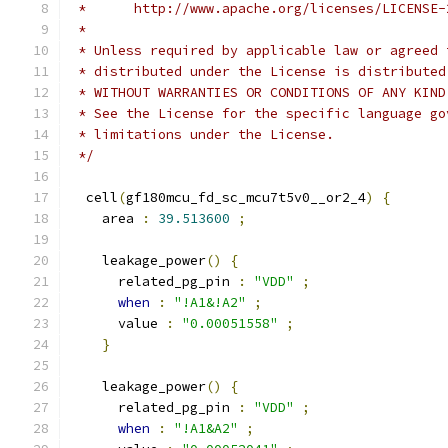
 *      http://www.apache.org/licenses/LICENSE-
 *
 * Unless required by applicable law or agreed 
 * distributed under the License is distributed
 * WITHOUT WARRANTIES OR CONDITIONS OF ANY KIND
 * See the License for the specific language go
 * limitations under the License.
 */
  cell
(
gf180mcu_fd_sc_mcu7t5v0__or2_4
)
{
    area 
:
39.513600
;
    leakage_power
()
{
      related_pg_pin 
:
"VDD"
;
when
:
"!A1&!A2"
;
      value 
:
"0.00051558"
;
}
    leakage_power
()
{
      related_pg_pin 
:
"VDD"
;
when
:
"!A1&A2"
;