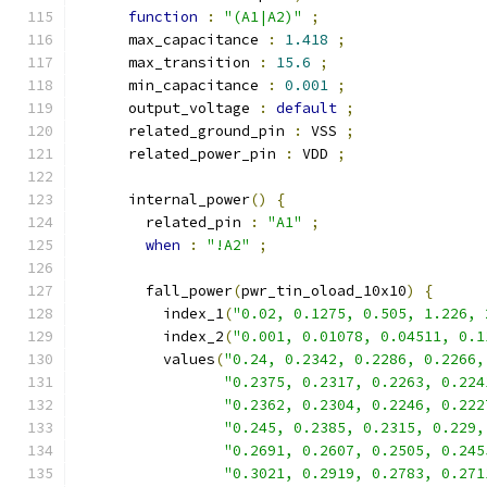
function
:
"(A1|A2)"
;
      max_capacitance 
:
1.418
;
      max_transition 
:
15.6
;
      min_capacitance 
:
0.001
;
      output_voltage 
:
default
;
      related_ground_pin 
:
 VSS 
;
      related_power_pin 
:
 VDD 
;
      internal_power
()
{
        related_pin 
:
"A1"
;
when
:
"!A2"
;
        fall_power
(
pwr_tin_oload_10x10
)
{
          index_1
(
"0.02, 0.1275, 0.505, 1.226, 
          index_2
(
"0.001, 0.01078, 0.04511, 0.1
          values
(
"0.24, 0.2342, 0.2286, 0.2266,
"0.2375, 0.2317, 0.2263, 0.224
"0.2362, 0.2304, 0.2246, 0.222
"0.245, 0.2385, 0.2315, 0.229,
"0.2691, 0.2607, 0.2505, 0.245
"0.3021, 0.2919, 0.2783, 0.271