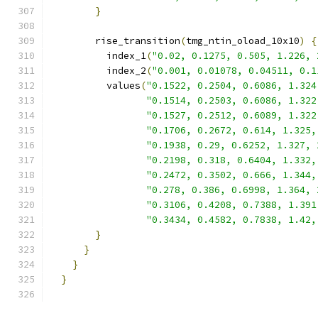
}
        rise_transition
(
tmg_ntin_oload_10x10
)
{
          index_1
(
"0.02, 0.1275, 0.505, 1.226, 
          index_2
(
"0.001, 0.01078, 0.04511, 0.1
          values
(
"0.1522, 0.2504, 0.6086, 1.324
"0.1514, 0.2503, 0.6086, 1.322
"0.1527, 0.2512, 0.6089, 1.322
"0.1706, 0.2672, 0.614, 1.325,
"0.1938, 0.29, 0.6252, 1.327, 
"0.2198, 0.318, 0.6404, 1.332,
"0.2472, 0.3502, 0.666, 1.344,
"0.278, 0.386, 0.6998, 1.364, 
"0.3106, 0.4208, 0.7388, 1.391
"0.3434, 0.4582, 0.7838, 1.42,
}
}
}
}