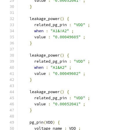
      value 
:
"0.00052041"
;
}
    leakage_power
()
{
      related_pg_pin 
:
"VDD"
;
when
:
"A1&!A2"
;
      value 
:
"0.00049605"
;
}
    leakage_power
()
{
      related_pg_pin 
:
"VDD"
;
when
:
"A1&A2"
;
      value 
:
"0.00049602"
;
}
    leakage_power
()
{
      related_pg_pin 
:
"VDD"
;
      value 
:
"0.00052041"
;
}
    pg_pin
(
VDD
)
{
      voltage_name 
:
 VDD 
;