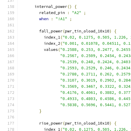
      internal_power
()
{
        related_pin 
:
"A2"
;
when
:
"!A1"
;
        fall_power
(
pwr_tin_oload_10x10
)
{
          index_1
(
"0.02, 0.1275, 0.505, 1.226, 
          index_2
(
"0.001, 0.01078, 0.04511, 0.1
          values
(
"0.2588, 0.253, 0.2477, 0.2455
"0.2567, 0.2509, 0.2454, 0.243
"0.2539, 0.248, 0.2424, 0.2403
"0.2593, 0.2529, 0.246, 0.2434
"0.2788, 0.2711, 0.262, 0.2579
"0.3107, 0.3019, 0.2902, 0.284
"0.3569, 0.3467, 0.3322, 0.324
"0.4176, 0.4061, 0.3882, 0.377
"0.4933, 0.4803, 0.4586, 0.445
"0.5838, 0.5696, 0.5441, 0.527
}
        rise_power
(
pwr_tin_oload_10x10
)
{
          index_1
(
"0.02, 0.1275, 0.505, 1.226, 