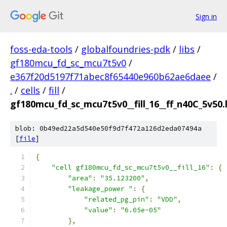
Sign in
foss-eda-tools
/
globalfoundries-pdk
/
libs
/
gf180mcu_fd_sc_mcu7t5v0
/
e367f20d5197f71abec8f65440e960b62ae6daee
/
.
/
cells
/
fill
/
gf180mcu_fd_sc_mcu7t5v0__fill_16__ff_n40C_5v50.l
blob: 0b49ed22a5d540e50f9d7f472a126d2eda07494a
[
file
]
{
"cell gf180mcu_fd_sc_mcu7t5v0__fill_16"
:
{
"area"
:
"35.123200"
,
"leakage_power "
:
{
"related_pg_pin"
:
"VDD"
,
"value"
:
"6.05e-05"
},