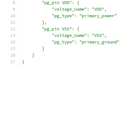
"pg_pin VDD"
:
{
"voltage_name"
:
"VDD"
,
"pg_type"
:
"primary_power"
},
"pg_pin VSS"
:
{
"voltage_name"
:
"VSS"
,
"pg_type"
:
"primary_ground"
}
}
}