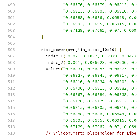
"0.06776, 0.06779, 0.06813, 0.
"0.06815, 0.06805, 0.06816, 0.
"0.06888, 0.0686, 0.06849, 0.0
"0.06995, 0.0695, 0.06915, 0.0
"0.07129, 0.07062, 0.07, 0.069
}
        rise_power
(
pwr_tin_oload_10x10
)
{
          index_1
(
"0.02, 0.1027, 0.3929, 0.9472
          index_2
(
"0.001, 0.006623, 0.02636, 0.
          values
(
"0.06831, 0.06855, 0.06925, 0.
"0.06827, 0.06845, 0.06917, 0.
"0.06816, 0.06834, 0.06903, 0.
"0.06796, 0.06815, 0.06882, 0.
"0.06767, 0.06784, 0.06838, 0.
"0.06776, 0.06779, 0.06813, 0.
"0.06815, 0.06805, 0.06816, 0.
"0.06888, 0.0686, 0.06849, 0.0
"0.06995, 0.0695, 0.06915, 0.0
"0.07129, 0.07062, 0.07, 0.069
/* SiliconSmart: placeholder for Libe