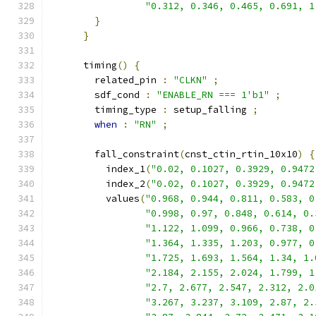
"0.312, 0.346, 0.465, 0.691, 1
}
}
      timing
()
{
        related_pin 
:
"CLKN"
;
        sdf_cond 
:
"ENABLE_RN === 1'b1"
;
        timing_type 
:
 setup_falling 
;
when
:
"RN"
;
        fall_constraint
(
cnst_ctin_rtin_10x10
)
{
          index_1
(
"0.02, 0.1027, 0.3929, 0.9472
          index_2
(
"0.02, 0.1027, 0.3929, 0.9472
          values
(
"0.968, 0.944, 0.811, 0.583, 0
"0.998, 0.97, 0.848, 0.614, 0.
"1.122, 1.099, 0.966, 0.738, 0
"1.364, 1.335, 1.203, 0.977, 0
"1.725, 1.693, 1.564, 1.34, 1.
"2.184, 2.155, 2.024, 1.799, 1
"2.7, 2.677, 2.547, 2.312, 2.0
"3.267, 3.237, 3.109, 2.87, 2.