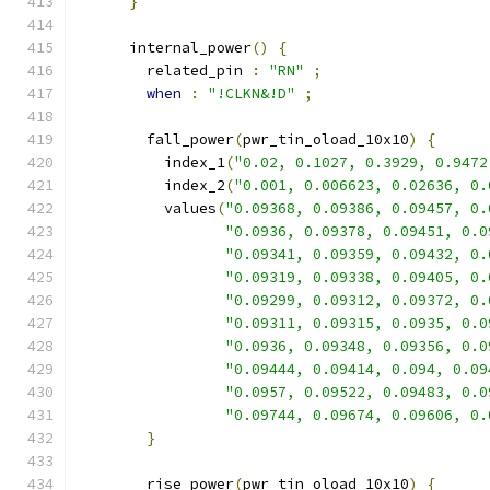
}
      internal_power
()
{
        related_pin 
:
"RN"
;
when
:
"!CLKN&!D"
;
        fall_power
(
pwr_tin_oload_10x10
)
{
          index_1
(
"0.02, 0.1027, 0.3929, 0.9472
          index_2
(
"0.001, 0.006623, 0.02636, 0.
          values
(
"0.09368, 0.09386, 0.09457, 0.
"0.0936, 0.09378, 0.09451, 0.0
"0.09341, 0.09359, 0.09432, 0.
"0.09319, 0.09338, 0.09405, 0.
"0.09299, 0.09312, 0.09372, 0.
"0.09311, 0.09315, 0.0935, 0.0
"0.0936, 0.09348, 0.09356, 0.0
"0.09444, 0.09414, 0.094, 0.09
"0.0957, 0.09522, 0.09483, 0.0
"0.09744, 0.09674, 0.09606, 0.
}
        rise_power
(
pwr_tin_oload_10x10
)
{