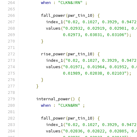
when
:
"CLKN&!RN"
;
        fall_power
(
pwr_tin_10
)
{
          index_1
(
"0.02, 0.1027, 0.3929, 0.9472
          values
(
"0.02932, 0.02919, 0.02901, 0.
                 0.02973, 0.03031, 0.03106"
);
}
        rise_power
(
pwr_tin_10
)
{
          index_1
(
"0.02, 0.1027, 0.3929, 0.9472
          values
(
"0.01971, 0.01964, 0.01952, 0.
                 0.01989, 0.02038, 0.02103"
);
}
}
      internal_power
()
{
when
:
"CLKN&RN"
;
        fall_power
(
pwr_tin_10
)
{
          index_1
(
"0.02, 0.1027, 0.3929, 0.9472
          values
(
"0.02836, 0.02822, 0.02805, 0.