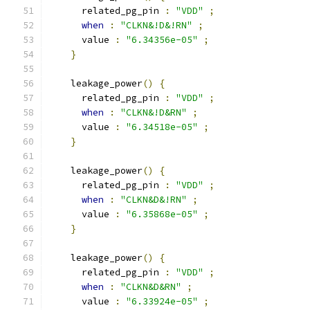
      related_pg_pin 
:
"VDD"
;
when
:
"CLKN&!D&!RN"
;
      value 
:
"6.34356e-05"
;
}
    leakage_power
()
{
      related_pg_pin 
:
"VDD"
;
when
:
"CLKN&!D&RN"
;
      value 
:
"6.34518e-05"
;
}
    leakage_power
()
{
      related_pg_pin 
:
"VDD"
;
when
:
"CLKN&D&!RN"
;
      value 
:
"6.35868e-05"
;
}
    leakage_power
()
{
      related_pg_pin 
:
"VDD"
;
when
:
"CLKN&D&RN"
;
      value 
:
"6.33924e-05"
;