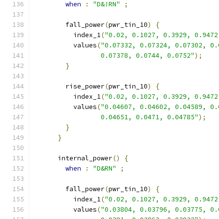
when
:
"D&!RN"
;
        fall_power
(
pwr_tin_10
)
{
          index_1
(
"0.02, 0.1027, 0.3929, 0.9472
          values
(
"0.07332, 0.07324, 0.07302, 0.
                 0.07378, 0.0744, 0.0752"
);
}
        rise_power
(
pwr_tin_10
)
{
          index_1
(
"0.02, 0.1027, 0.3929, 0.9472
          values
(
"0.04607, 0.04602, 0.04589, 0.
                 0.04651, 0.0471, 0.04785"
);
}
}
      internal_power
()
{
when
:
"D&RN"
;
        fall_power
(
pwr_tin_10
)
{
          index_1
(
"0.02, 0.1027, 0.3929, 0.9472
          values
(
"0.03804, 0.03796, 0.03775, 0.