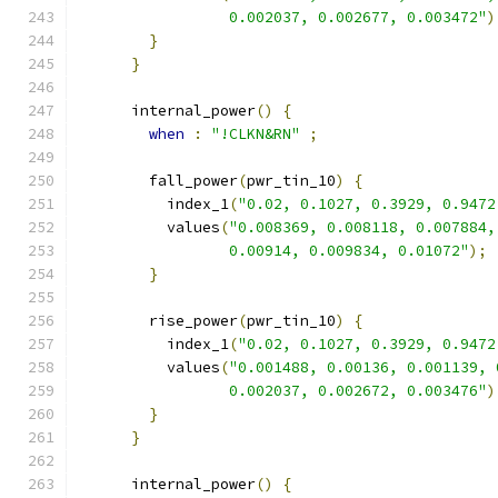
                 0.002037, 0.002677, 0.003472"
)
}
}
      internal_power
()
{
when
:
"!CLKN&RN"
;
        fall_power
(
pwr_tin_10
)
{
          index_1
(
"0.02, 0.1027, 0.3929, 0.9472
          values
(
"0.008369, 0.008118, 0.007884,
                 0.00914, 0.009834, 0.01072"
);
}
        rise_power
(
pwr_tin_10
)
{
          index_1
(
"0.02, 0.1027, 0.3929, 0.9472
          values
(
"0.001488, 0.00136, 0.001139, 
                 0.002037, 0.002672, 0.003476"
)
}
}
      internal_power
()
{