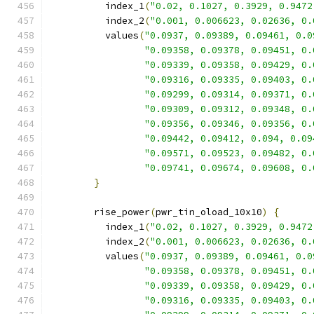
          index_1
(
"0.02, 0.1027, 0.3929, 0.9472
          index_2
(
"0.001, 0.006623, 0.02636, 0.
          values
(
"0.0937, 0.09389, 0.09461, 0.0
"0.09358, 0.09378, 0.09451, 0.
"0.09339, 0.09358, 0.09429, 0.
"0.09316, 0.09335, 0.09403, 0.
"0.09299, 0.09314, 0.09371, 0.
"0.09309, 0.09312, 0.09348, 0.
"0.09356, 0.09346, 0.09356, 0.
"0.09442, 0.09412, 0.094, 0.09
"0.09571, 0.09523, 0.09482, 0.
"0.09741, 0.09674, 0.09608, 0.
}
        rise_power
(
pwr_tin_oload_10x10
)
{
          index_1
(
"0.02, 0.1027, 0.3929, 0.9472
          index_2
(
"0.001, 0.006623, 0.02636, 0.
          values
(
"0.0937, 0.09389, 0.09461, 0.0
"0.09358, 0.09378, 0.09451, 0.
"0.09339, 0.09358, 0.09429, 0.
"0.09316, 0.09335, 0.09403, 0.