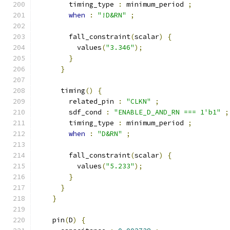
        timing_type 
:
 minimum_period 
;
when
:
"!D&RN"
;
        fall_constraint
(
scalar
)
{
          values
(
"3.346"
);
}
}
      timing
()
{
        related_pin 
:
"CLKN"
;
        sdf_cond 
:
"ENABLE_D_AND_RN === 1'b1"
;
        timing_type 
:
 minimum_period 
;
when
:
"D&RN"
;
        fall_constraint
(
scalar
)
{
          values
(
"5.233"
);
}
}
}
    pin
(
D
)
{