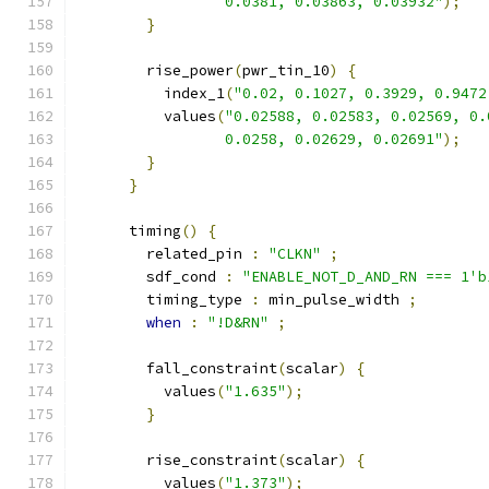
                 0.0381, 0.03863, 0.03932"
);
}
        rise_power
(
pwr_tin_10
)
{
          index_1
(
"0.02, 0.1027, 0.3929, 0.9472
          values
(
"0.02588, 0.02583, 0.02569, 0.
                 0.0258, 0.02629, 0.02691"
);
}
}
      timing
()
{
        related_pin 
:
"CLKN"
;
        sdf_cond 
:
"ENABLE_NOT_D_AND_RN === 1'b
        timing_type 
:
 min_pulse_width 
;
when
:
"!D&RN"
;
        fall_constraint
(
scalar
)
{
          values
(
"1.635"
);
}
        rise_constraint
(
scalar
)
{
          values
(
"1.373"
);