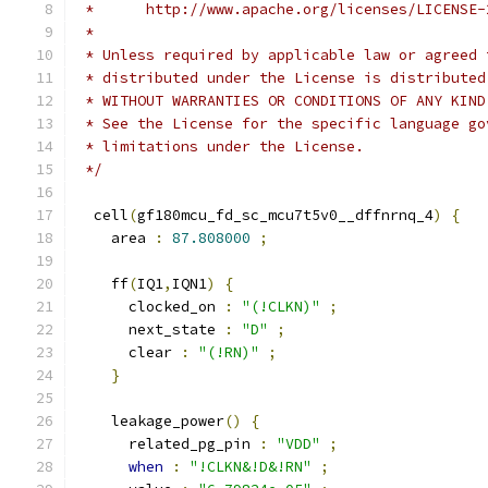
 *      http://www.apache.org/licenses/LICENSE-
 *
 * Unless required by applicable law or agreed 
 * distributed under the License is distributed
 * WITHOUT WARRANTIES OR CONDITIONS OF ANY KIND
 * See the License for the specific language go
 * limitations under the License.
 */
  cell
(
gf180mcu_fd_sc_mcu7t5v0__dffnrnq_4
)
{
    area 
:
87.808000
;
    ff
(
IQ1
,
IQN1
)
{
      clocked_on 
:
"(!CLKN)"
;
      next_state 
:
"D"
;
      clear 
:
"(!RN)"
;
}
    leakage_power
()
{
      related_pg_pin 
:
"VDD"
;
when
:
"!CLKN&!D&!RN"
;