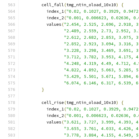
        cell_fall
(
tmg_ntin_oload_10x10
)
{
          index_1
(
"0.02, 0.1027, 0.3929, 0.9472
          index_2
(
"0.001, 0.006623, 0.02636, 0.
          values
(
"2.454, 2.525, 2.696, 2.918, 3
"2.489, 2.559, 2.73, 2.952, 3.
"2.612, 2.682, 2.853, 3.075, 3
"2.852, 2.923, 3.094, 3.316, 3
"3.228, 3.298, 3.469, 3.691, 3
"3.712, 3.782, 3.953, 4.175, 4
"4.248, 4.319, 4.49, 4.712, 4.
"4.822, 4.892, 5.063, 5.285, 5
"5.429, 5.501, 5.671, 5.894, 6
"6.074, 6.146, 6.317, 6.539, 6
}
        cell_rise
(
tmg_ntin_oload_10x10
)
{
          index_1
(
"0.02, 0.1027, 0.3929, 0.9472
          index_2
(
"0.001, 0.006623, 0.02636, 0.
          values
(
"3.621, 3.727, 3.999, 4.393, 4
"3.655, 3.761, 4.033, 4.426, 4
"3.778, 3.884, 4.155, 4.549, 5