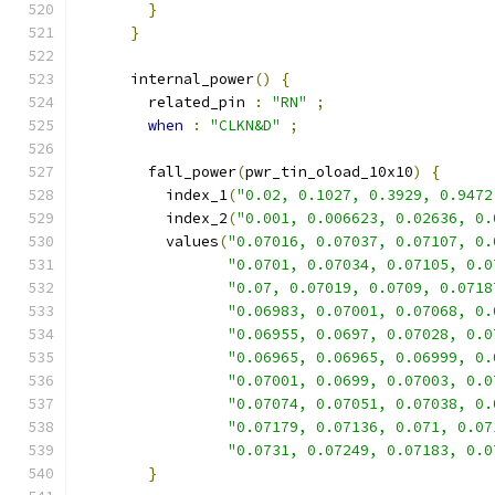
}
}
      internal_power
()
{
        related_pin 
:
"RN"
;
when
:
"CLKN&D"
;
        fall_power
(
pwr_tin_oload_10x10
)
{
          index_1
(
"0.02, 0.1027, 0.3929, 0.9472
          index_2
(
"0.001, 0.006623, 0.02636, 0.
          values
(
"0.07016, 0.07037, 0.07107, 0.
"0.0701, 0.07034, 0.07105, 0.0
"0.07, 0.07019, 0.0709, 0.0718
"0.06983, 0.07001, 0.07068, 0.
"0.06955, 0.0697, 0.07028, 0.0
"0.06965, 0.06965, 0.06999, 0.
"0.07001, 0.0699, 0.07003, 0.0
"0.07074, 0.07051, 0.07038, 0.
"0.07179, 0.07136, 0.071, 0.07
"0.0731, 0.07249, 0.07183, 0.0
}