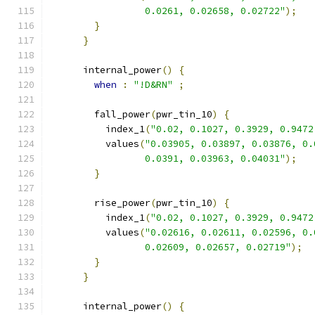
                 0.0261, 0.02658, 0.02722"
);
}
}
      internal_power
()
{
when
:
"!D&RN"
;
        fall_power
(
pwr_tin_10
)
{
          index_1
(
"0.02, 0.1027, 0.3929, 0.9472
          values
(
"0.03905, 0.03897, 0.03876, 0.
                 0.0391, 0.03963, 0.04031"
);
}
        rise_power
(
pwr_tin_10
)
{
          index_1
(
"0.02, 0.1027, 0.3929, 0.9472
          values
(
"0.02616, 0.02611, 0.02596, 0.
                 0.02609, 0.02657, 0.02719"
);
}
}
      internal_power
()
{