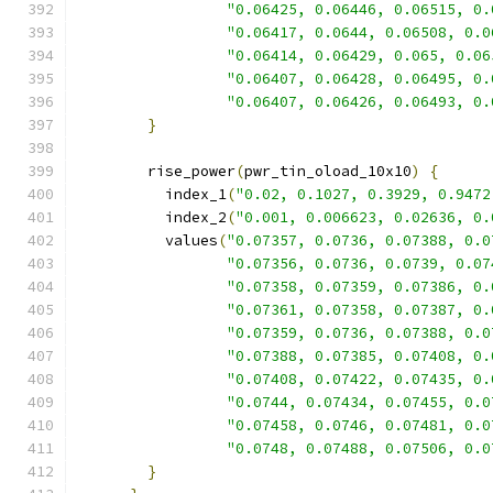
"0.06425, 0.06446, 0.06515, 0.
"0.06417, 0.0644, 0.06508, 0.0
"0.06414, 0.06429, 0.065, 0.06
"0.06407, 0.06428, 0.06495, 0.
"0.06407, 0.06426, 0.06493, 0.
}
        rise_power
(
pwr_tin_oload_10x10
)
{
          index_1
(
"0.02, 0.1027, 0.3929, 0.9472
          index_2
(
"0.001, 0.006623, 0.02636, 0.
          values
(
"0.07357, 0.0736, 0.07388, 0.0
"0.07356, 0.0736, 0.0739, 0.07
"0.07358, 0.07359, 0.07386, 0.
"0.07361, 0.07358, 0.07387, 0.
"0.07359, 0.0736, 0.07388, 0.0
"0.07388, 0.07385, 0.07408, 0.
"0.07408, 0.07422, 0.07435, 0.
"0.0744, 0.07434, 0.07455, 0.0
"0.07458, 0.0746, 0.07481, 0.0
"0.0748, 0.07488, 0.07506, 0.0
}