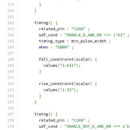
}
}
      timing
()
{
        related_pin 
:
"CLKN"
;
        sdf_cond 
:
"ENABLE_D_AND_RN === 1'b1"
;
        timing_type 
:
 min_pulse_width 
;
when
:
"D&RN"
;
        fall_constraint
(
scalar
)
{
          values
(
"2.631"
);
}
        rise_constraint
(
scalar
)
{
          values
(
"1.52"
);
}
}
      timing
()
{
        related_pin 
:
"CLKN"
;
        sdf_cond 
:
"ENABLE_NOT_D_AND_RN === 1'b