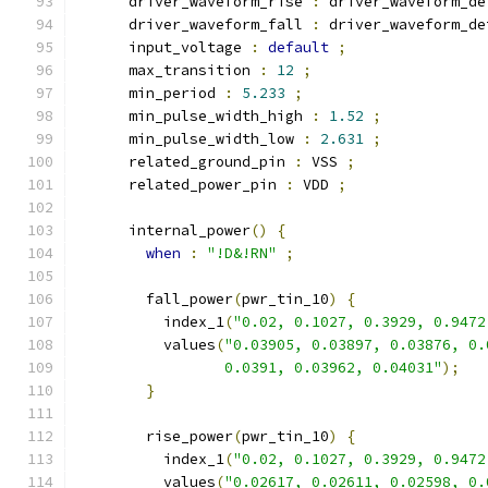
      driver_waveform_rise 
:
 driver_waveform_de
      driver_waveform_fall 
:
 driver_waveform_de
      input_voltage 
:
default
;
      max_transition 
:
12
;
      min_period 
:
5.233
;
      min_pulse_width_high 
:
1.52
;
      min_pulse_width_low 
:
2.631
;
      related_ground_pin 
:
 VSS 
;
      related_power_pin 
:
 VDD 
;
      internal_power
()
{
when
:
"!D&!RN"
;
        fall_power
(
pwr_tin_10
)
{
          index_1
(
"0.02, 0.1027, 0.3929, 0.9472
          values
(
"0.03905, 0.03897, 0.03876, 0.
                 0.0391, 0.03962, 0.04031"
);
}
        rise_power
(
pwr_tin_10
)
{
          index_1
(
"0.02, 0.1027, 0.3929, 0.9472
          values
(
"0.02617, 0.02611, 0.02598, 0.