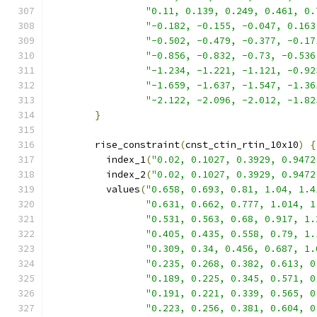
"0.11, 0.139, 0.249, 0.461, 0.
"-0.182, -0.155, -0.047, 0.163
"-0.502, -0.479, -0.377, -0.17
"-0.856, -0.832, -0.73, -0.536
"-1.234, -1.221, -1.121, -0.92
"-1.659, -1.637, -1.547, -1.36
"-2.122, -2.096, -2.012, -1.82
}
        rise_constraint
(
cnst_ctin_rtin_10x10
)
{
          index_1
(
"0.02, 0.1027, 0.3929, 0.9472
          index_2
(
"0.02, 0.1027, 0.3929, 0.9472
          values
(
"0.658, 0.693, 0.81, 1.04, 1.4
"0.631, 0.662, 0.777, 1.014, 1
"0.531, 0.563, 0.68, 0.917, 1.
"0.405, 0.435, 0.558, 0.79, 1.
"0.309, 0.34, 0.456, 0.687, 1.
"0.235, 0.268, 0.382, 0.613, 0
"0.189, 0.225, 0.345, 0.571, 0
"0.191, 0.221, 0.339, 0.565, 0
"0.223, 0.256, 0.381, 0.604, 0