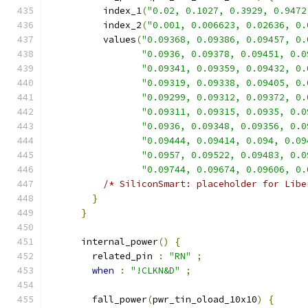
          index_1
(
"0.02, 0.1027, 0.3929, 0.9472
          index_2
(
"0.001, 0.006623, 0.02636, 0.
          values
(
"0.09368, 0.09386, 0.09457, 0.
"0.0936, 0.09378, 0.09451, 0.0
"0.09341, 0.09359, 0.09432, 0.
"0.09319, 0.09338, 0.09405, 0.
"0.09299, 0.09312, 0.09372, 0.
"0.09311, 0.09315, 0.0935, 0.0
"0.0936, 0.09348, 0.09356, 0.0
"0.09444, 0.09414, 0.094, 0.09
"0.0957, 0.09522, 0.09483, 0.0
"0.09744, 0.09674, 0.09606, 0.
/* SiliconSmart: placeholder for Libe
}
}
      internal_power
()
{
        related_pin 
:
"RN"
;
when
:
"!CLKN&D"
;
        fall_power
(
pwr_tin_oload_10x10
)
{