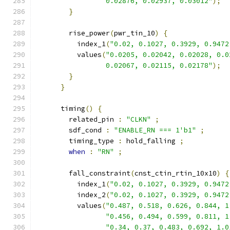
                 0.02876, 0.02937, 0.03012"
);
}
        rise_power
(
pwr_tin_10
)
{
          index_1
(
"0.02, 0.1027, 0.3929, 0.9472
          values
(
"0.0205, 0.02042, 0.02028, 0.0
                 0.02067, 0.02115, 0.02178"
);
}
}
      timing
()
{
        related_pin 
:
"CLKN"
;
        sdf_cond 
:
"ENABLE_RN === 1'b1"
;
        timing_type 
:
 hold_falling 
;
when
:
"RN"
;
        fall_constraint
(
cnst_ctin_rtin_10x10
)
{
          index_1
(
"0.02, 0.1027, 0.3929, 0.9472
          index_2
(
"0.02, 0.1027, 0.3929, 0.9472
          values
(
"0.487, 0.518, 0.626, 0.844, 1
"0.456, 0.494, 0.599, 0.811, 1
"0.34, 0.37, 0.483, 0.692, 1.0