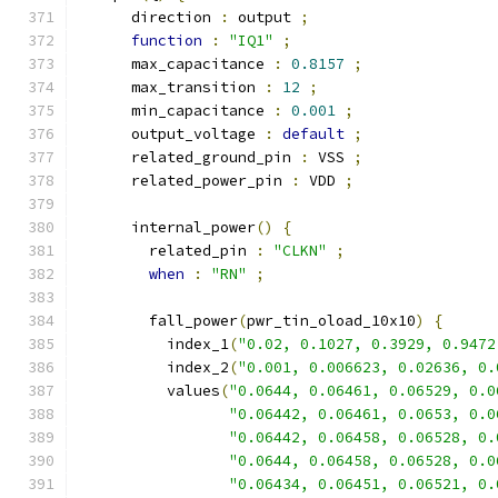
      direction 
:
 output 
;
function
:
"IQ1"
;
      max_capacitance 
:
0.8157
;
      max_transition 
:
12
;
      min_capacitance 
:
0.001
;
      output_voltage 
:
default
;
      related_ground_pin 
:
 VSS 
;
      related_power_pin 
:
 VDD 
;
      internal_power
()
{
        related_pin 
:
"CLKN"
;
when
:
"RN"
;
        fall_power
(
pwr_tin_oload_10x10
)
{
          index_1
(
"0.02, 0.1027, 0.3929, 0.9472
          index_2
(
"0.001, 0.006623, 0.02636, 0.
          values
(
"0.0644, 0.06461, 0.06529, 0.0
"0.06442, 0.06461, 0.0653, 0.0
"0.06442, 0.06458, 0.06528, 0.
"0.0644, 0.06458, 0.06528, 0.0
"0.06434, 0.06451, 0.06521, 0.