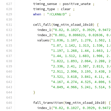
        timing_sense 
:
 positive_unate 
;
        timing_type 
:
 clear 
;
when
:
"!CLKN&!D"
;
        cell_fall
(
tmg_ntin_oload_10x10
)
{
          index_1
(
"0.02, 0.1027, 0.3929, 0.9472
          index_2
(
"0.001, 0.006623, 0.02636, 0.
          values
(
"1.036, 1.107, 1.278, 1.502, 1
"1.07, 1.142, 1.313, 1.536, 1.
"1.197, 1.268, 1.44, 1.663, 1.
"1.44, 1.512, 1.683, 1.906, 2.
"1.822, 1.893, 2.064, 2.288, 2
"2.336, 2.41, 2.587, 2.813, 3.
"2.911, 2.996, 3.195, 3.438, 3
"3.521, 3.618, 3.841, 4.11, 4.
"4.167, 4.274, 4.525, 4.806, 5
"4.849, 4.966, 5.241, 5.514, 5
}
        fall_transition
(
tmg_ntin_oload_10x10
)
{
          index_1
(
"0.02, 0.1027, 0.3929, 0.9472