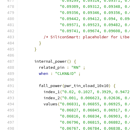
"0.09299, 0.09314, 0.09371, 0.
"0.09309, 0.09312, 0.09348, 0.
"0.09356, 0.09346, 0.09356, 0.
"0.09442, 0.09412, 0.094, 0.09
"0.09571, 0.09523, 0.09482, 0.
"0.09741, 0.09674, 0.09608, 0.
/* SiliconSmart: placeholder for Libe
}
}
      internal_power
()
{
        related_pin 
:
"RN"
;
when
:
"CLKN&!D"
;
        fall_power
(
pwr_tin_oload_10x10
)
{
          index_1
(
"0.02, 0.1027, 0.3929, 0.9472
          index_2
(
"0.001, 0.006623, 0.02636, 0.
          values
(
"0.06831, 0.06855, 0.06925, 0.
"0.06827, 0.06845, 0.06917, 0.
"0.06816, 0.06834, 0.06903, 0.
"0.06796, 0.06815, 0.06882, 0.
"0.06767, 0.06784, 0.06838, 0.