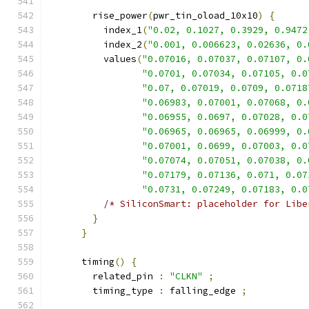
        rise_power
(
pwr_tin_oload_10x10
)
{
          index_1
(
"0.02, 0.1027, 0.3929, 0.9472
          index_2
(
"0.001, 0.006623, 0.02636, 0.
          values
(
"0.07016, 0.07037, 0.07107, 0.
"0.0701, 0.07034, 0.07105, 0.0
"0.07, 0.07019, 0.0709, 0.0718
"0.06983, 0.07001, 0.07068, 0.
"0.06955, 0.0697, 0.07028, 0.0
"0.06965, 0.06965, 0.06999, 0.
"0.07001, 0.0699, 0.07003, 0.0
"0.07074, 0.07051, 0.07038, 0.
"0.07179, 0.07136, 0.071, 0.07
"0.0731, 0.07249, 0.07183, 0.0
/* SiliconSmart: placeholder for Libe
}
}
      timing
()
{
        related_pin 
:
"CLKN"
;
        timing_type 
:
 falling_edge 
;