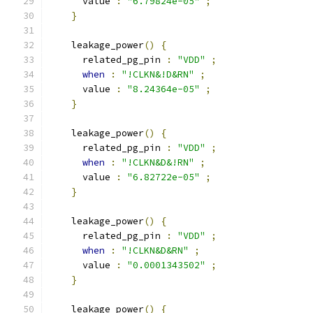
      value 
:
"6.79824e-05"
;
}
    leakage_power
()
{
      related_pg_pin 
:
"VDD"
;
when
:
"!CLKN&!D&RN"
;
      value 
:
"8.24364e-05"
;
}
    leakage_power
()
{
      related_pg_pin 
:
"VDD"
;
when
:
"!CLKN&D&!RN"
;
      value 
:
"6.82722e-05"
;
}
    leakage_power
()
{
      related_pg_pin 
:
"VDD"
;
when
:
"!CLKN&D&RN"
;
      value 
:
"0.0001343502"
;
}
    leakage_power
()
{