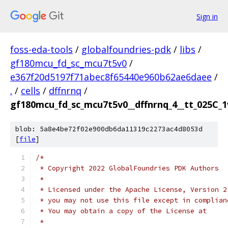
Sign in
foss-eda-tools
/
globalfoundries-pdk
/
libs
/
gf180mcu_fd_sc_mcu7t5v0
/
e367f20d5197f71abec8f65440e960b62ae6daee
/
.
/
cells
/
dffnrnq
/
gf180mcu_fd_sc_mcu7t5v0__dffnrnq_4__tt_025C_1v
blob: 5a8e4be72f02e900db6da11319c2273ac4d8053d
[
file
]
/*
 * Copyright 2022 GlobalFoundries PDK Authors
 *
 * Licensed under the Apache License, Version 2
 * you may not use this file except in complian
 * You may obtain a copy of the License at
 *