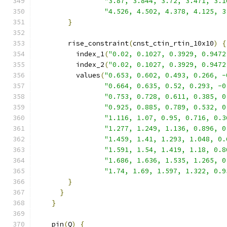
"3.87, 3.844, 3.72, 3.471, 3.1
"4.526, 4.502, 4.378, 4.125, 3
}
        rise_constraint
(
cnst_ctin_rtin_10x10
)
{
          index_1
(
"0.02, 0.1027, 0.3929, 0.9472
          index_2
(
"0.02, 0.1027, 0.3929, 0.9472
          values
(
"0.653, 0.602, 0.493, 0.266, -
"0.664, 0.635, 0.52, 0.293, -0
"0.753, 0.728, 0.611, 0.385, 0
"0.925, 0.885, 0.789, 0.532, 0
"1.116, 1.07, 0.95, 0.716, 0.3
"1.277, 1.249, 1.136, 0.896, 0
"1.459, 1.41, 1.293, 1.048, 0.
"1.591, 1.54, 1.419, 1.18, 0.8
"1.686, 1.636, 1.535, 1.265, 0
"1.74, 1.69, 1.597, 1.322, 0.9
}
}
}
    pin
(
Q
)
{