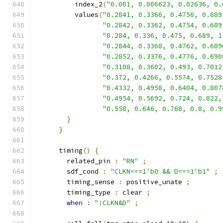
          index_2
(
"0.001, 0.006623, 0.02636, 0.
          values
(
"0.2841, 0.3366, 0.4756, 0.689
"0.2842, 0.3362, 0.4754, 0.689
"0.284, 0.336, 0.475, 0.689, 1
"0.2844, 0.3368, 0.4762, 0.689
"0.2852, 0.3376, 0.4776, 0.690
"0.3108, 0.3602, 0.493, 0.7012
"0.372, 0.4266, 0.5574, 0.7528
"0.4332, 0.4958, 0.6404, 0.807
"0.4954, 0.5692, 0.724, 0.822,
"0.558, 0.646, 0.768, 0.8, 0.9
}
}
      timing
()
{
        related_pin 
:
"RN"
;
        sdf_cond 
:
"CLKN===1'b0 && D===1'b1"
;
        timing_sense 
:
 positive_unate 
;
        timing_type 
:
 clear 
;
when
:
"!CLKN&D"
;