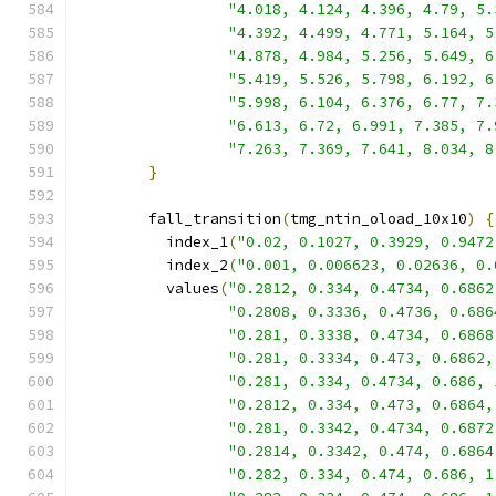
"4.018, 4.124, 4.396, 4.79, 5.
"4.392, 4.499, 4.771, 5.164, 5
"4.878, 4.984, 5.256, 5.649, 6
"5.419, 5.526, 5.798, 6.192, 6
"5.998, 6.104, 6.376, 6.77, 7.
"6.613, 6.72, 6.991, 7.385, 7.
"7.263, 7.369, 7.641, 8.034, 8
}
        fall_transition
(
tmg_ntin_oload_10x10
)
{
          index_1
(
"0.02, 0.1027, 0.3929, 0.9472
          index_2
(
"0.001, 0.006623, 0.02636, 0.
          values
(
"0.2812, 0.334, 0.4734, 0.6862
"0.2808, 0.3336, 0.4736, 0.686
"0.281, 0.3338, 0.4734, 0.6868
"0.281, 0.3334, 0.473, 0.6862,
"0.281, 0.334, 0.4734, 0.686, 
"0.2812, 0.334, 0.473, 0.6864,
"0.281, 0.3342, 0.4734, 0.6872
"0.2814, 0.3342, 0.474, 0.6864
"0.282, 0.334, 0.474, 0.686, 1