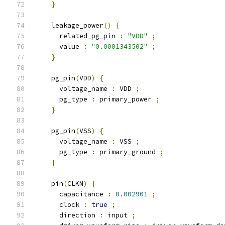
}
    leakage_power
()
{
      related_pg_pin 
:
"VDD"
;
      value 
:
"0.0001343502"
;
}
    pg_pin
(
VDD
)
{
      voltage_name 
:
 VDD 
;
      pg_type 
:
 primary_power 
;
}
    pg_pin
(
VSS
)
{
      voltage_name 
:
 VSS 
;
      pg_type 
:
 primary_ground 
;
}
    pin
(
CLKN
)
{
      capacitance 
:
0.002901
;
      clock 
:
true
;
      direction 
:
 input 
;