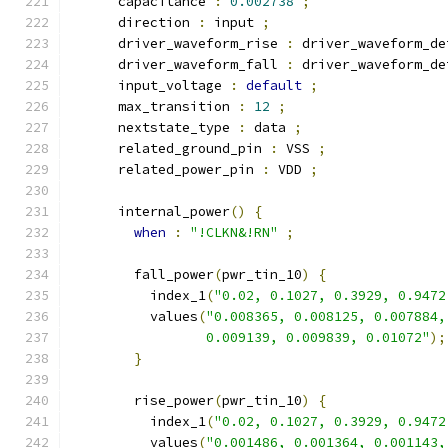
      capacitance 
:
0.002738
;
      direction 
:
 input 
;
      driver_waveform_rise 
:
 driver_waveform_de
      driver_waveform_fall 
:
 driver_waveform_de
      input_voltage 
:
default
;
      max_transition 
:
12
;
      nextstate_type 
:
 data 
;
      related_ground_pin 
:
 VSS 
;
      related_power_pin 
:
 VDD 
;
      internal_power
()
{
when
:
"!CLKN&!RN"
;
        fall_power
(
pwr_tin_10
)
{
          index_1
(
"0.02, 0.1027, 0.3929, 0.9472
          values
(
"0.008365, 0.008125, 0.007884,
                 0.009139, 0.009839, 0.01072"
);
}
        rise_power
(
pwr_tin_10
)
{
          index_1
(
"0.02, 0.1027, 0.3929, 0.9472
          values
(
"0.001486, 0.001364, 0.001143,