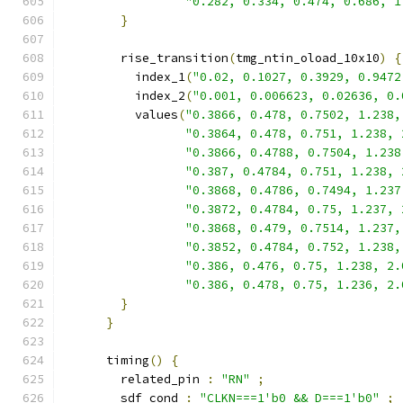
"0.282, 0.334, 0.474, 0.686, 1
}
        rise_transition
(
tmg_ntin_oload_10x10
)
{
          index_1
(
"0.02, 0.1027, 0.3929, 0.9472
          index_2
(
"0.001, 0.006623, 0.02636, 0.
          values
(
"0.3866, 0.478, 0.7502, 1.238,
"0.3864, 0.478, 0.751, 1.238, 
"0.3866, 0.4788, 0.7504, 1.238
"0.387, 0.4784, 0.751, 1.238, 
"0.3868, 0.4786, 0.7494, 1.237
"0.3872, 0.4784, 0.75, 1.237, 
"0.3868, 0.479, 0.7514, 1.237,
"0.3852, 0.4784, 0.752, 1.238,
"0.386, 0.476, 0.75, 1.238, 2.
"0.386, 0.478, 0.75, 1.236, 2.
}
}
      timing
()
{
        related_pin 
:
"RN"
;
        sdf_cond 
:
"CLKN===1'b0 && D===1'b0"
;