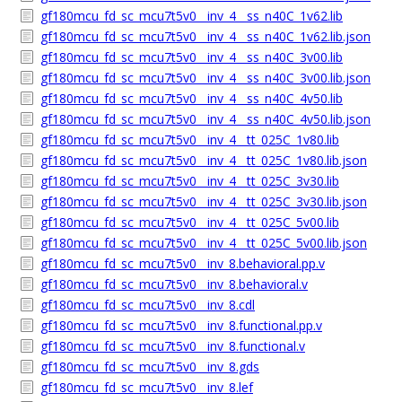
gf180mcu_fd_sc_mcu7t5v0__inv_4__ss_n40C_1v62.lib
gf180mcu_fd_sc_mcu7t5v0__inv_4__ss_n40C_1v62.lib.json
gf180mcu_fd_sc_mcu7t5v0__inv_4__ss_n40C_3v00.lib
gf180mcu_fd_sc_mcu7t5v0__inv_4__ss_n40C_3v00.lib.json
gf180mcu_fd_sc_mcu7t5v0__inv_4__ss_n40C_4v50.lib
gf180mcu_fd_sc_mcu7t5v0__inv_4__ss_n40C_4v50.lib.json
gf180mcu_fd_sc_mcu7t5v0__inv_4__tt_025C_1v80.lib
gf180mcu_fd_sc_mcu7t5v0__inv_4__tt_025C_1v80.lib.json
gf180mcu_fd_sc_mcu7t5v0__inv_4__tt_025C_3v30.lib
gf180mcu_fd_sc_mcu7t5v0__inv_4__tt_025C_3v30.lib.json
gf180mcu_fd_sc_mcu7t5v0__inv_4__tt_025C_5v00.lib
gf180mcu_fd_sc_mcu7t5v0__inv_4__tt_025C_5v00.lib.json
gf180mcu_fd_sc_mcu7t5v0__inv_8.behavioral.pp.v
gf180mcu_fd_sc_mcu7t5v0__inv_8.behavioral.v
gf180mcu_fd_sc_mcu7t5v0__inv_8.cdl
gf180mcu_fd_sc_mcu7t5v0__inv_8.functional.pp.v
gf180mcu_fd_sc_mcu7t5v0__inv_8.functional.v
gf180mcu_fd_sc_mcu7t5v0__inv_8.gds
gf180mcu_fd_sc_mcu7t5v0__inv_8.lef