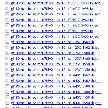
gf180mcu_fd_sc_mcu7t5v0__inv_16__ff_125C_5v50.lib.json
gf180mcu_fd_sc_mcu7t5v0__inv_16__ff_n40C_1v98.lib
gf180mcu_fd_sc_mcu7t5v0__inv_16__ff_n40C_1v98.lib.json
gf180mcu_fd_sc_mcu7t5v0__inv_16__ff_n40C_3v60.lib
gf180mcu_fd_sc_mcu7t5v0__inv_16__ff_n40C_3v60.lib.json
gf180mcu_fd_sc_mcu7t5v0__inv_16__ff_n40C_5v50.lib
gf180mcu_fd_sc_mcu7t5v0__inv_16__ff_n40C_5v50.lib.json
gf180mcu_fd_sc_mcu7t5v0__inv_16__ss_125C_1v62.lib
gf180mcu_fd_sc_mcu7t5v0__inv_16__ss_125C_1v62.lib.json
gf180mcu_fd_sc_mcu7t5v0__inv_16__ss_125C_3v00.lib
gf180mcu_fd_sc_mcu7t5v0__inv_16__ss_125C_3v00.lib.json
gf180mcu_fd_sc_mcu7t5v0__inv_16__ss_125C_4v50.lib
gf180mcu_fd_sc_mcu7t5v0__inv_16__ss_125C_4v50.lib.json
gf180mcu_fd_sc_mcu7t5v0__inv_16__ss_n40C_1v62.lib
gf180mcu_fd_sc_mcu7t5v0__inv_16__ss_n40C_1v62.lib.json
gf180mcu_fd_sc_mcu7t5v0__inv_16__ss_n40C_3v00.lib
gf180mcu_fd_sc_mcu7t5v0__inv_16__ss_n40C_3v00.lib.json
gf180mcu_fd_sc_mcu7t5v0__inv_16__ss_n40C_4v50.lib
gf180mcu_fd_sc_mcu7t5v0__inv_16__ss_n40C_4v50.lib.json