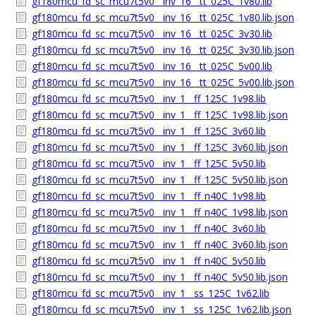
gf180mcu_fd_sc_mcu7t5v0__inv_16__tt_025C_1v80.lib
gf180mcu_fd_sc_mcu7t5v0__inv_16__tt_025C_1v80.lib.json
gf180mcu_fd_sc_mcu7t5v0__inv_16__tt_025C_3v30.lib
gf180mcu_fd_sc_mcu7t5v0__inv_16__tt_025C_3v30.lib.json
gf180mcu_fd_sc_mcu7t5v0__inv_16__tt_025C_5v00.lib
gf180mcu_fd_sc_mcu7t5v0__inv_16__tt_025C_5v00.lib.json
gf180mcu_fd_sc_mcu7t5v0__inv_1__ff_125C_1v98.lib
gf180mcu_fd_sc_mcu7t5v0__inv_1__ff_125C_1v98.lib.json
gf180mcu_fd_sc_mcu7t5v0__inv_1__ff_125C_3v60.lib
gf180mcu_fd_sc_mcu7t5v0__inv_1__ff_125C_3v60.lib.json
gf180mcu_fd_sc_mcu7t5v0__inv_1__ff_125C_5v50.lib
gf180mcu_fd_sc_mcu7t5v0__inv_1__ff_125C_5v50.lib.json
gf180mcu_fd_sc_mcu7t5v0__inv_1__ff_n40C_1v98.lib
gf180mcu_fd_sc_mcu7t5v0__inv_1__ff_n40C_1v98.lib.json
gf180mcu_fd_sc_mcu7t5v0__inv_1__ff_n40C_3v60.lib
gf180mcu_fd_sc_mcu7t5v0__inv_1__ff_n40C_3v60.lib.json
gf180mcu_fd_sc_mcu7t5v0__inv_1__ff_n40C_5v50.lib
gf180mcu_fd_sc_mcu7t5v0__inv_1__ff_n40C_5v50.lib.json
gf180mcu_fd_sc_mcu7t5v0__inv_1__ss_125C_1v62.lib
gf180mcu_fd_sc_mcu7t5v0__inv_1__ss_125C_1v62.lib.json