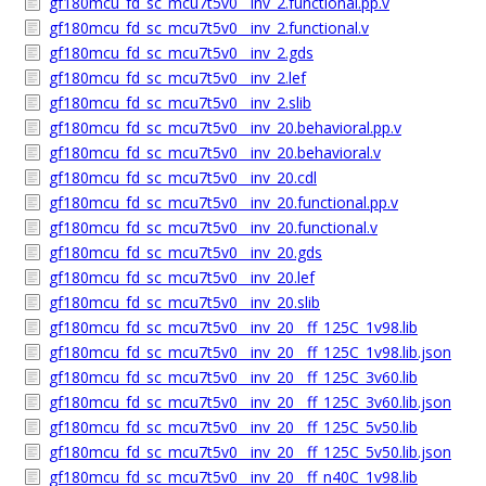
gf180mcu_fd_sc_mcu7t5v0__inv_2.functional.pp.v
gf180mcu_fd_sc_mcu7t5v0__inv_2.functional.v
gf180mcu_fd_sc_mcu7t5v0__inv_2.gds
gf180mcu_fd_sc_mcu7t5v0__inv_2.lef
gf180mcu_fd_sc_mcu7t5v0__inv_2.slib
gf180mcu_fd_sc_mcu7t5v0__inv_20.behavioral.pp.v
gf180mcu_fd_sc_mcu7t5v0__inv_20.behavioral.v
gf180mcu_fd_sc_mcu7t5v0__inv_20.cdl
gf180mcu_fd_sc_mcu7t5v0__inv_20.functional.pp.v
gf180mcu_fd_sc_mcu7t5v0__inv_20.functional.v
gf180mcu_fd_sc_mcu7t5v0__inv_20.gds
gf180mcu_fd_sc_mcu7t5v0__inv_20.lef
gf180mcu_fd_sc_mcu7t5v0__inv_20.slib
gf180mcu_fd_sc_mcu7t5v0__inv_20__ff_125C_1v98.lib
gf180mcu_fd_sc_mcu7t5v0__inv_20__ff_125C_1v98.lib.json
gf180mcu_fd_sc_mcu7t5v0__inv_20__ff_125C_3v60.lib
gf180mcu_fd_sc_mcu7t5v0__inv_20__ff_125C_3v60.lib.json
gf180mcu_fd_sc_mcu7t5v0__inv_20__ff_125C_5v50.lib
gf180mcu_fd_sc_mcu7t5v0__inv_20__ff_125C_5v50.lib.json
gf180mcu_fd_sc_mcu7t5v0__inv_20__ff_n40C_1v98.lib