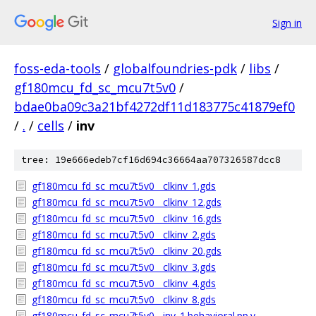
Sign in
foss-eda-tools
/
globalfoundries-pdk
/
libs
/
gf180mcu_fd_sc_mcu7t5v0
/
bdae0ba09c3a21bf4272df11d183775c41879ef0
/
.
/
cells
/
inv
tree: 19e666edeb7cf16d694c36664aa707326587dcc8
gf180mcu_fd_sc_mcu7t5v0__clkinv_1.gds
gf180mcu_fd_sc_mcu7t5v0__clkinv_12.gds
gf180mcu_fd_sc_mcu7t5v0__clkinv_16.gds
gf180mcu_fd_sc_mcu7t5v0__clkinv_2.gds
gf180mcu_fd_sc_mcu7t5v0__clkinv_20.gds
gf180mcu_fd_sc_mcu7t5v0__clkinv_3.gds
gf180mcu_fd_sc_mcu7t5v0__clkinv_4.gds
gf180mcu_fd_sc_mcu7t5v0__clkinv_8.gds
gf180mcu_fd_sc_mcu7t5v0__inv_1.behavioral.pp.v