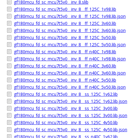
gf180mcu_fd_sc_mcu7t5v0__inv_8.slib
gf180mcu_fd_sc_mcu7t5v0__inv_8__ff_125C_1v98.lib
gf180mcu_fd_sc_mcu7t5v0__inv_8__ff_125C_1v98.lib.json
gf180mcu_fd_sc_mcu7t5v0__inv_8__ff_125C_3v60.lib
gf180mcu_fd_sc_mcu7t5v0__inv_8__ff_125C_3v60.lib.json
gf180mcu_fd_sc_mcu7t5v0__inv_8__ff_125C_5v50.lib
gf180mcu_fd_sc_mcu7t5v0__inv_8__ff_125C_5v50.lib.json
gf180mcu_fd_sc_mcu7t5v0__inv_8__ff_n40C_1v98.lib
gf180mcu_fd_sc_mcu7t5v0__inv_8__ff_n40C_1v98.lib.json
gf180mcu_fd_sc_mcu7t5v0__inv_8__ff_n40C_3v60.lib
gf180mcu_fd_sc_mcu7t5v0__inv_8__ff_n40C_3v60.lib.json
gf180mcu_fd_sc_mcu7t5v0__inv_8__ff_n40C_5v50.lib
gf180mcu_fd_sc_mcu7t5v0__inv_8__ff_n40C_5v50.lib.json
gf180mcu_fd_sc_mcu7t5v0__inv_8__ss_125C_1v62.lib
gf180mcu_fd_sc_mcu7t5v0__inv_8__ss_125C_1v62.lib.json
gf180mcu_fd_sc_mcu7t5v0__inv_8__ss_125C_3v00.lib
gf180mcu_fd_sc_mcu7t5v0__inv_8__ss_125C_3v00.lib.json
gf180mcu_fd_sc_mcu7t5v0__inv_8__ss_125C_4v50.lib
gf180mcu_fd_sc_mcu7t5v0__inv_8__ss_125C_4v50.lib.json
gf180mcu_fd_sc_mcu7t5v0__inv_8__ss_n40C_1v62.lib