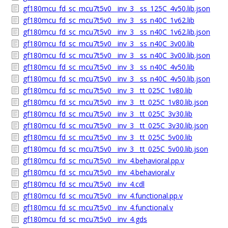
gf180mcu_fd_sc_mcu7t5v0__inv_3__ss_125C_4v50.lib.json
gf180mcu_fd_sc_mcu7t5v0__inv_3__ss_n40C_1v62.lib
gf180mcu_fd_sc_mcu7t5v0__inv_3__ss_n40C_1v62.lib.json
gf180mcu_fd_sc_mcu7t5v0__inv_3__ss_n40C_3v00.lib
gf180mcu_fd_sc_mcu7t5v0__inv_3__ss_n40C_3v00.lib.json
gf180mcu_fd_sc_mcu7t5v0__inv_3__ss_n40C_4v50.lib
gf180mcu_fd_sc_mcu7t5v0__inv_3__ss_n40C_4v50.lib.json
gf180mcu_fd_sc_mcu7t5v0__inv_3__tt_025C_1v80.lib
gf180mcu_fd_sc_mcu7t5v0__inv_3__tt_025C_1v80.lib.json
gf180mcu_fd_sc_mcu7t5v0__inv_3__tt_025C_3v30.lib
gf180mcu_fd_sc_mcu7t5v0__inv_3__tt_025C_3v30.lib.json
gf180mcu_fd_sc_mcu7t5v0__inv_3__tt_025C_5v00.lib
gf180mcu_fd_sc_mcu7t5v0__inv_3__tt_025C_5v00.lib.json
gf180mcu_fd_sc_mcu7t5v0__inv_4.behavioral.pp.v
gf180mcu_fd_sc_mcu7t5v0__inv_4.behavioral.v
gf180mcu_fd_sc_mcu7t5v0__inv_4.cdl
gf180mcu_fd_sc_mcu7t5v0__inv_4.functional.pp.v
gf180mcu_fd_sc_mcu7t5v0__inv_4.functional.v
gf180mcu_fd_sc_mcu7t5v0__inv_4.gds