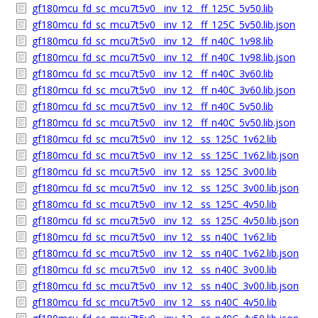
gf180mcu_fd_sc_mcu7t5v0__inv_12__ff_125C_5v50.lib
gf180mcu_fd_sc_mcu7t5v0__inv_12__ff_125C_5v50.lib.json
gf180mcu_fd_sc_mcu7t5v0__inv_12__ff_n40C_1v98.lib
gf180mcu_fd_sc_mcu7t5v0__inv_12__ff_n40C_1v98.lib.json
gf180mcu_fd_sc_mcu7t5v0__inv_12__ff_n40C_3v60.lib
gf180mcu_fd_sc_mcu7t5v0__inv_12__ff_n40C_3v60.lib.json
gf180mcu_fd_sc_mcu7t5v0__inv_12__ff_n40C_5v50.lib
gf180mcu_fd_sc_mcu7t5v0__inv_12__ff_n40C_5v50.lib.json
gf180mcu_fd_sc_mcu7t5v0__inv_12__ss_125C_1v62.lib
gf180mcu_fd_sc_mcu7t5v0__inv_12__ss_125C_1v62.lib.json
gf180mcu_fd_sc_mcu7t5v0__inv_12__ss_125C_3v00.lib
gf180mcu_fd_sc_mcu7t5v0__inv_12__ss_125C_3v00.lib.json
gf180mcu_fd_sc_mcu7t5v0__inv_12__ss_125C_4v50.lib
gf180mcu_fd_sc_mcu7t5v0__inv_12__ss_125C_4v50.lib.json
gf180mcu_fd_sc_mcu7t5v0__inv_12__ss_n40C_1v62.lib
gf180mcu_fd_sc_mcu7t5v0__inv_12__ss_n40C_1v62.lib.json
gf180mcu_fd_sc_mcu7t5v0__inv_12__ss_n40C_3v00.lib
gf180mcu_fd_sc_mcu7t5v0__inv_12__ss_n40C_3v00.lib.json
gf180mcu_fd_sc_mcu7t5v0__inv_12__ss_n40C_4v50.lib