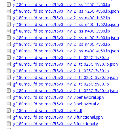
gf180mcu_fd_sc_mcu7t5v0__inv_2__ss_125C_4v50.lib
gf180mcu_fd_sc_mcu7t5v0__inv_2__ss_125C_4v50.lib.json
gf180mcu_fd_sc_mcu7t5v0__inv_2__ss_n40C_1v62.lib
gf180mcu_fd_sc_mcu7t5v0__inv_2__ss_n40C_1v62.lib.json
gf180mcu_fd_sc_mcu7t5v0__inv_2__ss_n40C_3v00.lib
gf180mcu_fd_sc_mcu7t5v0__inv_2__ss_n40C_3v00.lib.json
gf180mcu_fd_sc_mcu7t5v0__inv_2__ss_n40C_4v50.lib
gf180mcu_fd_sc_mcu7t5v0__inv_2__ss_n40C_4v50.lib.json
gf180mcu_fd_sc_mcu7t5v0__inv_2__tt_025C_1v80.lib
gf180mcu_fd_sc_mcu7t5v0__inv_2__tt_025C_1v80.lib.json
gf180mcu_fd_sc_mcu7t5v0__inv_2__tt_025C_3v30.lib
gf180mcu_fd_sc_mcu7t5v0__inv_2__tt_025C_3v30.lib.json
gf180mcu_fd_sc_mcu7t5v0__inv_2__tt_025C_5v00.lib
gf180mcu_fd_sc_mcu7t5v0__inv_2__tt_025C_5v00.lib.json
gf180mcu_fd_sc_mcu7t5v0__inv_3.behavioral.pp.v
gf180mcu_fd_sc_mcu7t5v0__inv_3.behavioral.v
gf180mcu_fd_sc_mcu7t5v0__inv_3.cdl
gf180mcu_fd_sc_mcu7t5v0__inv_3.functional.pp.v
gf180mcu_fd_sc_mcu7t5v0__inv_3.functional.v