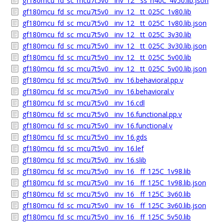
gf180mcu_fd_sc_mcu7t5v0__inv_12__ss_n40C_4v50.lib.json
gf180mcu_fd_sc_mcu7t5v0__inv_12__tt_025C_1v80.lib
gf180mcu_fd_sc_mcu7t5v0__inv_12__tt_025C_1v80.lib.json
gf180mcu_fd_sc_mcu7t5v0__inv_12__tt_025C_3v30.lib
gf180mcu_fd_sc_mcu7t5v0__inv_12__tt_025C_3v30.lib.json
gf180mcu_fd_sc_mcu7t5v0__inv_12__tt_025C_5v00.lib
gf180mcu_fd_sc_mcu7t5v0__inv_12__tt_025C_5v00.lib.json
gf180mcu_fd_sc_mcu7t5v0__inv_16.behavioral.pp.v
gf180mcu_fd_sc_mcu7t5v0__inv_16.behavioral.v
gf180mcu_fd_sc_mcu7t5v0__inv_16.cdl
gf180mcu_fd_sc_mcu7t5v0__inv_16.functional.pp.v
gf180mcu_fd_sc_mcu7t5v0__inv_16.functional.v
gf180mcu_fd_sc_mcu7t5v0__inv_16.gds
gf180mcu_fd_sc_mcu7t5v0__inv_16.lef
gf180mcu_fd_sc_mcu7t5v0__inv_16.slib
gf180mcu_fd_sc_mcu7t5v0__inv_16__ff_125C_1v98.lib
gf180mcu_fd_sc_mcu7t5v0__inv_16__ff_125C_1v98.lib.json
gf180mcu_fd_sc_mcu7t5v0__inv_16__ff_125C_3v60.lib
gf180mcu_fd_sc_mcu7t5v0__inv_16__ff_125C_3v60.lib.json
gf180mcu_fd_sc_mcu7t5v0__inv_16__ff_125C_5v50.lib