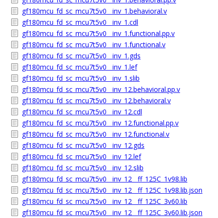
gf180mcu_fd_sc_mcu7t5v0__inv_1.behavioral.v
gf180mcu_fd_sc_mcu7t5v0__inv_1.cdl
gf180mcu_fd_sc_mcu7t5v0__inv_1.functional.pp.v
gf180mcu_fd_sc_mcu7t5v0__inv_1.functional.v
gf180mcu_fd_sc_mcu7t5v0__inv_1.gds
gf180mcu_fd_sc_mcu7t5v0__inv_1.lef
gf180mcu_fd_sc_mcu7t5v0__inv_1.slib
gf180mcu_fd_sc_mcu7t5v0__inv_12.behavioral.pp.v
gf180mcu_fd_sc_mcu7t5v0__inv_12.behavioral.v
gf180mcu_fd_sc_mcu7t5v0__inv_12.cdl
gf180mcu_fd_sc_mcu7t5v0__inv_12.functional.pp.v
gf180mcu_fd_sc_mcu7t5v0__inv_12.functional.v
gf180mcu_fd_sc_mcu7t5v0__inv_12.gds
gf180mcu_fd_sc_mcu7t5v0__inv_12.lef
gf180mcu_fd_sc_mcu7t5v0__inv_12.slib
gf180mcu_fd_sc_mcu7t5v0__inv_12__ff_125C_1v98.lib
gf180mcu_fd_sc_mcu7t5v0__inv_12__ff_125C_1v98.lib.json
gf180mcu_fd_sc_mcu7t5v0__inv_12__ff_125C_3v60.lib
gf180mcu_fd_sc_mcu7t5v0__inv_12__ff_125C_3v60.lib.json