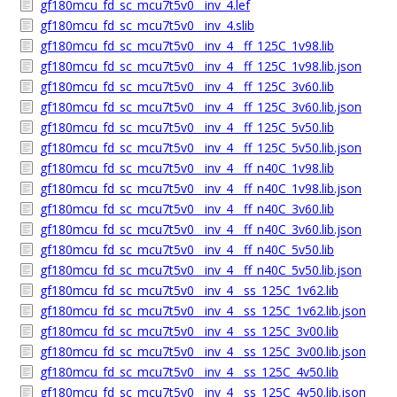
gf180mcu_fd_sc_mcu7t5v0__inv_4.lef
gf180mcu_fd_sc_mcu7t5v0__inv_4.slib
gf180mcu_fd_sc_mcu7t5v0__inv_4__ff_125C_1v98.lib
gf180mcu_fd_sc_mcu7t5v0__inv_4__ff_125C_1v98.lib.json
gf180mcu_fd_sc_mcu7t5v0__inv_4__ff_125C_3v60.lib
gf180mcu_fd_sc_mcu7t5v0__inv_4__ff_125C_3v60.lib.json
gf180mcu_fd_sc_mcu7t5v0__inv_4__ff_125C_5v50.lib
gf180mcu_fd_sc_mcu7t5v0__inv_4__ff_125C_5v50.lib.json
gf180mcu_fd_sc_mcu7t5v0__inv_4__ff_n40C_1v98.lib
gf180mcu_fd_sc_mcu7t5v0__inv_4__ff_n40C_1v98.lib.json
gf180mcu_fd_sc_mcu7t5v0__inv_4__ff_n40C_3v60.lib
gf180mcu_fd_sc_mcu7t5v0__inv_4__ff_n40C_3v60.lib.json
gf180mcu_fd_sc_mcu7t5v0__inv_4__ff_n40C_5v50.lib
gf180mcu_fd_sc_mcu7t5v0__inv_4__ff_n40C_5v50.lib.json
gf180mcu_fd_sc_mcu7t5v0__inv_4__ss_125C_1v62.lib
gf180mcu_fd_sc_mcu7t5v0__inv_4__ss_125C_1v62.lib.json
gf180mcu_fd_sc_mcu7t5v0__inv_4__ss_125C_3v00.lib
gf180mcu_fd_sc_mcu7t5v0__inv_4__ss_125C_3v00.lib.json
gf180mcu_fd_sc_mcu7t5v0__inv_4__ss_125C_4v50.lib
gf180mcu_fd_sc_mcu7t5v0__inv_4__ss_125C_4v50.lib.json