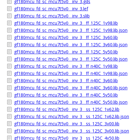
gf180mcu_fd_sc_mcu7t5v0__inv_3.gds
gf180mcu_fd_sc_mcu7t5v0__inv_3.lef
gf180mcu_fd_sc_mcu7t5v0__inv_3.slib
gf180mcu_fd_sc_mcu7t5v0__inv_3__ff_125C_1v98.lib
gf180mcu_fd_sc_mcu7t5v0__inv_3__ff_125C_1v98.lib.json
gf180mcu_fd_sc_mcu7t5v0__inv_3__ff_125C_3v60.lib
gf180mcu_fd_sc_mcu7t5v0__inv_3__ff_125C_3v60.lib.json
gf180mcu_fd_sc_mcu7t5v0__inv_3__ff_125C_5v50.lib
gf180mcu_fd_sc_mcu7t5v0__inv_3__ff_125C_5v50.lib.json
gf180mcu_fd_sc_mcu7t5v0__inv_3__ff_n40C_1v98.lib
gf180mcu_fd_sc_mcu7t5v0__inv_3__ff_n40C_1v98.lib.json
gf180mcu_fd_sc_mcu7t5v0__inv_3__ff_n40C_3v60.lib
gf180mcu_fd_sc_mcu7t5v0__inv_3__ff_n40C_3v60.lib.json
gf180mcu_fd_sc_mcu7t5v0__inv_3__ff_n40C_5v50.lib
gf180mcu_fd_sc_mcu7t5v0__inv_3__ff_n40C_5v50.lib.json
gf180mcu_fd_sc_mcu7t5v0__inv_3__ss_125C_1v62.lib
gf180mcu_fd_sc_mcu7t5v0__inv_3__ss_125C_1v62.lib.json
gf180mcu_fd_sc_mcu7t5v0__inv_3__ss_125C_3v00.lib
gf180mcu_fd_sc_mcu7t5v0__inv_3__ss_125C_3v00.lib.json
gf180mcu_fd_sc_mcu7t5v0__inv_3__ss_125C_4v50.lib