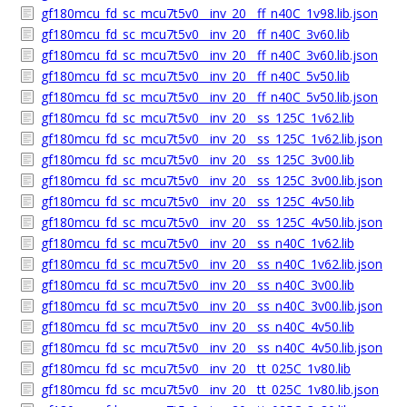
gf180mcu_fd_sc_mcu7t5v0__inv_20__ff_n40C_1v98.lib.json
gf180mcu_fd_sc_mcu7t5v0__inv_20__ff_n40C_3v60.lib
gf180mcu_fd_sc_mcu7t5v0__inv_20__ff_n40C_3v60.lib.json
gf180mcu_fd_sc_mcu7t5v0__inv_20__ff_n40C_5v50.lib
gf180mcu_fd_sc_mcu7t5v0__inv_20__ff_n40C_5v50.lib.json
gf180mcu_fd_sc_mcu7t5v0__inv_20__ss_125C_1v62.lib
gf180mcu_fd_sc_mcu7t5v0__inv_20__ss_125C_1v62.lib.json
gf180mcu_fd_sc_mcu7t5v0__inv_20__ss_125C_3v00.lib
gf180mcu_fd_sc_mcu7t5v0__inv_20__ss_125C_3v00.lib.json
gf180mcu_fd_sc_mcu7t5v0__inv_20__ss_125C_4v50.lib
gf180mcu_fd_sc_mcu7t5v0__inv_20__ss_125C_4v50.lib.json
gf180mcu_fd_sc_mcu7t5v0__inv_20__ss_n40C_1v62.lib
gf180mcu_fd_sc_mcu7t5v0__inv_20__ss_n40C_1v62.lib.json
gf180mcu_fd_sc_mcu7t5v0__inv_20__ss_n40C_3v00.lib
gf180mcu_fd_sc_mcu7t5v0__inv_20__ss_n40C_3v00.lib.json
gf180mcu_fd_sc_mcu7t5v0__inv_20__ss_n40C_4v50.lib
gf180mcu_fd_sc_mcu7t5v0__inv_20__ss_n40C_4v50.lib.json
gf180mcu_fd_sc_mcu7t5v0__inv_20__tt_025C_1v80.lib
gf180mcu_fd_sc_mcu7t5v0__inv_20__tt_025C_1v80.lib.json