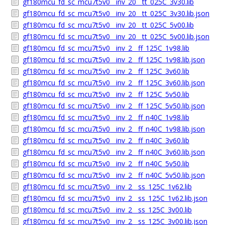
gf180mcu_fd_sc_mcu7t5v0__inv_20__tt_025C_3v30.lib
gf180mcu_fd_sc_mcu7t5v0__inv_20__tt_025C_3v30.lib.json
gf180mcu_fd_sc_mcu7t5v0__inv_20__tt_025C_5v00.lib
gf180mcu_fd_sc_mcu7t5v0__inv_20__tt_025C_5v00.lib.json
gf180mcu_fd_sc_mcu7t5v0__inv_2__ff_125C_1v98.lib
gf180mcu_fd_sc_mcu7t5v0__inv_2__ff_125C_1v98.lib.json
gf180mcu_fd_sc_mcu7t5v0__inv_2__ff_125C_3v60.lib
gf180mcu_fd_sc_mcu7t5v0__inv_2__ff_125C_3v60.lib.json
gf180mcu_fd_sc_mcu7t5v0__inv_2__ff_125C_5v50.lib
gf180mcu_fd_sc_mcu7t5v0__inv_2__ff_125C_5v50.lib.json
gf180mcu_fd_sc_mcu7t5v0__inv_2__ff_n40C_1v98.lib
gf180mcu_fd_sc_mcu7t5v0__inv_2__ff_n40C_1v98.lib.json
gf180mcu_fd_sc_mcu7t5v0__inv_2__ff_n40C_3v60.lib
gf180mcu_fd_sc_mcu7t5v0__inv_2__ff_n40C_3v60.lib.json
gf180mcu_fd_sc_mcu7t5v0__inv_2__ff_n40C_5v50.lib
gf180mcu_fd_sc_mcu7t5v0__inv_2__ff_n40C_5v50.lib.json
gf180mcu_fd_sc_mcu7t5v0__inv_2__ss_125C_1v62.lib
gf180mcu_fd_sc_mcu7t5v0__inv_2__ss_125C_1v62.lib.json
gf180mcu_fd_sc_mcu7t5v0__inv_2__ss_125C_3v00.lib
gf180mcu_fd_sc_mcu7t5v0__inv_2__ss_125C_3v00.lib.json