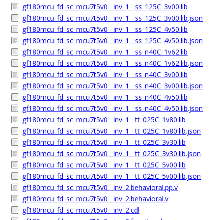
gf180mcu_fd_sc_mcu7t5v0__inv_1__ss_125C_3v00.lib
gf180mcu_fd_sc_mcu7t5v0__inv_1__ss_125C_3v00.lib.json
gf180mcu_fd_sc_mcu7t5v0__inv_1__ss_125C_4v50.lib
gf180mcu_fd_sc_mcu7t5v0__inv_1__ss_125C_4v50.lib.json
gf180mcu_fd_sc_mcu7t5v0__inv_1__ss_n40C_1v62.lib
gf180mcu_fd_sc_mcu7t5v0__inv_1__ss_n40C_1v62.lib.json
gf180mcu_fd_sc_mcu7t5v0__inv_1__ss_n40C_3v00.lib
gf180mcu_fd_sc_mcu7t5v0__inv_1__ss_n40C_3v00.lib.json
gf180mcu_fd_sc_mcu7t5v0__inv_1__ss_n40C_4v50.lib
gf180mcu_fd_sc_mcu7t5v0__inv_1__ss_n40C_4v50.lib.json
gf180mcu_fd_sc_mcu7t5v0__inv_1__tt_025C_1v80.lib
gf180mcu_fd_sc_mcu7t5v0__inv_1__tt_025C_1v80.lib.json
gf180mcu_fd_sc_mcu7t5v0__inv_1__tt_025C_3v30.lib
gf180mcu_fd_sc_mcu7t5v0__inv_1__tt_025C_3v30.lib.json
gf180mcu_fd_sc_mcu7t5v0__inv_1__tt_025C_5v00.lib
gf180mcu_fd_sc_mcu7t5v0__inv_1__tt_025C_5v00.lib.json
gf180mcu_fd_sc_mcu7t5v0__inv_2.behavioral.pp.v
gf180mcu_fd_sc_mcu7t5v0__inv_2.behavioral.v
gf180mcu_fd_sc_mcu7t5v0__inv_2.cdl