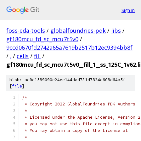
Sign in
foss-eda-tools
/
globalfoundries-pdk
/
libs
/
gf180mcu_fd_sc_mcu7t5v0
/
9ccd0670fd2742a65a7619b2517b12ec9394bb8f
/
.
/
cells
/
fill
/
gf180mcu_fd_sc_mcu7t5v0__fill_1__ss_125C_1v62.l
blob: ac0e1589090e24ee144dad731d7824d608d64a5f
[
file
]
/*
 * Copyright 2022 GlobalFoundries PDK Authors
 *
 * Licensed under the Apache License, Version 2
 * you may not use this file except in complian
 * You may obtain a copy of the License at
 *