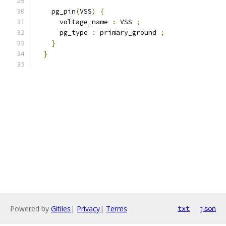
    pg_pin
(
VSS
)
{
      voltage_name 
:
 VSS 
;
      pg_type 
:
 primary_ground 
;
}
}
Powered by
Gitiles
|
Privacy
|
Terms
txt
json