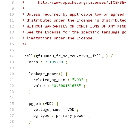
 *      http://www.apache.org/licenses/LICENSE-
 *
 * Unless required by applicable law or agreed 
 * distributed under the License is distributed
 * WITHOUT WARRANTIES OR CONDITIONS OF ANY KIND
 * See the License for the specific language go
 * limitations under the License.
 */
  cell
(
gf180mcu_fd_sc_mcu7t5v0__fill_1
)
{
    area 
:
2.195200
;
    leakage_power
()
{
      related_pg_pin 
:
"VDD"
;
      value 
:
"0.000161676"
;
}
    pg_pin
(
VDD
)
{
      voltage_name 
:
 VDD 
;
      pg_type 
:
 primary_power 
;
}