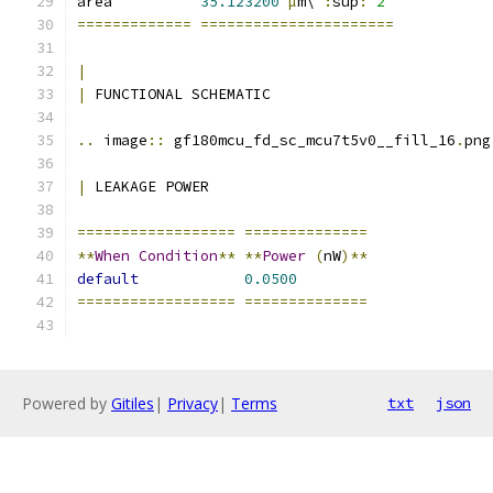
area          
35.123200
µ
m\ 
:
sup
:
`2`
=============
======================
|
|
 FUNCTIONAL SCHEMATIC
..
 image
::
 gf180mcu_fd_sc_mcu7t5v0__fill_16
.
png
|
 LEAKAGE POWER
==================
==============
**
When
Condition
**
**
Power
(
nW
)**
default
0.0500
==================
==============
Powered by
Gitiles
|
Privacy
|
Terms
txt
json