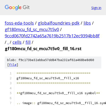
Sign in
foss-eda-tools
/
globalfoundries-pdk
/
libs
/
gf180mcu_fd_sc_mcu7t5v0
/
9ccd0670fd2742a65a7619b2517b12ec9394bb8f
/
.
/
cells
/
fill
/
gf180mcu_fd_sc_mcu7t5v0__fill_16.rst
blob: f9c173be32ebba57dd847ba232af02a468be8d60
[
file
]
=======================================
gf180mcu_fd_sc_mcu7t5v0__fill_x16
=======================================
**
gf180mcu_fd_sc_mcu7t5v0__fill_x16 symbol
**
..
 image
::
 gf180mcu_fd_sc_mcu7t5v0__fill_16
.
sym