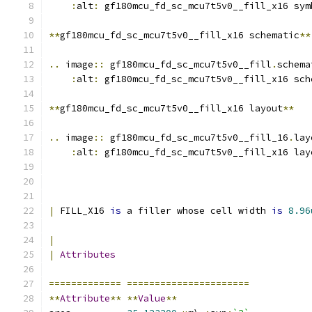
:
alt
:
 gf180mcu_fd_sc_mcu7t5v0__fill_x16 sym
**
gf180mcu_fd_sc_mcu7t5v0__fill_x16 schematic
**
..
 image
::
 gf180mcu_fd_sc_mcu7t5v0__fill
.
schema
:
alt
:
 gf180mcu_fd_sc_mcu7t5v0__fill_x16 sch
**
gf180mcu_fd_sc_mcu7t5v0__fill_x16 layout
**
..
 image
::
 gf180mcu_fd_sc_mcu7t5v0__fill_16
.
lay
:
alt
:
 gf180mcu_fd_sc_mcu7t5v0__fill_x16 lay
|
 FILL_X16 
is
 a filler whose cell width 
is
8.96
|
|
Attributes
=============
======================
**
Attribute
**
**
Value
**