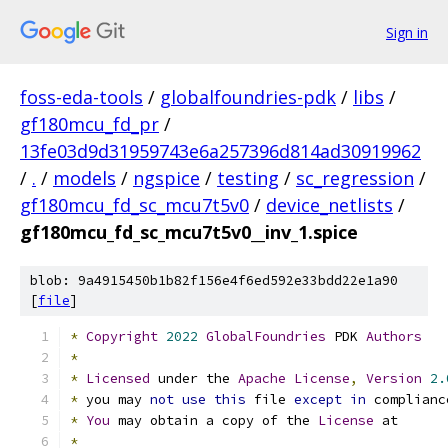
Sign in
foss-eda-tools
/
globalfoundries-pdk
/
libs
/
gf180mcu_fd_pr
/
13fe03d9d31959743e6a257396d814ad30919962
/
.
/
models
/
ngspice
/
testing
/
sc_regression
/
gf180mcu_fd_sc_mcu7t5v0
/
device_netlists
/
gf180mcu_fd_sc_mcu7t5v0__inv_1.spice
blob: 9a4915450b1b82f156e4f6ed592e33bdd22e1a90
[
file
]
*
Copyright
2022
GlobalFoundries
 PDK 
Authors
*
*
Licensed
 under the 
Apache
License
,
Version
2.
*
 you may 
not
use
this
 file 
except
in
 complianc
*
You
 may obtain a copy of the 
License
 at
*