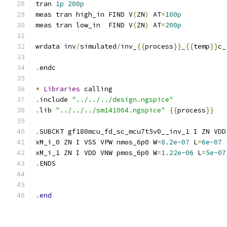
tran 
1p
200p
meas tran high_in FIND V
(
ZN
)
 AT
=
100p
meas tran low_in  FIND V
(
ZN
)
 AT
=
200p
wrdata inv
/
simulated
/
inv_
{{
process
}}
_
{{
temp
}}
c_
.
endc
*
Libraries
 calling
.
include 
"../../../design.ngspice"
.
lib 
"../../../sm141064.ngspice"
{{
process
}}
.
SUBCKT gf180mcu_fd_sc_mcu7t5v0__inv_1 I ZN VDD
xM_i_0 ZN I VSS VPW nmos_6p0 W
=
8.2e-07
 L
=
6e-07
xM_i_1 ZN I VDD VNW pmos_6p0 W
=
1.22e-06
 L
=
5e-07
.
ENDS
.
end