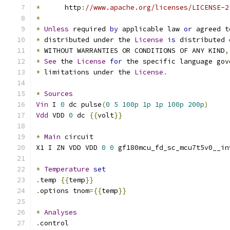
*
      http
:
//www.apache.org/licenses/LICENSE-2
*
*
Unless
 required 
by
 applicable law 
or
 agreed t
*
 distributed under the 
License
is
 distributed 
*
 WITHOUT WARRANTIES OR CONDITIONS OF ANY KIND
,
*
See
 the 
License
for
 the specific language gov
*
 limitations under the 
License
.
*
Sources
Vin
 I 
0
 dc pulse
(
0
5
100p
1p
1p
100p
200p
)
Vdd
 VDD 
0
 dc 
{{
volt
}}
*
Main
 circuit
X1 I ZN VDD VDD 
0
0
 gf180mcu_fd_sc_mcu7t5v0__in
*
Temperature
set
.
temp 
{{
temp
}}
.
options tnom
={{
temp
}}
*
Analyses
.
control