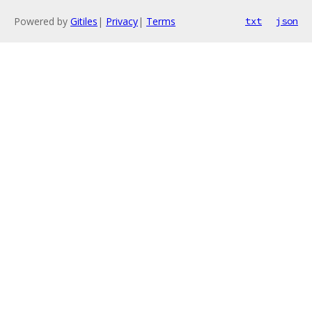
Powered by
Gitiles
|
Privacy
|
Terms
txt
json