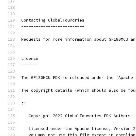
Contacting GlobalFoundries
--------------------------
Requests for more information about GF180MCU an
License
=======
The GF180MCU PDK is released under the `Apache 
The copyright details (which should also be fou
::
   Copyright 2022 GlobalFoundries PDK Authors
   Licensed under the Apache License, Version 2
   you may not use this file except in complian