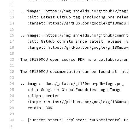
.. image:: https://img.shields.io/github/v/tag/
   :alt: Latest GitHub tag (including pre-relea
   :target: https://gitHub.com/google/gf180mcu-
.. image:: https://img.shields.io/github/commit
   :alt: GitHub commits since latest release (v
   :target: https://gitHub.com/google/gf180mcu-
The GF180MCU open source PDK is a collaboration
The GF180MCU documentation can be found at <htt
.. image:: docs/_static/gf180mcu-pdk-logo.png
   :alt: Google + GlobalFoundries Logo Image
   :align: center
   :target: https://github.com/google/gf180mcu-
   :width: 80%
.. |current-status| replace:: **Experimental Pr