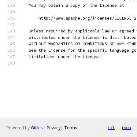
   You may obtain a copy of the License at
       http://www.apache.org/licenses/LICENSE-2
   Unless required by applicable law or agreed 
   distributed under the License is distributed
   WITHOUT WARRANTIES OR CONDITIONS OF ANY KIND
   See the License for the specific language go
   limitations under the License.
Powered by
Gitiles
|
Privacy
|
Terms
txt
json