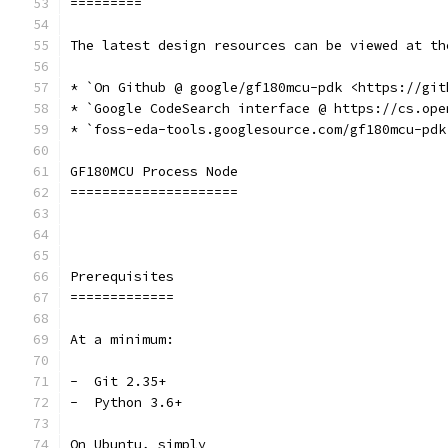
=========
The latest design resources can be viewed at th
* `On Github @ google/gf180mcu-pdk <https://git
* `Google CodeSearch interface @ https://cs.ope
* `foss-eda-tools.googlesource.com/gf180mcu-pdk
GF180MCU Process Node
=====================
Prerequisites
=============
At a minimum:
-  Git 2.35+
-  Python 3.6+
On Ubuntu, simply