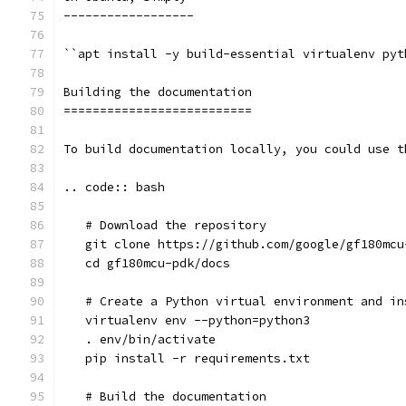
------------------
``apt install -y build-essential virtualenv pyt
Building the documentation
==========================
To build documentation locally, you could use t
.. code:: bash
   # Download the repository
   git clone https://github.com/google/gf180mcu
   cd gf180mcu-pdk/docs
   # Create a Python virtual environment and in
   virtualenv env --python=python3
   . env/bin/activate
   pip install -r requirements.txt
   # Build the documentation