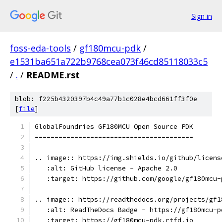
Sign in
foss-eda-tools
/
gf180mcu-pdk
/
e1531ba651a722b9768cea073f46cd85118033c5
/
.
/
README.rst
blob: f225b4320397b4c49a77b1c028e4bcd661ff3f0e
[
file
]
GlobalFoundries GF180MCU Open Source PDK
========================================
.. image:: https://img.shields.io/github/licens
   :alt: GitHub license - Apache 2.0
   :target: https://github.com/google/gf180mcu-
.. image:: https://readthedocs.org/projects/gf1
   :alt: ReadTheDocs Badge - https://gf180mcu-p
   :target: https://gf180mcu-pdk.rtfd.io