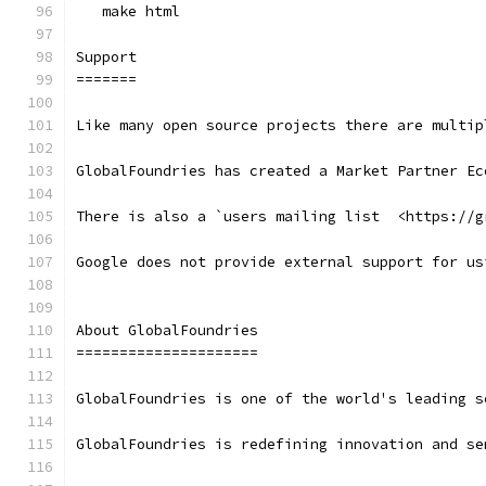
   make html
Support
=======
Like many open source projects there are multip
GlobalFoundries has created a Market Partner Ec
There is also a `users mailing list  <https://g
Google does not provide external support for us
About GlobalFoundries
=====================
GlobalFoundries is one of the world's leading s
GlobalFoundries is redefining innovation and se