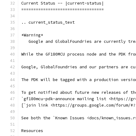
Current Status -- |current-status|
==================================
.. current_status_text
*Warning*
   Google and GlobalFoundries are currently tre
While the GF180MCU process node and the PDK fro
Google, GlobalFoundries and our partners are cu
The PDK will be tagged with a production versio
To get notified about future new releases of th
`gf180mcu-pdk-announce mailing list <https://gr
[`join link <https://groups.google.com/forum/#!
See both the `Known Issues <docs/known_issues.r
Resources